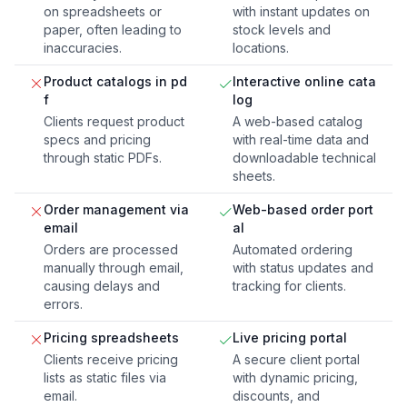
on spreadsheets or
with instant updates on
paper, often leading to
stock levels and
inaccuracies.
locations.
Product catalogs in pd
Interactive online cata
f
log
Clients request product
A web-based catalog
specs and pricing
with real-time data and
through static PDFs.
downloadable technical
sheets.
Order management via
Web-based order port
email
al
Orders are processed
Automated ordering
manually through email,
with status updates and
causing delays and
tracking for clients.
errors.
Pricing spreadsheets
Live pricing portal
Clients receive pricing
A secure client portal
lists as static files via
with dynamic pricing,
email.
discounts, and