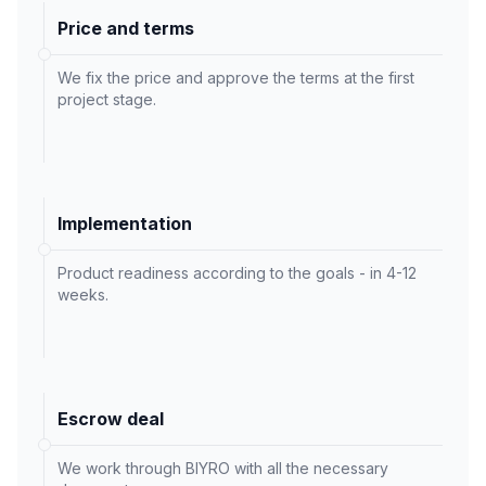
Price and terms
We fix the price and approve the terms at the first
project stage.
Implementation
Product readiness according to the goals - in 4-12
weeks.
Escrow deal
We work through BIYRO with all the necessary