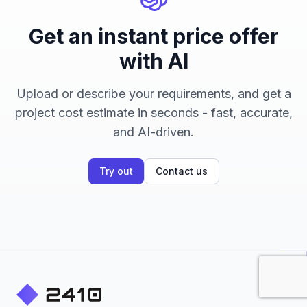
Get an instant price offer
with AI
Upload or describe your requirements, and get a
project cost estimate in seconds - fast, accurate,
and AI-driven.
Try out
Contact us