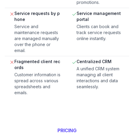
promotions.
Service requests by p
Service management
hone
portal
Service and
Clients can book and
maintenance requests
track service requests
are managed manually
online instantly.
over the phone or
email.
Fragmented client rec
Centralized CRM
ords
A unified CRM system
Customer information is
managing all client
spread across various
interactions and data
spreadsheets and
seamlessly.
emails.
PRICING