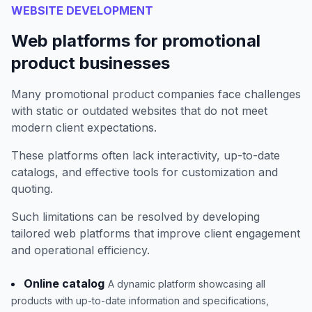
WEBSITE DEVELOPMENT
Web platforms for promotional
product businesses
Many promotional product companies face challenges
with static or outdated websites that do not meet
modern client expectations.
These platforms often lack interactivity, up-to-date
catalogs, and effective tools for customization and
quoting.
Such limitations can be resolved by developing
tailored web platforms that improve client engagement
and operational efficiency.
Online catalog
A dynamic platform showcasing all
products with up-to-date information and specifications,