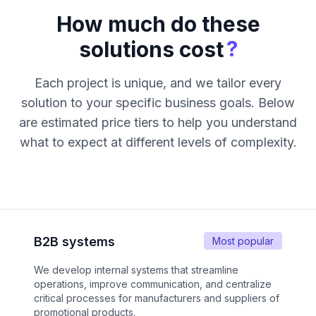
How much do these
?
solutions cost
Each project is unique, and we tailor every
solution to your specific business goals. Below
are estimated price tiers to help you understand
what to expect at different levels of complexity.
B2B systems
Most popular
We develop internal systems that streamline
operations, improve communication, and centralize
critical processes for manufacturers and suppliers of
promotional products.