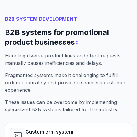
B2B SYSTEM DEVELOPMENT
B2B systems for promotional
:
product businesses
Handling diverse product lines and client requests
manually causes inefficiencies and delays.
Fragmented systems make it challenging to fulfill
orders accurately and provide a seamless customer
experience.
These issues can be overcome by implementing
specialized B2B systems tailored for the industry.
Custom crm system