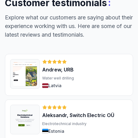
:
Customer testimonials
Explore what our customers are saying about their
experience working with us. Here are some of our
latest reviews and testimonials.
Andrew, URB
Water well drilling
Latvia
Aleksandr, Switch Electric OÜ
Electrotechnical industry
Estonia