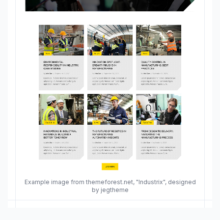
Example image from themeforest.net, "Industrix", designed
by jegtheme