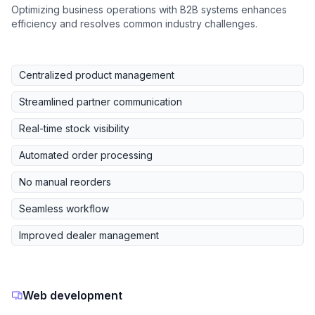
Optimizing business operations with B2B systems enhances
efficiency and resolves common industry challenges.
Centralized product management
Streamlined partner communication
Real-time stock visibility
Automated order processing
No manual reorders
Seamless workflow
Improved dealer management
Web development