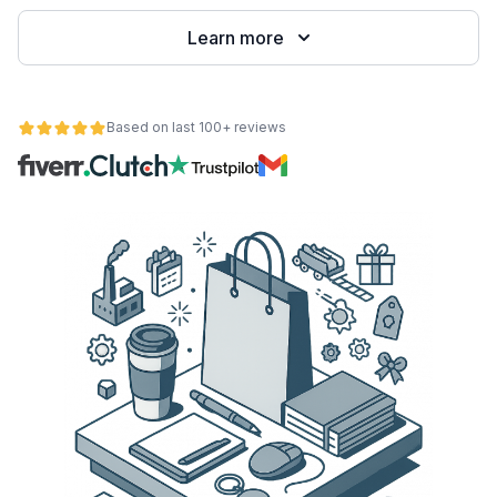
Learn more
Based on last 100+ reviews