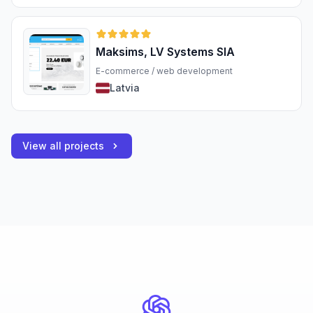
Maksims, LV Systems SIA
E-commerce / web development
Latvia
View all projects