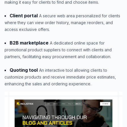
making it easy for clients to find and choose items.
Client portal
A secure web area personalized for clients
where they can view order history, manage reorders, and
access exclusive offers.
B2B marketplace
A dedicated online space for
promotional product suppliers to connect with clients and
partners, facilitating easy procurement and collaboration.
Quoting tool
An interactive tool allowing clients to
customize products and receive immediate price estimates,
enhancing the sales and ordering experience.