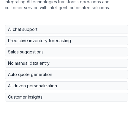
Integrating AI technologies transforms operations and
customer service with intelligent, automated solutions.
AI chat support
Predictive inventory forecasting
Sales suggestions
No manual data entry
Auto quote generation
AI-driven personalization
Customer insights