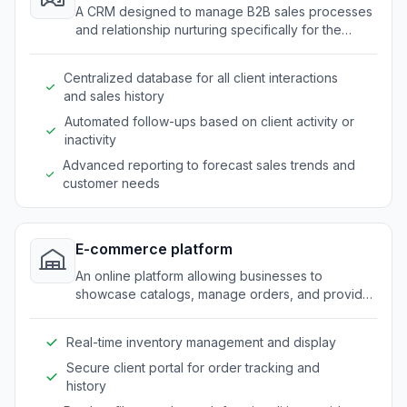
A CRM designed to manage B2B sales processes
and relationship nurturing specifically for the
promotional products industry.
Centralized database for all client interactions
and sales history
Automated follow-ups based on client activity or
inactivity
Advanced reporting to forecast sales trends and
customer needs
E-commerce platform
An online platform allowing businesses to
showcase catalogs, manage orders, and provide
self-service features for B2B clients.
Real-time inventory management and display
Secure client portal for order tracking and
history