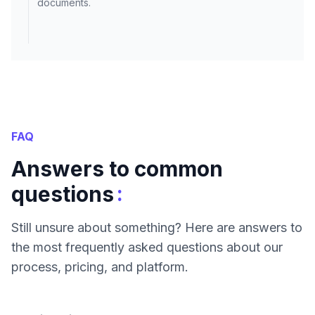
documents.
FAQ
Answers to common
:
questions
Still unsure about something? Here are answers to
the most frequently asked questions about our
process, pricing, and platform.