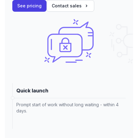
See pricing
Contact sales
Quick launch
Prompt start of work without long waiting - within 4
days.