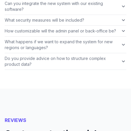
Can you integrate the new system with our existing
software?
What security measures will be included?
How customizable will the admin panel or back-office be?
What happens if we want to expand the system for new
regions or languages?
Do you provide advice on how to structure complex
product data?
REVIEWS