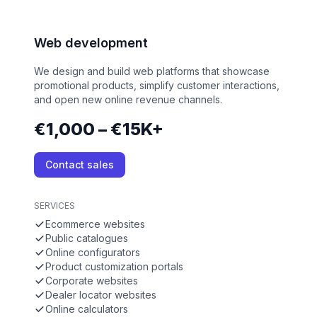
Web development
We design and build web platforms that showcase
promotional products, simplify customer interactions,
and open new online revenue channels.
€1,000 – €15K+
Contact sales
SERVICES
Ecommerce websites
Public catalogues
Online configurators
Product customization portals
Corporate websites
Dealer locator websites
Online calculators