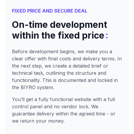
FIXED PRICE AND SECURE DEAL
On-time development
:
within the fixed price
Before development begins, we make you a
clear offer with final costs and delivery terms. In
the next step, we create a detailed brief or
technical task, outlining the structure and
functionality. This is documented and locked in
the BIYRO system.
You’ll get a fully functional website with a full
control panel and no vendor lock. We
guarantee delivery within the agreed time - or
we return your money.