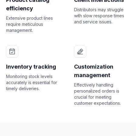
efficiency
Distributors may struggle
with slow response times
Extensive product lines
and service issues.
require meticulous
management.
Inventory tracking
Customization
management
Monitoring stock levels
accurately is essential for
Effectively handling
timely deliveries.
personalized orders is
crucial for meeting
customer expectations.