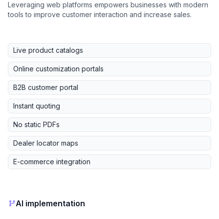
Leveraging web platforms empowers businesses with modern
tools to improve customer interaction and increase sales.
Live product catalogs
Online customization portals
B2B customer portal
Instant quoting
No static PDFs
Dealer locator maps
E-commerce integration
AI implementation