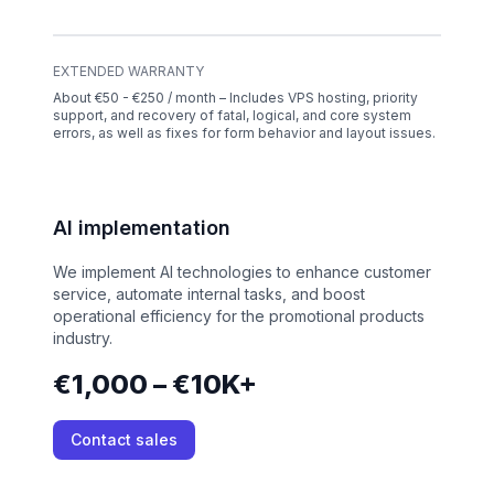
EXTENDED WARRANTY
About €50 - €250 / month – Includes VPS hosting, priority
support, and recovery of fatal, logical, and core system
errors, as well as fixes for form behavior and layout issues.
AI implementation
We implement AI technologies to enhance customer
service, automate internal tasks, and boost
operational efficiency for the promotional products
industry.
€1,000 – €10K+
Contact sales