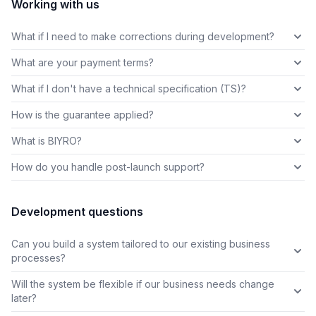
Working with us
What if I need to make corrections during development?
What are your payment terms?
What if I don't have a technical specification (TS)?
How is the guarantee applied?
What is BIYRO?
How do you handle post-launch support?
Development questions
Can you build a system tailored to our existing business
processes?
Will the system be flexible if our business needs change
later?