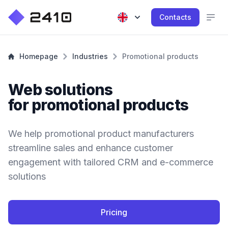
Contacts
Homepage
Industries
Promotional products
Web solutions
for promotional products
We help promotional product manufacturers
streamline sales and enhance customer
engagement with tailored CRM and e-commerce
solutions
Pricing