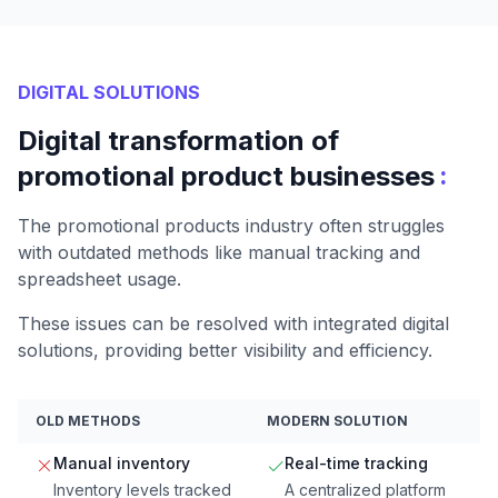
DIGITAL SOLUTIONS
Digital transformation of
:
promotional product businesses
The promotional products industry often struggles
with outdated methods like manual tracking and
spreadsheet usage.
These issues can be resolved with integrated digital
solutions, providing better visibility and efficiency.
OLD METHODS
MODERN SOLUTION
Manual inventory
Real-time tracking
Inventory levels tracked
A centralized platform