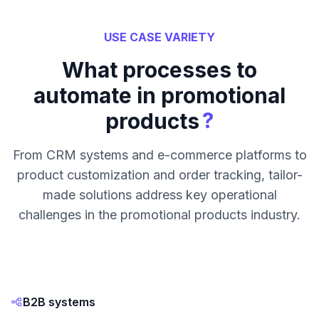
USE CASE VARIETY
What processes to
automate in promotional
?
products
From CRM systems and e-commerce platforms to
product customization and order tracking, tailor-
made solutions address key operational
challenges in the promotional products industry.
B2B systems