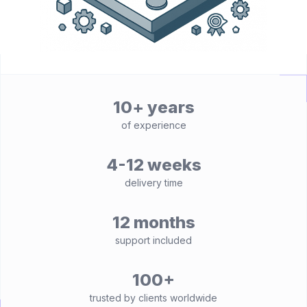
10+ years
of experience
4-12 weeks
delivery time
12 months
support included
100+
trusted by clients worldwide