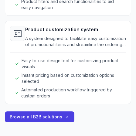
Product filters and search functionalities to aid
easy navigation
Product customization system
A system designed to facilitate easy customization
of promotional items and streamline the ordering
process for bespoke products.
Easy-to-use design tool for customizing product
visuals
Instant pricing based on customization options
selected
Automated production workflow triggered by
custom orders
Browse all B2B solutions