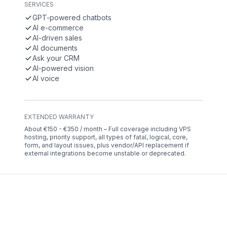
SERVICES
GPT-powered chatbots
AI e-commerce
AI-driven sales
AI documents
Ask your CRM
AI-powered vision
AI voice
EXTENDED WARRANTY
About €150 - €350 / month – Full coverage including VPS
hosting, priority support, all types of fatal, logical, core,
form, and layout issues, plus vendor/API replacement if
external integrations become unstable or deprecated.