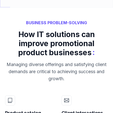
BUSINESS PROBLEM-SOLVING
How IT solutions can
improve promotional
:
product businesses
Managing diverse offerings and satisfying client
demands are critical to achieving success and
growth.
Product catalog
Client interactions