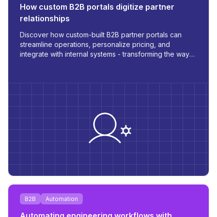
How custom B2B portals digitize partner
relationships
Discover how custom-built B2B partner portals can
streamline operations, personalize pricing, and
integrate with internal systems - transforming the way
you manage orders, inventory, and communication.
B2B
Automation
Automating engineering workflows with