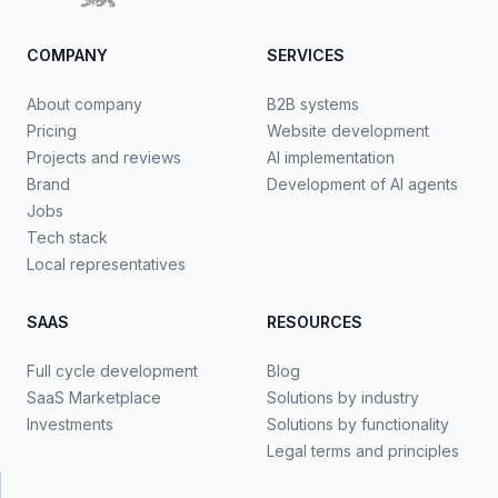
COMPANY
SERVICES
About company
B2B systems
Pricing
Website development
Projects and reviews
AI implementation
Brand
Development of AI agents
Jobs
Tech stack
Local representatives
SAAS
RESOURCES
Full cycle development
Blog
SaaS Marketplace
Solutions by industry
Investments
Solutions by functionality
Legal terms and principles