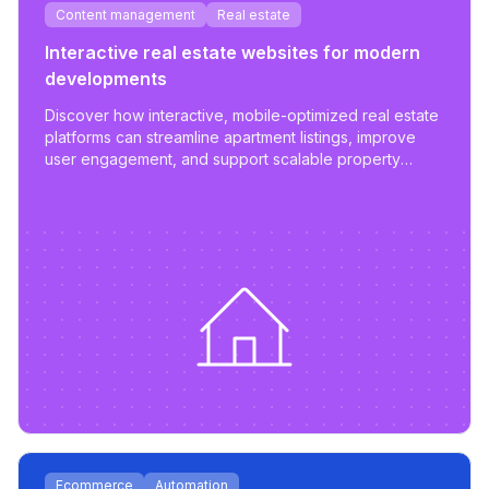
Content management
Real estate
Interactive real estate websites for modern
developments
Discover how interactive, mobile-optimized real estate
platforms can streamline apartment listings, improve
user engagement, and support scalable property
management.
Ecommerce
Automation