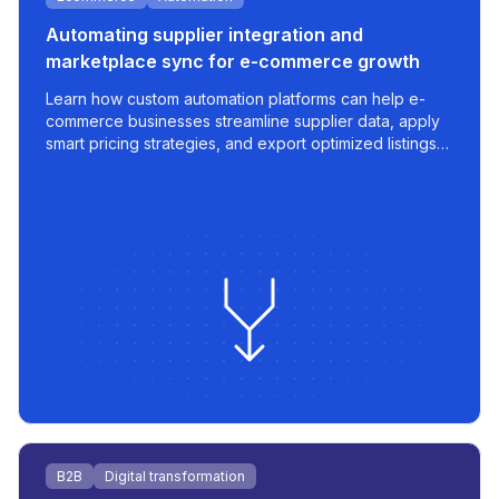
Automating supplier integration and
marketplace sync for e-commerce growth
Learn how custom automation platforms can help e-
commerce businesses streamline supplier data, apply
smart pricing strategies, and export optimized listings
to marketplaces like 220.lv - with speed, control, and
scalability built in.
B2B
Digital transformation