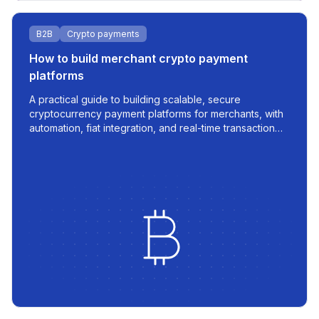
B2B
Crypto payments
How to build merchant crypto payment
platforms
A practical guide to building scalable, secure
cryptocurrency payment platforms for merchants, with
automation, fiat integration, and real-time transaction
management.