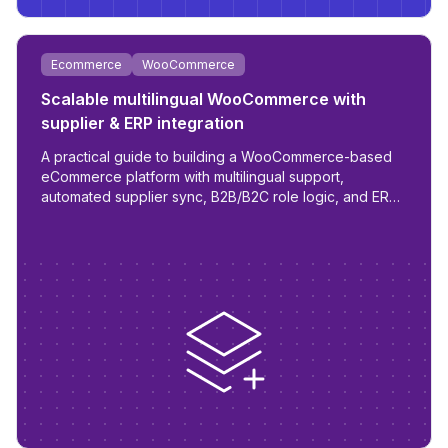
Ecommerce
WooCommerce
Scalable multilingual WooCommerce with
supplier & ERP integration
A practical guide to building a WooCommerce-based
eCommerce platform with multilingual support,
automated supplier sync, B2B/B2C role logic, and ERP
readiness.