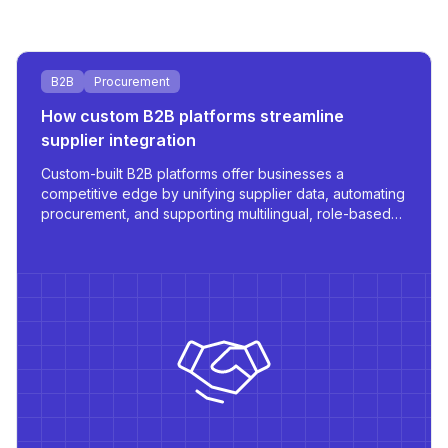
B2B
Procurement
How custom B2B platforms streamline
supplier integration
Custom-built B2B platforms offer businesses a
competitive edge by unifying supplier data, automating
procurement, and supporting multilingual, role-based
access - all tailored for scale and operational
efficiency.