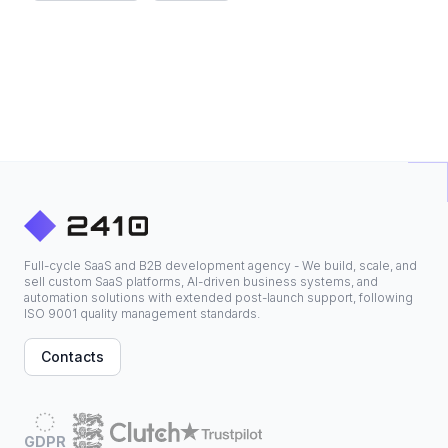
Full-cycle SaaS and B2B development agency - We build, scale, and
sell custom SaaS platforms, AI-driven business systems, and
automation solutions with extended post-launch support, following
ISO 9001 quality management standards.
Contacts
GDPR