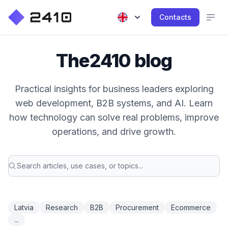
Contacts
The2410 blog
Practical insights for business leaders exploring
web development, B2B systems, and AI. Learn
how technology can solve real problems, improve
operations, and drive growth.
Latvia
Research
B2B
Procurement
Ecommerce
...