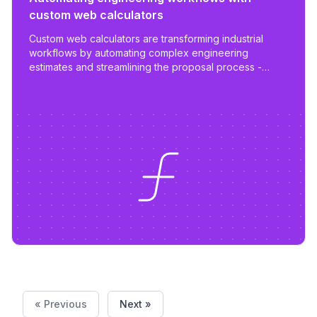
custom web calculators
Custom web calculators are transforming industrial
workflows by automating complex engineering
estimates and streamlining the proposal process -
reducing work from days to hours with tailored,
scalable tools.
« Previous
Next »