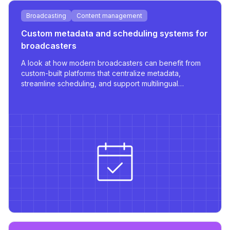
Broadcasting
Content management
Custom metadata and scheduling systems for
broadcasters
A look at how modern broadcasters can benefit from
custom-built platforms that centralize metadata,
streamline scheduling, and support multilingual
publishing with robust integrations.