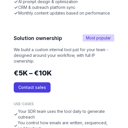
AI prompt design & optimization
CRM & outreach platform sync
Monthly content updates based on performance
Solution ownership
Most popular
We build a custom internal tool just for your team -
designed around your workflow, with full IP
ownership.
€5K – €10K
Contact sales
USE-CASES
Your SDR team uses the tool daily to generate
outreach
You control how emails are written, sequenced,