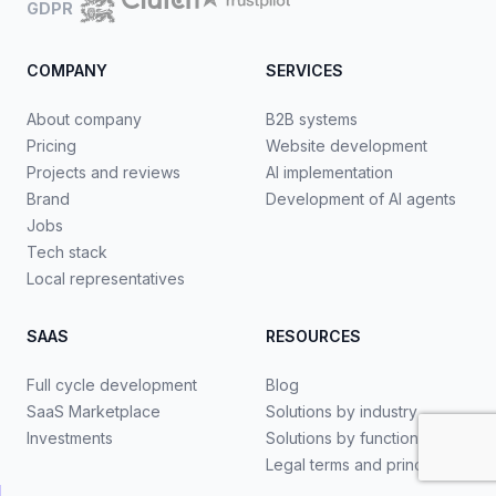
GDPR
COMPANY
SERVICES
About company
B2B systems
Pricing
Website development
Projects and reviews
AI implementation
Brand
Development of AI agents
Jobs
Tech stack
Local representatives
SAAS
RESOURCES
Full cycle development
Blog
SaaS Marketplace
Solutions by industry
Investments
Solutions by functionality
Legal terms and principles