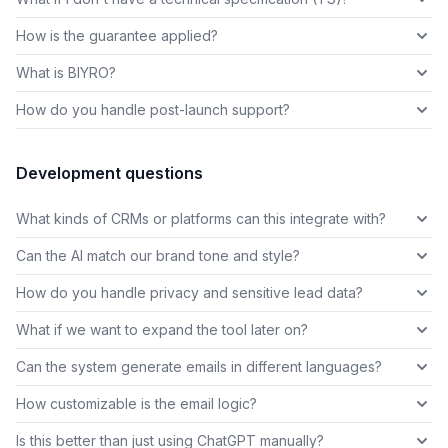
How is the guarantee applied?
What is BIYRO?
How do you handle post-launch support?
Development questions
What kinds of CRMs or platforms can this integrate with?
Can the AI match our brand tone and style?
How do you handle privacy and sensitive lead data?
What if we want to expand the tool later on?
Can the system generate emails in different languages?
How customizable is the email logic?
Is this better than just using ChatGPT manually?