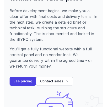
Before development begins, we make you a
clear offer with final costs and delivery terms. In
the next step, we create a detailed brief or
technical task, outlining the structure and
functionality. This is documented and locked in
the BIYRO system.
You’ll get a fully functional website with a full
control panel and no vendor lock. We
guarantee delivery within the agreed time - or
we return your money.
See pricing
Contact sales