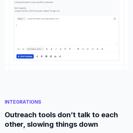
INTEGRATIONS
Outreach tools don’t talk to each
other, slowing things down