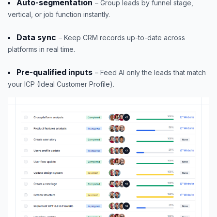
Auto-segmentation
– Group leads by funnel stage,
vertical, or job function instantly.
Data sync
– Keep CRM records up-to-date across
platforms in real time.
Pre-qualified inputs
– Feed AI only the leads that match
your ICP (Ideal Customer Profile).