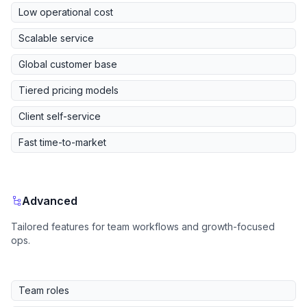
Low operational cost
Scalable service
Global customer base
Tiered pricing models
Client self-service
Fast time-to-market
Advanced
Tailored features for team workflows and growth-focused
ops.
Team roles