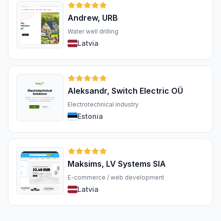
Andrew, URB
Water well drilling
Latvia
Aleksandr, Switch Electric OÜ
Electrotechnical industry
Estonia
Maksims, LV Systems SIA
E-commerce / web development
Latvia