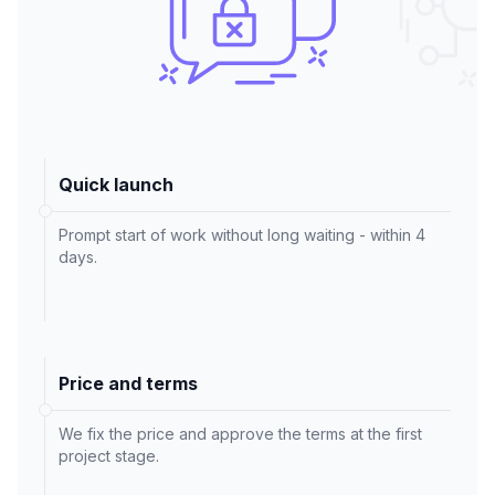
Quick launch
Prompt start of work without long waiting - within 4
days.
Price and terms
We fix the price and approve the terms at the first
project stage.