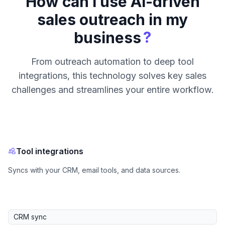
How can I use AI-driven
sales outreach in my
?
business
From outreach automation to deep tool
integrations, this technology solves key sales
challenges and streamlines your entire workflow.
Tool integrations
Syncs with your CRM, email tools, and data sources.
CRM sync