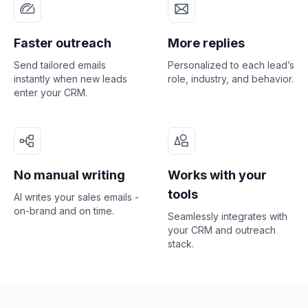
Faster outreach
More replies
Send tailored emails
Personalized to each lead’s
instantly when new leads
role, industry, and behavior.
enter your CRM.
No manual writing
Works with your
tools
AI writes your sales emails -
on-brand and on time.
Seamlessly integrates with
your CRM and outreach
stack.