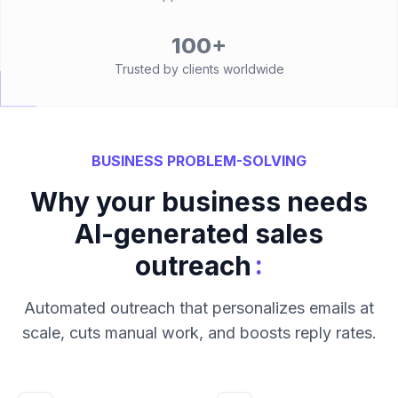
100+
Trusted by clients worldwide
BUSINESS PROBLEM-SOLVING
Why your business needs
AI-generated sales
:
outreach
Automated outreach that personalizes emails at
scale, cuts manual work, and boosts reply rates.