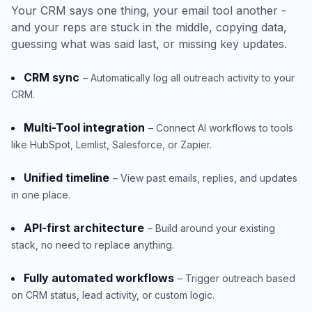
Your CRM says one thing, your email tool another -
and your reps are stuck in the middle, copying data,
guessing what was said last, or missing key updates.
CRM sync
– Automatically log all outreach activity to your
CRM.
Multi-Tool integration
– Connect AI workflows to tools
like HubSpot, Lemlist, Salesforce, or Zapier.
Unified timeline
– View past emails, replies, and updates
in one place.
API-first architecture
– Build around your existing
stack, no need to replace anything.
Fully automated workflows
– Trigger outreach based
on CRM status, lead activity, or custom logic.