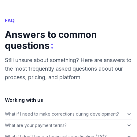
FAQ
Answers to common
:
questions
Still unsure about something? Here are answers to
the most frequently asked questions about our
process, pricing, and platform.
Working with us
What if I need to make corrections during development?
What are your payment terms?
What if I don't have a technical specification (TS)?