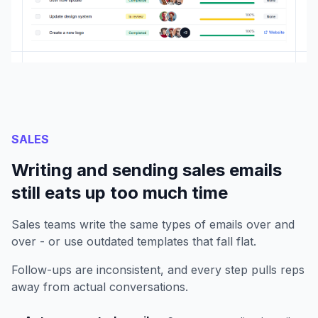
SALES
Writing and sending sales emails
still eats up too much time
Sales teams write the same types of emails over and
over - or use outdated templates that fall flat.
Follow-ups are inconsistent, and every step pulls reps
away from actual conversations.