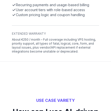
Recurring payments and usage-based billing
User account tiers with role-based access
Custom pricing logic and coupon handling
EXTENDED WARRANTY
About €250 / month – Full coverage including VPS hosting,
priority support, all types of fatal, logical, core, form, and
layout issues, plus vendor/API replacement if external
integrations become unstable or deprecated.
USE CASE VARIETY