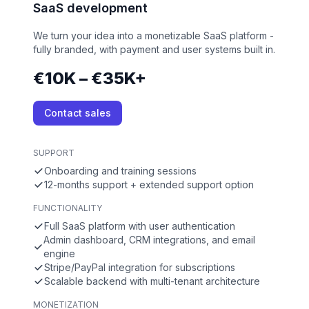
SaaS development
We turn your idea into a monetizable SaaS platform -
fully branded, with payment and user systems built in.
€10K – €35K+
Contact sales
SUPPORT
Onboarding and training sessions
12-months support + extended support option
FUNCTIONALITY
Full SaaS platform with user authentication
Admin dashboard, CRM integrations, and email
engine
Stripe/PayPal integration for subscriptions
Scalable backend with multi-tenant architecture
MONETIZATION