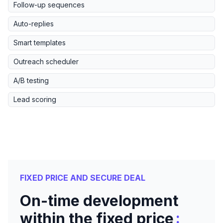
Follow-up sequences
Auto-replies
Smart templates
Outreach scheduler
A/B testing
Lead scoring
FIXED PRICE AND SECURE DEAL
On-time development
:
within the fixed price