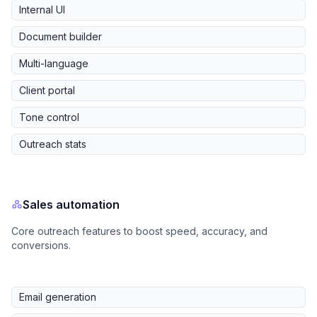
Internal UI
Document builder
Multi-language
Client portal
Tone control
Outreach stats
Sales automation
Core outreach features to boost speed, accuracy, and
conversions.
Email generation