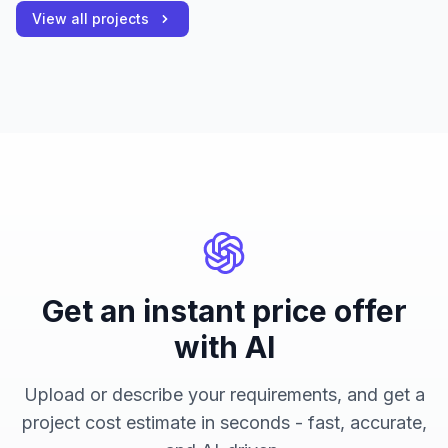
View all projects
Get an instant price offer
with AI
Upload or describe your requirements, and get a
project cost estimate in seconds - fast, accurate,