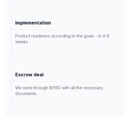
Implementation
Product readiness according to the goals - in 4-6
weeks.
Escrow deal
We work through BIYRO with all the necessary
documents.