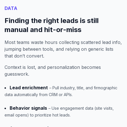
DATA
Finding the right leads is still
manual and hit-or-miss
Most teams waste hours collecting scattered lead info,
jumping between tools, and relying on generic lists
that don’t convert.
Context is lost, and personalization becomes
guesswork.
Lead enrichment
– Pull industry, title, and firmographic
data automatically from CRM or APIs.
Behavior signals
– Use engagement data (site visits,
email opens) to prioritize hot leads.