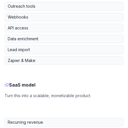
Outreach tools
Webhooks
API access
Data enrichment
Lead import
Zapier & Make
SaaS model
Turn this into a scalable, monetizable product
Recurring revenue