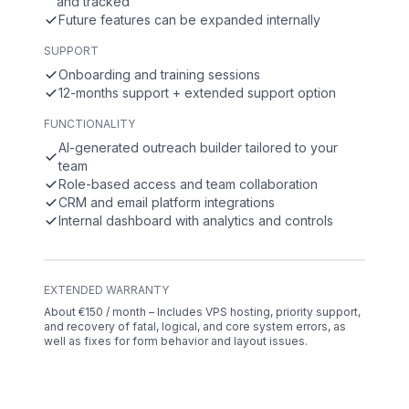
and tracked
Future features can be expanded internally
SUPPORT
Onboarding and training sessions
12-months support + extended support option
FUNCTIONALITY
AI-generated outreach builder tailored to your
team
Role-based access and team collaboration
CRM and email platform integrations
Internal dashboard with analytics and controls
EXTENDED WARRANTY
About €150 / month – Includes VPS hosting, priority support,
and recovery of fatal, logical, and core system errors, as
well as fixes for form behavior and layout issues.