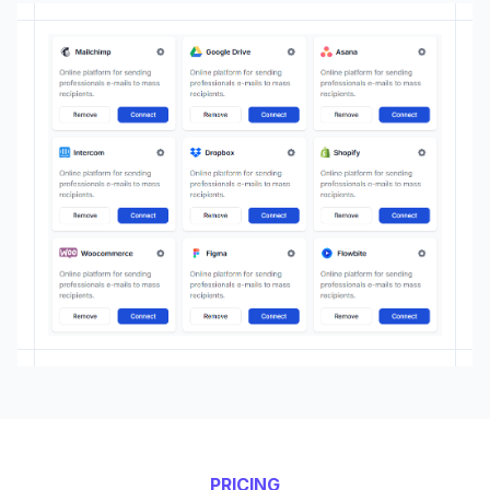
PRICING