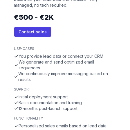
managed, no tech required.
€500 - €2K
Contact sales
USE-CASES
You provide lead data or connect your CRM
We generate and send optimized email
sequences
We continuously improve messaging based on
results
SUPPORT
Initial deployment support
Basic documentation and training
12-months post-launch support
FUNCTIONALITY
Personalized sales emails based on lead data