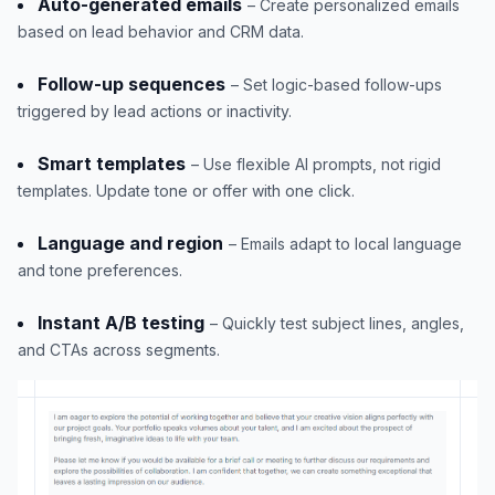
Auto-generated emails
– Create personalized emails
based on lead behavior and CRM data.
Follow-up sequences
– Set logic-based follow-ups
triggered by lead actions or inactivity.
Smart templates
– Use flexible AI prompts, not rigid
templates. Update tone or offer with one click.
Language and region
– Emails adapt to local language
and tone preferences.
Instant A/B testing
– Quickly test subject lines, angles,
and CTAs across segments.