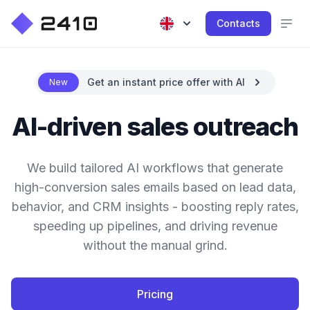
Contacts
Get an instant price offer with AI
New
AI-driven sales outreach
We build tailored AI workflows that generate
high-conversion sales emails based on lead data,
behavior, and CRM insights - boosting reply rates,
speeding up pipelines, and driving revenue
without the manual grind.
Pricing