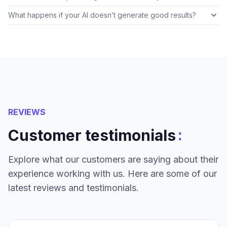
What happens if your AI doesn’t generate good results?
REVIEWS
:
Customer testimonials
Explore what our customers are saying about their
experience working with us. Here are some of our
latest reviews and testimonials.