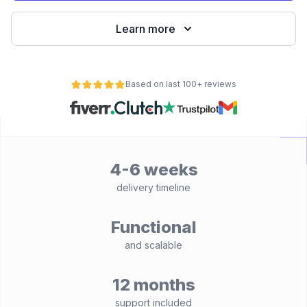
Learn more
Based on last 100+ reviews
4-6 weeks
delivery timeline
Functional
and scalable
12 months
support included