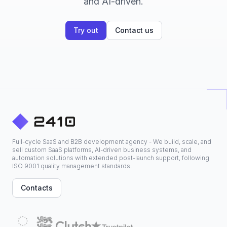
and AI-driven.
Try out
Contact us
Full-cycle SaaS and B2B development agency - We build, scale, and
sell custom SaaS platforms, AI-driven business systems, and
automation solutions with extended post-launch support, following
ISO 9001 quality management standards.
Contacts