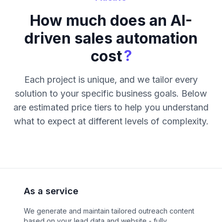
How much does an AI-
driven sales automation
?
cost
Each project is unique, and we tailor every
solution to your specific business goals. Below
are estimated price tiers to help you understand
what to expect at different levels of complexity.
As a service
We generate and maintain tailored outreach content
based on your lead data and website - fully