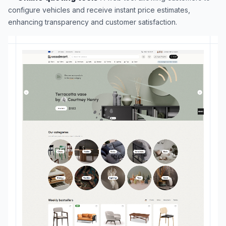
configure vehicles and receive instant price estimates,
enhancing transparency and customer satisfaction.