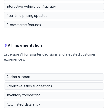
Interactive vehicle configurator
Real-time pricing updates
E-commerce features
AI implementation
Leverage AI for smarter decisions and elevated customer
experiences.
AI chat support
Predictive sales suggestions
Inventory forecasting
Automated data entry