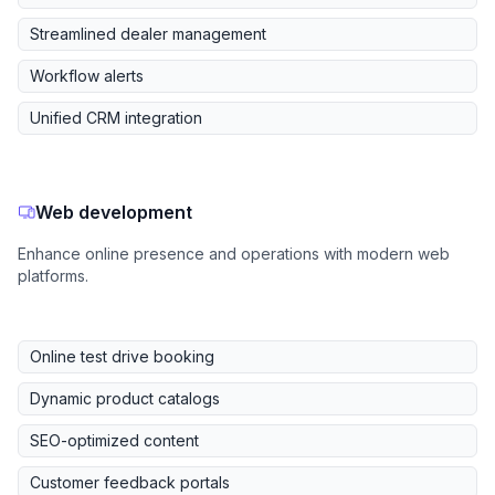
Streamlined dealer management
Workflow alerts
Unified CRM integration
Web development
Enhance online presence and operations with modern web
platforms.
Online test drive booking
Dynamic product catalogs
SEO-optimized content
Customer feedback portals