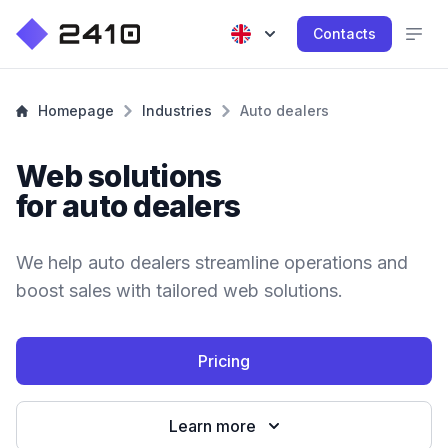
Contacts
Homepage
Industries
Auto dealers
Web solutions
for auto dealers
We help auto dealers streamline operations and
boost sales with tailored web solutions.
Pricing
Learn more