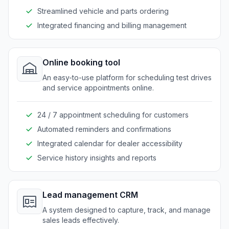
Streamlined vehicle and parts ordering
Integrated financing and billing management
Online booking tool
An easy-to-use platform for scheduling test drives
and service appointments online.
24 / 7 appointment scheduling for customers
Automated reminders and confirmations
Integrated calendar for dealer accessibility
Service history insights and reports
Lead management CRM
A system designed to capture, track, and manage
sales leads effectively.