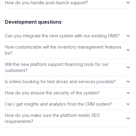
How do you handle post-launch support?
Development questions
Can you integrate the new system with our existing DMS?
How customizable will the inventory management features
be?
Will the new platform support financing tools for our
customers?
Is online booking for test drives and services possible?
How do you ensure the security of the system?
Can I get insights and analytics from the CRM system?
How do you make sure the platform meets SEO
requirements?