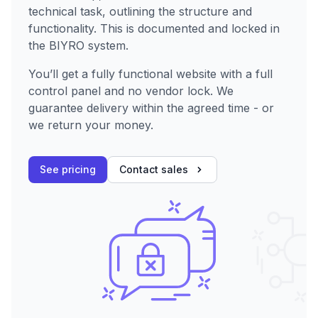
technical task, outlining the structure and
functionality. This is documented and locked in
the BIYRO system.
You’ll get a fully functional website with a full
control panel and no vendor lock. We
guarantee delivery within the agreed time - or
we return your money.
See pricing
Contact sales