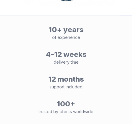
10+ years
of experience
4-12 weeks
delivery time
12 months
support included
100+
trusted by clients worldwide