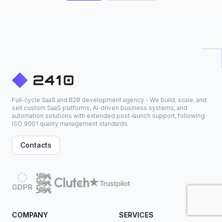
Full-cycle SaaS and B2B development agency - We build, scale, and
sell custom SaaS platforms, AI-driven business systems, and
automation solutions with extended post-launch support, following
ISO 9001 quality management standards.
Contacts
GDPR
COMPANY
SERVICES