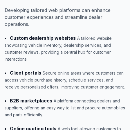
Developing tailored web platforms can enhance
customer experiences and streamline dealer
operations.
Custom dealership websites
A tailored website
showcasing vehicle inventory, dealership services, and
customer reviews, providing a central hub for customer
interactions.
Client portals
Secure online areas where customers can
access vehicle purchase history, schedule services, and
receive personalized offers, improving customer engagement.
B2B marketplaces
A platform connecting dealers and
suppliers, offering an easy way to list and procure automobiles
and parts efficiently.
Online quoting tools
A web tool allowing customers to