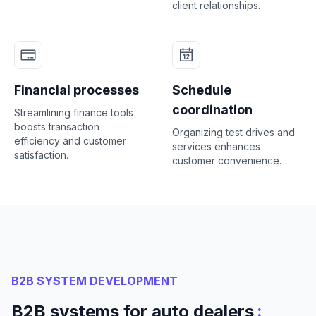
client relationships.
Financial processes
Schedule
coordination
Streamlining finance tools
boosts transaction
Organizing test drives and
efficiency and customer
services enhances
satisfaction.
customer convenience.
B2B SYSTEM DEVELOPMENT
:
B2B systems for auto dealers