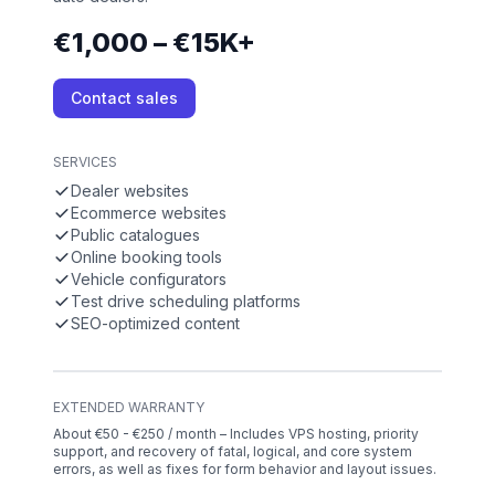
€1,000 – €15K+
Contact sales
SERVICES
Dealer websites
Ecommerce websites
Public catalogues
Online booking tools
Vehicle configurators
Test drive scheduling platforms
SEO-optimized content
EXTENDED WARRANTY
About €50 - €250 / month – Includes VPS hosting, priority
support, and recovery of fatal, logical, and core system
errors, as well as fixes for form behavior and layout issues.