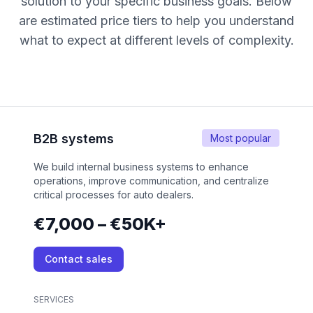
solution to your specific business goals. Below
are estimated price tiers to help you understand
what to expect at different levels of complexity.
B2B systems
Most popular
We build internal business systems to enhance
operations, improve communication, and centralize
critical processes for auto dealers.
€7,000 – €50K+
Contact sales
SERVICES