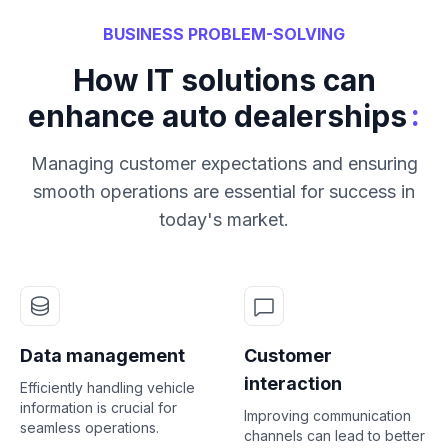
BUSINESS PROBLEM-SOLVING
How IT solutions can
:
enhance auto dealerships
Managing customer expectations and ensuring
smooth operations are essential for success in
today's market.
Data management
Customer
interaction
Efficiently handling vehicle
information is crucial for
Improving communication
seamless operations.
channels can lead to better