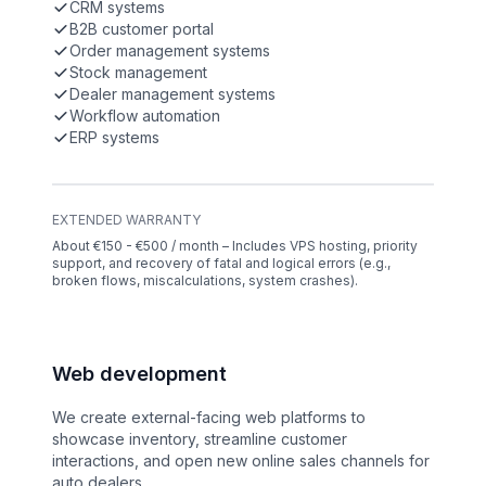
CRM systems
B2B customer portal
Order management systems
Stock management
Dealer management systems
Workflow automation
ERP systems
EXTENDED WARRANTY
About €150 - €500 / month – Includes VPS hosting, priority
support, and recovery of fatal and logical errors (e.g.,
broken flows, miscalculations, system crashes).
Web development
We create external-facing web platforms to
showcase inventory, streamline customer
interactions, and open new online sales channels for
auto dealers.