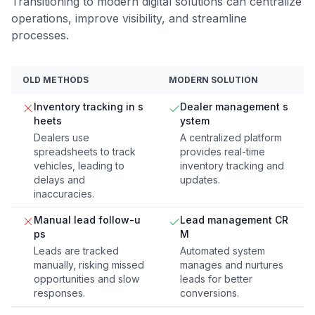
Transitioning to modern digital solutions can centralize
operations, improve visibility, and streamline
processes.
OLD METHODS
MODERN SOLUTION
Inventory tracking in s
Dealer management s
heets
ystem
Dealers use
A centralized platform
spreadsheets to track
provides real-time
vehicles, leading to
inventory tracking and
delays and
updates.
inaccuracies.
Manual lead follow-u
Lead management CR
ps
M
Leads are tracked
Automated system
manually, risking missed
manages and nurtures
opportunities and slow
leads for better
responses.
conversions.