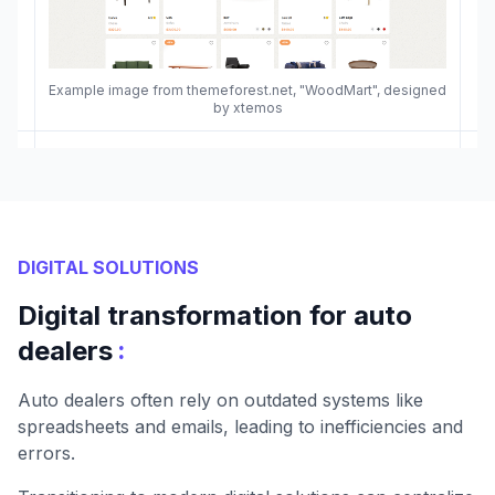
Example image from themeforest.net, "WoodMart", designed
by xtemos
DIGITAL SOLUTIONS
Digital transformation for auto
:
dealers
Auto dealers often rely on outdated systems like
spreadsheets and emails, leading to inefficiencies and
errors.