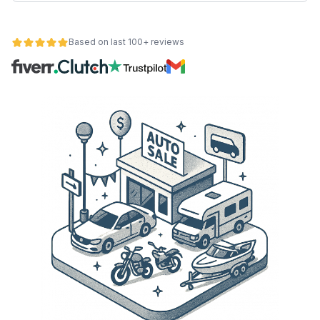
Based on last 100+ reviews