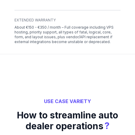
EXTENDED WARRANTY
About €150 - €350 / month – Full coverage including VPS
hosting, priority support, all types of fatal, logical, core,
form, and layout issues, plus vendor/API replacement if
external integrations become unstable or deprecated.
USE CASE VARIETY
How to streamline auto
?
dealer operations