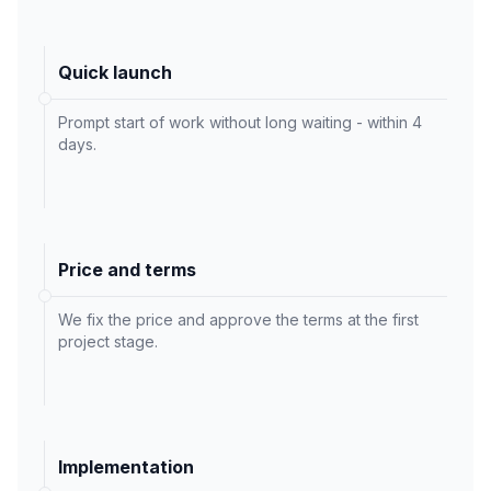
Quick launch
Prompt start of work without long waiting - within 4
days.
Price and terms
We fix the price and approve the terms at the first
project stage.
Implementation