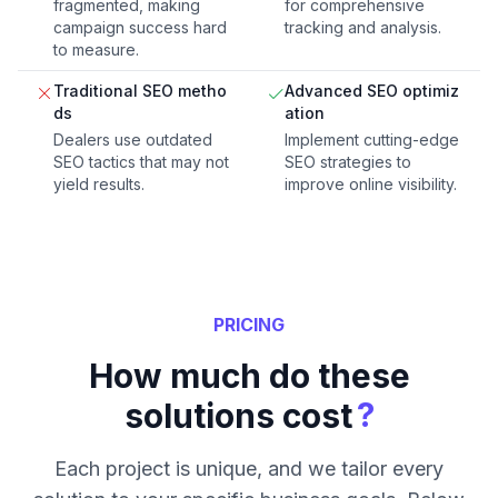
fragmented, making
for comprehensive
campaign success hard
tracking and analysis.
to measure.
Traditional SEO metho
Advanced SEO optimiz
ds
ation
Dealers use outdated
Implement cutting-edge
SEO tactics that may not
SEO strategies to
yield results.
improve online visibility.
PRICING
How much do these
?
solutions cost
Each project is unique, and we tailor every