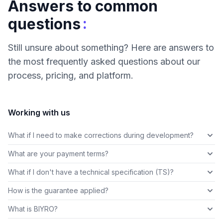
Answers to common
:
questions
Still unsure about something? Here are answers to
the most frequently asked questions about our
process, pricing, and platform.
Working with us
What if I need to make corrections during development?
What are your payment terms?
What if I don't have a technical specification (TS)?
How is the guarantee applied?
What is BIYRO?