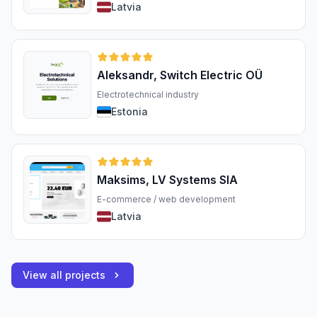
Latvia
Aleksandr, Switch Electric OÜ
Electrotechnical industry
Estonia
Maksims, LV Systems SIA
E-commerce / web development
Latvia
View all projects