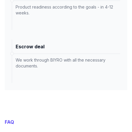
Product readiness according to the goals - in 4-12
weeks.
Escrow deal
We work through BIYRO with all the necessary
documents.
FAQ