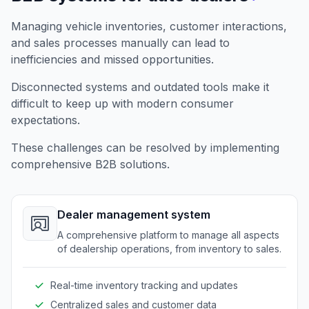
Managing vehicle inventories, customer interactions,
and sales processes manually can lead to
inefficiencies and missed opportunities.
Disconnected systems and outdated tools make it
difficult to keep up with modern consumer
expectations.
These challenges can be resolved by implementing
comprehensive B2B solutions.
Dealer management system
A comprehensive platform to manage all aspects
of dealership operations, from inventory to sales.
Real-time inventory tracking and updates
Centralized sales and customer data