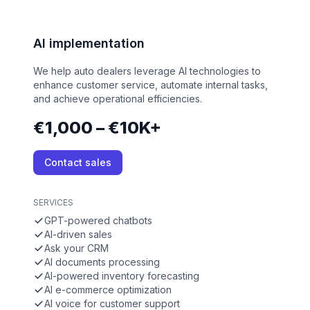
AI implementation
We help auto dealers leverage AI technologies to
enhance customer service, automate internal tasks,
and achieve operational efficiencies.
€1,000 – €10K+
Contact sales
SERVICES
GPT-powered chatbots
AI-driven sales
Ask your CRM
AI documents processing
AI-powered inventory forecasting
AI e-commerce optimization
AI voice for customer support