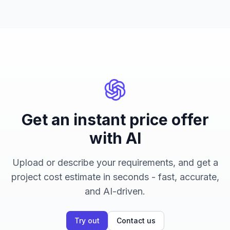
Get an instant price offer
with AI
Upload or describe your requirements, and get a
project cost estimate in seconds - fast, accurate,
and AI-driven.
Try out
Contact us