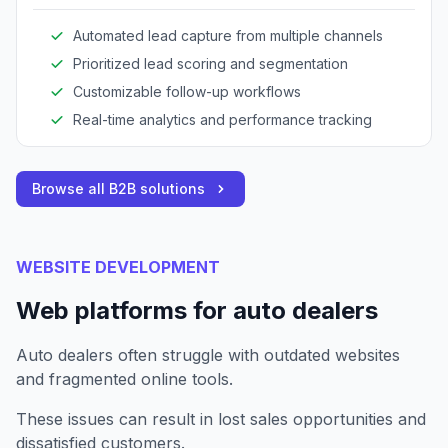
Automated lead capture from multiple channels
Prioritized lead scoring and segmentation
Customizable follow-up workflows
Real-time analytics and performance tracking
Browse all B2B solutions
WEBSITE DEVELOPMENT
Web platforms for auto dealers
Auto dealers often struggle with outdated websites
and fragmented online tools.
These issues can result in lost sales opportunities and
dissatisfied customers.