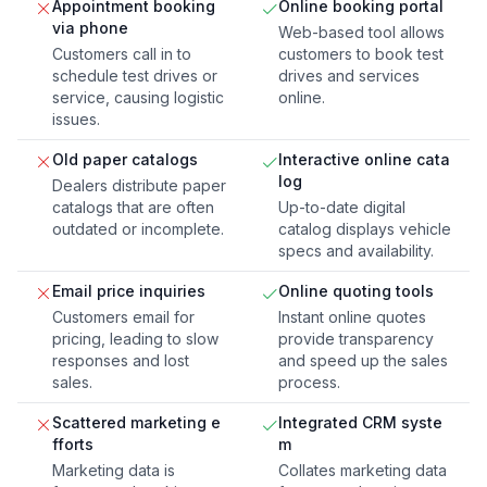
Appointment booking
Online booking portal
via phone
Web-based tool allows
Customers call in to
customers to book test
schedule test drives or
drives and services
service, causing logistic
online.
issues.
Old paper catalogs
Interactive online cata
log
Dealers distribute paper
catalogs that are often
Up-to-date digital
outdated or incomplete.
catalog displays vehicle
specs and availability.
Email price inquiries
Online quoting tools
Customers email for
Instant online quotes
pricing, leading to slow
provide transparency
responses and lost
and speed up the sales
sales.
process.
Scattered marketing e
Integrated CRM syste
fforts
m
Marketing data is
Collates marketing data