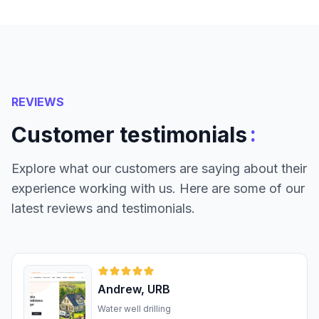
REVIEWS
:
Customer testimonials
Explore what our customers are saying about their
experience working with us. Here are some of our
latest reviews and testimonials.
Andrew, URB
Water well drilling