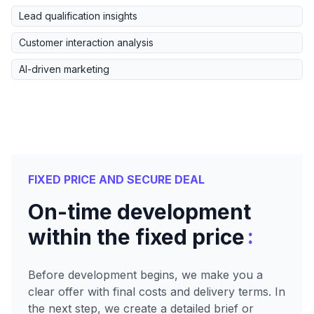
Lead qualification insights
Customer interaction analysis
AI-driven marketing
FIXED PRICE AND SECURE DEAL
On-time development
:
within the fixed price
Before development begins, we make you a
clear offer with final costs and delivery terms. In
the next step, we create a detailed brief or