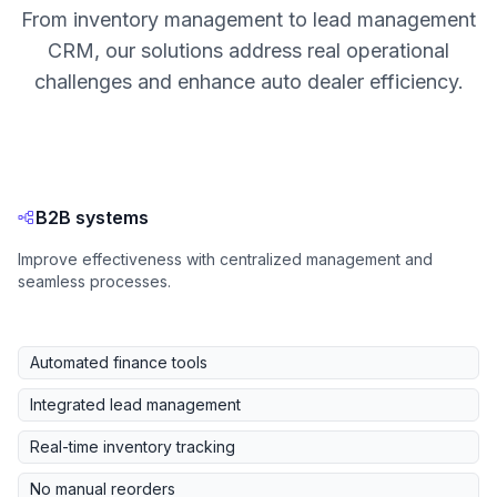
From inventory management to lead management
CRM, our solutions address real operational
challenges and enhance auto dealer efficiency.
B2B systems
Improve effectiveness with centralized management and
seamless processes.
Automated finance tools
Integrated lead management
Real-time inventory tracking
No manual reorders