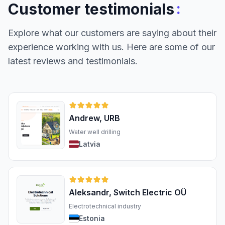
:
Customer testimonials
Explore what our customers are saying about their
experience working with us. Here are some of our
latest reviews and testimonials.
Andrew, URB
Water well drilling
Latvia
Aleksandr, Switch Electric OÜ
Electrotechnical industry
Estonia