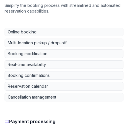
Simplify the booking process with streamlined and automated
reservation capabilities.
Online booking
Multi-location pickup / drop-off
Booking modification
Real-time availability
Booking confirmations
Reservation calendar
Cancellation management
Payment processing