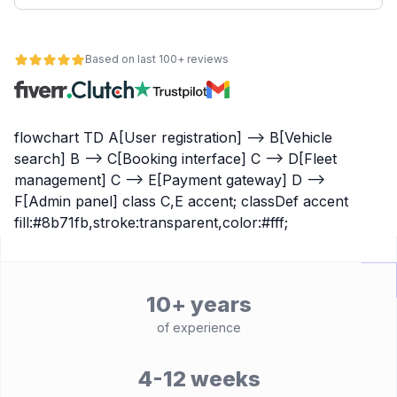
Based on last 100+ reviews
flowchart TD A[User registration] --> B[Vehicle
search] B --> C[Booking interface] C --> D[Fleet
management] C --> E[Payment gateway] D -->
F[Admin panel] class C,E accent; classDef accent
fill:#8b71fb,stroke:transparent,color:#fff;
10+ years
of experience
4-12 weeks