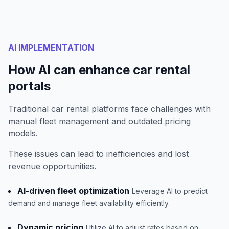
AI IMPLEMENTATION
How AI can enhance car rental
portals
Traditional car rental platforms face challenges with
manual fleet management and outdated pricing
models.
These issues can lead to inefficiencies and lost
revenue opportunities.
AI-driven fleet optimization
Leverage AI to predict
demand and manage fleet availability efficiently.
Dynamic pricing
Utilize AI to adjust rates based on