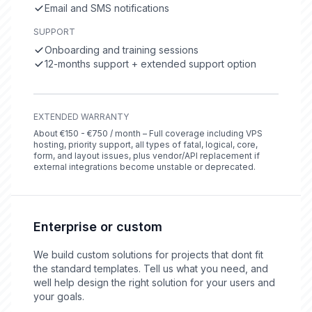
Email and SMS notifications
SUPPORT
Onboarding and training sessions
12-months support + extended support option
EXTENDED WARRANTY
About €150 - €750 / month – Full coverage including VPS
hosting, priority support, all types of fatal, logical, core,
form, and layout issues, plus vendor/API replacement if
external integrations become unstable or deprecated.
Enterprise or custom
We build custom solutions for projects that dont fit
the standard templates. Tell us what you need, and
well help design the right solution for your users and
your goals.