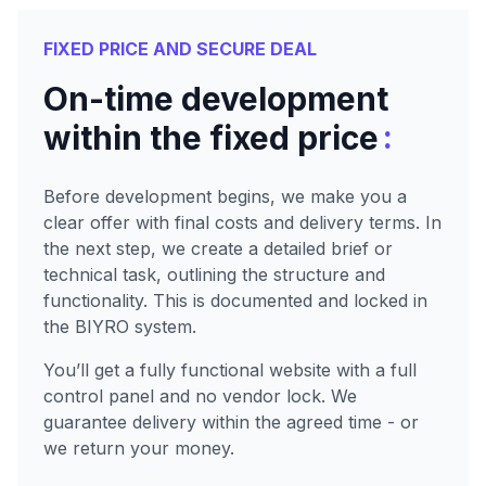
FIXED PRICE AND SECURE DEAL
On-time development
:
within the fixed price
Before development begins, we make you a
clear offer with final costs and delivery terms. In
the next step, we create a detailed brief or
technical task, outlining the structure and
functionality. This is documented and locked in
the BIYRO system.
You’ll get a fully functional website with a full
control panel and no vendor lock. We
guarantee delivery within the agreed time - or
we return your money.