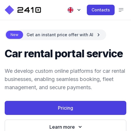
Contacts
Get an instant price offer with AI
New
Car rental portal service
We develop custom online platforms for car rental
businesses, enabling seamless booking, fleet
management, and secure payments.
Pricing
Learn more