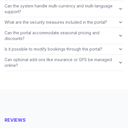
Can the system handle multi-currency and multi-language
support?
What are the security measures included in the portal?
Can the portal accommodate seasonal pricing and
discounts?
Is it possible to modify bookings through the portal?
Can optional add-ons like insurance or GPS be managed
online?
REVIEWS