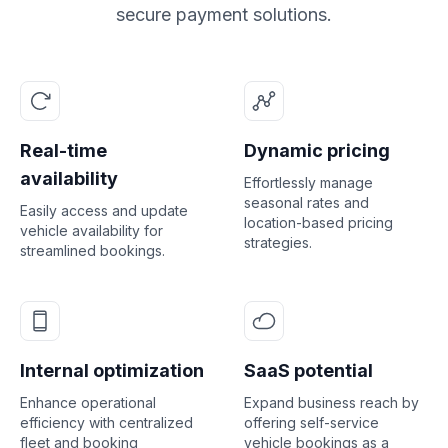
secure payment solutions.
Real-time
Dynamic pricing
availability
Effortlessly manage
seasonal rates and
Easily access and update
location-based pricing
vehicle availability for
strategies.
streamlined bookings.
Internal optimization
SaaS potential
Enhance operational
Expand business reach by
efficiency with centralized
offering self-service
fleet and booking
vehicle bookings as a