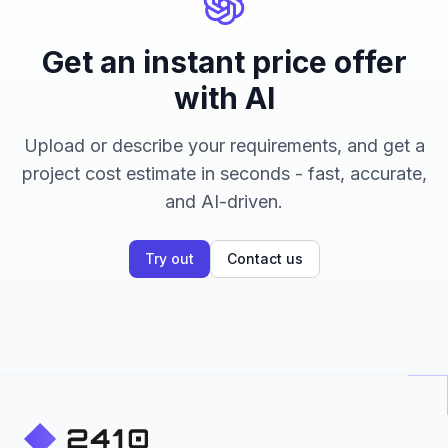
Get an instant price offer
with AI
Upload or describe your requirements, and get a
project cost estimate in seconds - fast, accurate,
and AI-driven.
Try out
Contact us