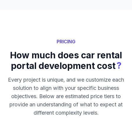
PRICING
How much does car rental
?
portal development cost
Every project is unique, and we customize each
solution to align with your specific business
objectives. Below are estimated price tiers to
provide an understanding of what to expect at
different complexity levels.