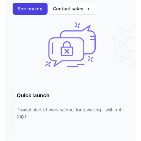
See pricing
Contact sales
Quick launch
Prompt start of work without long waiting - within 4
days.