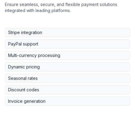
Ensure seamless, secure, and flexible payment solutions
integrated with leading platforms.
Stripe integration
PayPal support
Multi-currency processing
Dynamic pricing
Seasonal rates
Discount codes
Invoice generation