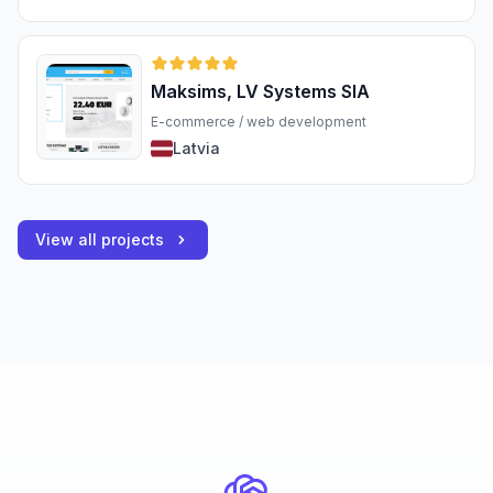
Maksims, LV Systems SIA
E-commerce / web development
Latvia
View all projects