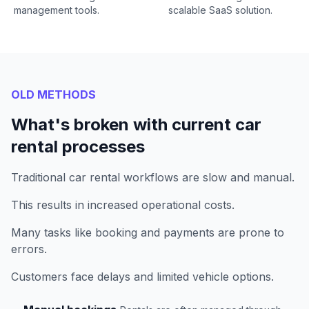
management tools.
scalable SaaS solution.
OLD METHODS
What's broken with current car
rental processes
Traditional car rental workflows are slow and manual.
This results in increased operational costs.
Many tasks like booking and payments are prone to
errors.
Customers face delays and limited vehicle options.