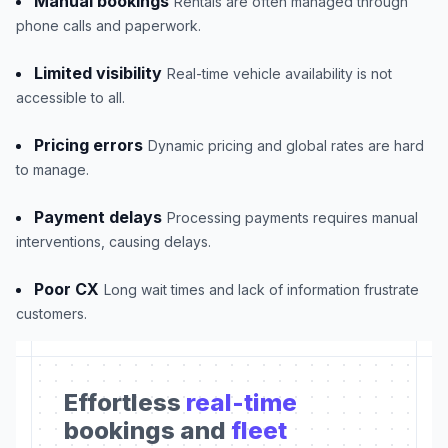
Manual bookings
Rentals are often managed through
phone calls and paperwork.
Limited visibility
Real-time vehicle availability is not
accessible to all.
Pricing errors
Dynamic pricing and global rates are hard
to manage.
Payment delays
Processing payments requires manual
interventions, causing delays.
Poor CX
Long wait times and lack of information frustrate
customers.
Effortless
real-time
bookings and
fleet