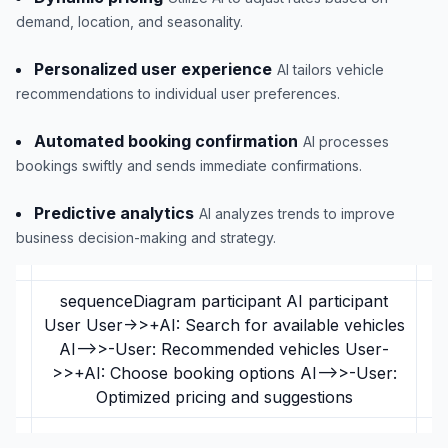
demand, location, and seasonality.
Personalized user experience
AI tailors vehicle
recommendations to individual user preferences.
Automated booking confirmation
AI processes
bookings swiftly and sends immediate confirmations.
Predictive analytics
AI analyzes trends to improve
business decision-making and strategy.
sequenceDiagram participant AI participant
User User->>+AI: Search for available vehicles
AI-->>-User: Recommended vehicles User-
>>+AI: Choose booking options AI-->>-User:
Optimized pricing and suggestions