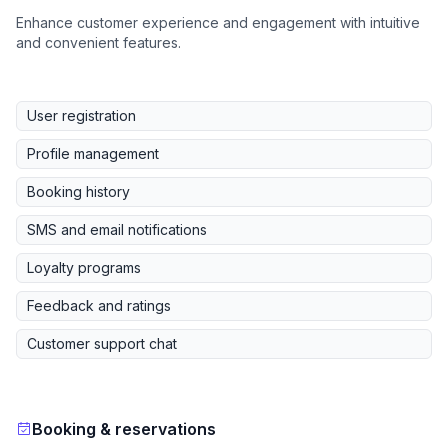
Enhance customer experience and engagement with intuitive
and convenient features.
User registration
Profile management
Booking history
SMS and email notifications
Loyalty programs
Feedback and ratings
Customer support chat
Booking & reservations