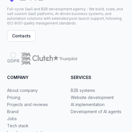
Full-cycle SaaS and B2B development agency - We build, scale, and
sell custom SaaS platforms, AI-driven business systems, and
automation solutions with extended post-launch support, following
ISO 9001 quality management standards.
Contacts
GDPR
COMPANY
SERVICES
About company
B2B systems
Pricing
Website development
Projects and reviews
AI implementation
Brand
Development of AI agents
Jobs
Tech stack