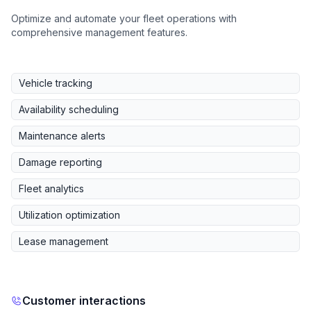
Optimize and automate your fleet operations with
comprehensive management features.
Vehicle tracking
Availability scheduling
Maintenance alerts
Damage reporting
Fleet analytics
Utilization optimization
Lease management
Customer interactions