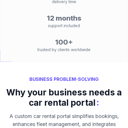
delivery time
12 months
support included
100+
trusted by clients worldwide
BUSINESS PROBLEM-SOLVING
Why your business needs a
:
car rental portal
A custom car rental portal simplifies bookings,
enhances fleet management, and integrates