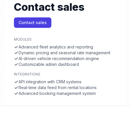
Contact sales
Contact sales
MODULES
Advanced fleet analytics and reporting
Dynamic pricing and seasonal rate management
AI-driven vehicle recommendation engine
Customizable admin dashboard
INTEGRATIONS
API integration with CRM systems
Real-time data feed from rental locations
Advanced booking management system