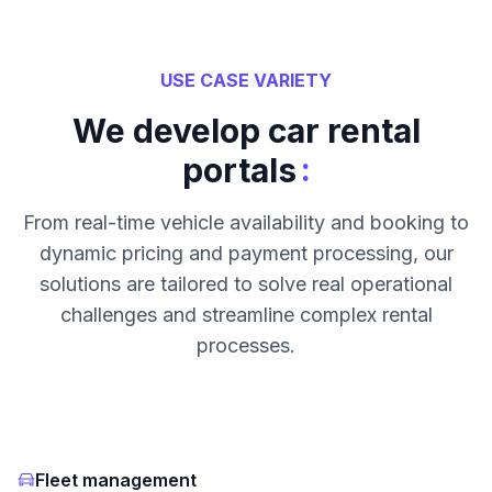
USE CASE VARIETY
We develop car rental
:
portals
From real-time vehicle availability and booking to
dynamic pricing and payment processing, our
solutions are tailored to solve real operational
challenges and streamline complex rental
processes.
Fleet management