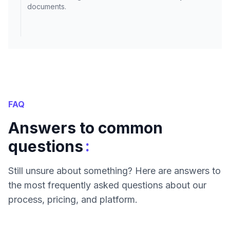
documents.
FAQ
Answers to common
:
questions
Still unsure about something? Here are answers to
the most frequently asked questions about our
process, pricing, and platform.