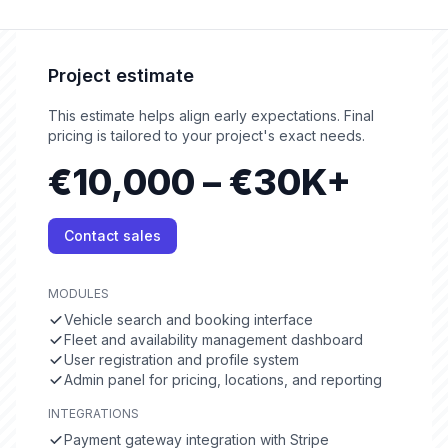
Project estimate
This estimate helps align early expectations. Final
pricing is tailored to your project's exact needs.
€10,000 – €30K+
Contact sales
MODULES
Vehicle search and booking interface
Fleet and availability management dashboard
User registration and profile system
Admin panel for pricing, locations, and reporting
INTEGRATIONS
Payment gateway integration with Stripe