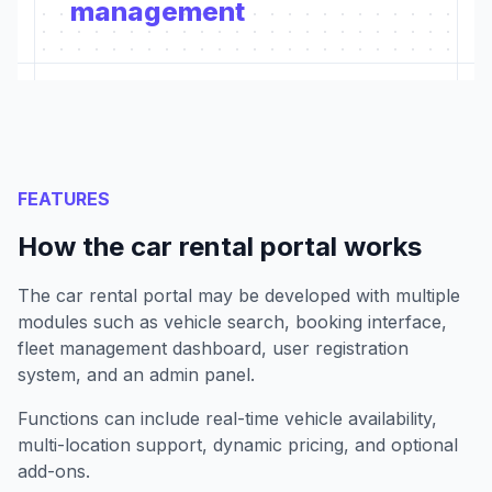
management
FEATURES
How the car rental portal works
The car rental portal may be developed with multiple
modules such as vehicle search, booking interface,
fleet management dashboard, user registration
system, and an admin panel.
Functions can include real-time vehicle availability,
multi-location support, dynamic pricing, and optional
add-ons.