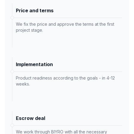
Price and terms
We fix the price and approve the terms at the first
project stage.
Implementation
Product readiness according to the goals - in 4-12
weeks.
Escrow deal
We work through BIYRO with all the necessary