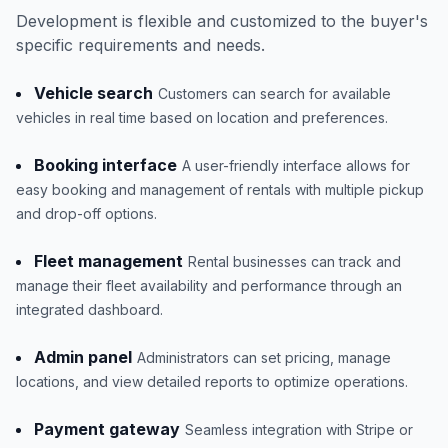
Development is flexible and customized to the buyer's
specific requirements and needs.
Vehicle search
Customers can search for available
vehicles in real time based on location and preferences.
Booking interface
A user-friendly interface allows for
easy booking and management of rentals with multiple pickup
and drop-off options.
Fleet management
Rental businesses can track and
manage their fleet availability and performance through an
integrated dashboard.
Admin panel
Administrators can set pricing, manage
locations, and view detailed reports to optimize operations.
Payment gateway
Seamless integration with Stripe or