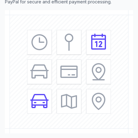
PayPal for secure and efficient payment processing.