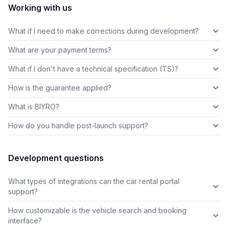
Working with us
What if I need to make corrections during development?
What are your payment terms?
What if I don't have a technical specification (TS)?
How is the guarantee applied?
What is BIYRO?
How do you handle post-launch support?
Development questions
What types of integrations can the car rental portal
support?
How customizable is the vehicle search and booking
interface?