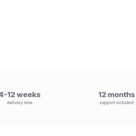
4-12 weeks
12 months
delivery time
support included