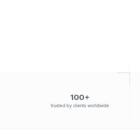
100+
trusted by clients worldwide