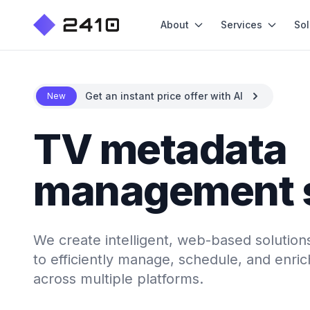
About
Services
Sol
Get an instant price offer with AI
New
TV metadata
management 
We create intelligent, web-based soluti
to efficiently manage, schedule, and enri
across multiple platforms.