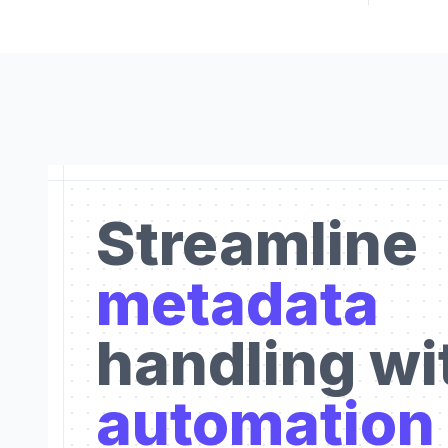
Streamline
metadata
handling wi
automation