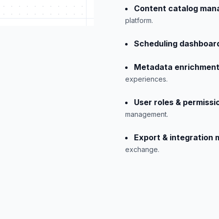
Content catalog man
platform.
Scheduling dashboar
Metadata enrichment
experiences.
User roles & permissi
management.
Export & integration
exchange.