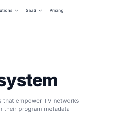
utions
SaaS
Pricing
system
ons that empower TV networks
ch their program metadata