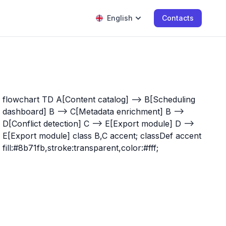
English
Contacts
flowchart TD A[Content catalog] --> B[Scheduling
dashboard] B --> C[Metadata enrichment] B -->
D[Conflict detection] C --> E[Export module] D -->
E[Export module] class B,C accent; classDef accent
fill:#8b71fb,stroke:transparent,color:#fff;