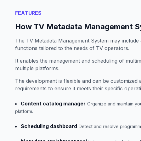
FEATURES
How TV Metadata Management S
The TV Metadata Management System may include a
functions tailored to the needs of TV operators.
It enables the management and scheduling of multim
multiple platforms.
The development is flexible and can be customized 
requirements to ensure it meets their specific operat
Content catalog manager
Organize and maintain your
platform.
Scheduling dashboard
Detect and resolve programming