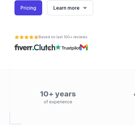
Pricing
Learn more
Based on last 100+ reviews
10+ years
of experience