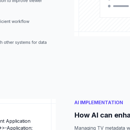
ion to improve viewer
ficient workflow
h other systems for data
AI IMPLEMENTATION
How AI can enh
nt Application
>>-Application:
Managing TV metadata w