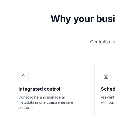
Why your bus
Centralize 
Integrated control
Sched
Consolidate and manage all
Prevent 
metadata in one comprehensive
with bui
platform.