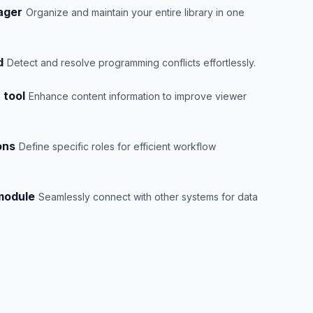
ager
Organize and maintain your entire library in one
d
Detect and resolve programming conflicts effortlessly.
 tool
Enhance content information to improve viewer
ons
Define specific roles for efficient workflow
 module
Seamlessly connect with other systems for data