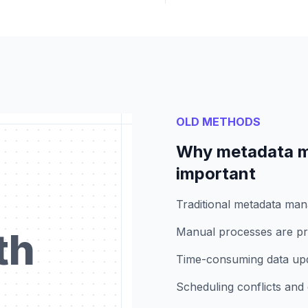
OLD METHODS
Why metadata m
important
Traditional metadata ma
th
Manual processes are pro
Time-consuming data upda
Scheduling conflicts and 