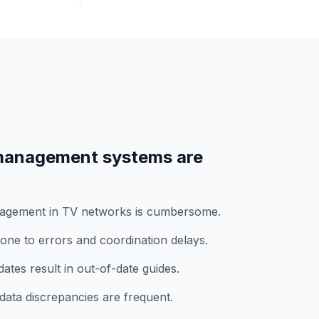
anagement systems are
nagement in TV networks is cumbersome.
ne to errors and coordination delays.
tes result in out-of-date guides.
data discrepancies are frequent.