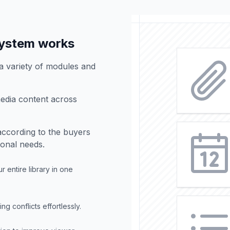
ystem works
 variety of modules and
edia content across
according to the buyers
ional needs.
 entire library in one
 conflicts effortlessly.