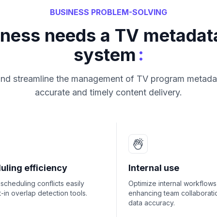
BUSINESS PROBLEM-SOLVING
iness needs a TV metada
:
system
and streamline the management of TV program metada
accurate and timely content delivery.
uling efficiency
Internal use
scheduling conflicts easily
Optimize internal workflows
lt-in overlap detection tools.
enhancing team collaborati
data accuracy.