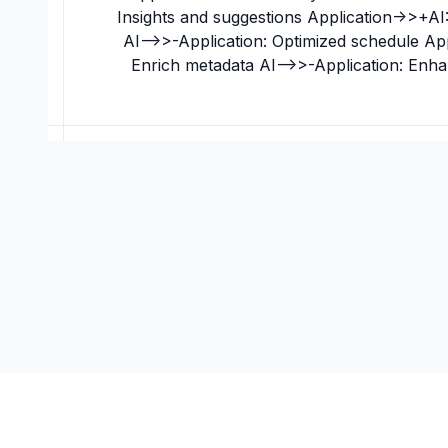
Insights and suggestions Application->>+AI:
AI-->>-Application: Optimized schedule Ap
Enrich metadata AI-->>-Application: Enh