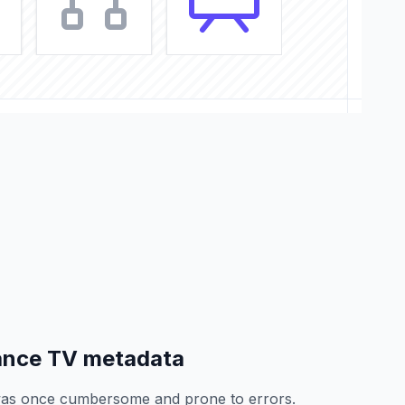
ance TV metadata
as once cumbersome and prone to errors.