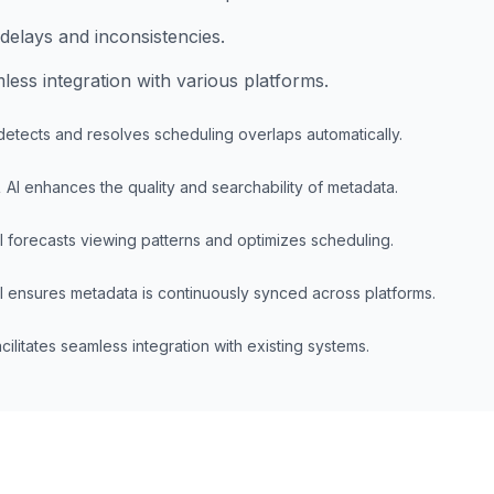
delays and inconsistencies.
ess integration with various platforms.
detects and resolves scheduling overlaps automatically.
t
AI enhances the quality and searchability of metadata.
I forecasts viewing patterns and optimizes scheduling.
I ensures metadata is continuously synced across platforms.
acilitates seamless integration with existing systems.