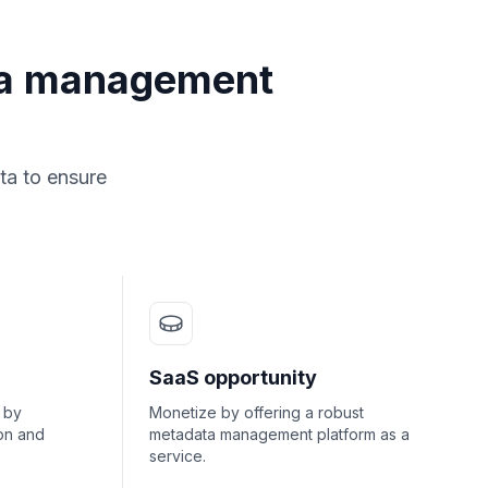
ta management
ta to ensure
SaaS opportunity
 by
Monetize by offering a robust
on and
metadata management platform as a
service.