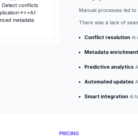
 Detect conflicts
Manual processes led to 
plication->>+AI:
anced metadata
There was a lack of seaml
Conflict resolution
AI 
Metadata enrichmen
Predictive analytics
A
Automated updates
A
Smart integration
AI f
PRICING