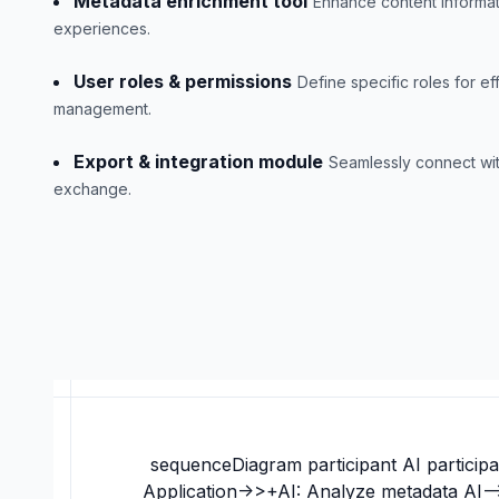
Metadata enrichment tool
Enhance content informat
experiences.
User roles & permissions
Define specific roles for ef
management.
Export & integration module
Seamlessly connect wit
exchange.
sequenceDiagram participant AI participa
Application->>+AI: Analyze metadata AI--