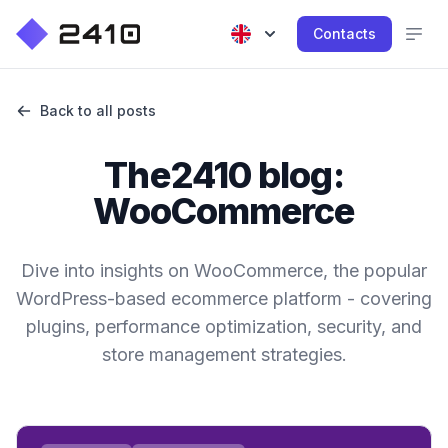
Contacts
Back to all posts
The2410 blog:
WooCommerce
Dive into insights on WooCommerce, the popular
WordPress-based ecommerce platform - covering
plugins, performance optimization, security, and
store management strategies.