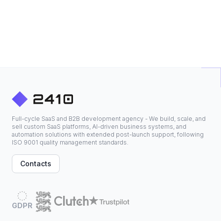
Full-cycle SaaS and B2B development agency - We build, scale, and
sell custom SaaS platforms, AI-driven business systems, and
automation solutions with extended post-launch support, following
ISO 9001 quality management standards.
Contacts
GDPR