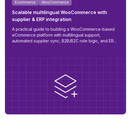
Ecommerce
WooCommerce
Scalable multilingual WooCommerce with
supplier & ERP integration
A practical guide to building a WooCommerce-based
eCommerce platform with multilingual support,
automated supplier sync, B2B/B2C role logic, and ERP
readiness.