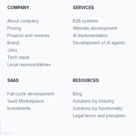
COMPANY
SERVICES
About company
B2B systems
Pricing
Website development
Projects and reviews
AI implementation
Brand
Development of AI agents
Jobs
Tech stack
Local representatives
SAAS
RESOURCES
Full cycle development
Blog
SaaS Marketplace
Solutions by industry
Investments
Solutions by functionality
Legal terms and principles