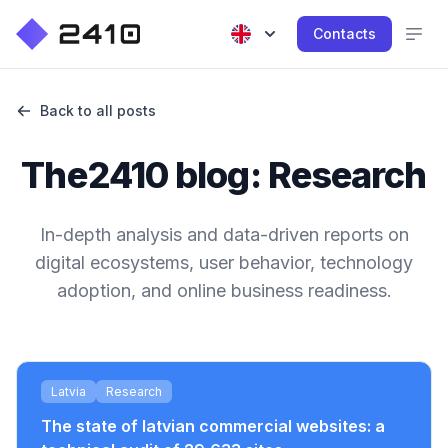
Contacts
Back to all posts
The2410 blog: Research
In-depth analysis and data-driven reports on
digital ecosystems, user behavior, technology
adoption, and online business readiness.
Latvia
Research
The state of latvian commercial websites: a