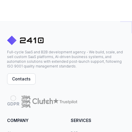
Full-cycle SaaS and B2B development agency - We build, scale, and
sell custom SaaS platforms, AI-driven business systems, and
automation solutions with extended post-launch support, following
ISO 9001 quality management standards.
Contacts
GDPR
COMPANY
SERVICES