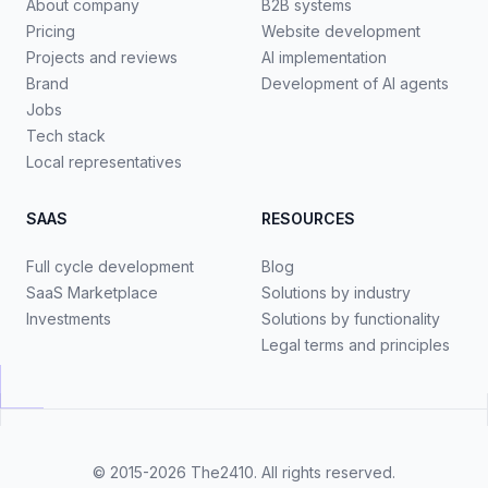
About company
B2B systems
Pricing
Website development
Projects and reviews
AI implementation
Brand
Development of AI agents
Jobs
Tech stack
Local representatives
SAAS
RESOURCES
Full cycle development
Blog
SaaS Marketplace
Solutions by industry
Investments
Solutions by functionality
Legal terms and principles
© 2015-2026
The2410
. All rights reserved.