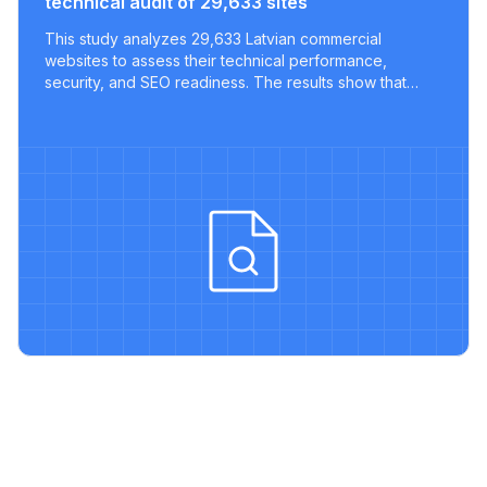
technical audit of 29,633 sites
This study analyzes 29,633 Latvian commercial
websites to assess their technical performance,
security, and SEO readiness. The results show that
most sites lack key optimizations, with only a tiny
fraction meeting modern best practices.