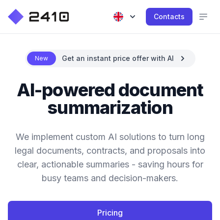
Contacts
Get an instant price offer with AI
New
AI-powered document
summarization
We implement custom AI solutions to turn long
legal documents, contracts, and proposals into
clear, actionable summaries - saving hours for
busy teams and decision-makers.
Pricing