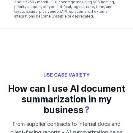
About €250 / month – Full coverage including VPS hosting,
priority support, all types of fatal, logical, core, form, and
layout issues, plus vendor/API replacement if external
integrations become unstable or deprecated.
USE CASE VARIETY
How can I use AI document
summarization in my
?
business
From supplier contracts to internal docs and
client-facing reports - AI summarization helps