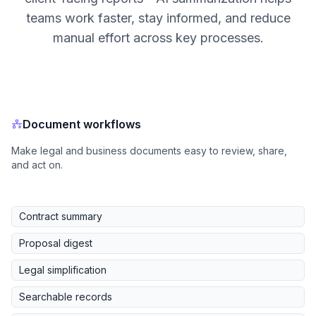
teams work faster, stay informed, and reduce
manual effort across key processes.
Document workflows
Make legal and business documents easy to review, share,
and act on.
Contract summary
Proposal digest
Legal simplification
Searchable records