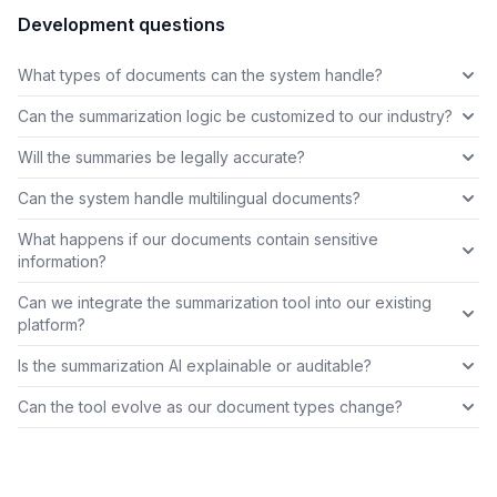
Development questions
What types of documents can the system handle?
Can the summarization logic be customized to our industry?
Will the summaries be legally accurate?
Can the system handle multilingual documents?
What happens if our documents contain sensitive
information?
Can we integrate the summarization tool into our existing
platform?
Is the summarization AI explainable or auditable?
Can the tool evolve as our document types change?