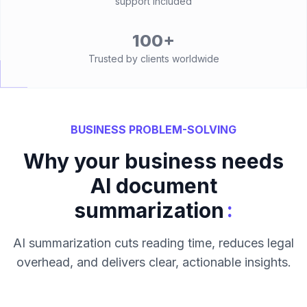
support included
100+
Trusted by clients worldwide
BUSINESS PROBLEM-SOLVING
Why your business needs
AI document
:
summarization
AI summarization cuts reading time, reduces legal
overhead, and delivers clear, actionable insights.