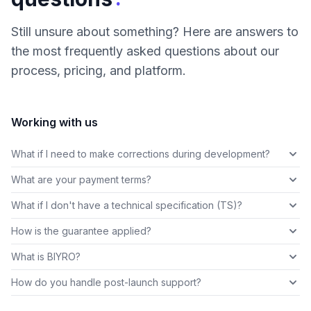
Still unsure about something? Here are answers to
the most frequently asked questions about our
process, pricing, and platform.
Working with us
What if I need to make corrections during development?
What are your payment terms?
What if I don't have a technical specification (TS)?
How is the guarantee applied?
What is BIYRO?
How do you handle post-launch support?