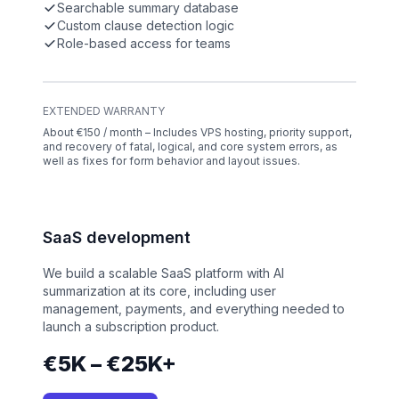
Searchable summary database
Custom clause detection logic
Role-based access for teams
EXTENDED WARRANTY
About €150 / month – Includes VPS hosting, priority support,
and recovery of fatal, logical, and core system errors, as
well as fixes for form behavior and layout issues.
SaaS development
We build a scalable SaaS platform with AI
summarization at its core, including user
management, payments, and everything needed to
launch a subscription product.
€5K – €25K+