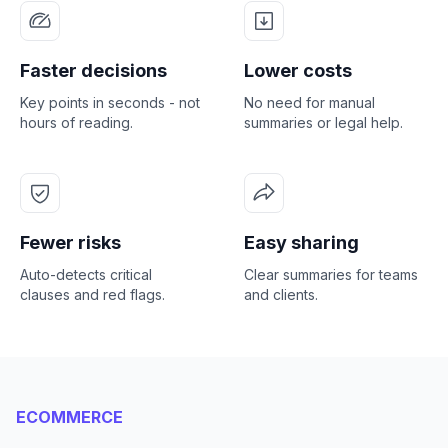
Faster decisions
Lower costs
Key points in seconds - not
No need for manual
hours of reading.
summaries or legal help.
Fewer risks
Easy sharing
Auto-detects critical
Clear summaries for teams
clauses and red flags.
and clients.
ECOMMERCE