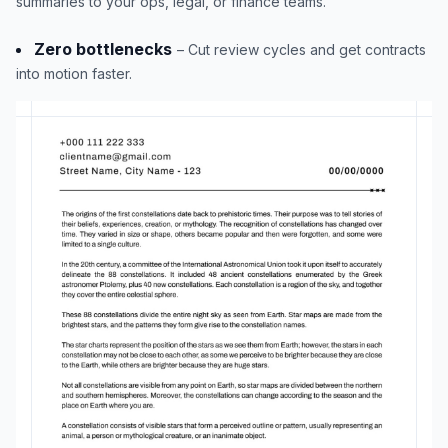
summaries to your ops, legal, or finance teams.
Zero bottlenecks
– Cut review cycles and get contracts
into motion faster.