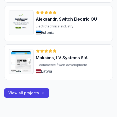
Aleksandr, Switch Electric OÜ
Electrotechnical industry
Estonia
Maksims, LV Systems SIA
E-commerce / web development
Latvia
View all projects