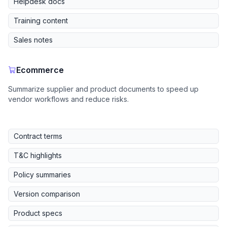
Helpdesk docs
Training content
Sales notes
Ecommerce
Summarize supplier and product documents to speed up
vendor workflows and reduce risks.
Contract terms
T&C highlights
Policy summaries
Version comparison
Product specs