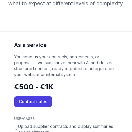
what to expect at different levels of complexity.
As a service
You send us your contracts, agreements, or
proposals - we summarize them with AI and deliver
structured content, ready to publish or integrate on
your website or internal system.
€500 - €1K
Contact sales
USE-CASES
Upload supplier contracts and display summaries