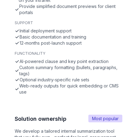
on your intranet
Provide simplified document previews for client
portals
SUPPORT
Initial deployment support
Basic documentation and training
12-months post-launch support
FUNCTIONALITY
AI-powered clause and key point extraction
Custom summary formatting (bullets, paragraphs,
tags)
Optional industry-specific rule sets
Web-ready outputs for quick embedding or CMS
use
Solution ownership
Most popular
We develop a tailored internal summarization tool