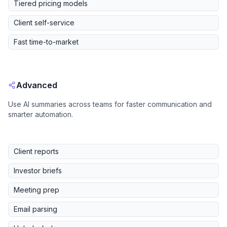
Tiered pricing models
Client self-service
Fast time-to-market
Advanced
Use AI summaries across teams for faster communication and
smarter automation.
Client reports
Investor briefs
Meeting prep
Email parsing