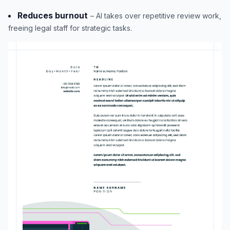
Reduces burnout
– AI takes over repetitive review work,
freeing legal staff for strategic tasks.