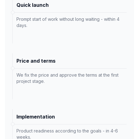
Quick launch
Prompt start of work without long waiting - within 4
days.
Price and terms
We fix the price and approve the terms at the first
project stage.
Implementation
Product readiness according to the goals - in 4-6
weeks.