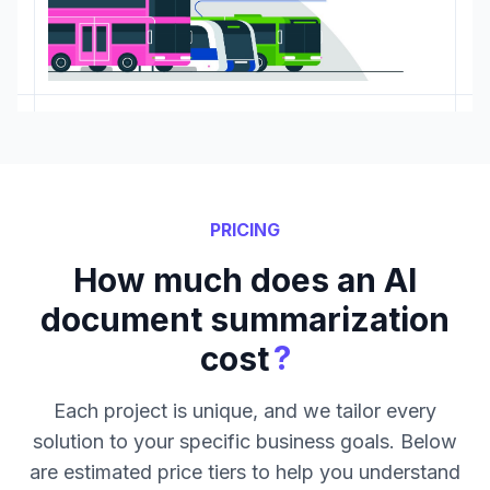
PRICING
How much does an AI
document summarization
?
cost
Each project is unique, and we tailor every
solution to your specific business goals. Below
are estimated price tiers to help you understand