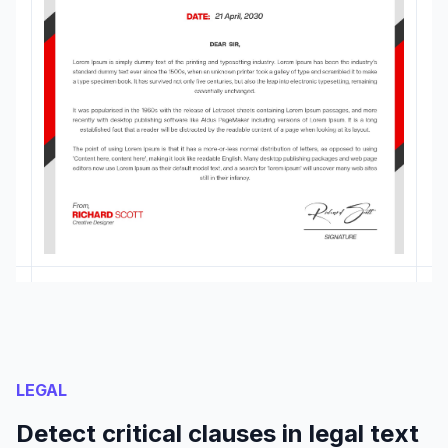
LEGAL
Detect critical clauses in legal text