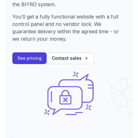
the BIYRO system.
You’ll get a fully functional website with a full
control panel and no vendor lock. We
guarantee delivery within the agreed time - or
we return your money.
See pricing
Contact sales