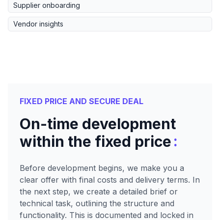
Supplier onboarding
Vendor insights
FIXED PRICE AND SECURE DEAL
On-time development
:
within the fixed price
Before development begins, we make you a
clear offer with final costs and delivery terms. In
the next step, we create a detailed brief or
technical task, outlining the structure and
functionality. This is documented and locked in