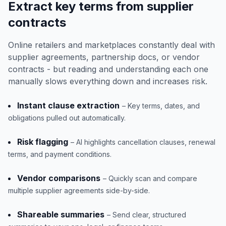
Extract key terms from supplier
contracts
Online retailers and marketplaces constantly deal with
supplier agreements, partnership docs, or vendor
contracts - but reading and understanding each one
manually slows everything down and increases risk.
Instant clause extraction
– Key terms, dates, and
obligations pulled out automatically.
Risk flagging
– AI highlights cancellation clauses, renewal
terms, and payment conditions.
Vendor comparisons
– Quickly scan and compare
multiple supplier agreements side-by-side.
Shareable summaries
– Send clear, structured