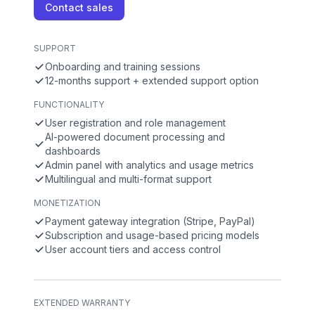
Contact sales
SUPPORT
Onboarding and training sessions
12-months support + extended support option
FUNCTIONALITY
User registration and role management
AI-powered document processing and
dashboards
Admin panel with analytics and usage metrics
Multilingual and multi-format support
MONETIZATION
Payment gateway integration (Stripe, PayPal)
Subscription and usage-based pricing models
User account tiers and access control
EXTENDED WARRANTY