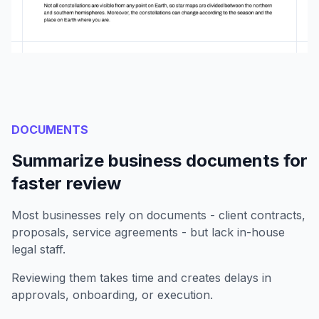
DOCUMENTS
Summarize business documents for
faster review
Most businesses rely on documents - client contracts,
proposals, service agreements - but lack in-house
legal staff.
Reviewing them takes time and creates delays in
approvals, onboarding, or execution.