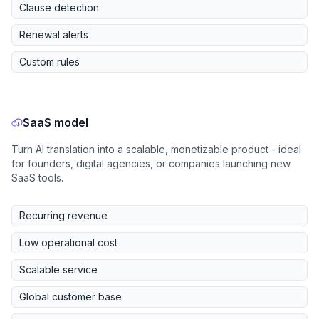
Clause detection
Renewal alerts
Custom rules
SaaS model
Turn AI translation into a scalable, monetizable product - ideal
for founders, digital agencies, or companies launching new
SaaS tools.
Recurring revenue
Low operational cost
Scalable service
Global customer base