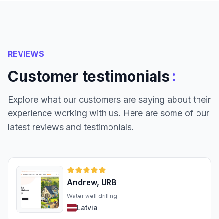
REVIEWS
:
Customer testimonials
Explore what our customers are saying about their
experience working with us. Here are some of our
latest reviews and testimonials.
Andrew, URB
Water well drilling
Latvia