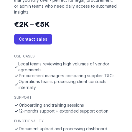
that you fully own - perfect for legal, procurement,
or admin teams who need daily access to automated
insights.
€2K – €5K
Contact sales
USE-CASES
Legal teams reviewing high volumes of vendor
agreements
Procurement managers comparing supplier T&Cs
Operations teams processing client contracts
internally
SUPPORT
Onboarding and training sessions
12-months support + extended support option
FUNCTIONALITY
Document upload and processing dashboard