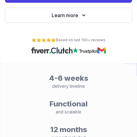
Learn more
Based on last 100+ reviews
4-6 weeks
delivery timeline
Functional
and scalable
12 months