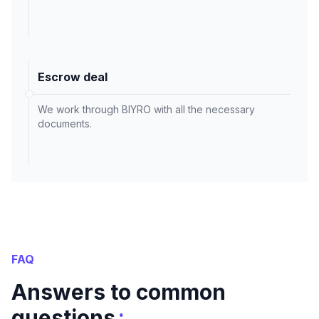
Escrow deal
We work through BIYRO with all the necessary
documents.
FAQ
Answers to common
:
questions