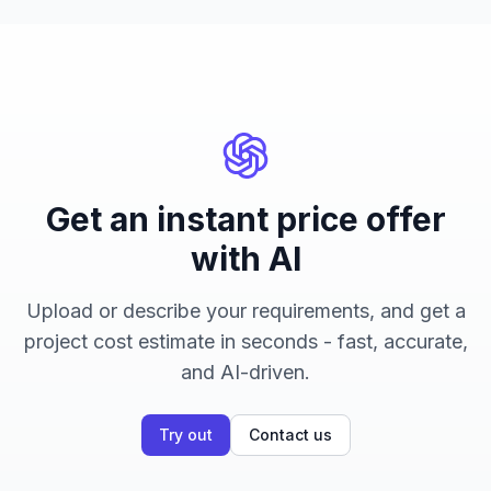
Get an instant price offer
with AI
Upload or describe your requirements, and get a
project cost estimate in seconds - fast, accurate,
and AI-driven.
Try out
Contact us