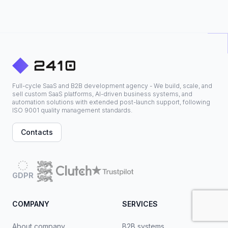
Full-cycle SaaS and B2B development agency - We build, scale, and
sell custom SaaS platforms, AI-driven business systems, and
automation solutions with extended post-launch support, following
ISO 9001 quality management standards.
Contacts
GDPR
COMPANY
SERVICES
About company
B2B systems