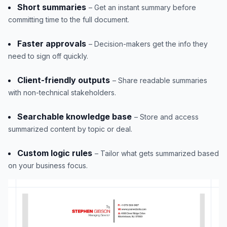
Short summaries
– Get an instant summary before
committing time to the full document.
Faster approvals
– Decision-makers get the info they
need to sign off quickly.
Client-friendly outputs
– Share readable summaries
with non-technical stakeholders.
Searchable knowledge base
– Store and access
summarized content by topic or deal.
Custom logic rules
– Tailor what gets summarized based
on your business focus.