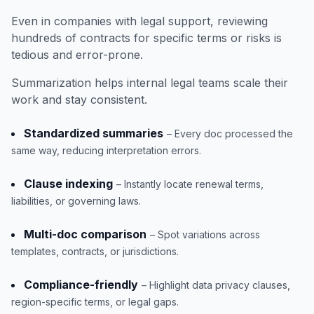
Even in companies with legal support, reviewing
hundreds of contracts for specific terms or risks is
tedious and error-prone.
Summarization helps internal legal teams scale their
work and stay consistent.
Standardized summaries
– Every doc processed the
same way, reducing interpretation errors.
Clause indexing
– Instantly locate renewal terms,
liabilities, or governing laws.
Multi-doc comparison
– Spot variations across
templates, contracts, or jurisdictions.
Compliance-friendly
– Highlight data privacy clauses,
region-specific terms, or legal gaps.