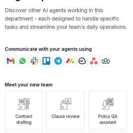
Discover other AI agents working in this
department - each designed to handle specific
tasks and streamline your team’s daily operations.
Communicate with your agents using
Meet your new team
Contract
Clause review
Policy QA
drafting
assistant