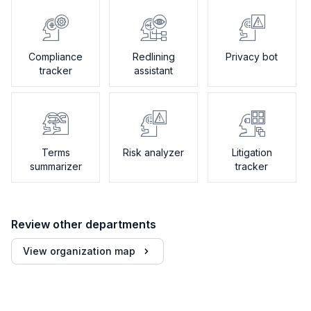
Compliance
Redlining
Privacy bot
tracker
assistant
Terms
Risk analyzer
Litigation
summarizer
tracker
Review other departments
View organization map