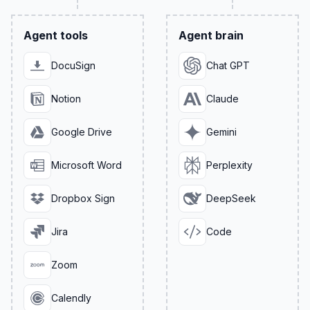
Agent tools
Agent brain
DocuSign
Chat GPT
Notion
Claude
Google Drive
Gemini
Microsoft Word
Perplexity
Dropbox Sign
DeepSeek
Jira
Code
Zoom
Calendly