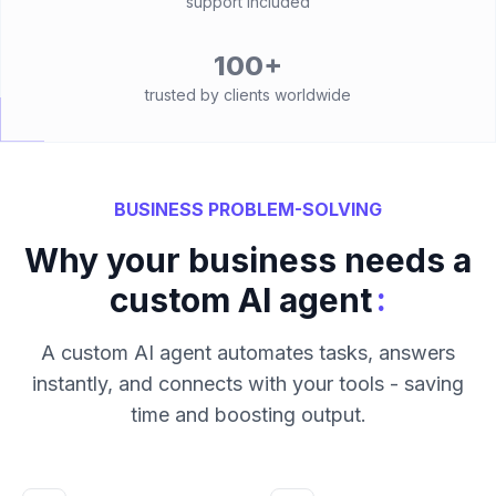
support included
100+
trusted by clients worldwide
BUSINESS PROBLEM-SOLVING
Why your business needs a
:
custom AI agent
A custom AI agent automates tasks, answers
instantly, and connects with your tools - saving
time and boosting output.