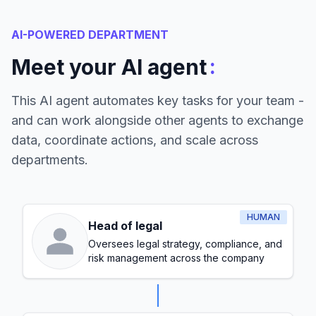
AI-POWERED DEPARTMENT
:
Meet your AI agent
This AI agent automates key tasks for your team -
and can work alongside other agents to exchange
data, coordinate actions, and scale across
departments.
HUMAN
Head of legal
Oversees legal strategy, compliance, and
risk management across the company