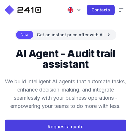
Contacts
Get an instant price offer with AI
New
AI Agent - Audit trail
assistant
We build intelligent AI agents that automate tasks,
enhance decision-making, and integrate
seamlessly with your business operations -
empowering your teams to do more with less.
Request a quote