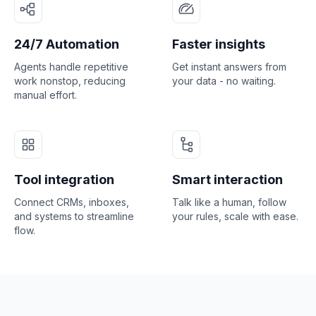
24/7 Automation
Faster insights
Agents handle repetitive
Get instant answers from
work nonstop, reducing
your data - no waiting.
manual effort.
Tool integration
Smart interaction
Connect CRMs, inboxes,
Talk like a human, follow
and systems to streamline
your rules, scale with ease.
flow.