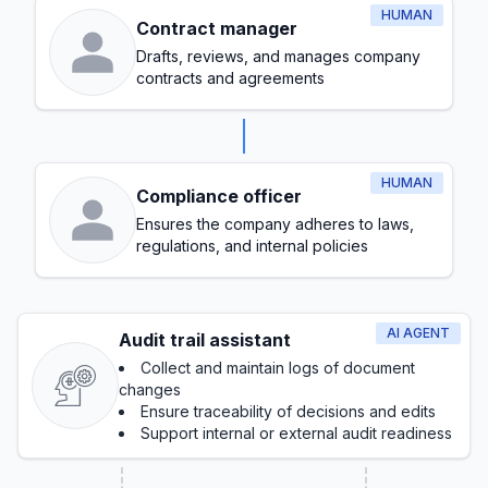
HUMAN
Contract manager
Drafts, reviews, and manages company
contracts and agreements
HUMAN
Compliance officer
Ensures the company adheres to laws,
regulations, and internal policies
AI AGENT
Audit trail assistant
Collect and maintain logs of document
changes
Ensure traceability of decisions and edits
Support internal or external audit readiness