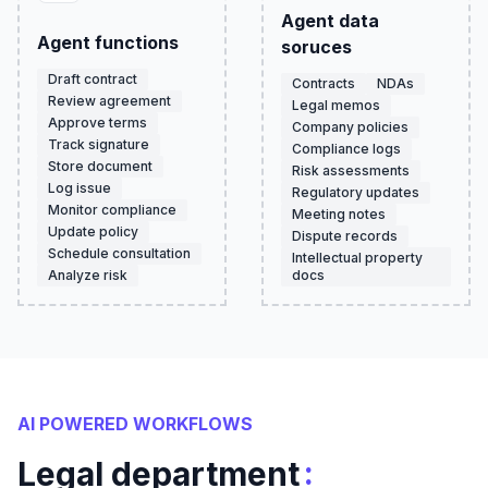
Agent data
Agent functions
soruces
Draft contract
Contracts
NDAs
Review agreement
Legal memos
Approve terms
Company policies
Track signature
Compliance logs
Store document
Risk assessments
Log issue
Regulatory updates
Monitor compliance
Meeting notes
Update policy
Dispute records
Schedule consultation
Intellectual property
Analyze risk
docs
AI POWERED WORKFLOWS
:
Legal department