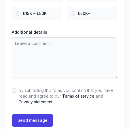
€15K - €50K
€50K+
Additional details
By submitting this form, you confirm that you have
read and agree to our
Terms of service
and
Privacy statement
.
Send message