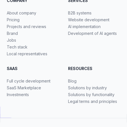
COMPANY
SERVICES
About company
B2B systems
Pricing
Website development
Projects and reviews
AI implementation
Brand
Development of AI agents
Jobs
Tech stack
Local representatives
SAAS
RESOURCES
Full cycle development
Blog
SaaS Marketplace
Solutions by industry
Investments
Solutions by functionality
Legal terms and principles