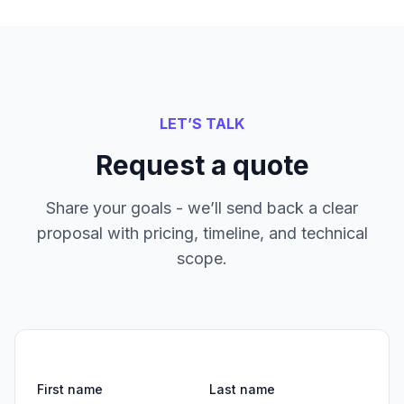
LET’S TALK
Request a quote
Share your goals - we’ll send back a clear
proposal with pricing, timeline, and technical
scope.
First name
Last name