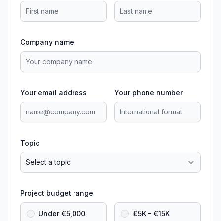
Company name
Your email address
Your phone number
Topic
Project budget range
Under €5,000
€5K - €15K