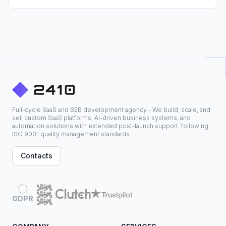
Full-cycle SaaS and B2B development agency - We build, scale, and
sell custom SaaS platforms, AI-driven business systems, and
automation solutions with extended post-launch support, following
ISO 9001 quality management standards.
Contacts
GDPR