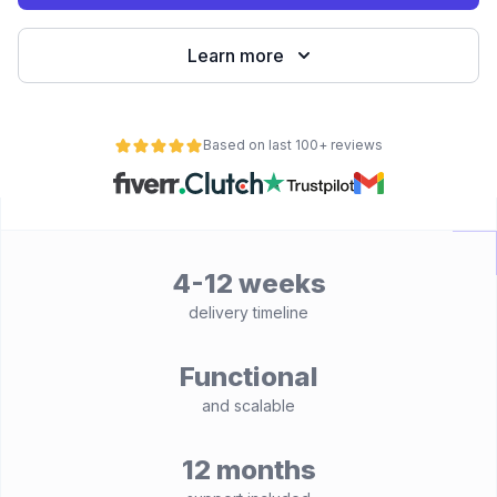
Learn more
Based on last 100+ reviews
4-12 weeks
delivery timeline
Functional
and scalable
12 months