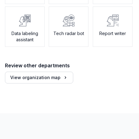
Data labeling
Tech radar bot
Report writer
assistant
Review other departments
View organization map