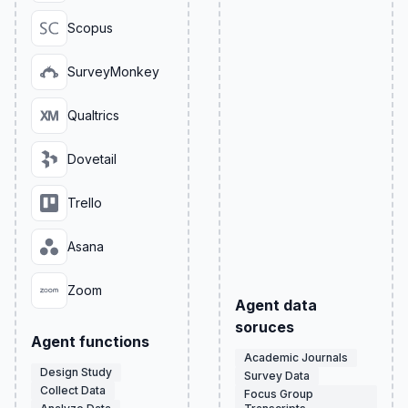
Scopus
SurveyMonkey
Qualtrics
Dovetail
Trello
Asana
Zoom
Agent data
soruces
Agent functions
Academic Journals
Design Study
Survey Data
Collect Data
Focus Group