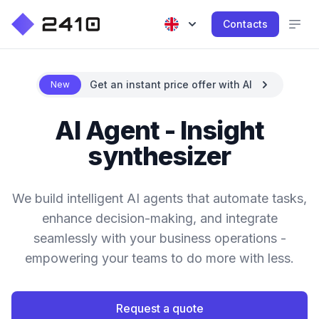
Contacts
Get an instant price offer with AI
New
AI Agent - Insight
synthesizer
We build intelligent AI agents that automate tasks,
enhance decision-making, and integrate
seamlessly with your business operations -
empowering your teams to do more with less.
Request a quote