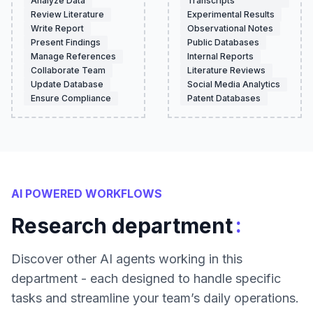
Analyze Data
Transcripts
Review Literature
Experimental Results
Write Report
Observational Notes
Present Findings
Public Databases
Manage References
Internal Reports
Collaborate Team
Literature Reviews
Update Database
Social Media Analytics
Ensure Compliance
Patent Databases
AI POWERED WORKFLOWS
:
Research department
Discover other AI agents working in this
department - each designed to handle specific
tasks and streamline your team’s daily operations.