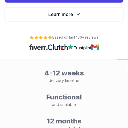
Learn more
Based on last 100+ reviews
4-12 weeks
delivery timeline
Functional
and scalable
12 months