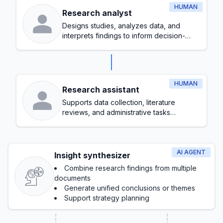
HUMAN
Research analyst
Designs studies, analyzes data, and
interprets findings to inform decision-
making
HUMAN
Research assistant
Supports data collection, literature
reviews, and administrative tasks
throughout the research process
AI AGENT
Insight synthesizer
Combine research findings from multiple
documents
Generate unified conclusions or themes
Support strategy planning