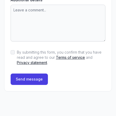
By submitting this form, you confirm that you have
read and agree to our
Terms of service
and
Privacy statement
.
Send message