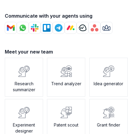
Communicate with your agents using
Meet your new team
Research
Trend analyzer
Idea generator
summarizer
Experiment
Patent scout
Grant finder
designer