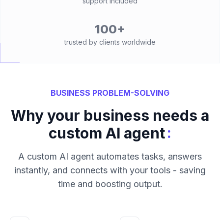
support included
100+
trusted by clients worldwide
BUSINESS PROBLEM-SOLVING
Why your business needs a
:
custom AI agent
A custom AI agent automates tasks, answers
instantly, and connects with your tools - saving
time and boosting output.