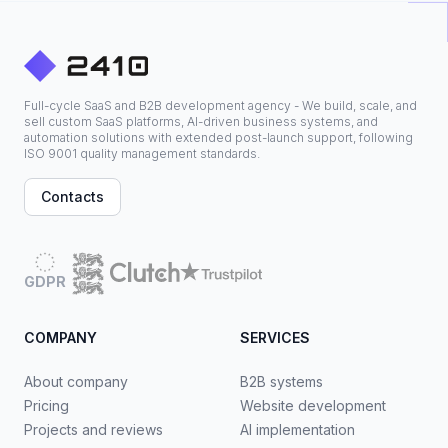
Full-cycle SaaS and B2B development agency - We build, scale, and
sell custom SaaS platforms, AI-driven business systems, and
automation solutions with extended post-launch support, following
ISO 9001 quality management standards.
Contacts
GDPR
COMPANY
SERVICES
About company
B2B systems
Pricing
Website development
Projects and reviews
AI implementation