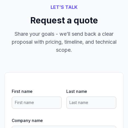
LET’S TALK
Request a quote
Share your goals - we’ll send back a clear
proposal with pricing, timeline, and technical
scope.
First name
Last name
Company name