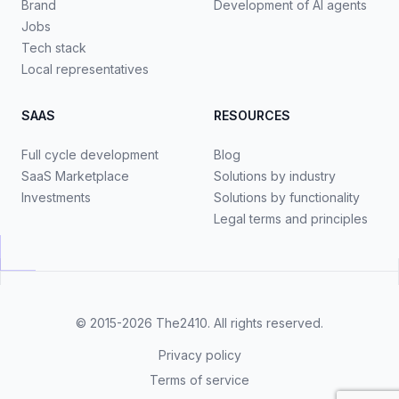
Brand
Development of AI agents
Jobs
Tech stack
Local representatives
SAAS
RESOURCES
Full cycle development
Blog
SaaS Marketplace
Solutions by industry
Investments
Solutions by functionality
Legal terms and principles
© 2015-2026
The2410
. All rights reserved.
Privacy policy
Terms of service