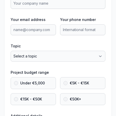
Your email address
Your phone number
Topic
Project budget range
Under €5,000
€5K - €15K
€15K - €50K
€50K+
Additional details