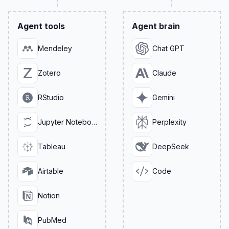
Agent tools
Agent brain
Mendeley
Chat GPT
Zotero
Claude
RStudio
Gemini
Jupyter Notebook
Perplexity
Tableau
DeepSeek
Airtable
Code
Notion
PubMed