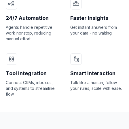
24/7 Automation
Faster insights
Agents handle repetitive
Get instant answers from
work nonstop, reducing
your data - no waiting.
manual effort.
Tool integration
Smart interaction
Connect CRMs, inboxes,
Talk like a human, follow
and systems to streamline
your rules, scale with ease.
flow.