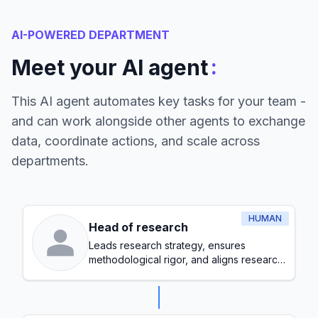
AI-POWERED DEPARTMENT
:
Meet your AI agent
This AI agent automates key tasks for your team -
and can work alongside other agents to exchange
data, coordinate actions, and scale across
departments.
HUMAN
Head of research
Leads research strategy, ensures
methodological rigor, and aligns research
initiatives with organizational goals