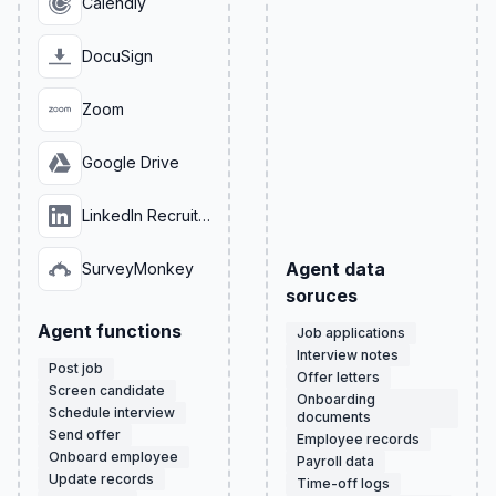
Calendly
DocuSign
Zoom
Google Drive
LinkedIn Recruiter
Agent data
SurveyMonkey
soruces
Agent functions
Job applications
Interview notes
Post job
Offer letters
Screen candidate
Onboarding
Schedule interview
documents
Send offer
Employee records
Onboard employee
Payroll data
Update records
Time-off logs