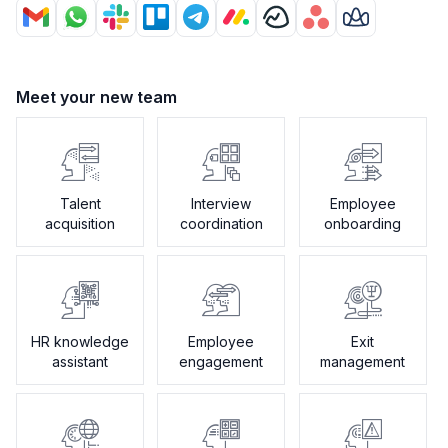
Meet your new team
Talent
Interview
Employee
acquisition
coordination
onboarding
HR knowledge
Employee
Exit
assistant
engagement
management