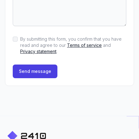
By submitting this form, you confirm that you have
read and agree to our
Terms of service
and
Privacy statement
.
Send message