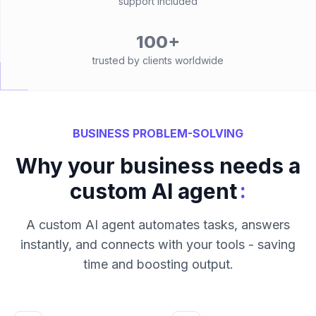
support included
100+
trusted by clients worldwide
BUSINESS PROBLEM-SOLVING
Why your business needs a
:
custom AI agent
A custom AI agent automates tasks, answers
instantly, and connects with your tools - saving
time and boosting output.