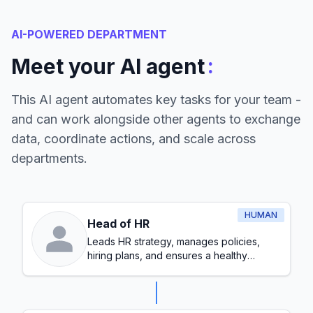
AI-POWERED DEPARTMENT
:
Meet your AI agent
This AI agent automates key tasks for your team -
and can work alongside other agents to exchange
data, coordinate actions, and scale across
departments.
HUMAN
Head of HR
Leads HR strategy, manages policies,
hiring plans, and ensures a healthy
workplace culture