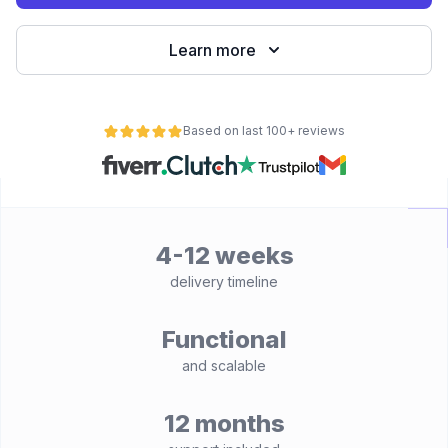
Learn more
Based on last 100+ reviews
4-12 weeks
delivery timeline
Functional
and scalable
12 months