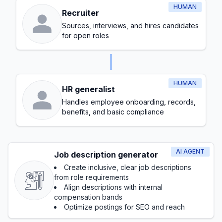
HUMAN
Recruiter
Sources, interviews, and hires candidates
for open roles
HUMAN
HR generalist
Handles employee onboarding, records,
benefits, and basic compliance
AI AGENT
Job description generator
Create inclusive, clear job descriptions
from role requirements
Align descriptions with internal
compensation bands
Optimize postings for SEO and reach