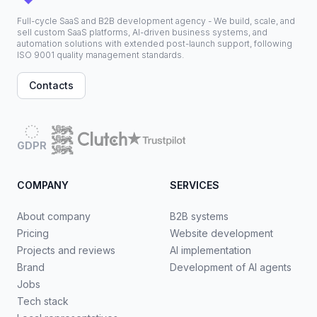
Full-cycle SaaS and B2B development agency - We build, scale, and
sell custom SaaS platforms, AI-driven business systems, and
automation solutions with extended post-launch support, following
ISO 9001 quality management standards.
Contacts
GDPR
COMPANY
SERVICES
About company
B2B systems
Pricing
Website development
Projects and reviews
AI implementation
Brand
Development of AI agents
Jobs
Tech stack