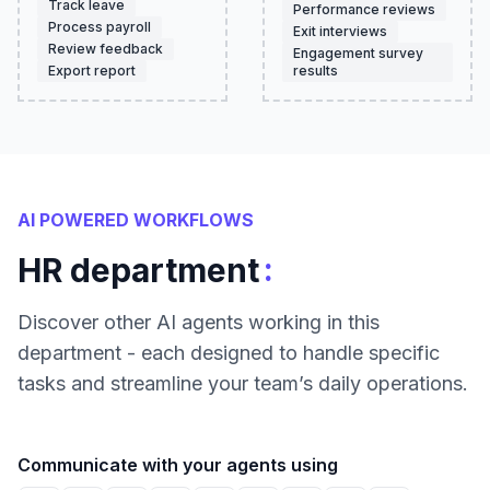
Track leave
Performance reviews
Process payroll
Exit interviews
Review feedback
Engagement survey
Export report
results
AI POWERED WORKFLOWS
:
HR department
Discover other AI agents working in this
department - each designed to handle specific
tasks and streamline your team’s daily operations.
Communicate with your agents using