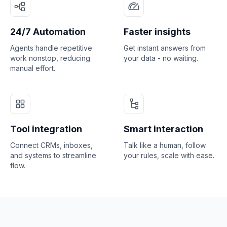
24/7 Automation
Faster insights
Agents handle repetitive
Get instant answers from
work nonstop, reducing
your data - no waiting.
manual effort.
Tool integration
Smart interaction
Connect CRMs, inboxes,
Talk like a human, follow
and systems to streamline
your rules, scale with ease.
flow.