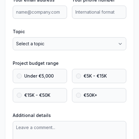
Topic
Project budget range
Under €5,000
€5K - €15K
€15K - €50K
€50K+
Additional details