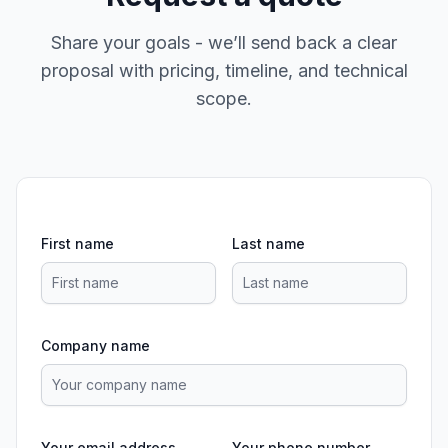
Share your goals - we’ll send back a clear
proposal with pricing, timeline, and technical
scope.
First name
Last name
Company name
Your email address
Your phone number