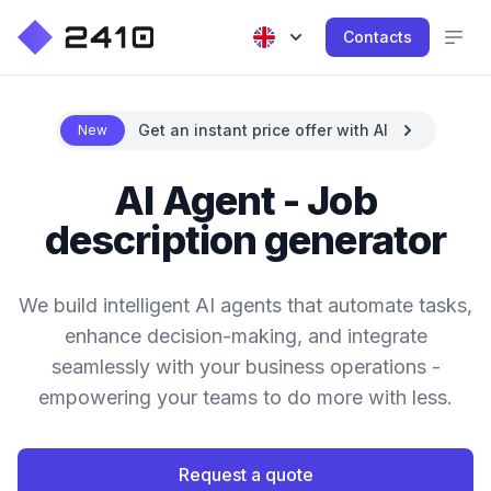
Contacts
Get an instant price offer with AI
New
AI Agent - Job
description generator
We build intelligent AI agents that automate tasks,
enhance decision-making, and integrate
seamlessly with your business operations -
empowering your teams to do more with less.
Request a quote