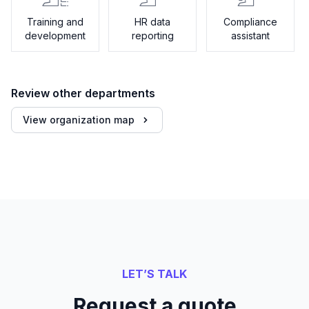
Training and
HR data
Compliance
development
reporting
assistant
Review other departments
View organization map
LET’S TALK
Request a quote