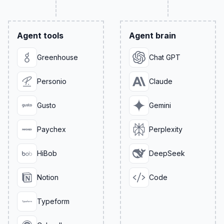
Agent tools
Agent brain
Greenhouse
Chat GPT
Personio
Claude
Gusto
Gemini
Paychex
Perplexity
HiBob
DeepSeek
Notion
Code
Typeform