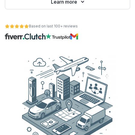
Learn more
Based on last 100+ reviews