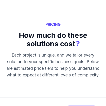
PRICING
How much do these
?
solutions cost
Each project is unique, and we tailor every
solution to your specific business goals. Below
are estimated price tiers to help you understand
what to expect at different levels of complexity.