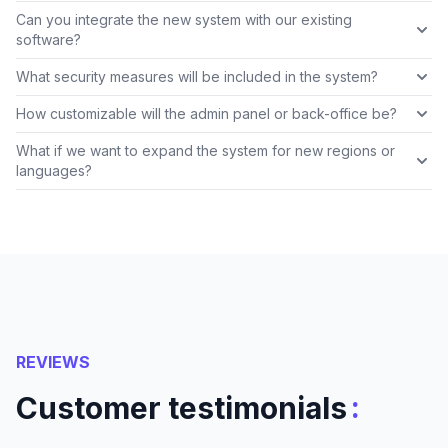
Can you integrate the new system with our existing
software?
What security measures will be included in the system?
How customizable will the admin panel or back-office be?
What if we want to expand the system for new regions or
languages?
REVIEWS
:
Customer testimonials