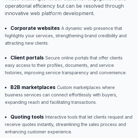
operational efficiency but can be resolved through
innovative web platform development.
Corporate websites
A dynamic web presence that
highlights your services, strengthening brand credibility and
attracting new clients.
Client portals
Secure online portals that offer clients
easy access to their profiles, documents, and service
histories, improving service transparency and convenience.
B2B marketplaces
Custom marketplaces where
business services can connect effortlessly with buyers,
expanding reach and facilitating transactions.
Quoting tools
Interactive tools that let clients request and
receive quotes instantly, streamlining the sales process and
enhancing customer experience.