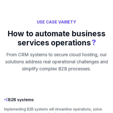
USE CASE VARIETY
How to automate business
?
services operations
From CRM systems to secure cloud hosting, our
solutions address real operational challenges and
simplify complex B2B processes.
B2B systems
Implementing B2B systems will streamline operations, solve