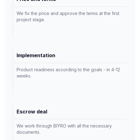
We fix the price and approve the terms at the first
project stage.
Implementation
Product readiness according to the goals - in 4-12
weeks.
Escrow deal
We work through BIYRO with all the necessary
documents.