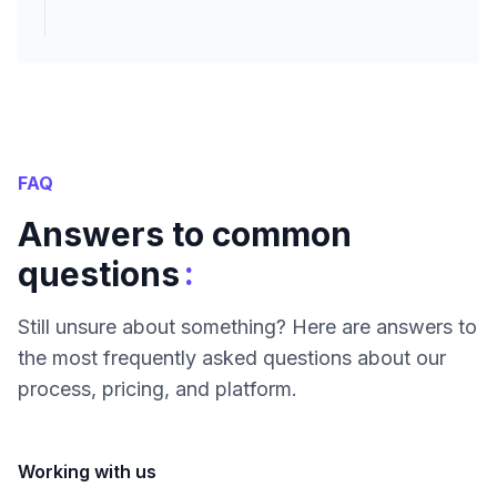
FAQ
Answers to common
:
questions
Still unsure about something? Here are answers to
the most frequently asked questions about our
process, pricing, and platform.
Working with us