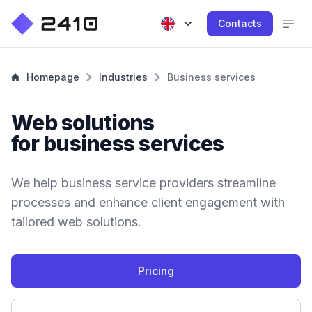
Contacts
Homepage
Industries
Business services
Web solutions
for business services
We help business service providers streamline
processes and enhance client engagement with
tailored web solutions.
Pricing