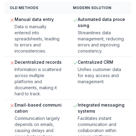
OLD METHODS
MODERN SOLUTION
Manual data entry
Automated data proce
ssing
Data is manually
entered into
Streamlines data
spreadsheets, leading
management, reducing
to errors and
errors and improving
inconsistencies.
consistency.
Decentralized records
Centralized CRM
Information is scattered
Unifies customer data
across multiple
for easy access and
platforms and
management.
documents, making it
hard to track.
Email-based communi
Integrated messaging
cation
systems
Communication largely
Facilitates instant
depends on emails,
communication and
causing delays and
collaboration within