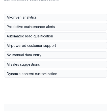
AI-driven analytics
Predictive maintenance alerts
Automated lead qualification
AI-powered customer support
No manual data entry
AI sales suggestions
Dynamic content customization