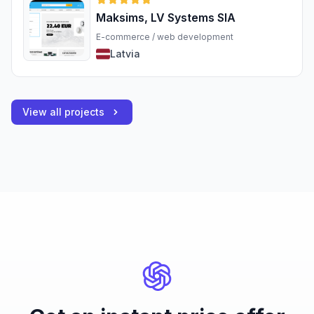
Maksims, LV Systems SIA
E-commerce / web development
Latvia
View all projects