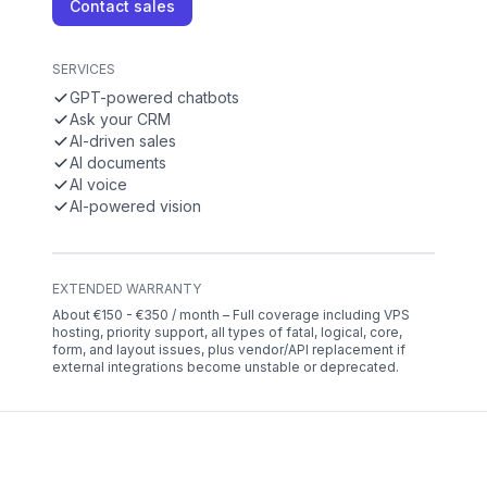
Contact sales
SERVICES
GPT-powered chatbots
Ask your CRM
AI-driven sales
AI documents
AI voice
AI-powered vision
EXTENDED WARRANTY
About €150 - €350 / month – Full coverage including VPS
hosting, priority support, all types of fatal, logical, core,
form, and layout issues, plus vendor/API replacement if
external integrations become unstable or deprecated.