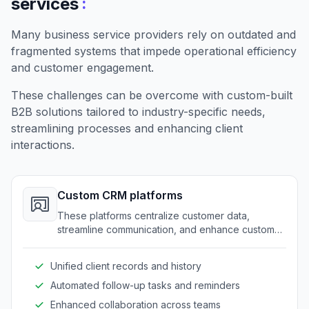
:
services
Many business service providers rely on outdated and
fragmented systems that impede operational efficiency
and customer engagement.
These challenges can be overcome with custom-built
B2B solutions tailored to industry-specific needs,
streamlining processes and enhancing client
interactions.
Custom CRM platforms
These platforms centralize customer data,
streamline communication, and enhance customer
service through a tailored approach.
Unified client records and history
Automated follow-up tasks and reminders
Enhanced collaboration across teams