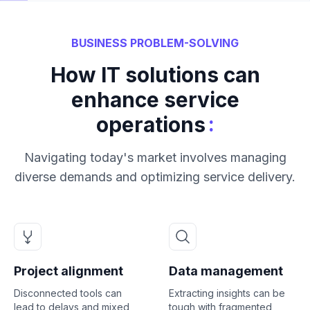
BUSINESS PROBLEM-SOLVING
How IT solutions can
enhance service
:
operations
Navigating today's market involves managing
diverse demands and optimizing service delivery.
Project alignment
Data management
Disconnected tools can
Extracting insights can be
lead to delays and mixed
tough with fragmented