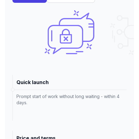
Quick launch
Prompt start of work without long waiting - within 4
days.
Price and terms