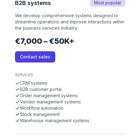
B2B systems
Most popular
We develop comprehensive systems designed to
streamline operations and improve interactions within
the business services industry.
€7,000 – €50K+
Contact sales
SERVICES
CRM systems
B2B customer portal
Order management systems
Vendor management systems
Workflow automation
Stock management
Warehouse management systems