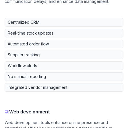
communication delays, and enhance data management.
Centralized CRM
Real-time stock updates
Automated order flow
Supplier tracking
Workflow alerts
No manual reporting
Integrated vendor management
Web development
Web development tools enhance online presence and