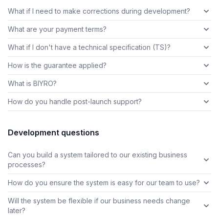
What if I need to make corrections during development?
What are your payment terms?
What if I don't have a technical specification (TS)?
How is the guarantee applied?
What is BIYRO?
How do you handle post-launch support?
Development questions
Can you build a system tailored to our existing business
processes?
How do you ensure the system is easy for our team to use?
Will the system be flexible if our business needs change
later?