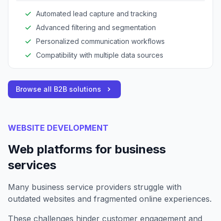
Automated lead capture and tracking
Advanced filtering and segmentation
Personalized communication workflows
Compatibility with multiple data sources
Browse all B2B solutions
WEBSITE DEVELOPMENT
Web platforms for business
services
Many business service providers struggle with
outdated websites and fragmented online experiences.
These challenges hinder customer engagement and