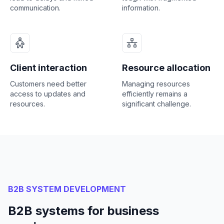
communication.
information.
Client interaction
Resource allocation
Customers need better
Managing resources
access to updates and
efficiently remains a
resources.
significant challenge.
B2B SYSTEM DEVELOPMENT
B2B systems for business