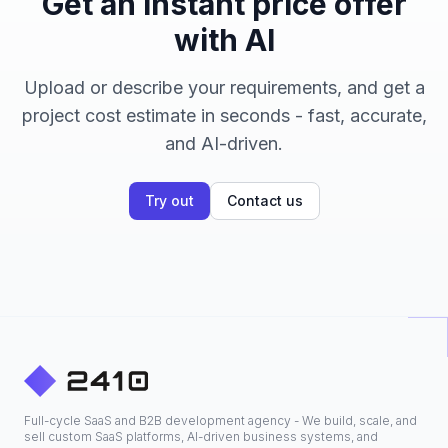
Get an instant price offer
with AI
Upload or describe your requirements, and get a
project cost estimate in seconds - fast, accurate,
and AI-driven.
Try out
Contact us
Full-cycle SaaS and B2B development agency - We build, scale, and
sell custom SaaS platforms, AI-driven business systems, and