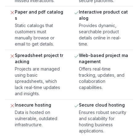
missed interactions.
secure platforms.
Paper and pdf catalog
Interactive product cat
s
alog
Static catalogs that
Provides dynamic,
customers must
searchable product
manually browse or
details online in real-
email to get details.
time.
Spreadsheet project tr
Web-based project ma
acking
nagement
Projects are managed
Offers real-time
using basic
tracking, updates, and
spreadsheets, which
collaboration
lack real-time updates
capabilities.
and insights.
Insecure hosting
Secure cloud hosting
Data is hosted on
Ensures robust security
vulnerable, outdated
and scalability for
infrastructure.
hosting business
applications.