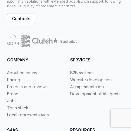
automation solutions with extended post-launch support, following
ISO 9001 quality management standards.
Contacts
GDPR
COMPANY
SERVICES
About company
B2B systems
Pricing
Website development
Projects and reviews
AI implementation
Brand
Development of AI agents
Jobs
Tech stack
Local representatives
SAAS
RESOURCES