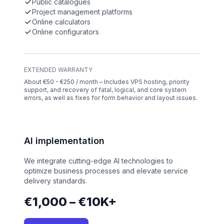
Public catalogues
Project management platforms
Online calculators
Online configurators
EXTENDED WARRANTY
About €50 - €250 / month – Includes VPS hosting, priority
support, and recovery of fatal, logical, and core system
errors, as well as fixes for form behavior and layout issues.
AI implementation
We integrate cutting-edge AI technologies to
optimize business processes and elevate service
delivery standards.
€1,000 – €10K+