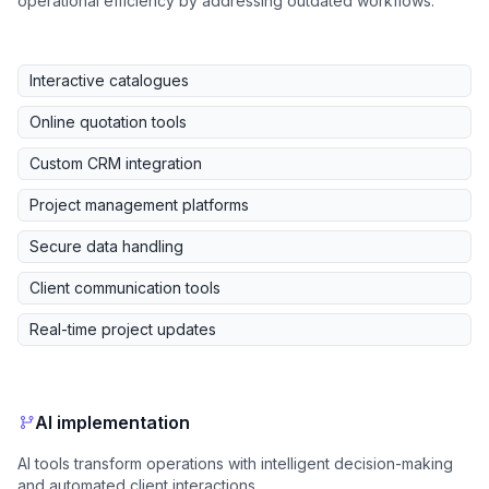
operational efficiency by addressing outdated workflows.
Interactive catalogues
Online quotation tools
Custom CRM integration
Project management platforms
Secure data handling
Client communication tools
Real-time project updates
AI implementation
AI tools transform operations with intelligent decision-making
and automated client interactions.