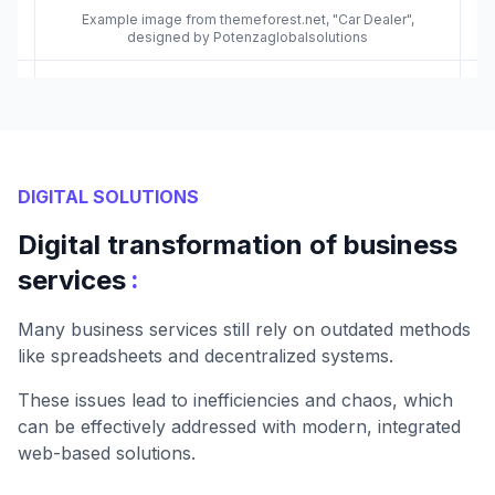
Example image from themeforest.net, "Car Dealer",
designed by Potenzaglobalsolutions
DIGITAL SOLUTIONS
Digital transformation of business
:
services
Many business services still rely on outdated methods
like spreadsheets and decentralized systems.
These issues lead to inefficiencies and chaos, which
can be effectively addressed with modern, integrated
web-based solutions.