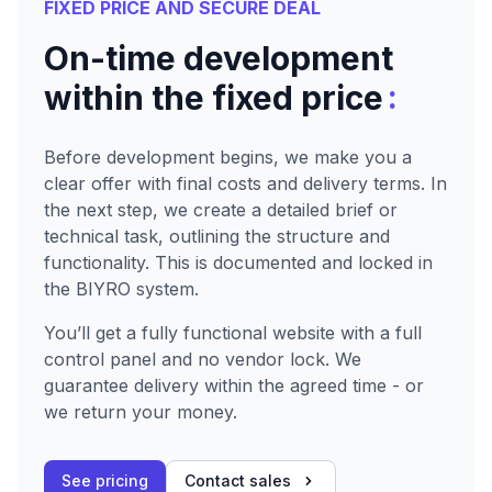
FIXED PRICE AND SECURE DEAL
On-time development
:
within the fixed price
Before development begins, we make you a
clear offer with final costs and delivery terms. In
the next step, we create a detailed brief or
technical task, outlining the structure and
functionality. This is documented and locked in
the BIYRO system.
You’ll get a fully functional website with a full
control panel and no vendor lock. We
guarantee delivery within the agreed time - or
we return your money.
See pricing
Contact sales