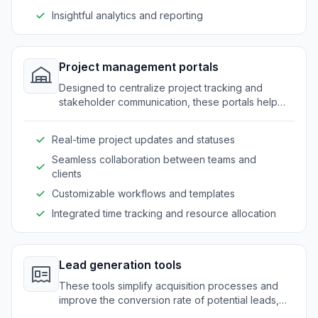
Insightful analytics and reporting
Project management portals
Designed to centralize project tracking and
stakeholder communication, these portals help
companies maintain clarity and coordination.
Real-time project updates and statuses
Seamless collaboration between teams and
clients
Customizable workflows and templates
Integrated time tracking and resource allocation
Lead generation tools
These tools simplify acquisition processes and
improve the conversion rate of potential leads,
while ensuring secure and efficient data handling.