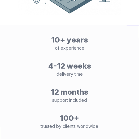
10+ years
of experience
4-12 weeks
delivery time
12 months
support included
100+
trusted by clients worldwide