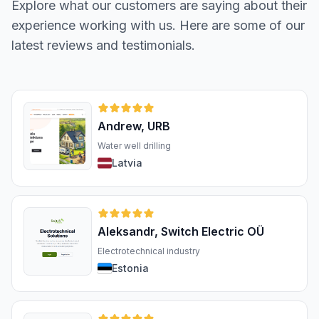
Explore what our customers are saying about their
experience working with us. Here are some of our
latest reviews and testimonials.
Andrew, URB
Water well drilling
Latvia
Aleksandr, Switch Electric OÜ
Electrotechnical industry
Estonia