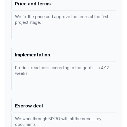
Price and terms
We fix the price and approve the terms at the first
project stage.
Implementation
Product readiness according to the goals - in 4-12
weeks.
Escrow deal
We work through BIYRO with all the necessary
documents.