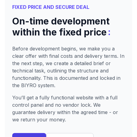
FIXED PRICE AND SECURE DEAL
On-time development
:
within the fixed price
Before development begins, we make you a
clear offer with final costs and delivery terms. In
the next step, we create a detailed brief or
technical task, outlining the structure and
functionality. This is documented and locked in
the BIYRO system.
You’ll get a fully functional website with a full
control panel and no vendor lock. We
guarantee delivery within the agreed time - or
we return your money.