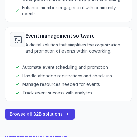
Enhance member engagement with community
events
Event management software
A digital solution that simplifies the organization
and promotion of events within coworking
spaces, streamlining event logistics.
Automate event scheduling and promotion
Handle attendee registrations and check-ins
Manage resources needed for events
Track event success with analytics
Browse all B2B solutions