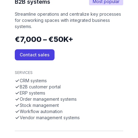
B2B systems
Most popular
Streamline operations and centralize key processes
for coworking spaces with integrated business
systems.
€7,000 – €50K+
Contact sales
SERVICES
CRM systems
B2B customer portal
ERP systems
Order management systems
Stock management
Workflow automation
Vendor management systems