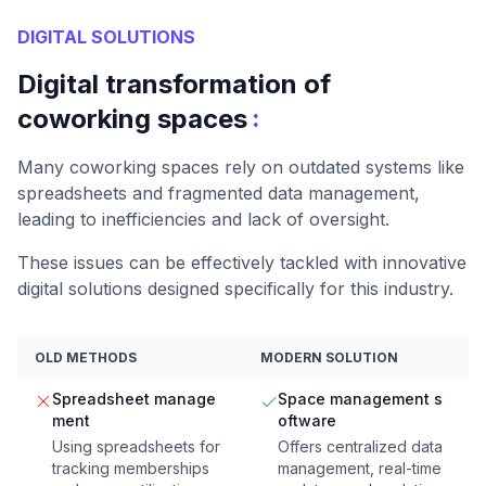
DIGITAL SOLUTIONS
Digital transformation of
:
coworking spaces
Many coworking spaces rely on outdated systems like
spreadsheets and fragmented data management,
leading to inefficiencies and lack of oversight.
These issues can be effectively tackled with innovative
digital solutions designed specifically for this industry.
OLD METHODS
MODERN SOLUTION
Spreadsheet manage
Space management s
ment
oftware
Using spreadsheets for
Offers centralized data
tracking memberships
management, real-time