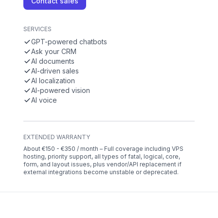
Contact sales
SERVICES
GPT-powered chatbots
Ask your CRM
AI documents
AI-driven sales
AI localization
AI-powered vision
AI voice
EXTENDED WARRANTY
About €150 - €350 / month – Full coverage including VPS
hosting, priority support, all types of fatal, logical, core,
form, and layout issues, plus vendor/API replacement if
external integrations become unstable or deprecated.