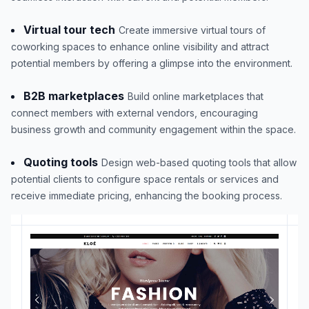
Virtual tour tech
Create immersive virtual tours of
coworking spaces to enhance online visibility and attract
potential members by offering a glimpse into the environment.
B2B marketplaces
Build online marketplaces that
connect members with external vendors, encouraging
business growth and community engagement within the space.
Quoting tools
Design web-based quoting tools that allow
potential clients to configure space rentals or services and
receive immediate pricing, enhancing the booking process.