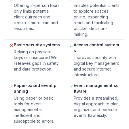
Offering in-person tours
Enables potential clients
only limits potential
to explore spaces
client outreach and
online, expanding
requires more time and
reach and facilitating
resources.
quicker decision-
making.
Basic security systems
Access control system
s
Relying on physical
keys or unsecured Wi-
Improves security with
Fi leaves gaps in safety
digital key management
and data protection.
and secure internet
infrastructure.
Paper-based event pl
Event management so
anning
ftware
Using paper or basic
Provides a streamlined,
tools for event
digital approach to plan,
management is
organize, and execute
inefficient and
events flawlessly.
susceptible to errors.