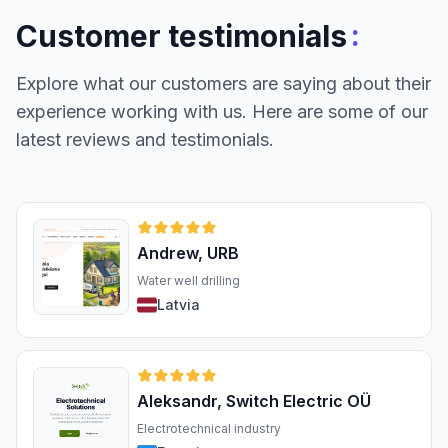
:
Customer testimonials
Explore what our customers are saying about their
experience working with us. Here are some of our
latest reviews and testimonials.
Andrew, URB
Water well drilling
Latvia
Aleksandr, Switch Electric OÜ
Electrotechnical industry