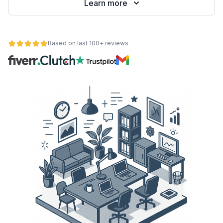
Learn more
Based on last 100+ reviews