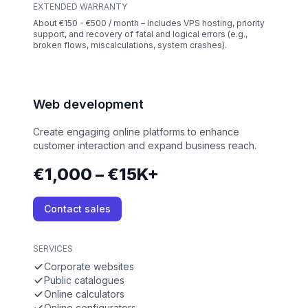
EXTENDED WARRANTY
About €150 - €500 / month – Includes VPS hosting, priority
support, and recovery of fatal and logical errors (e.g.,
broken flows, miscalculations, system crashes).
Web development
Create engaging online platforms to enhance
customer interaction and expand business reach.
€1,000 – €15K+
Contact sales
SERVICES
Corporate websites
Public catalogues
Online calculators
Online configurators