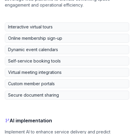
engagement and operational efficiency.
Interactive virtual tours
Online membership sign-up
Dynamic event calendars
Self-service booking tools
Virtual meeting integrations
Custom member portals
Secure document sharing
AI implementation
Implement AI to enhance service delivery and predict