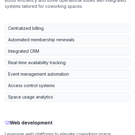
Boost efficiency and solve operational issues with integrated
systems tailored for coworking spaces.
Centralized billing
Automated membership renewals
Integrated CRM
Real-time availability tracking
Event management automation
Access control systems
Space usage analytics
Web development
Leverage web platforms to elevate coworking space