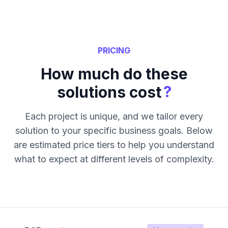
PRICING
How much do these
?
solutions cost
Each project is unique, and we tailor every
solution to your specific business goals. Below
are estimated price tiers to help you understand
what to expect at different levels of complexity.