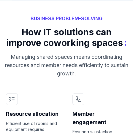
BUSINESS PROBLEM-SOLVING
How IT solutions can
:
improve coworking spaces
Managing shared spaces means coordinating
resources and member needs efficiently to sustain
growth.
Resource allocation
Member
engagement
Efficient use of rooms and
equipment requires
Ensuring satisfaction