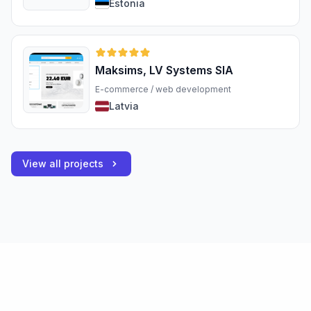
Estonia
Maksims, LV Systems SIA
E-commerce / web development
Latvia
View all projects