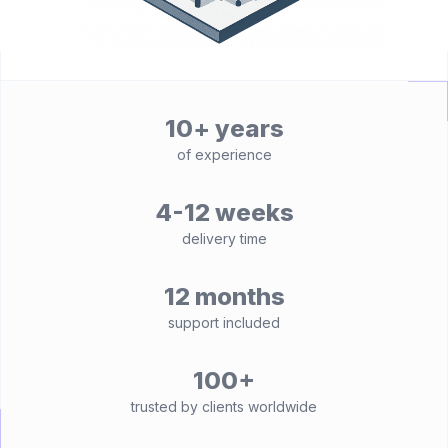
10+ years
of experience
4-12 weeks
delivery time
12 months
support included
100+
trusted by clients worldwide