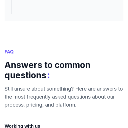
FAQ
Answers to common
:
questions
Still unsure about something? Here are answers to
the most frequently asked questions about our
process, pricing, and platform.
Working with us