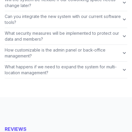
change later?
Can you integrate the new system with our current software
tools?
What security measures will be implemented to protect our
data and members?
How customizable is the admin panel or back-office
management?
What happens if we need to expand the system for multi-
location management?
REVIEWS