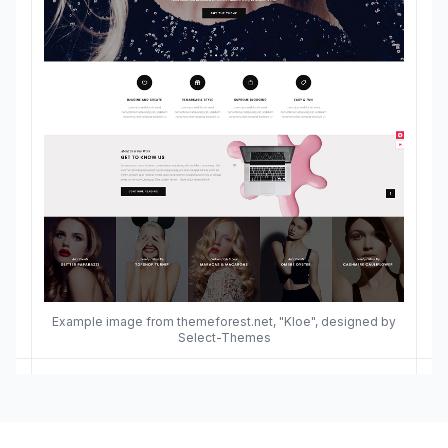
Example image from themeforest.net, "Kloe", designed by
Select-Themes