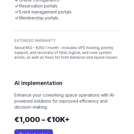
Reservation portals
Event management portals
Membership portals
EXTENDED WARRANTY
About €50 - €250 / month – Includes VPS hosting, priority
support, and recovery of fatal, logical, and core system
errors, as well as fixes for form behavior and layout issues.
AI implementation
Enhance your coworking space operations with AI-
powered solutions for improved efficiency and
decision-making.
€1,000 – €10K+