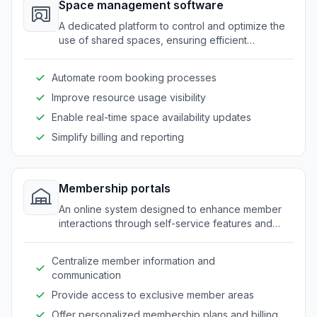
Space management software
A dedicated platform to control and optimize the
use of shared spaces, ensuring efficient
allocation of rooms and equipment.
Automate room booking processes
Improve resource usage visibility
Enable real-time space availability updates
Simplify billing and reporting
Membership portals
An online system designed to enhance member
interactions through self-service features and
personalized access to resources.
Centralize member information and
communication
Provide access to exclusive member areas
Offer personalized membership plans and billing