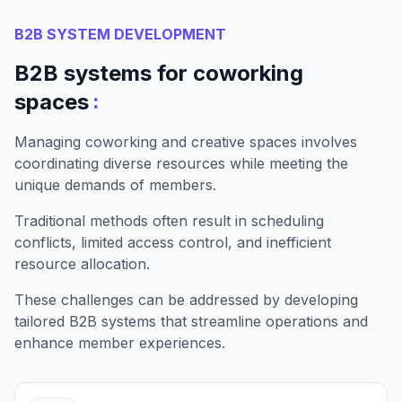
B2B SYSTEM DEVELOPMENT
B2B systems for coworking
:
spaces
Managing coworking and creative spaces involves
coordinating diverse resources while meeting the
unique demands of members.
Traditional methods often result in scheduling
conflicts, limited access control, and inefficient
resource allocation.
These challenges can be addressed by developing
tailored B2B systems that streamline operations and
enhance member experiences.