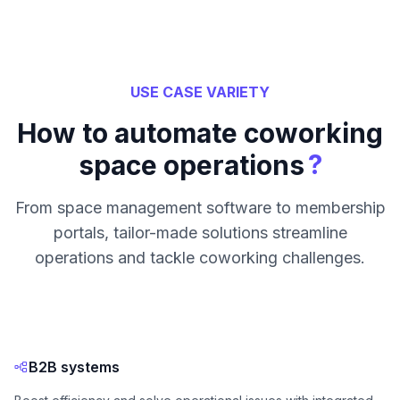
USE CASE VARIETY
How to automate coworking
?
space operations
From space management software to membership
portals, tailor-made solutions streamline
operations and tackle coworking challenges.
B2B systems