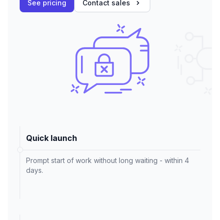
See pricing
Contact sales
Quick launch
Prompt start of work without long waiting - within 4
days.