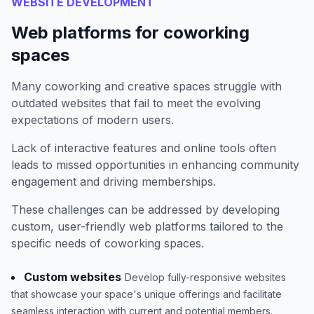
WEBSITE DEVELOPMENT
Web platforms for coworking
spaces
Many coworking and creative spaces struggle with
outdated websites that fail to meet the evolving
expectations of modern users.
Lack of interactive features and online tools often
leads to missed opportunities in enhancing community
engagement and driving memberships.
These challenges can be addressed by developing
custom, user-friendly web platforms tailored to the
specific needs of coworking spaces.
Custom websites
Develop fully-responsive websites
that showcase your space's unique offerings and facilitate
seamless interaction with current and potential members.