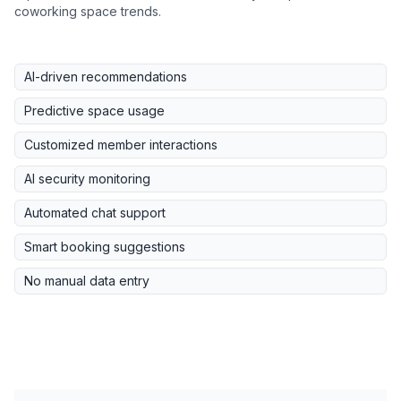
coworking space trends.
AI-driven recommendations
Predictive space usage
Customized member interactions
AI security monitoring
Automated chat support
Smart booking suggestions
No manual data entry