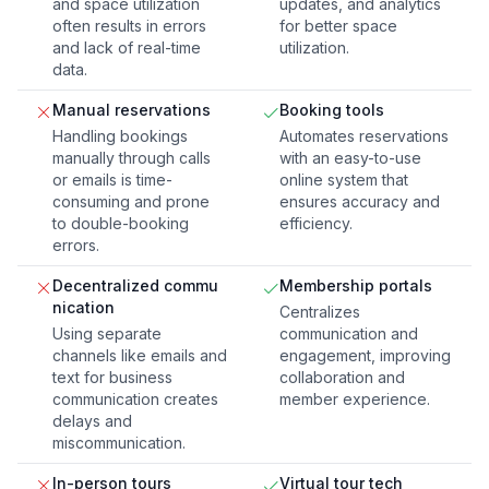
and space utilization
updates, and analytics
often results in errors
for better space
and lack of real-time
utilization.
data.
Manual reservations
Booking tools
Handling bookings
Automates reservations
manually through calls
with an easy-to-use
or emails is time-
online system that
consuming and prone
ensures accuracy and
to double-booking
efficiency.
errors.
Decentralized commu
Membership portals
nication
Centralizes
Using separate
communication and
channels like emails and
engagement, improving
text for business
collaboration and
communication creates
member experience.
delays and
miscommunication.
In-person tours
Virtual tour tech