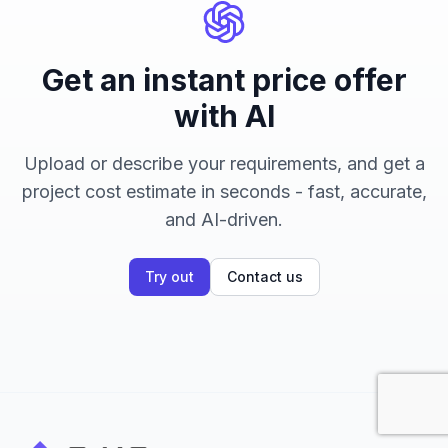
Get an instant price offer
with AI
Upload or describe your requirements, and get a
project cost estimate in seconds - fast, accurate,
and AI-driven.
Try out
Contact us