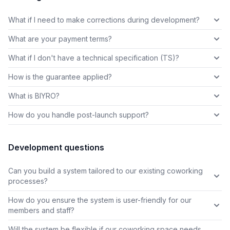
What if I need to make corrections during development?
What are your payment terms?
What if I don't have a technical specification (TS)?
How is the guarantee applied?
What is BIYRO?
How do you handle post-launch support?
Development questions
Can you build a system tailored to our existing coworking
processes?
How do you ensure the system is user-friendly for our
members and staff?
Will the system be flexible if our coworking space needs