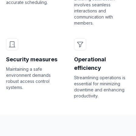
accurate scheduling.
involves seamless
interactions and
communication with
members.
Security measures
Operational
efficiency
Maintaining a safe
environment demands
Streamlining operations is
robust access control
essential for minimizing
systems.
downtime and enhancing
productivity.