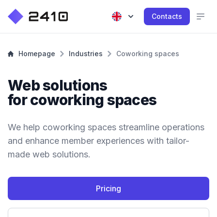
Contacts
Homepage
Industries
Coworking spaces
Web solutions
for coworking spaces
We help coworking spaces streamline operations
and enhance member experiences with tailor-
made web solutions.
Pricing