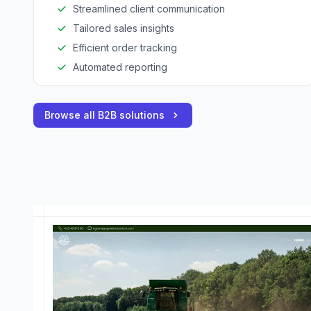
Streamlined client communication
Tailored sales insights
Efficient order tracking
Automated reporting
Browse all B2B solutions