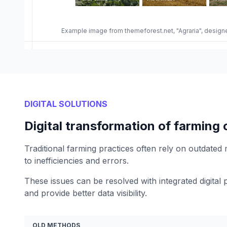
Example image from themeforest.net, "Agraria", desi
DIGITAL SOLUTIONS
Digital transformation of farming
Traditional farming practices often rely on outdated
to inefficiencies and errors.
These issues can be resolved with integrated digital 
and provide better data visibility.
OLD METHODS