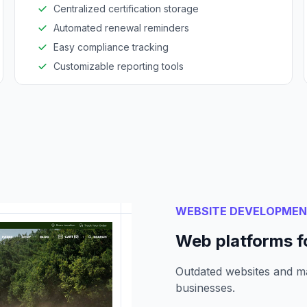
Centralized certification storage
Automated renewal reminders
Easy compliance tracking
Customizable reporting tools
WEBSITE DEVELOPME
Web platforms f
Outdated websites and m
businesses.