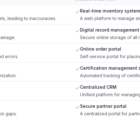
Real-time inventory system
s, leading to inaccuracies.
A web platform to manage sto
Digital record management
 damage.
Secure online storage of all 
Online order portal
d errors.
Self-service portal for placin
Certification management 
nization.
Automated tracking of certifi
Centralized CRM
Unified platform for managing
Secure partner portal
ion gaps.
A centralized portal for par