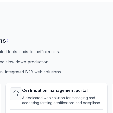
:
ns
d tools leads to inefficiencies.
nd slow down production.
, integrated B2B web solutions.
Certification management portal
A dedicated web solution for managing and
accessing farming certifications and compliance
records.