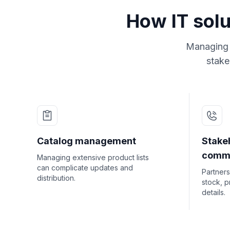
How IT solu
Managing t
stake
Catalog management
Stake
commu
Managing extensive product lists
can complicate updates and
Partners
distribution.
stock, p
details.