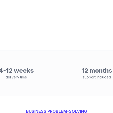
4-12 weeks
12 months
delivery time
support included
BUSINESS PROBLEM-SOLVING