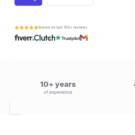
Based on last 100+ reviews
10+ years
of experience