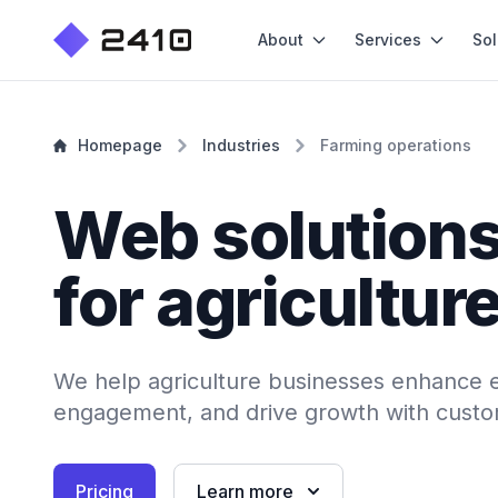
About
Services
Sol
Homepage
Industries
Farming operations
Web solution
for agricultur
We help agriculture businesses enhance e
engagement, and drive growth with custo
Pricing
Learn more