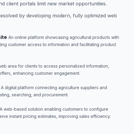
nd client portals limit new market opportunities.
esolved by developing modern, fully optimized web
ite
An online platform showcasing agricultural products with
ting customer access to information and facilitating product
eb area for clients to access personalized information,
e offers, enhancing customer engagement.
A digital platform connecting agriculture suppliers and
listing, searching, and procurement.
A web-based solution enabling customers to configure
ive instant pricing estimates, improving sales efficiency.