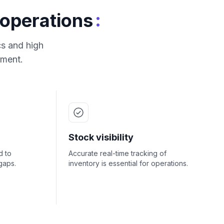
:
 operations
cs and high
ement.
Stock visibility
d to
Accurate real-time tracking of
gaps.
inventory is essential for operations.