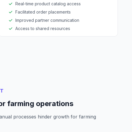
Real-time product catalog access
Facilitated order placements
Improved partner communication
Access to shared resources
NT
or farming operations
anual processes hinder growth for farming