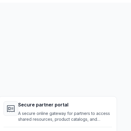
Secure partner portal
A secure online gateway for partners to access
shared resources, product catalogs, and
collaboration tools.