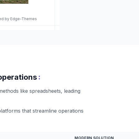
gned by Edge-Themes
:
 operations
 methods like spreadsheets, leading
platforms that streamline operations
MODERN SOLUTION