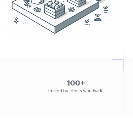
100+
trusted by clients worldwide