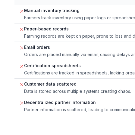
Manual inventory tracking
Farmers track inventory using paper logs or spreadsheet
Paper-based records
Farming records are kept on paper, prone to loss and
Email orders
Orders are placed manually via email, causing delays an
Certification spreadsheets
Certifications are tracked in spreadsheets, lacking orga
Customer data scattered
Data is stored across multiple systems creating chaos.
Decentralized partner information
Partner information is scattered, leading to communicat