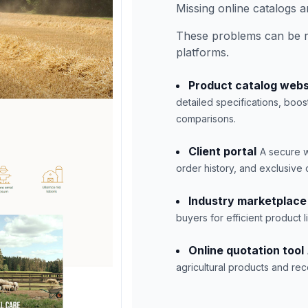
Missing online catalogs a
These problems can be r
platforms.
Product catalog webs
detailed specifications, boos
comparisons.
Client portal
A secure w
order history, and exclusiv
Industry marketplace
buyers for efficient product 
Online quotation tool
agricultural products and rece