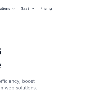
utions
SaaS
Pricing
s
e
fficiency, boost
m web solutions.