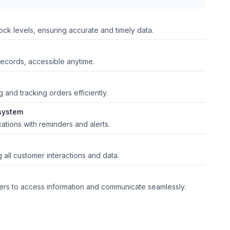
ck levels, ensuring accurate and timely data.
records, accessible anytime.
g and tracking orders efficiently.
system
cations with reminders and alerts.
 all customer interactions and data.
tners to access information and communicate seamlessly.