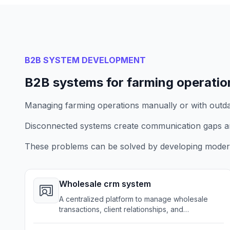
B2B SYSTEM DEVELOPMENT
B2B systems for farming operatio
Managing farming operations manually or with outdate
Disconnected systems create communication gaps a
These problems can be solved by developing modern
Wholesale crm system
A centralized platform to manage wholesale
transactions, client relationships, and
communications for farming businesses.