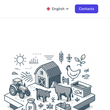
English
Contacts