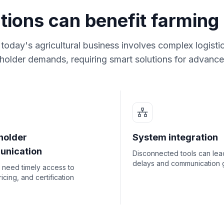
tions can benefit farming
oday's agricultural business involves complex logisti
holder demands, requiring smart solutions for advanc
holder
System integration
nication
Disconnected tools can lea
delays and communication 
 need timely access to
ricing, and certification