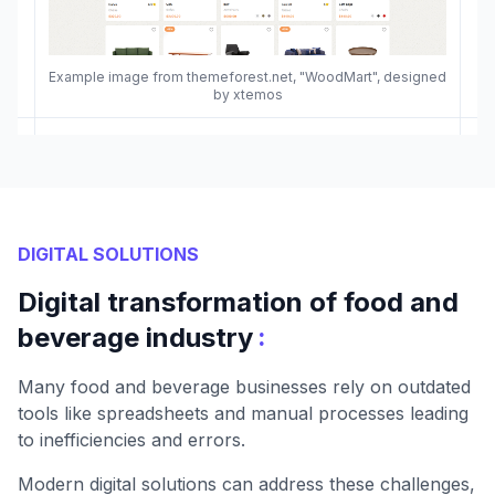
Example image from themeforest.net, "WoodMart", designed
by xtemos
DIGITAL SOLUTIONS
Digital transformation of food and
:
beverage industry
Many food and beverage businesses rely on outdated
tools like spreadsheets and manual processes leading
to inefficiencies and errors.
Modern digital solutions can address these challenges,