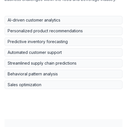
AI-driven customer analytics
Personalized product recommendations
Predictive inventory forecasting
Automated customer support
Streamlined supply chain predictions
Behavioral pattern analysis
Sales optimization