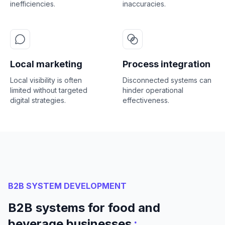
inefficiencies.
inaccuracies.
Local marketing
Process integration
Local visibility is often
Disconnected systems can
limited without targeted
hinder operational
digital strategies.
effectiveness.
B2B SYSTEM DEVELOPMENT
B2B systems for food and
:
beverage businesses