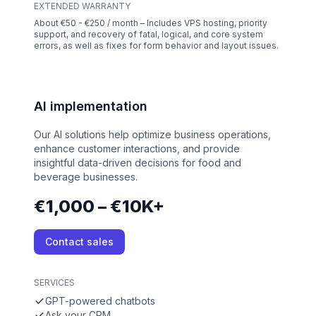
EXTENDED WARRANTY
About €50 - €250 / month – Includes VPS hosting, priority
support, and recovery of fatal, logical, and core system
errors, as well as fixes for form behavior and layout issues.
AI implementation
Our AI solutions help optimize business operations,
enhance customer interactions, and provide
insightful data-driven decisions for food and
beverage businesses.
€1,000 – €10K+
Contact sales
SERVICES
GPT-powered chatbots
Ask your CRM