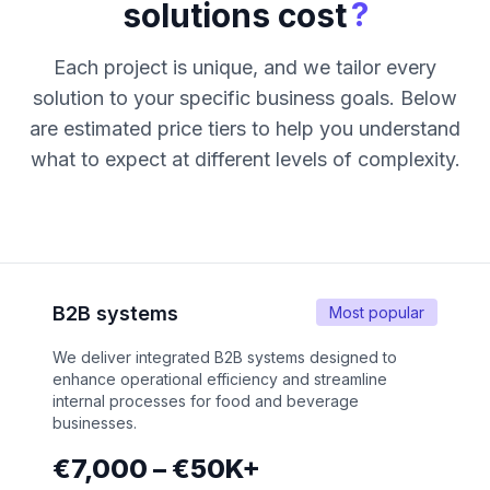
?
solutions cost
Each project is unique, and we tailor every
solution to your specific business goals. Below
are estimated price tiers to help you understand
what to expect at different levels of complexity.
B2B systems
Most popular
We deliver integrated B2B systems designed to
enhance operational efficiency and streamline
internal processes for food and beverage
businesses.
€7,000 – €50K+