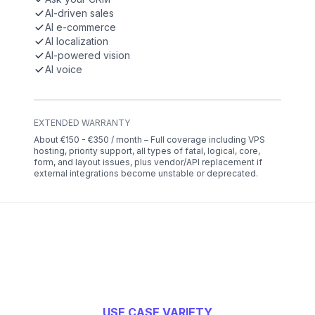
AI-driven sales
AI e-commerce
AI localization
AI-powered vision
AI voice
EXTENDED WARRANTY
About €150 - €350 / month – Full coverage including VPS
hosting, priority support, all types of fatal, logical, core,
form, and layout issues, plus vendor/API replacement if
external integrations become unstable or deprecated.
USE CASE VARIETY