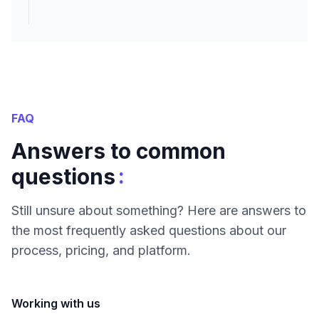
FAQ
Answers to common
:
questions
Still unsure about something? Here are answers to
the most frequently asked questions about our
process, pricing, and platform.
Working with us