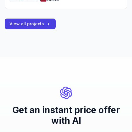
View all projects
Get an instant price offer
with AI