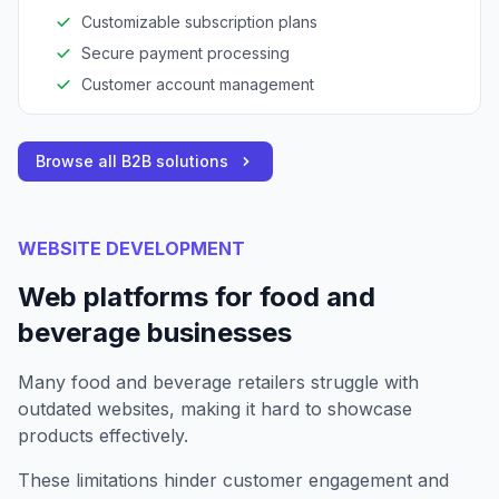
Customizable subscription plans
Secure payment processing
Customer account management
Browse all B2B solutions
WEBSITE DEVELOPMENT
Web platforms for food and
beverage businesses
Many food and beverage retailers struggle with
outdated websites, making it hard to showcase
products effectively.
These limitations hinder customer engagement and