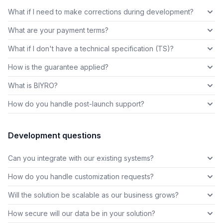
What if I need to make corrections during development?
What are your payment terms?
What if I don't have a technical specification (TS)?
How is the guarantee applied?
What is BIYRO?
How do you handle post-launch support?
Development questions
Can you integrate with our existing systems?
How do you handle customization requests?
Will the solution be scalable as our business grows?
How secure will our data be in your solution?