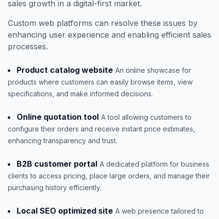
sales growth in a digital-first market.
Custom web platforms can resolve these issues by
enhancing user experience and enabling efficient sales
processes.
Product catalog website
An online showcase for
products where customers can easily browse items, view
specifications, and make informed decisions.
Online quotation tool
A tool allowing customers to
configure their orders and receive instant price estimates,
enhancing transparency and trust.
B2B customer portal
A dedicated platform for business
clients to access pricing, place large orders, and manage their
purchasing history efficiently.
Local SEO optimized site
A web presence tailored to