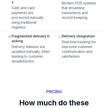
s
Modern POS systems
Cash and card
that streamline
payments are
transactions and
processed manually
record-keeping.
using traditional
registers.
Fragmented delivery tr
Delivery integration
acking
Real-time tracking for
Delivery statuses are
improved customer
updated manually, often
communication and
leading to customer
satisfaction.
dissatisfaction.
PRICING
How much do these