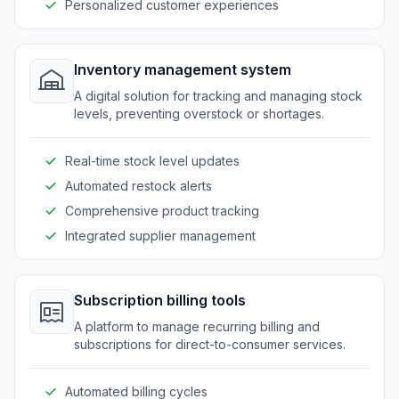
Personalized customer experiences
Inventory management system
A digital solution for tracking and managing stock
levels, preventing overstock or shortages.
Real-time stock level updates
Automated restock alerts
Comprehensive product tracking
Integrated supplier management
Subscription billing tools
A platform to manage recurring billing and
subscriptions for direct-to-consumer services.
Automated billing cycles