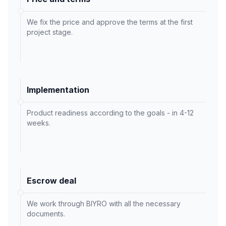
We fix the price and approve the terms at the first
project stage.
Implementation
Product readiness according to the goals - in 4-12
weeks.
Escrow deal
We work through BIYRO with all the necessary
documents.