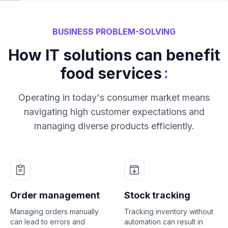
BUSINESS PROBLEM-SOLVING
How IT solutions can benefit
:
food services
Operating in today's consumer market means
navigating high customer expectations and
managing diverse products efficiently.
Order management
Stock tracking
Managing orders manually
Tracking inventory without
can lead to errors and
automation can result in