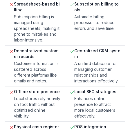
Spreadsheet-based bi
Subscription billing to
lling
ols
Subscription billing is
Automate billing
managed using
processes to reduce
spreadsheets, making it
errors and save time.
prone to mistakes and
labor-intensive.
Decentralized custom
Centralized CRM syste
er records
m
Customer information is
A unified database for
scattered across
managing customer
different platforms like
relationships and
emails and notes.
interactions effectively.
Offline store presence
Local SEO strategies
Local stores rely heavily
Enhances online
on foot traffic without
presence to attract
optimized online
more local customers
visibility.
effectively.
Physical cash register
POS integration