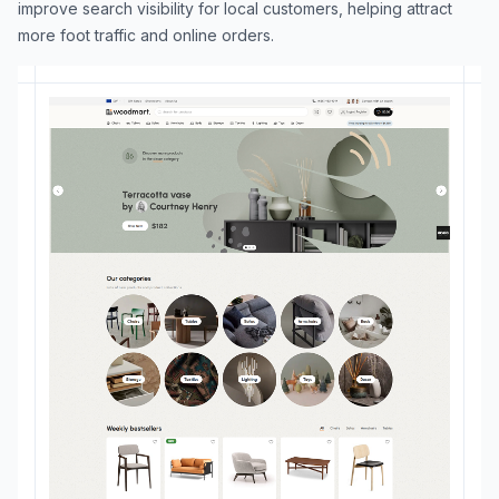
improve search visibility for local customers, helping attract
more foot traffic and online orders.