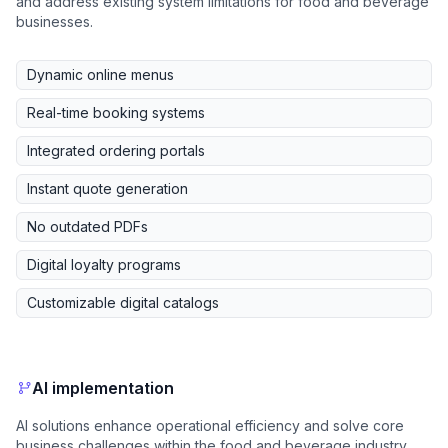
and address existing system limitations for food and beverage
businesses.
Dynamic online menus
Real-time booking systems
Integrated ordering portals
Instant quote generation
No outdated PDFs
Digital loyalty programs
Customizable digital catalogs
AI implementation
AI solutions enhance operational efficiency and solve core
business challenges within the food and beverage industry.