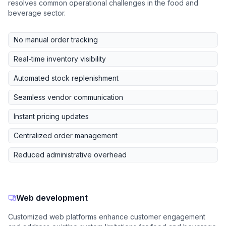
resolves common operational challenges in the food and
beverage sector.
No manual order tracking
Real-time inventory visibility
Automated stock replenishment
Seamless vendor communication
Instant pricing updates
Centralized order management
Reduced administrative overhead
Web development
Customized web platforms enhance customer engagement