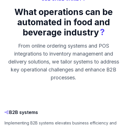
What operations can be
automated in food and
?
beverage industry
From online ordering systems and POS
integrations to inventory management and
delivery solutions, we tailor systems to address
key operational challenges and enhance B2B
processes.
B2B systems
Implementing B2B systems elevates business efficiency and