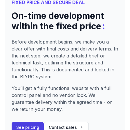
FIXED PRICE AND SECURE DEAL
On-time development
:
within the fixed price
Before development begins, we make you a
clear offer with final costs and delivery terms. In
the next step, we create a detailed brief or
technical task, outlining the structure and
functionality. This is documented and locked in
the BIYRO system.
You’ll get a fully functional website with a full
control panel and no vendor lock. We
guarantee delivery within the agreed time - or
we return your money.
See pricing
Contact sales