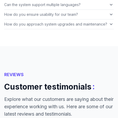
Can the system support multiple languages?
How do you ensure usability for our team?
How do you approach system upgrades and maintenance?
REVIEWS
:
Customer testimonials
Explore what our customers are saying about their
experience working with us. Here are some of our
latest reviews and testimonials.