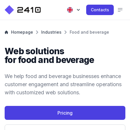
Contacts
Homepage
Industries
Food and beverage
Web solutions
for food and beverage
We help food and beverage businesses enhance
customer engagement and streamline operations
with customized web solutions.
Pricing