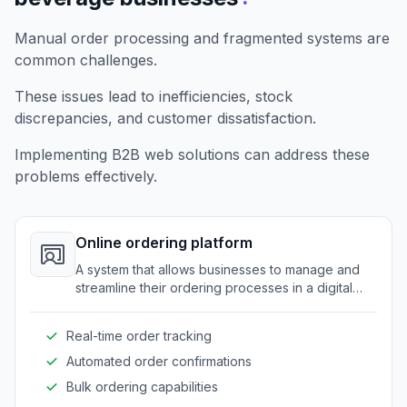
Manual order processing and fragmented systems are
common challenges.
These issues lead to inefficiencies, stock
discrepancies, and customer dissatisfaction.
Implementing B2B web solutions can address these
problems effectively.
Online ordering platform
A system that allows businesses to manage and
streamline their ordering processes in a digital
format.
Real-time order tracking
Automated order confirmations
Bulk ordering capabilities