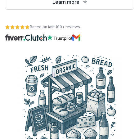
Learn more
Based on last 100+ reviews