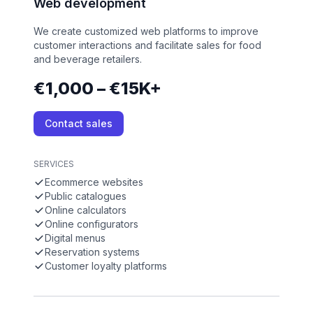
Web development
We create customized web platforms to improve
customer interactions and facilitate sales for food
and beverage retailers.
€1,000 – €15K+
Contact sales
SERVICES
Ecommerce websites
Public catalogues
Online calculators
Online configurators
Digital menus
Reservation systems
Customer loyalty platforms