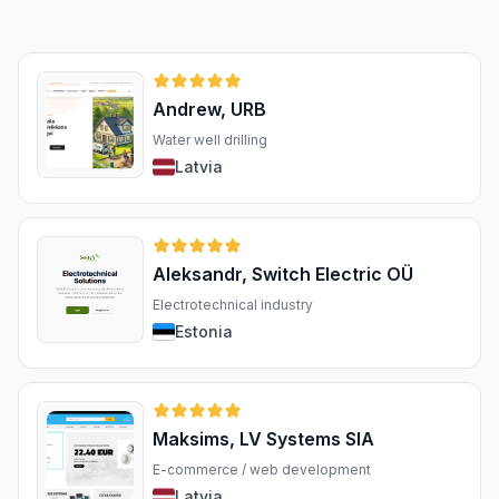
Andrew, URB
Water well drilling
Latvia
Aleksandr, Switch Electric OÜ
Electrotechnical industry
Estonia
Maksims, LV Systems SIA
E-commerce / web development
Latvia