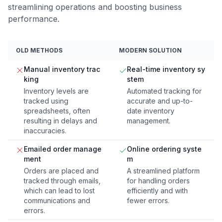
streamlining operations and boosting business
performance.
OLD METHODS
MODERN SOLUTION
Manual inventory trac
Real-time inventory sy
king
stem
Inventory levels are
Automated tracking for
tracked using
accurate and up-to-
spreadsheets, often
date inventory
resulting in delays and
management.
inaccuracies.
Emailed order manage
Online ordering syste
ment
m
Orders are placed and
A streamlined platform
tracked through emails,
for handling orders
which can lead to lost
efficiently and with
communications and
fewer errors.
errors.