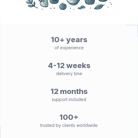
10+ years
of experience
4-12 weeks
delivery time
12 months
support included
100+
trusted by clients worldwide