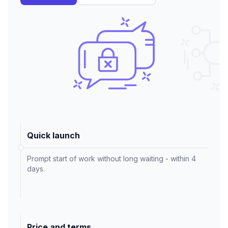
Quick launch
Prompt start of work without long waiting - within 4
days.
Price and terms