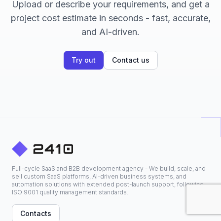
Upload or describe your requirements, and get a
project cost estimate in seconds - fast, accurate,
and AI-driven.
Try out
Contact us
Full-cycle SaaS and B2B development agency - We build, scale, and
sell custom SaaS platforms, AI-driven business systems, and
automation solutions with extended post-launch support, following
ISO 9001 quality management standards.
Contacts