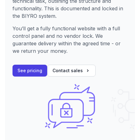
technical task, outlining the structure and
functionality. This is documented and locked in
the BIYRO system.
You’ll get a fully functional website with a full
control panel and no vendor lock. We
guarantee delivery within the agreed time - or
we return your money.
See pricing
Contact sales