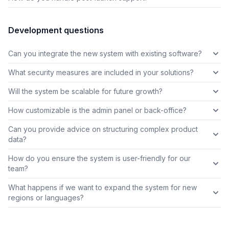
Development questions
Can you integrate the new system with existing software?
What security measures are included in your solutions?
Will the system be scalable for future growth?
How customizable is the admin panel or back-office?
Can you provide advice on structuring complex product
data?
How do you ensure the system is user-friendly for our
team?
What happens if we want to expand the system for new
regions or languages?