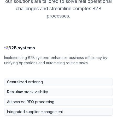
our solutions are tailored to solve real operational
challenges and streamline complex B2B
processes.
B2B systems
Implementing B2B systems enhances business efficiency by
unifying operations and automating routine tasks.
Centralized ordering
Real-time stock visibility
Automated RFQ processing
Integrated supplier management