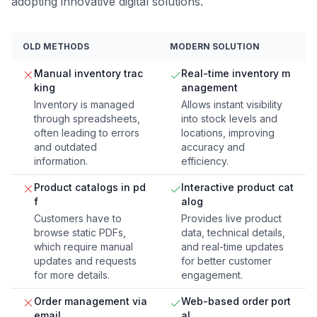
adopting innovative digital solutions.
OLD METHODS
MODERN SOLUTION
Manual inventory trac
Real-time inventory m
king
anagement
Inventory is managed
Allows instant visibility
through spreadsheets,
into stock levels and
often leading to errors
locations, improving
and outdated
accuracy and
information.
efficiency.
Product catalogs in pd
Interactive product cat
f
alog
Customers have to
Provides live product
browse static PDFs,
data, technical details,
which require manual
and real-time updates
updates and requests
for better customer
for more details.
engagement.
Order management via
Web-based order port
email
al