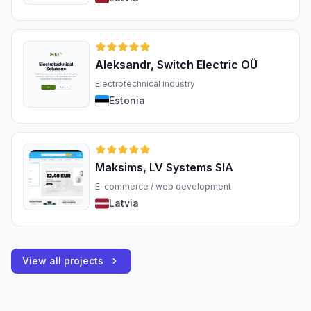
Aleksandr, Switch Electric OÜ
Electrotechnical industry
Estonia
Maksims, LV Systems SIA
E-commerce / web development
Latvia
View all projects