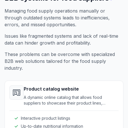
Managing food supply operations manually or
through outdated systems leads to inefficiencies,
errors, and missed opportunities.
Issues like fragmented systems and lack of real-time
data can hinder growth and profitability.
These problems can be overcome with specialized
B2B web solutions tailored for the food supply
industry.
Product catalog website
A dynamic online catalog that allows food
suppliers to showcase their product lines,
nutritional details, and specifications to potential
clients.
Interactive product listings
Up-to-date nutritional information