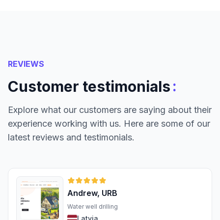
REVIEWS
:
Customer testimonials
Explore what our customers are saying about their
experience working with us. Here are some of our
latest reviews and testimonials.
Andrew, URB
Water well drilling
Latvia