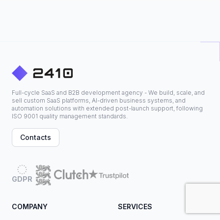
Full-cycle SaaS and B2B development agency - We build, scale, and
sell custom SaaS platforms, AI-driven business systems, and
automation solutions with extended post-launch support, following
ISO 9001 quality management standards.
Contacts
GDPR
COMPANY
SERVICES