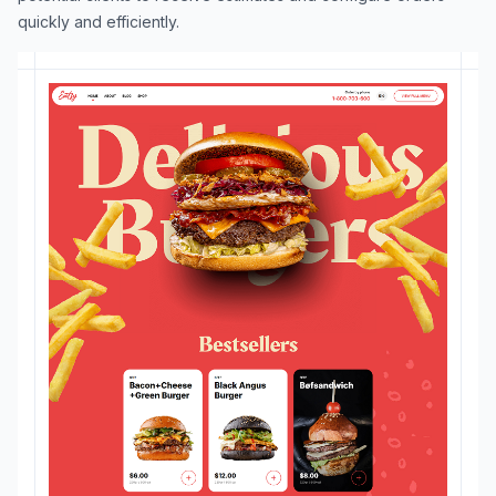
quickly and efficiently.