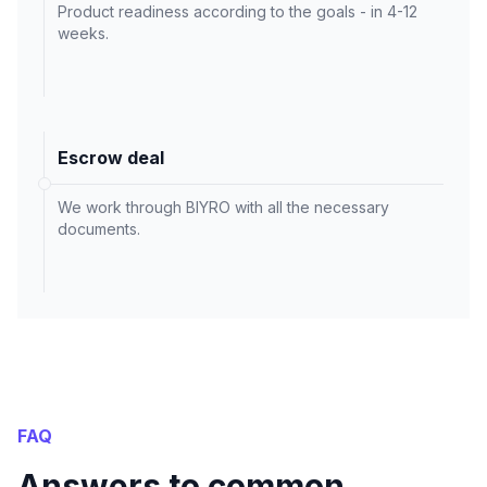
Product readiness according to the goals - in 4-12
weeks.
Escrow deal
We work through BIYRO with all the necessary
documents.
FAQ
Answers to common