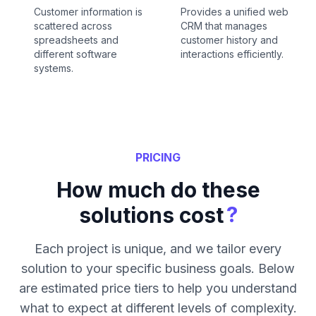
Customer information is
Provides a unified web
scattered across
CRM that manages
spreadsheets and
customer history and
different software
interactions efficiently.
systems.
PRICING
How much do these
?
solutions cost
Each project is unique, and we tailor every
solution to your specific business goals. Below
are estimated price tiers to help you understand
what to expect at different levels of complexity.