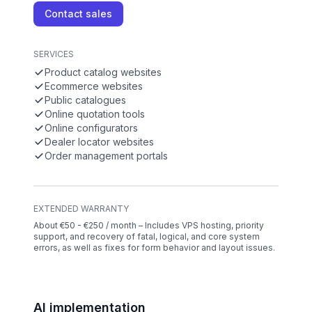
Contact sales
SERVICES
Product catalog websites
Ecommerce websites
Public catalogues
Online quotation tools
Online configurators
Dealer locator websites
Order management portals
EXTENDED WARRANTY
About €50 - €250 / month – Includes VPS hosting, priority
support, and recovery of fatal, logical, and core system
errors, as well as fixes for form behavior and layout issues.
AI implementation