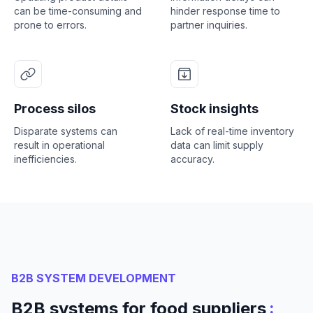
can be time-consuming and
hinder response time to
prone to errors.
partner inquiries.
Process silos
Stock insights
Disparate systems can
Lack of real-time inventory
result in operational
data can limit supply
inefficiencies.
accuracy.
B2B SYSTEM DEVELOPMENT
:
B2B systems for food suppliers