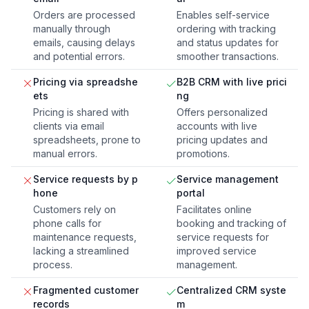
Orders are processed
Enables self-service
manually through
ordering with tracking
emails, causing delays
and status updates for
and potential errors.
smoother transactions.
Pricing via spreadshe
B2B CRM with live prici
ets
ng
Pricing is shared with
Offers personalized
clients via email
accounts with live
spreadsheets, prone to
pricing updates and
manual errors.
promotions.
Service requests by p
Service management
hone
portal
Customers rely on
Facilitates online
phone calls for
booking and tracking of
maintenance requests,
service requests for
lacking a streamlined
improved service
process.
management.
Fragmented customer
Centralized CRM syste
records
m