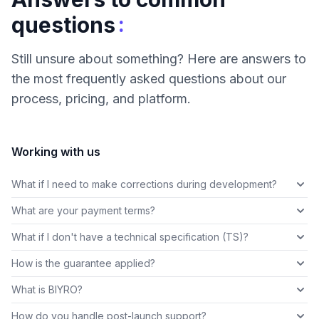
:
questions
Still unsure about something? Here are answers to
the most frequently asked questions about our
process, pricing, and platform.
Working with us
What if I need to make corrections during development?
What are your payment terms?
What if I don't have a technical specification (TS)?
How is the guarantee applied?
What is BIYRO?
How do you handle post-launch support?