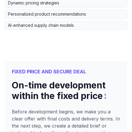
Dynamic pricing strategies
Personalized product recommendations
AI-enhanced supply chain models
FIXED PRICE AND SECURE DEAL
On-time development
:
within the fixed price
Before development begins, we make you a
clear offer with final costs and delivery terms. In
the next step, we create a detailed brief or