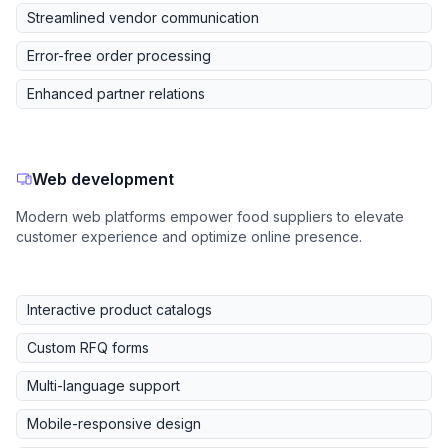
Streamlined vendor communication
Error-free order processing
Enhanced partner relations
Web development
Modern web platforms empower food suppliers to elevate
customer experience and optimize online presence.
Interactive product catalogs
Custom RFQ forms
Multi-language support
Mobile-responsive design