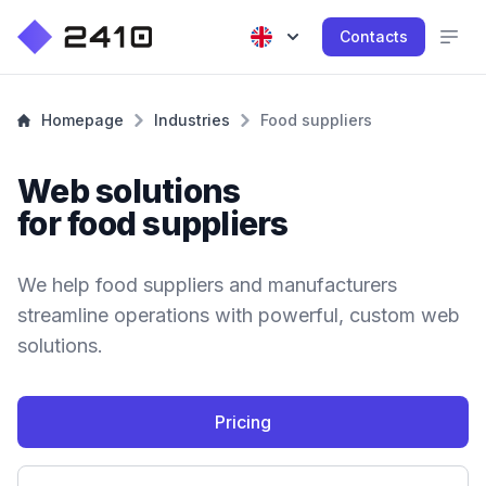
Contacts
Homepage
Industries
Food suppliers
Web solutions
for food suppliers
We help food suppliers and manufacturers
streamline operations with powerful, custom web
solutions.
Pricing