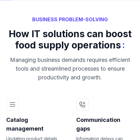
BUSINESS PROBLEM-SOLVING
How IT solutions can boost
:
food supply operations
Managing business demands requires efficient
tools and streamlined processes to ensure
productivity and growth.
Catalog
Communication
management
gaps
Updating product details
Information delays can