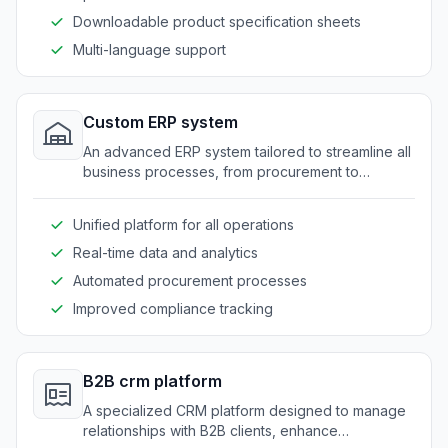
Downloadable product specification sheets
Multi-language support
Custom ERP system
An advanced ERP system tailored to streamline all
business processes, from procurement to
production and distribution, for food suppliers.
Unified platform for all operations
Real-time data and analytics
Automated procurement processes
Improved compliance tracking
B2B crm platform
A specialized CRM platform designed to manage
relationships with B2B clients, enhance