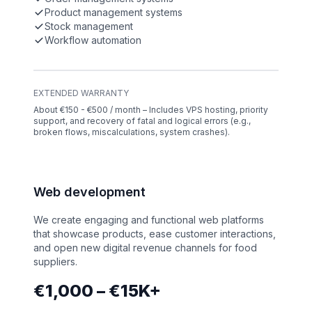
Product management systems
Stock management
Workflow automation
EXTENDED WARRANTY
About €150 - €500 / month – Includes VPS hosting, priority
support, and recovery of fatal and logical errors (e.g.,
broken flows, miscalculations, system crashes).
Web development
We create engaging and functional web platforms
that showcase products, ease customer interactions,
and open new digital revenue channels for food
suppliers.
€1,000 – €15K+