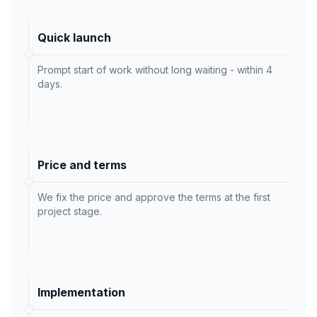
Quick launch
Prompt start of work without long waiting - within 4
days.
Price and terms
We fix the price and approve the terms at the first
project stage.
Implementation