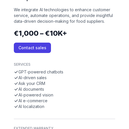
We integrate AI technologies to enhance customer
service, automate operations, and provide insightful
data-driven decision-making for food suppliers.
€1,000 – €10K+
Contact sales
SERVICES
GPT-powered chatbots
AI-driven sales
Ask your CRM
AI documents
AI-powered vision
AI e-commerce
AI localization
EXTENDED WARRANTY