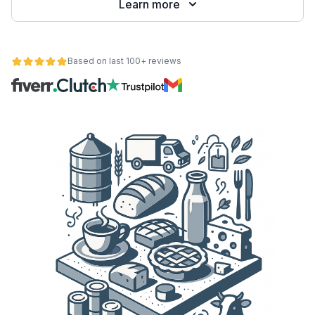
Learn more
Based on last 100+ reviews