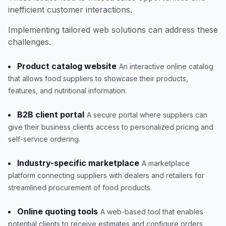
inefficient customer interactions.
Implementing tailored web solutions can address these
challenges.
Product catalog website
An interactive online catalog
that allows food suppliers to showcase their products,
features, and nutritional information.
B2B client portal
A secure portal where suppliers can
give their business clients access to personalized pricing and
self-service ordering.
Industry-specific marketplace
A marketplace
platform connecting suppliers with dealers and retailers for
streamlined procurement of food products.
Online quoting tools
A web-based tool that enables
potential clients to receive estimates and configure orders