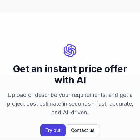
Get an instant price offer
with AI
Upload or describe your requirements, and get a
project cost estimate in seconds - fast, accurate,
and AI-driven.
Try out
Contact us