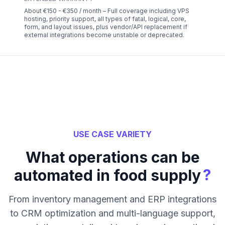
About €150 - €350 / month – Full coverage including VPS
hosting, priority support, all types of fatal, logical, core,
form, and layout issues, plus vendor/API replacement if
external integrations become unstable or deprecated.
USE CASE VARIETY
What operations can be
?
automated in food supply
From inventory management and ERP integrations
to CRM optimization and multi-language support,