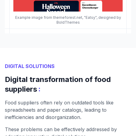
Example image from themeforest.net, "Eatsy", designed by
BoldThemes
DIGITAL SOLUTIONS
Digital transformation of food
:
suppliers
Food suppliers often rely on outdated tools like
spreadsheets and paper catalogs, leading to
inefficiencies and disorganization.
These problems can be effectively addressed by