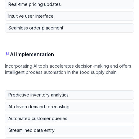
Real-time pricing updates
Intuitive user interface
Seamless order placement
AI implementation
Incorporating AI tools accelerates decision-making and offers
intelligent process automation in the food supply chain.
Predictive inventory analytics
AI-driven demand forecasting
Automated customer queries
Streamlined data entry