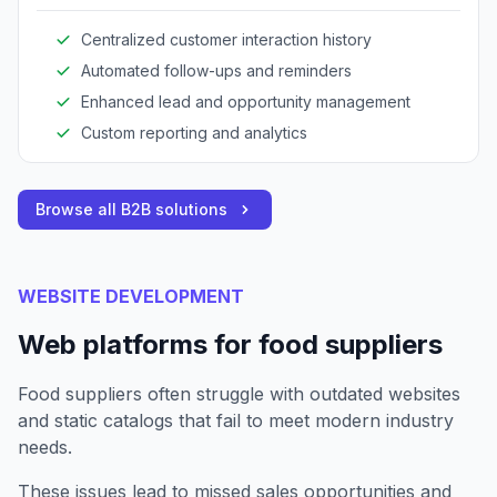
communication, and maintain detailed customer
records.
Centralized customer interaction history
Automated follow-ups and reminders
Enhanced lead and opportunity management
Custom reporting and analytics
Browse all B2B solutions
WEBSITE DEVELOPMENT
Web platforms for food suppliers
Food suppliers often struggle with outdated websites
and static catalogs that fail to meet modern industry
needs.
These issues lead to missed sales opportunities and