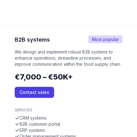
B2B systems
Most popular
We design and implement robust B2B systems to
enhance operations, streamline processes, and
improve communication within the food supply chain.
€7,000 – €50K+
Contact sales
SERVICES
CRM systems
B2B customer portal
ERP systems
Order management systems