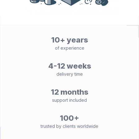
10+ years
of experience
4-12 weeks
delivery time
12 months
support included
100+
trusted by clients worldwide