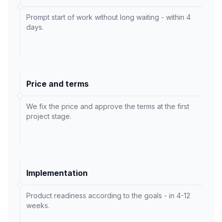
Prompt start of work without long waiting - within 4
days.
Price and terms
We fix the price and approve the terms at the first
project stage.
Implementation
Product readiness according to the goals - in 4-12
weeks.