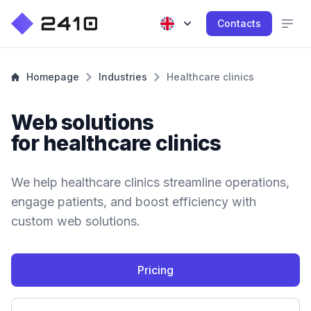
Contacts
Homepage
Industries
Healthcare clinics
Web solutions
for healthcare clinics
We help healthcare clinics streamline operations,
engage patients, and boost efficiency with
custom web solutions.
Pricing