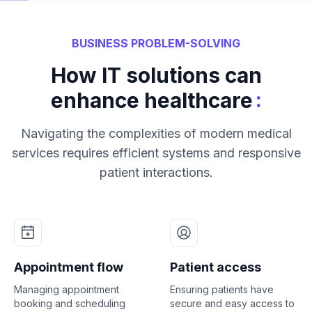
BUSINESS PROBLEM-SOLVING
How IT solutions can
:
enhance healthcare
Navigating the complexities of modern medical
services requires efficient systems and responsive
patient interactions.
Appointment flow
Patient access
Managing appointment
Ensuring patients have
booking and scheduling
secure and easy access to