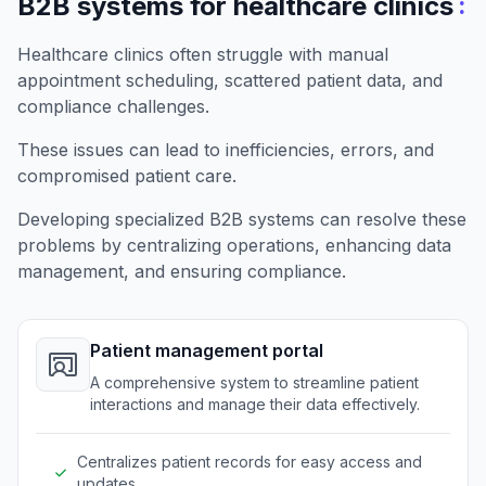
:
B2B systems for healthcare clinics
Healthcare clinics often struggle with manual
appointment scheduling, scattered patient data, and
compliance challenges.
These issues can lead to inefficiencies, errors, and
compromised patient care.
Developing specialized B2B systems can resolve these
problems by centralizing operations, enhancing data
management, and ensuring compliance.
Patient management portal
A comprehensive system to streamline patient
interactions and manage their data effectively.
Centralizes patient records for easy access and
updates