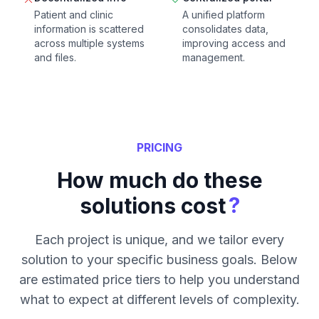
Patient and clinic
A unified platform
information is scattered
consolidates data,
across multiple systems
improving access and
and files.
management.
PRICING
How much do these
?
solutions cost
Each project is unique, and we tailor every
solution to your specific business goals. Below
are estimated price tiers to help you understand
what to expect at different levels of complexity.