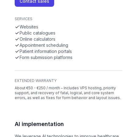
Contact sales
SERVICES
Websites
Public catalogues
Online calculators
Appointment scheduling
Patient information portals
Form submission platforms
EXTENDED WARRANTY
About €50 - €250 / month – Includes VPS hosting, priority
support, and recovery of fatal, logical, and core system
errors, as well as fixes for form behavior and layout issues.
AI implementation
We leverage AI technologies to improve healthcare