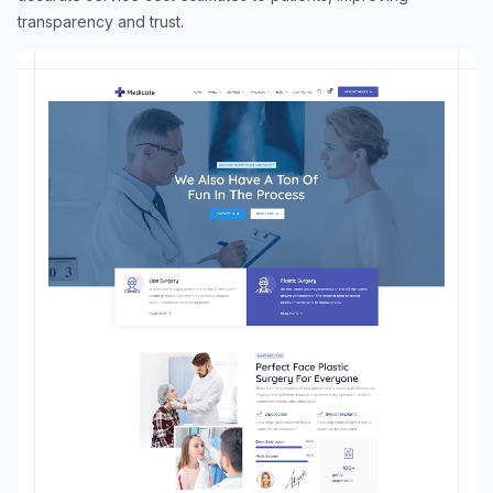
transparency and trust.