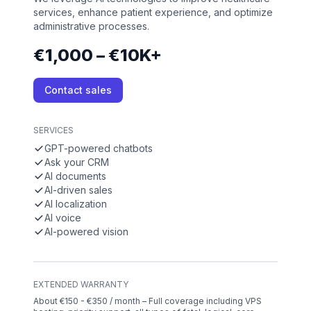
services, enhance patient experience, and optimize
administrative processes.
€1,000 – €10K+
Contact sales
SERVICES
GPT-powered chatbots
Ask your CRM
AI documents
AI-driven sales
AI localization
AI voice
AI-powered vision
EXTENDED WARRANTY
About €150 - €350 / month – Full coverage including VPS