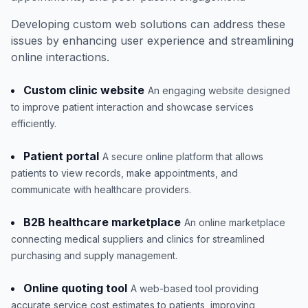
Developing custom web solutions can address these
issues by enhancing user experience and streamlining
online interactions.
Custom clinic website
An engaging website designed
to improve patient interaction and showcase services
efficiently.
Patient portal
A secure online platform that allows
patients to view records, make appointments, and
communicate with healthcare providers.
B2B healthcare marketplace
An online marketplace
connecting medical suppliers and clinics for streamlined
purchasing and supply management.
Online quoting tool
A web-based tool providing
accurate service cost estimates to patients, improving