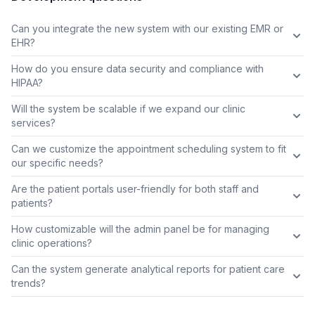
Can you integrate the new system with our existing EMR or
EHR?
How do you ensure data security and compliance with
HIPAA?
Will the system be scalable if we expand our clinic
services?
Can we customize the appointment scheduling system to fit
our specific needs?
Are the patient portals user-friendly for both staff and
patients?
How customizable will the admin panel be for managing
clinic operations?
Can the system generate analytical reports for patient care
trends?