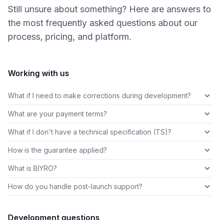
Still unsure about something? Here are answers to
the most frequently asked questions about our
process, pricing, and platform.
Working with us
What if I need to make corrections during development?
What are your payment terms?
What if I don't have a technical specification (TS)?
How is the guarantee applied?
What is BIYRO?
How do you handle post-launch support?
Development questions