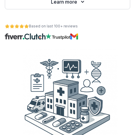
Learn more
Based on last 100+ reviews