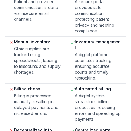
Patient and provider
A secure portal
communication is done
provides safe
via insecure email
communication,
channels.
protecting patient
privacy and meeting
compliance.
Manual inventory
Inventory managemen
t
Clinic supplies are
tracked using
A digital platform
spreadsheets, leading
automates tracking,
to miscounts and supply
ensuring accurate
shortages.
counts and timely
restocking.
Billing chaos
Automated billing
Billing is processed
A digital system
manually, resulting in
streamlines billing
delayed payments and
processes, reducing
increased errors.
errors and speeding up
payments.
Decentralized info
Centralized portal