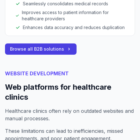
Seamlessly consolidates medical records
Improves access to patient information for
healthcare providers
Enhances data accuracy and reduces duplication
Browse all B2B solutions
WEBSITE DEVELOPMENT
Web platforms for healthcare
clinics
Healthcare clinics often rely on outdated websites and
manual processes.
These limitations can lead to inefficiencies, missed
appointments, and poor patient engagement.