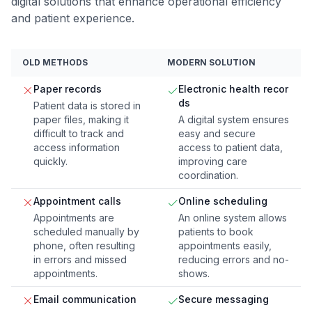
digital solutions that enhance operational efficiency
and patient experience.
OLD METHODS
MODERN SOLUTION
Paper records
Electronic health recor
ds
Patient data is stored in
paper files, making it
A digital system ensures
difficult to track and
easy and secure
access information
access to patient data,
quickly.
improving care
coordination.
Appointment calls
Online scheduling
Appointments are
An online system allows
scheduled manually by
patients to book
phone, often resulting
appointments easily,
in errors and missed
reducing errors and no-
appointments.
shows.
Email communication
Secure messaging