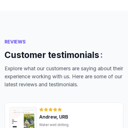
REVIEWS
:
Customer testimonials
Explore what our customers are saying about their
experience working with us. Here are some of our
latest reviews and testimonials.
Andrew, URB
Water well drilling