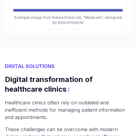
Example image from themeforest.net, "Medicate", designed
by peacefulqode
DIGITAL SOLUTIONS
Digital transformation of
:
healthcare clinics
Healthcare clinics often rely on outdated and
inefficient methods for managing patient information
and appointments.
These challenges can be overcome with modern