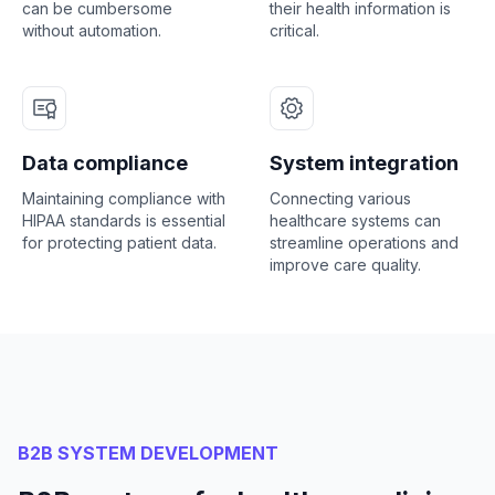
can be cumbersome
their health information is
without automation.
critical.
Data compliance
System integration
Maintaining compliance with
Connecting various
HIPAA standards is essential
healthcare systems can
for protecting patient data.
streamline operations and
improve care quality.
B2B SYSTEM DEVELOPMENT