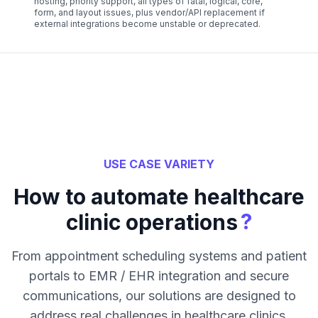
hosting, priority support, all types of fatal, logical, core,
form, and layout issues, plus vendor/API replacement if
external integrations become unstable or deprecated.
USE CASE VARIETY
How to automate healthcare
?
clinic operations
From appointment scheduling systems and patient
portals to EMR / EHR integration and secure
communications, our solutions are designed to
address real challenges in healthcare clinics.