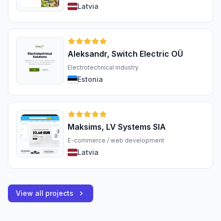
Latvia
Aleksandr, Switch Electric OÜ
Electrotechnical industry
Estonia
Maksims, LV Systems SIA
E-commerce / web development
Latvia
View all projects