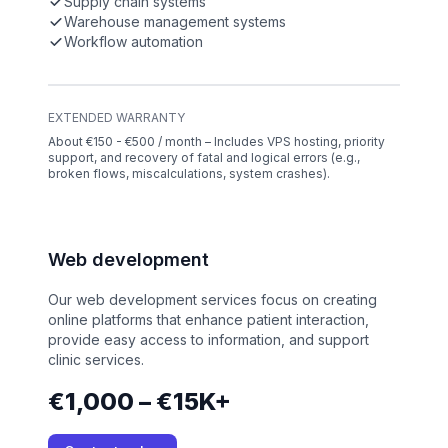
Supply chain systems
Warehouse management systems
Workflow automation
EXTENDED WARRANTY
About €150 - €500 / month – Includes VPS hosting, priority
support, and recovery of fatal and logical errors (e.g.,
broken flows, miscalculations, system crashes).
Web development
Our web development services focus on creating
online platforms that enhance patient interaction,
provide easy access to information, and support
clinic services.
€1,000 – €15K+