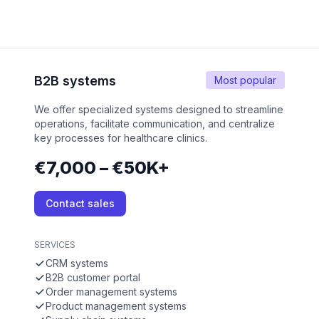
B2B systems
Most popular
We offer specialized systems designed to streamline
operations, facilitate communication, and centralize
key processes for healthcare clinics.
€7,000 – €50K+
Contact sales
SERVICES
CRM systems
B2B customer portal
Order management systems
Product management systems