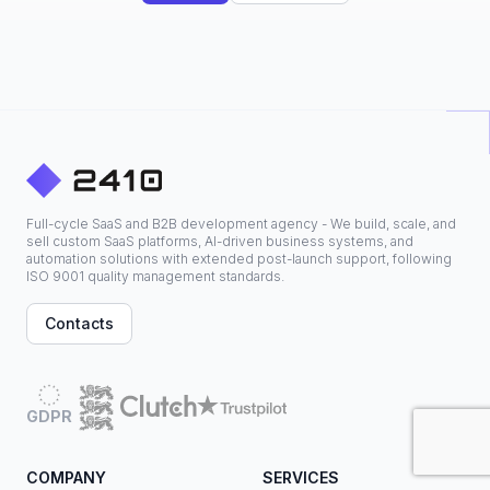
Full-cycle SaaS and B2B development agency - We build, scale, and
sell custom SaaS platforms, AI-driven business systems, and
automation solutions with extended post-launch support, following
ISO 9001 quality management standards.
Contacts
GDPR
COMPANY
SERVICES