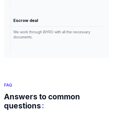
Escrow deal
We work through BIYRO with all the necessary
documents.
FAQ
Answers to common
:
questions