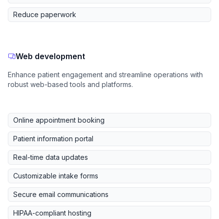
Reduce paperwork
Web development
Enhance patient engagement and streamline operations with
robust web-based tools and platforms.
Online appointment booking
Patient information portal
Real-time data updates
Customizable intake forms
Secure email communications
HIPAA-compliant hosting