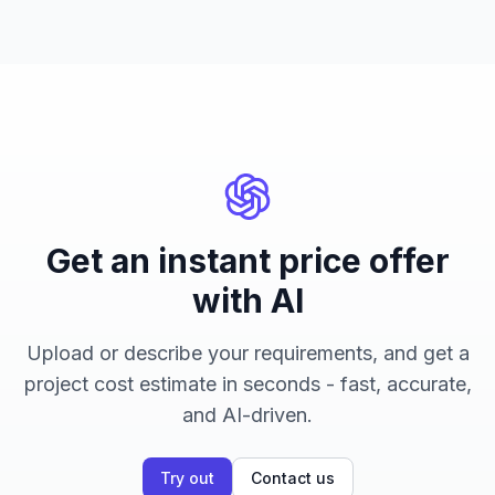
Get an instant price offer
with AI
Upload or describe your requirements, and get a
project cost estimate in seconds - fast, accurate,
and AI-driven.
Try out
Contact us