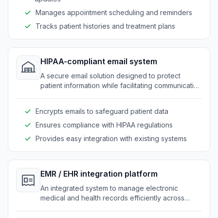
Manages appointment scheduling and reminders
Tracks patient histories and treatment plans
HIPAA-compliant email system
A secure email solution designed to protect
patient information while facilitating communication
within clinics.
Encrypts emails to safeguard patient data
Ensures compliance with HIPAA regulations
Provides easy integration with existing systems
EMR / EHR integration platform
An integrated system to manage electronic
medical and health records efficiently across
clinics.