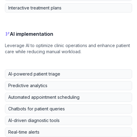
Interactive treatment plans
AI implementation
Leverage AI to optimize clinic operations and enhance patient
care while reducing manual workload.
AI-powered patient triage
Predictive analytics
Automated appointment scheduling
Chatbots for patient queries
AI-driven diagnostic tools
Real-time alerts