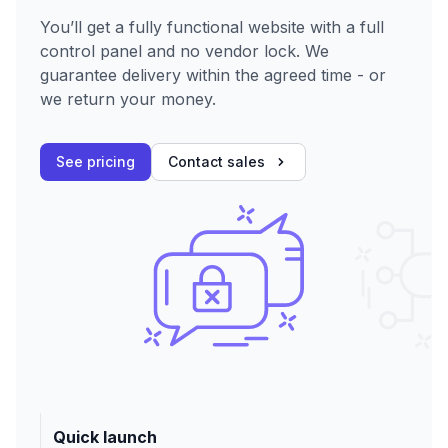
You’ll get a fully functional website with a full
control panel and no vendor lock. We
guarantee delivery within the agreed time - or
we return your money.
See pricing
Contact sales
Quick launch