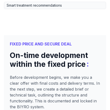
Smart treatment recommendations
FIXED PRICE AND SECURE DEAL
On-time development
:
within the fixed price
Before development begins, we make you a
clear offer with final costs and delivery terms. In
the next step, we create a detailed brief or
technical task, outlining the structure and
functionality. This is documented and locked in
the BIYRO system.