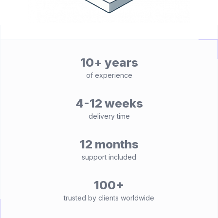
10+ years
of experience
4-12 weeks
delivery time
12 months
support included
100+
trusted by clients worldwide