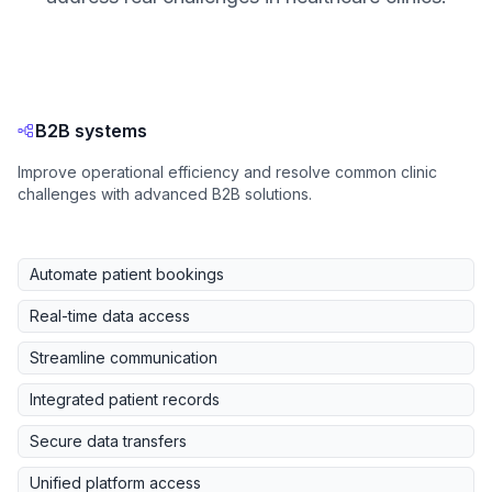
B2B systems
Improve operational efficiency and resolve common clinic
challenges with advanced B2B solutions.
Automate patient bookings
Real-time data access
Streamline communication
Integrated patient records
Secure data transfers
Unified platform access