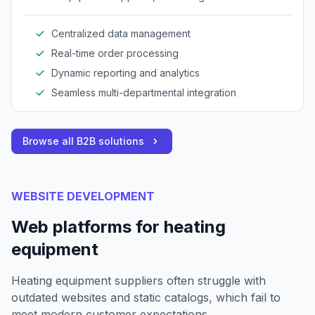
operations across procurement, inventory, and
sales.
Centralized data management
Real-time order processing
Dynamic reporting and analytics
Seamless multi-departmental integration
Browse all B2B solutions
WEBSITE DEVELOPMENT
Web platforms for heating
equipment
Heating equipment suppliers often struggle with
outdated websites and static catalogs, which fail to
meet modern customer expectations.