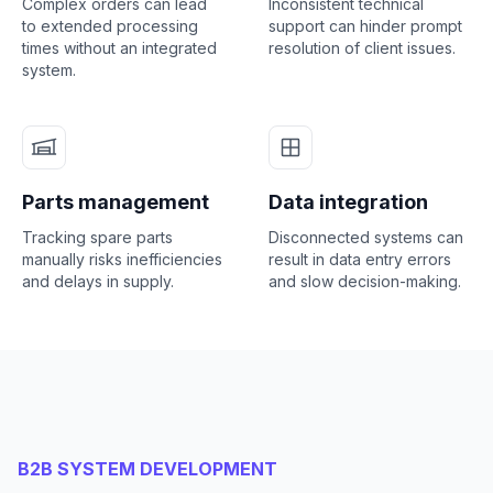
Complex orders can lead
Inconsistent technical
to extended processing
support can hinder prompt
times without an integrated
resolution of client issues.
system.
Parts management
Data integration
Tracking spare parts
Disconnected systems can
manually risks inefficiencies
result in data entry errors
and delays in supply.
and slow decision-making.
B2B SYSTEM DEVELOPMENT