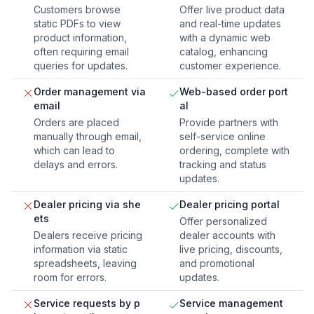
Customers browse
Offer live product data
static PDFs to view
and real-time updates
product information,
with a dynamic web
often requiring email
catalog, enhancing
queries for updates.
customer experience.
Order management via
Web-based order port
email
al
Orders are placed
Provide partners with
manually through email,
self-service online
which can lead to
ordering, complete with
delays and errors.
tracking and status
updates.
Dealer pricing via she
Dealer pricing portal
ets
Offer personalized
Dealers receive pricing
dealer accounts with
information via static
live pricing, discounts,
spreadsheets, leaving
and promotional
room for errors.
updates.
Service requests by p
Service management