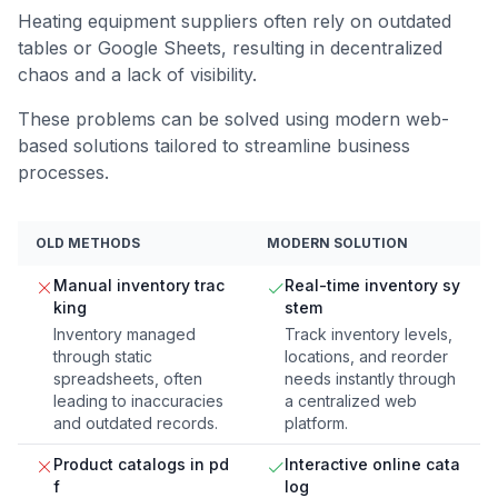
Heating equipment suppliers often rely on outdated
tables or Google Sheets, resulting in decentralized
chaos and a lack of visibility.
These problems can be solved using modern web-
based solutions tailored to streamline business
processes.
OLD METHODS
MODERN SOLUTION
Manual inventory trac
Real-time inventory sy
king
stem
Inventory managed
Track inventory levels,
through static
locations, and reorder
spreadsheets, often
needs instantly through
leading to inaccuracies
a centralized web
and outdated records.
platform.
Product catalogs in pd
Interactive online cata
f
log