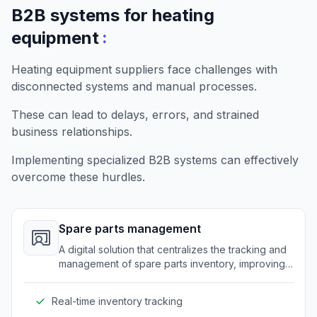
B2B systems for heating
:
equipment
Heating equipment suppliers face challenges with
disconnected systems and manual processes.
These can lead to delays, errors, and strained
business relationships.
Implementing specialized B2B systems can effectively
overcome these hurdles.
Spare parts management
A digital solution that centralizes the tracking and
management of spare parts inventory, improving
efficiency and reducing errors.
Real-time inventory tracking