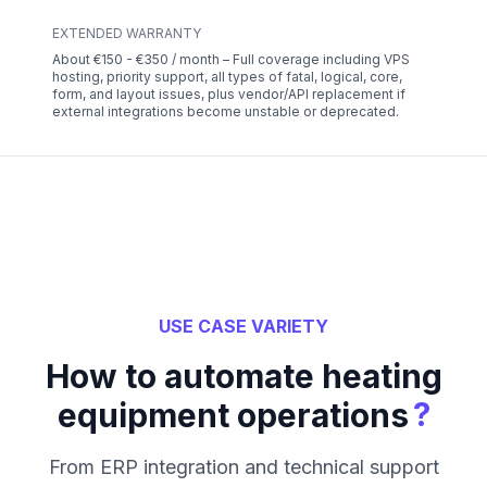
EXTENDED WARRANTY
About €150 - €350 / month – Full coverage including VPS
hosting, priority support, all types of fatal, logical, core,
form, and layout issues, plus vendor/API replacement if
external integrations become unstable or deprecated.
USE CASE VARIETY
How to automate heating
?
equipment operations
From ERP integration and technical support