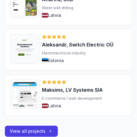
Water well drilling
Latvia
Aleksandr, Switch Electric OÜ
Electrotechnical industry
Estonia
Maksims, LV Systems SIA
E-commerce / web development
Latvia
View all projects