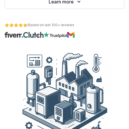
Learn more
Based on last 100+ reviews