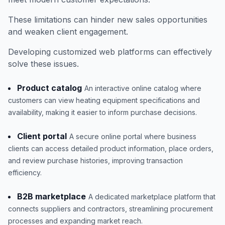
These limitations can hinder new sales opportunities
and weaken client engagement.
Developing customized web platforms can effectively
solve these issues.
Product catalog
An interactive online catalog where
customers can view heating equipment specifications and
availability, making it easier to inform purchase decisions.
Client portal
A secure online portal where business
clients can access detailed product information, place orders,
and review purchase histories, improving transaction
efficiency.
B2B marketplace
A dedicated marketplace platform that
connects suppliers and contractors, streamlining procurement
processes and expanding market reach.