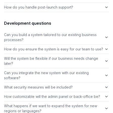
How do you handle post-launch support?
Development questions
Can you build a system tailored to our existing business
processes?
How do you ensure the system is easy for our team to use?
Will the system be flexible if our business needs change
later?
Can you integrate the new system with our existing
software?
What security measures will be included?
How customizable will the admin panel or back-office be?
What happens if we want to expand the system for new
regions or languages?