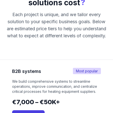
?
solutions cost
Each project is unique, and we tailor every
solution to your specific business goals. Below
are estimated price tiers to help you understand
what to expect at different levels of complexity.
B2B systems
Most popular
We build comprehensive systems to streamline
operations, improve communication, and centralize
critical processes for heating equipment suppliers.
€7,000 – €50K+