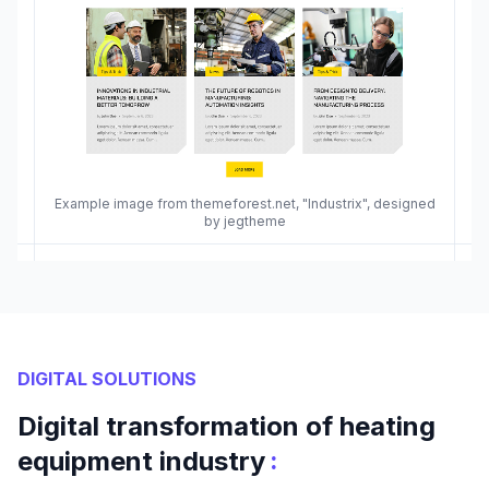
Example image from themeforest.net, "Industrix", designed
by jegtheme
DIGITAL SOLUTIONS
Digital transformation of heating
:
equipment industry