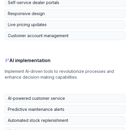
Self-service dealer portals
Responsive design
Live pricing updates
Customer account management
AI implementation
Implement AI-driven tools to revolutionize processes and
enhance decision-making capabilities.
AI-powered customer service
Predictive maintenance alerts
Automated stock replenishment