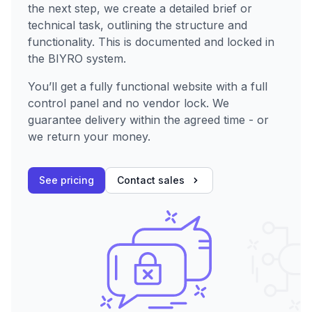
the next step, we create a detailed brief or
technical task, outlining the structure and
functionality. This is documented and locked in
the BIYRO system.
You’ll get a fully functional website with a full
control panel and no vendor lock. We
guarantee delivery within the agreed time - or
we return your money.
See pricing
Contact sales