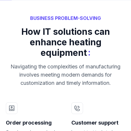
BUSINESS PROBLEM-SOLVING
How IT solutions can
enhance heating
:
equipment
Navigating the complexities of manufacturing
involves meeting modern demands for
customization and timely information.
Order processing
Customer support