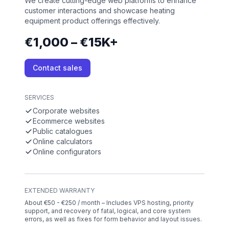
We create cutting-edge web platforms to enhance
customer interactions and showcase heating
equipment product offerings effectively.
€1,000 – €15K+
Contact sales
SERVICES
Corporate websites
Ecommerce websites
Public catalogues
Online calculators
Online configurators
EXTENDED WARRANTY
About €50 - €250 / month – Includes VPS hosting, priority
support, and recovery of fatal, logical, and core system
errors, as well as fixes for form behavior and layout issues.