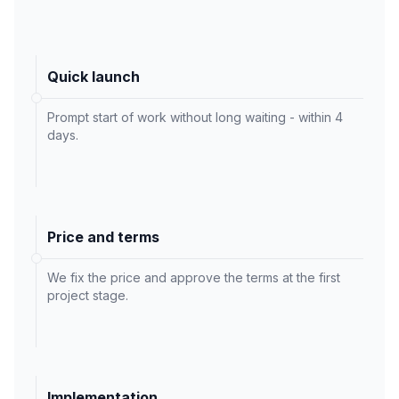
Quick launch
Prompt start of work without long waiting - within 4
days.
Price and terms
We fix the price and approve the terms at the first
project stage.
Implementation