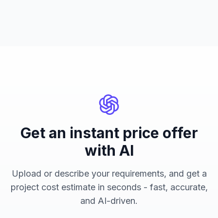
Get an instant price offer
with AI
Upload or describe your requirements, and get a
project cost estimate in seconds - fast, accurate,
and AI-driven.