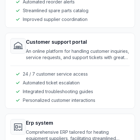
Automated reorder alerts
Streamlined spare parts catalog
Improved supplier coordination
Customer support portal
An online platform for handling customer inquiries,
service requests, and support tickets with greater
ease.
24 / 7 customer service access
Automated ticket escalation
Integrated troubleshooting guides
Personalized customer interactions
Erp system
Comprehensive ERP tailored for heating
equipment suppliers, facilitating streamlined