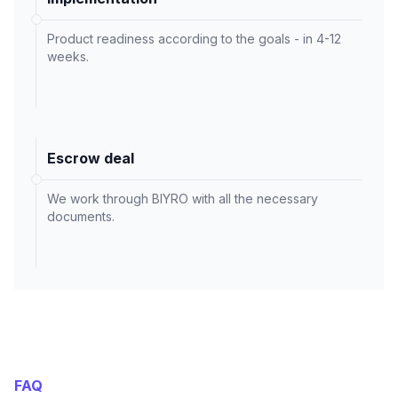
Product readiness according to the goals - in 4-12
weeks.
Escrow deal
We work through BIYRO with all the necessary
documents.
FAQ