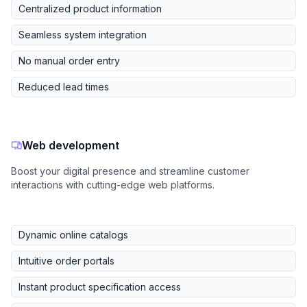
Centralized product information
Seamless system integration
No manual order entry
Reduced lead times
Web development
Boost your digital presence and streamline customer
interactions with cutting-edge web platforms.
Dynamic online catalogs
Intuitive order portals
Instant product specification access