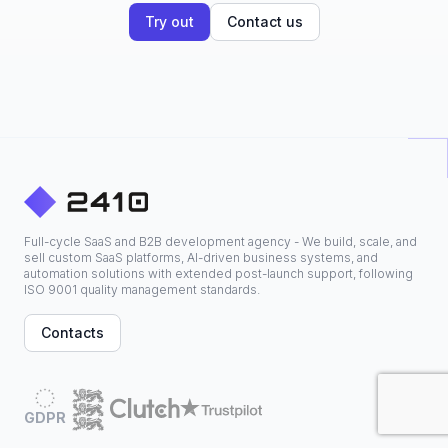
Try out
Contact us
Full-cycle SaaS and B2B development agency - We build, scale, and
sell custom SaaS platforms, AI-driven business systems, and
automation solutions with extended post-launch support, following
ISO 9001 quality management standards.
Contacts
GDPR