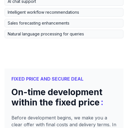
AI chat support
Intelligent workflow recommendations
Sales forecasting enhancements
Natural language processing for queries
FIXED PRICE AND SECURE DEAL
On-time development
:
within the fixed price
Before development begins, we make you a
clear offer with final costs and delivery terms. In