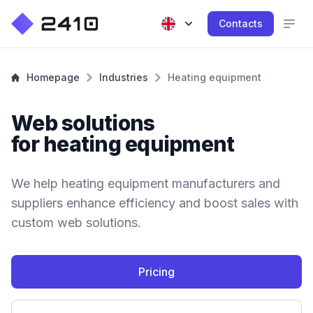
Contacts
Homepage
Industries
Heating equipment
Web solutions
for heating equipment
We help heating equipment manufacturers and
suppliers enhance efficiency and boost sales with
custom web solutions.
Pricing