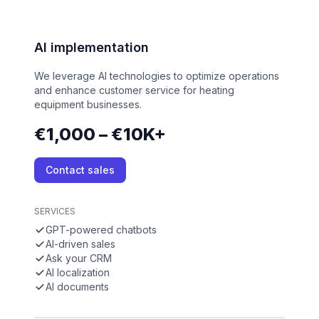
AI implementation
We leverage AI technologies to optimize operations
and enhance customer service for heating
equipment businesses.
€1,000 – €10K+
Contact sales
SERVICES
GPT-powered chatbots
AI-driven sales
Ask your CRM
AI localization
AI documents