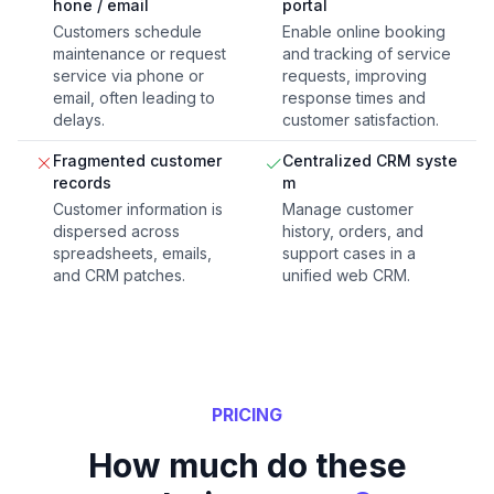
hone / email
portal
Customers schedule
Enable online booking
maintenance or request
and tracking of service
service via phone or
requests, improving
email, often leading to
response times and
delays.
customer satisfaction.
Fragmented customer
Centralized CRM syste
records
m
Customer information is
Manage customer
dispersed across
history, orders, and
spreadsheets, emails,
support cases in a
and CRM patches.
unified web CRM.
PRICING
How much do these