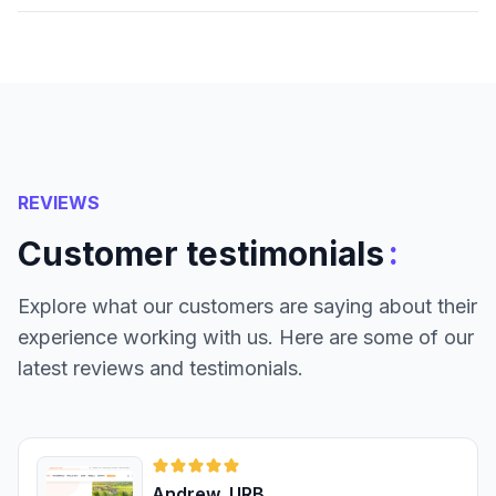
REVIEWS
:
Customer testimonials
Explore what our customers are saying about their
experience working with us. Here are some of our
latest reviews and testimonials.
Andrew, URB