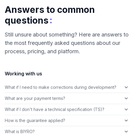
Answers to common
:
questions
Still unsure about something? Here are answers to
the most frequently asked questions about our
process, pricing, and platform.
Working with us
What if I need to make corrections during development?
What are your payment terms?
What if I don't have a technical specification (TS)?
How is the guarantee applied?
What is BIYRO?