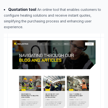
Quotation tool
An online tool that enables customers to
configure heating solutions and receive instant quotes,
simplifying the purchasing process and enhancing user
experience.