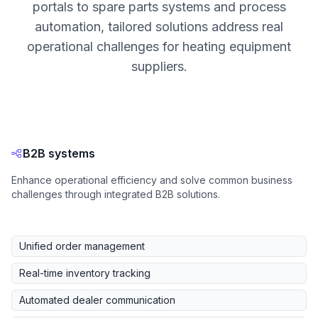
portals to spare parts systems and process
automation, tailored solutions address real
operational challenges for heating equipment
suppliers.
B2B systems
Enhance operational efficiency and solve common business
challenges through integrated B2B solutions.
Unified order management
Real-time inventory tracking
Automated dealer communication