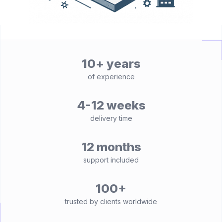
10+ years
of experience
4-12 weeks
delivery time
12 months
support included
100+
trusted by clients worldwide