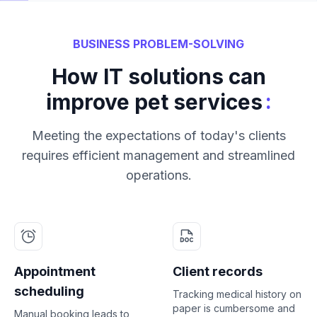
BUSINESS PROBLEM-SOLVING
How IT solutions can
:
improve pet services
Meeting the expectations of today's clients
requires efficient management and streamlined
operations.
Appointment
Client records
scheduling
Tracking medical history on
paper is cumbersome and
Manual booking leads to