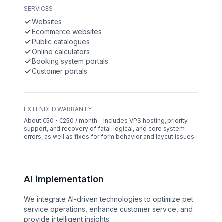
SERVICES
Websites
Ecommerce websites
Public catalogues
Online calculators
Booking system portals
Customer portals
EXTENDED WARRANTY
About €50 - €250 / month – Includes VPS hosting, priority
support, and recovery of fatal, logical, and core system
errors, as well as fixes for form behavior and layout issues.
AI implementation
We integrate AI-driven technologies to optimize pet
service operations, enhance customer service, and
provide intelligent insights.