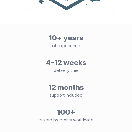
10+ years
of experience
4-12 weeks
delivery time
12 months
support included
100+
trusted by clients worldwide