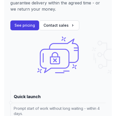
guarantee delivery within the agreed time - or
we return your money.
See pricing
Contact sales
Quick launch
Prompt start of work without long waiting - within 4
days.