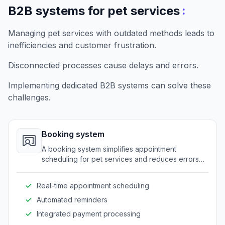
:
B2B systems for pet services
Managing pet services with outdated methods leads to
inefficiencies and customer frustration.
Disconnected processes cause delays and errors.
Implementing dedicated B2B systems can solve these
challenges.
Booking system
A booking system simplifies appointment
scheduling for pet services and reduces errors
associated with manual bookings. It facilitates
easy access and management of appointments
Real-time appointment scheduling
for both service providers and customers.
Automated reminders
Integrated payment processing