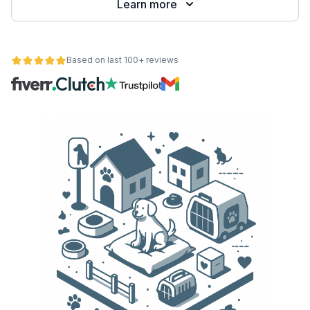
Learn more
Based on last 100+ reviews