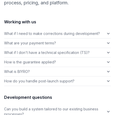
process, pricing, and platform.
Working with us
What if I need to make corrections during development?
What are your payment terms?
What if I don't have a technical specification (TS)?
How is the guarantee applied?
What is BIYRO?
How do you handle post-launch support?
Development questions
Can you build a system tailored to our existing business
processes?