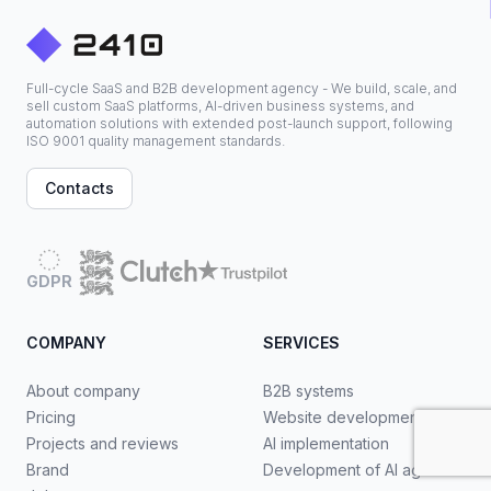
Full-cycle SaaS and B2B development agency - We build, scale, and
sell custom SaaS platforms, AI-driven business systems, and
automation solutions with extended post-launch support, following
ISO 9001 quality management standards.
Contacts
GDPR
COMPANY
SERVICES
About company
B2B systems
Pricing
Website development
Projects and reviews
AI implementation
Brand
Development of AI agents