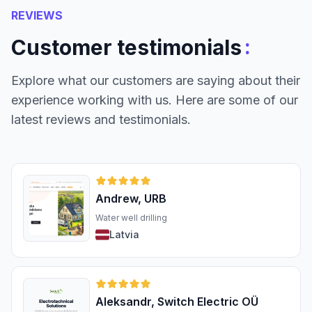
REVIEWS
:
Customer testimonials
Explore what our customers are saying about their
experience working with us. Here are some of our
latest reviews and testimonials.
Andrew, URB
Water well drilling
Latvia
Aleksandr, Switch Electric OÜ