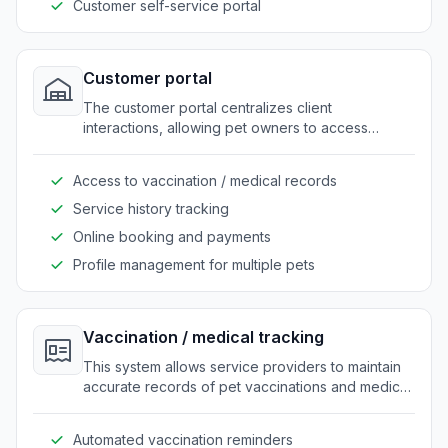
Customer self-service portal
Customer portal
The customer portal centralizes client
interactions, allowing pet owners to access
booking, medical records, and service history. It
enhances customer engagement by offering a
Access to vaccination / medical records
single point of contact for all their needs.
Service history tracking
Online booking and payments
Profile management for multiple pets
Vaccination / medical tracking
This system allows service providers to maintain
accurate records of pet vaccinations and medical
history. It streamlines the process of updating and
retrieving medical information for both staff and
Automated vaccination reminders
customers.