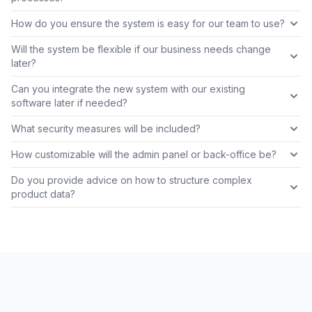
How do you ensure the system is easy for our team to use?
Will the system be flexible if our business needs change
later?
Can you integrate the new system with our existing
software later if needed?
What security measures will be included?
How customizable will the admin panel or back-office be?
Do you provide advice on how to structure complex
product data?