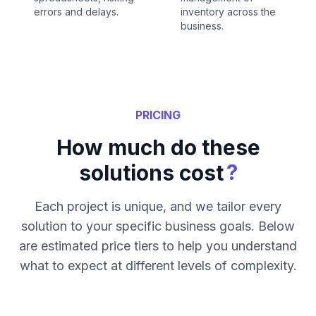
errors and delays.
inventory across the
business.
PRICING
How much do these
?
solutions cost
Each project is unique, and we tailor every
solution to your specific business goals. Below
are estimated price tiers to help you understand
what to expect at different levels of complexity.