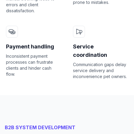
prone to mistakes.
errors and client
dissatisfaction.
Payment handling
Service
coordination
Inconsistent payment
processes can frustrate
Communication gaps delay
clients and hinder cash
service delivery and
flow.
inconvenience pet owners.
B2B SYSTEM DEVELOPMENT