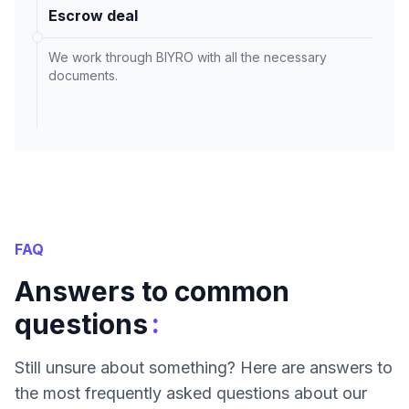
Escrow deal
We work through BIYRO with all the necessary
documents.
FAQ
Answers to common
:
questions
Still unsure about something? Here are answers to
the most frequently asked questions about our