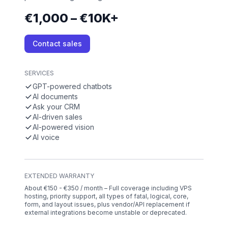
€1,000 – €10K+
Contact sales
SERVICES
GPT-powered chatbots
AI documents
Ask your CRM
AI-driven sales
AI-powered vision
AI voice
EXTENDED WARRANTY
About €150 - €350 / month – Full coverage including VPS
hosting, priority support, all types of fatal, logical, core,
form, and layout issues, plus vendor/API replacement if
external integrations become unstable or deprecated.