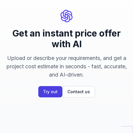
Get an instant price offer
with AI
Upload or describe your requirements, and get a
project cost estimate in seconds - fast, accurate,
and AI-driven.
Try out
Contact us