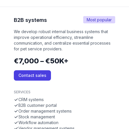
B2B systems
Most popular
We develop robust internal business systems that
improve operational efficiency, streamline
communication, and centralize essential processes
for pet service providers.
€7,000 – €50K+
Contact sales
SERVICES
CRM systems
B2B customer portal
Order management systems
Stock management
Workflow automation
Vendor management systems