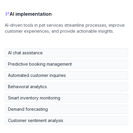
AI implementation
AI-driven tools in pet services streamline processes, improve
customer experiences, and provide actionable insights.
AI chat assistance
Predictive booking management
Automated customer inquiries
Behavioral analytics
Smart inventory monitoring
Demand forecasting
Customer sentiment analysis