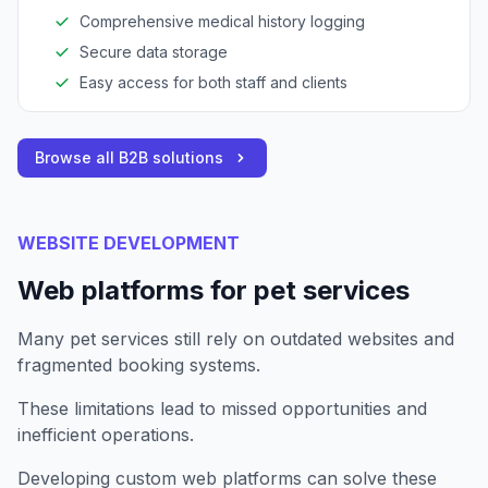
Comprehensive medical history logging
Secure data storage
Easy access for both staff and clients
Browse all B2B solutions
WEBSITE DEVELOPMENT
Web platforms for pet services
Many pet services still rely on outdated websites and
fragmented booking systems.
These limitations lead to missed opportunities and
inefficient operations.
Developing custom web platforms can solve these