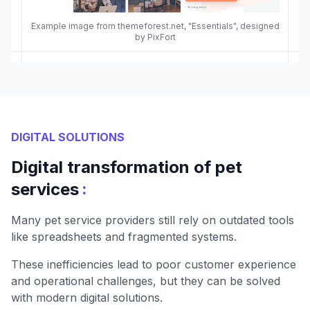
Example image from themeforest.net, "Essentials", designed
by PixFort
DIGITAL SOLUTIONS
Digital transformation of pet
:
services
Many pet service providers still rely on outdated tools
like spreadsheets and fragmented systems.
These inefficiencies lead to poor customer experience
and operational challenges, but they can be solved
with modern digital solutions.