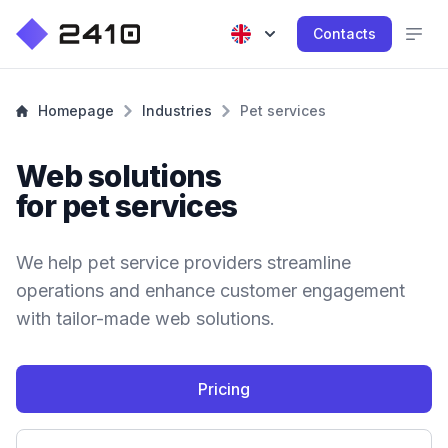
Contacts
Homepage
Industries
Pet services
Web solutions
for pet services
We help pet service providers streamline
operations and enhance customer engagement
with tailor-made web solutions.
Pricing