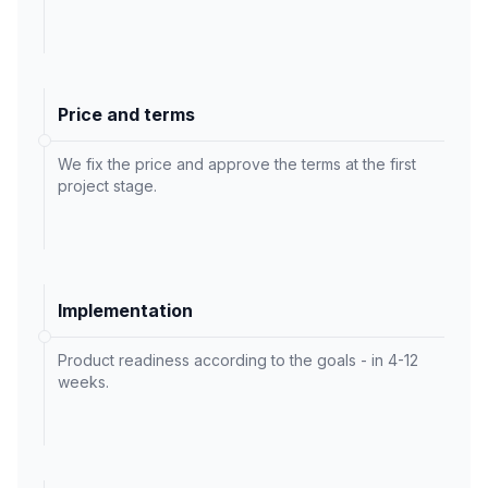
Price and terms
We fix the price and approve the terms at the first
project stage.
Implementation
Product readiness according to the goals - in 4-12
weeks.