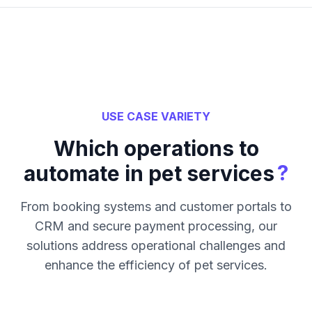
USE CASE VARIETY
Which operations to
?
automate in pet services
From booking systems and customer portals to
CRM and secure payment processing, our
solutions address operational challenges and
enhance the efficiency of pet services.