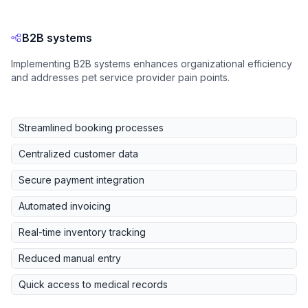
B2B systems
Implementing B2B systems enhances organizational efficiency
and addresses pet service provider pain points.
Streamlined booking processes
Centralized customer data
Secure payment integration
Automated invoicing
Real-time inventory tracking
Reduced manual entry
Quick access to medical records