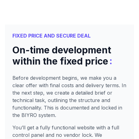
FIXED PRICE AND SECURE DEAL
On-time development
:
within the fixed price
Before development begins, we make you a
clear offer with final costs and delivery terms. In
the next step, we create a detailed brief or
technical task, outlining the structure and
functionality. This is documented and locked in
the BIYRO system.
You’ll get a fully functional website with a full
control panel and no vendor lock. We