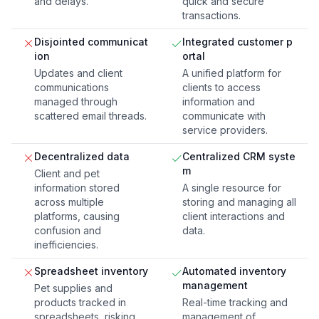
and delays.
quick and secure
transactions.
Disjointed communicat
Integrated customer p
ion
ortal
Updates and client
A unified platform for
communications
clients to access
managed through
information and
scattered email threads.
communicate with
service providers.
Decentralized data
Centralized CRM syste
m
Client and pet
information stored
A single resource for
across multiple
storing and managing all
platforms, causing
client interactions and
confusion and
data.
inefficiencies.
Spreadsheet inventory
Automated inventory
management
Pet supplies and
products tracked in
Real-time tracking and
spreadsheets, risking
management of