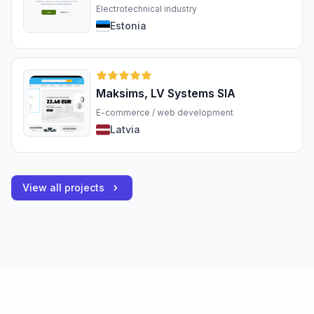
Electrotechnical industry
Estonia
Maksims, LV Systems SIA
E-commerce / web development
Latvia
View all projects