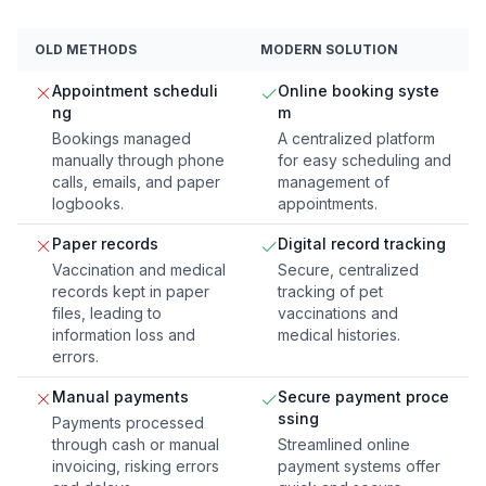
OLD METHODS
MODERN SOLUTION
Appointment scheduli
Online booking syste
ng
m
Bookings managed
A centralized platform
manually through phone
for easy scheduling and
calls, emails, and paper
management of
logbooks.
appointments.
Paper records
Digital record tracking
Vaccination and medical
Secure, centralized
records kept in paper
tracking of pet
files, leading to
vaccinations and
information loss and
medical histories.
errors.
Manual payments
Secure payment proce
ssing
Payments processed
through cash or manual
Streamlined online
invoicing, risking errors
payment systems offer