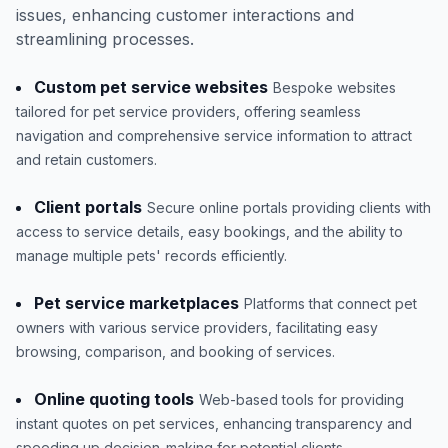
issues, enhancing customer interactions and
streamlining processes.
Custom pet service websites
Bespoke websites
tailored for pet service providers, offering seamless
navigation and comprehensive service information to attract
and retain customers.
Client portals
Secure online portals providing clients with
access to service details, easy bookings, and the ability to
manage multiple pets' records efficiently.
Pet service marketplaces
Platforms that connect pet
owners with various service providers, facilitating easy
browsing, comparison, and booking of services.
Online quoting tools
Web-based tools for providing
instant quotes on pet services, enhancing transparency and
speeding up decision-making for potential clients.