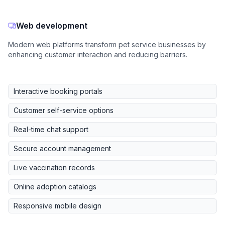
Web development
Modern web platforms transform pet service businesses by
enhancing customer interaction and reducing barriers.
Interactive booking portals
Customer self-service options
Real-time chat support
Secure account management
Live vaccination records
Online adoption catalogs
Responsive mobile design