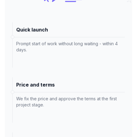
Quick launch
Prompt start of work without long waiting - within 4
days.
Price and terms
We fix the price and approve the terms at the first
project stage.