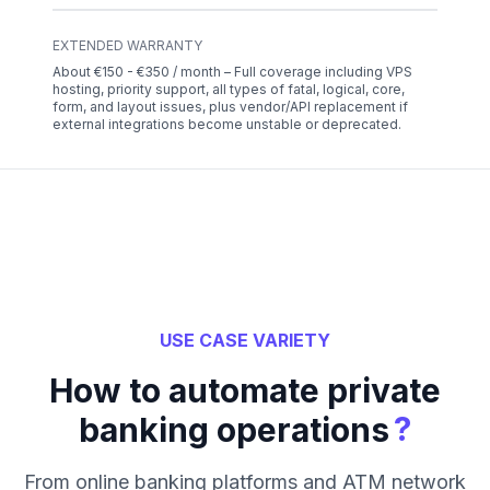
EXTENDED WARRANTY
About €150 - €350 / month – Full coverage including VPS
hosting, priority support, all types of fatal, logical, core,
form, and layout issues, plus vendor/API replacement if
external integrations become unstable or deprecated.
USE CASE VARIETY
How to automate private
?
banking operations
From online banking platforms and ATM network