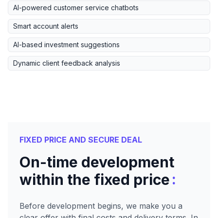
AI-powered customer service chatbots
Smart account alerts
AI-based investment suggestions
Dynamic client feedback analysis
FIXED PRICE AND SECURE DEAL
On-time development
:
within the fixed price
Before development begins, we make you a
clear offer with final costs and delivery terms. In