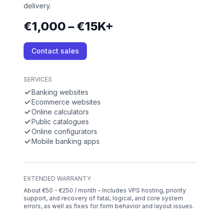
delivery.
€1,000 – €15K+
Contact sales
SERVICES
Banking websites
Ecommerce websites
Online calculators
Public catalogues
Online configurators
Mobile banking apps
EXTENDED WARRANTY
About €50 - €250 / month – Includes VPS hosting, priority
support, and recovery of fatal, logical, and core system
errors, as well as fixes for form behavior and layout issues.