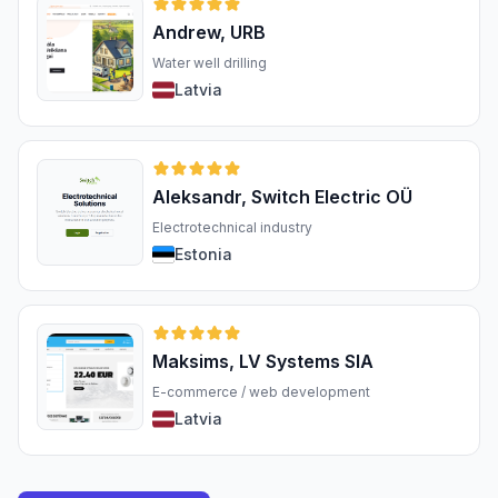
Andrew, URB
Water well drilling
Latvia
Aleksandr, Switch Electric OÜ
Electrotechnical industry
Estonia
Maksims, LV Systems SIA
E-commerce / web development
Latvia