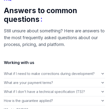
Answers to common
:
questions
Still unsure about something? Here are answers to
the most frequently asked questions about our
process, pricing, and platform.
Working with us
What if I need to make corrections during development?
What are your payment terms?
What if I don't have a technical specification (TS)?
How is the guarantee applied?