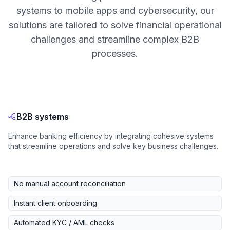
systems to mobile apps and cybersecurity, our
solutions are tailored to solve financial operational
challenges and streamline complex B2B
processes.
B2B systems
Enhance banking efficiency by integrating cohesive systems
that streamline operations and solve key business challenges.
No manual account reconciliation
Instant client onboarding
Automated KYC / AML checks