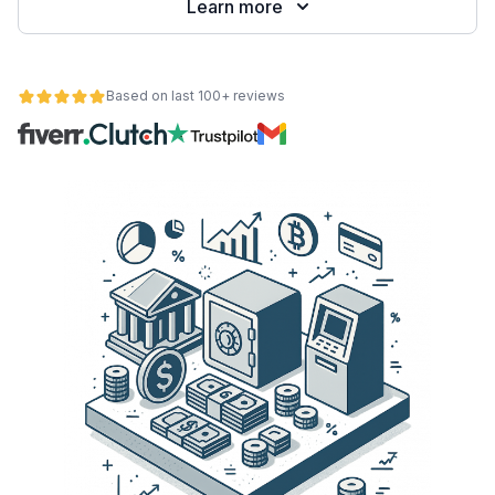
Learn more
Based on last 100+ reviews