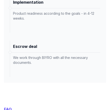
Implementation
Product readiness according to the goals - in 4-12
weeks.
Escrow deal
We work through BIYRO with all the necessary
documents.
FAQ