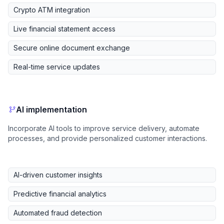
Crypto ATM integration
Live financial statement access
Secure online document exchange
Real-time service updates
AI implementation
Incorporate AI tools to improve service delivery, automate
processes, and provide personalized customer interactions.
AI-driven customer insights
Predictive financial analytics
Automated fraud detection