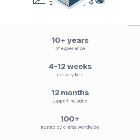
10+ years
of experience
4-12 weeks
delivery time
12 months
support included
100+
trusted by clients worldwide