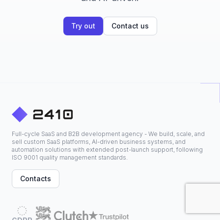
Try out
Contact us
Full-cycle SaaS and B2B development agency - We build, scale, and
sell custom SaaS platforms, AI-driven business systems, and
automation solutions with extended post-launch support, following
ISO 9001 quality management standards.
Contacts