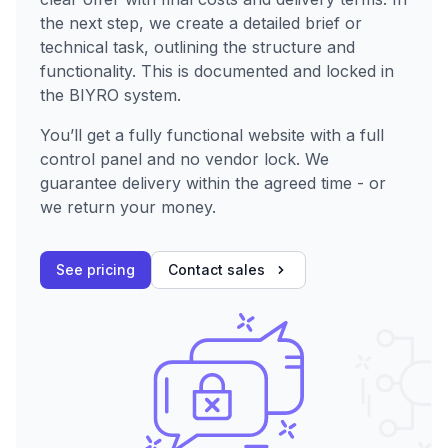
the next step, we create a detailed brief or
technical task, outlining the structure and
functionality. This is documented and locked in
the BIYRO system.
You’ll get a fully functional website with a full
control panel and no vendor lock. We
guarantee delivery within the agreed time - or
we return your money.
See pricing
Contact sales