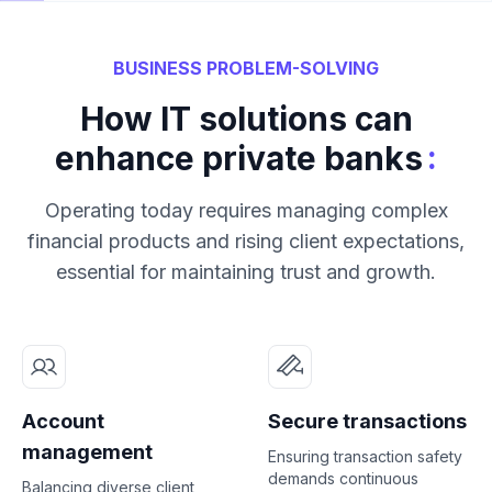
BUSINESS PROBLEM-SOLVING
How IT solutions can
:
enhance private banks
Operating today requires managing complex
financial products and rising client expectations,
essential for maintaining trust and growth.
Account
Secure transactions
management
Ensuring transaction safety
demands continuous
Balancing diverse client