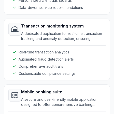
Personalized client dashboards
Data-driven service recommendations
Transaction monitoring system
A dedicated application for real-time transaction
tracking and anomaly detection, ensuring
compliance with security standards and reducing
fraudulent activities.
Real-time transaction analytics
Automated fraud detection alerts
Comprehensive audit trails
Customizable compliance settings
Mobile banking suite
A secure and user-friendly mobile application
designed to offer comprehensive banking
features, empowering clients with convenient