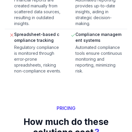
created manually from
provides up-to-date
scattered data sources,
insights, aiding in
resulting in outdated
strategic decision-
insights.
making.
Spreadsheet-based c
Compliance managem
ompliance tracking
ent systems
Regulatory compliance
Automated compliance
is monitored through
tools ensure continuous
error-prone
monitoring and
spreadsheets, risking
reporting, minimizing
non-compliance events.
risk.
PRICING
How much do these