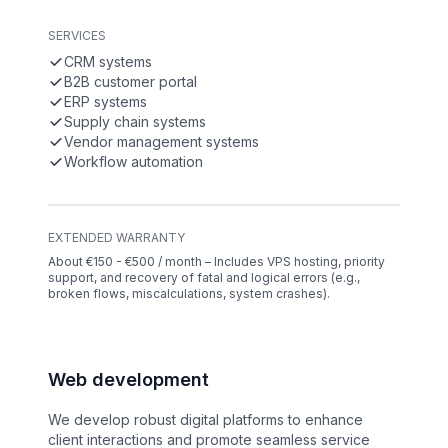
SERVICES
CRM systems
B2B customer portal
ERP systems
Supply chain systems
Vendor management systems
Workflow automation
EXTENDED WARRANTY
About €150 - €500 / month – Includes VPS hosting, priority
support, and recovery of fatal and logical errors (e.g.,
broken flows, miscalculations, system crashes).
Web development
We develop robust digital platforms to enhance
client interactions and promote seamless service