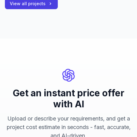
View all projects
Get an instant price offer
with AI
Upload or describe your requirements, and get a
project cost estimate in seconds - fast, accurate,
and AI-driven.