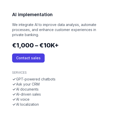
AI implementation
We integrate AI to improve data analysis, automate
processes, and enhance customer experiences in
private banking.
€1,000 – €10K+
Contact sales
SERVICES
GPT-powered chatbots
Ask your CRM
AI documents
AI-driven sales
AI voice
AI localization