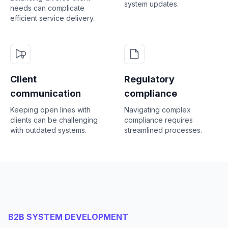
system updates.
needs can complicate
efficient service delivery.
Client
Regulatory
communication
compliance
Keeping open lines with
Navigating complex
clients can be challenging
compliance requires
with outdated systems.
streamlined processes.
B2B SYSTEM DEVELOPMENT