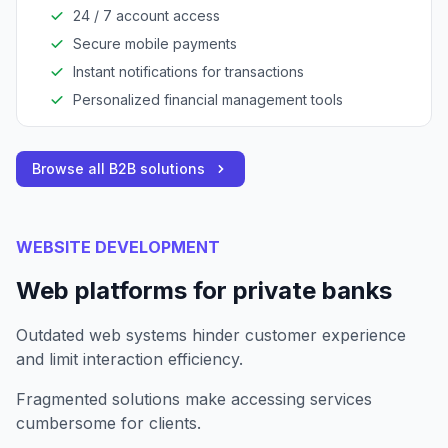
access to financial services.
24 / 7 account access
Secure mobile payments
Instant notifications for transactions
Personalized financial management tools
Browse all B2B solutions
WEBSITE DEVELOPMENT
Web platforms for private banks
Outdated web systems hinder customer experience
and limit interaction efficiency.
Fragmented solutions make accessing services
cumbersome for clients.