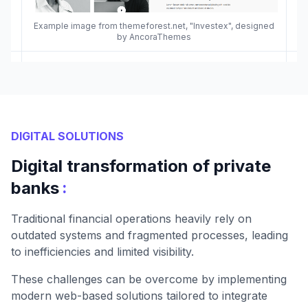
Example image from themeforest.net, "Investex", designed
by AncoraThemes
DIGITAL SOLUTIONS
Digital transformation of private
:
banks
Traditional financial operations heavily rely on
outdated systems and fragmented processes, leading
to inefficiencies and limited visibility.
These challenges can be overcome by implementing
modern web-based solutions tailored to integrate