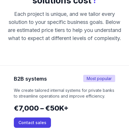
?
solutions cost
Each project is unique, and we tailor every
solution to your specific business goals. Below
are estimated price tiers to help you understand
what to expect at different levels of complexity.
B2B systems
Most popular
We create tailored internal systems for private banks
to streamline operations and improve efficiency.
€7,000 – €50K+
Contact sales