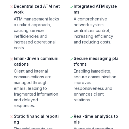
Decentralized ATM net
Integrated ATM syste
work
ms
ATM management lacks
A comprehensive
a unified approach,
network system
causing service
centralizes control,
inefficiencies and
increasing efficiency
increased operational
and reducing costs.
costs.
Email-driven communi
Secure messaging pla
cations
tforms
Client and internal
Enabling immediate,
communications are
secure communication
managed through
improves
emails, leading to
responsiveness and
fragmented information
enhances client
and delayed
relations.
responses.
Static financial reporti
Real-time analytics to
ng
ols
Financial reports are
Automated reporting