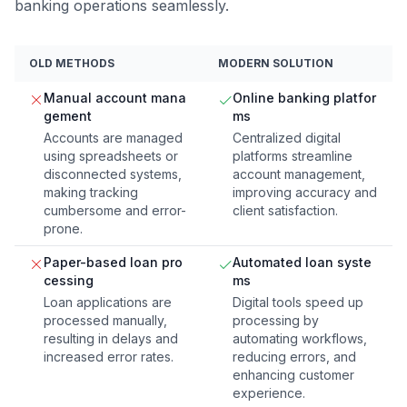
banking operations seamlessly.
OLD METHODS
MODERN SOLUTION
Manual account mana
Online banking platfor
gement
ms
Accounts are managed
Centralized digital
using spreadsheets or
platforms streamline
disconnected systems,
account management,
making tracking
improving accuracy and
cumbersome and error-
client satisfaction.
prone.
Paper-based loan pro
Automated loan syste
cessing
ms
Loan applications are
Digital tools speed up
processed manually,
processing by
resulting in delays and
automating workflows,
increased error rates.
reducing errors, and
enhancing customer
experience.