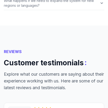
What happens if we need to expand the system for new
regions or languages?
REVIEWS
:
Customer testimonials
Explore what our customers are saying about their
experience working with us. Here are some of our
latest reviews and testimonials.