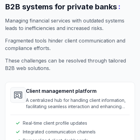
:
B2B systems for private banks
Managing financial services with outdated systems
leads to inefficiencies and increased risks.
Fragmented tools hinder client communication and
compliance efforts.
These challenges can be resolved through tailored
B2B web solutions.
Client management platform
A centralized hub for handling client information,
facilitating seamless interaction and enhancing
personalized service across banking services.
Real-time client profile updates
Integrated communication channels