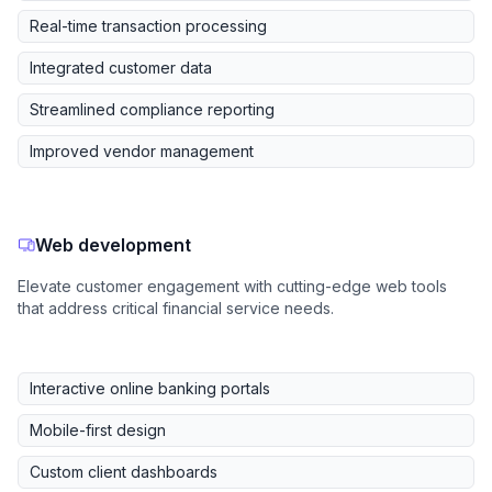
Real-time transaction processing
Integrated customer data
Streamlined compliance reporting
Improved vendor management
Web development
Elevate customer engagement with cutting-edge web tools
that address critical financial service needs.
Interactive online banking portals
Mobile-first design
Custom client dashboards