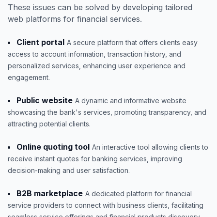
These issues can be solved by developing tailored
web platforms for financial services.
Client portal
A secure platform that offers clients easy
access to account information, transaction history, and
personalized services, enhancing user experience and
engagement.
Public website
A dynamic and informative website
showcasing the bank's services, promoting transparency, and
attracting potential clients.
Online quoting tool
An interactive tool allowing clients to
receive instant quotes for banking services, improving
decision-making and user satisfaction.
B2B marketplace
A dedicated platform for financial
service providers to connect with business clients, facilitating
seamless service offerings and financial products discovery.