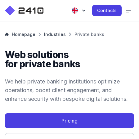
Contacts
Homepage
Industries
Private banks
Web solutions
for private banks
We help private banking institutions optimize
operations, boost client engagement, and
enhance security with bespoke digital solutions.
Pricing