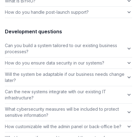
What is BIYRO?
How do you handle post-launch support?
Development questions
Can you build a system tailored to our existing business
processes?
How do you ensure data security in our systems?
Will the system be adaptable if our business needs change
later?
Can the new systems integrate with our existing IT
infrastructure?
What cybersecurity measures will be included to protect
sensitive information?
How customizable will the admin panel or back-office be?