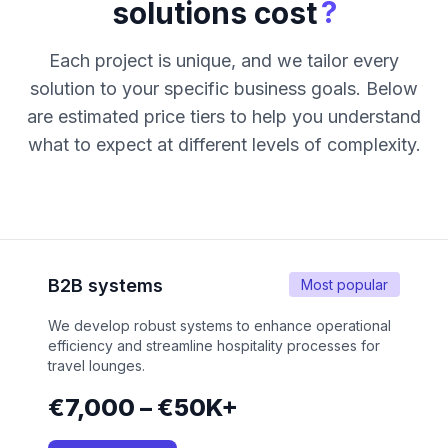
?
solutions cost
Each project is unique, and we tailor every
solution to your specific business goals. Below
are estimated price tiers to help you understand
what to expect at different levels of complexity.
B2B systems
Most popular
We develop robust systems to enhance operational
efficiency and streamline hospitality processes for
travel lounges.
€7,000 – €50K+