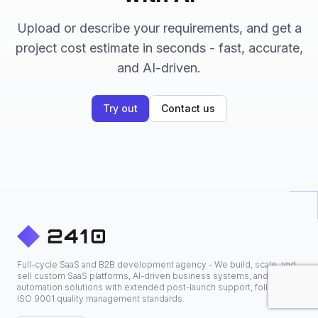
Upload or describe your requirements, and get a
project cost estimate in seconds - fast, accurate,
and AI-driven.
Try out
Contact us
Full-cycle SaaS and B2B development agency - We build, scale, and
sell custom SaaS platforms, AI-driven business systems, and
automation solutions with extended post-launch support, following
ISO 9001 quality management standards.