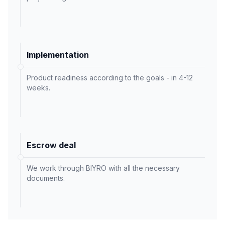
Implementation
Product readiness according to the goals - in 4-12
weeks.
Escrow deal
We work through BIYRO with all the necessary
documents.