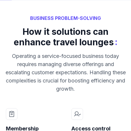
BUSINESS PROBLEM-SOLVING
How it solutions can
:
enhance travel lounges
Operating a service-focused business today
requires managing diverse offerings and
escalating customer expectations. Handling these
complexities is crucial for boosting efficiency and
growth.
Membership
Access control