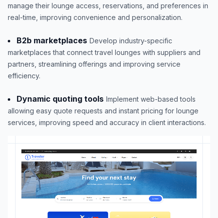
manage their lounge access, reservations, and preferences in
real-time, improving convenience and personalization.
B2b marketplaces
Develop industry-specific
marketplaces that connect travel lounges with suppliers and
partners, streamlining offerings and improving service
efficiency.
Dynamic quoting tools
Implement web-based tools
allowing easy quote requests and instant pricing for lounge
services, improving speed and accuracy in client interactions.