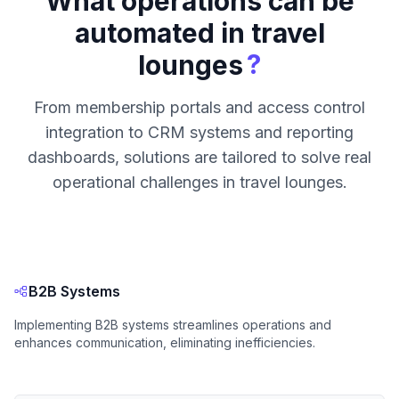
What operations can be
automated in travel
?
lounges
From membership portals and access control
integration to CRM systems and reporting
dashboards, solutions are tailored to solve real
operational challenges in travel lounges.
B2B Systems
Implementing B2B systems streamlines operations and
enhances communication, eliminating inefficiencies.