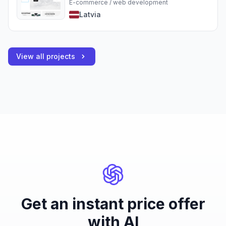
E-commerce / web development
Latvia
View all projects
Get an instant price offer
with AI