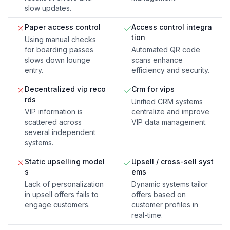
slow updates.
Paper access control
Access control integra
tion
Using manual checks
for boarding passes
Automated QR code
slows down lounge
scans enhance
entry.
efficiency and security.
Decentralized vip reco
Crm for vips
rds
Unified CRM systems
VIP information is
centralize and improve
scattered across
VIP data management.
several independent
systems.
Static upselling model
Upsell / cross-sell syst
s
ems
Lack of personalization
Dynamic systems tailor
in upsell offers fails to
offers based on
engage customers.
customer profiles in
real-time.