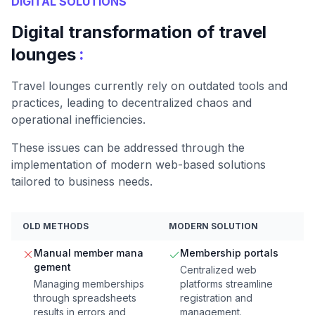
DIGITAL SOLUTIONS
Digital transformation of travel
:
lounges
Travel lounges currently rely on outdated tools and
practices, leading to decentralized chaos and
operational inefficiencies.
These issues can be addressed through the
implementation of modern web-based solutions
tailored to business needs.
OLD METHODS
MODERN SOLUTION
Manual member mana
Membership portals
gement
Centralized web
Managing memberships
platforms streamline
through spreadsheets
registration and
results in errors and
management.