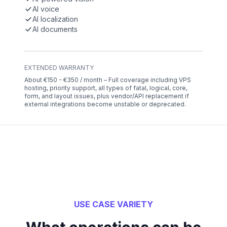
AI voice
AI localization
AI documents
EXTENDED WARRANTY
About €150 - €350 / month – Full coverage including VPS
hosting, priority support, all types of fatal, logical, core,
form, and layout issues, plus vendor/API replacement if
external integrations become unstable or deprecated.
USE CASE VARIETY