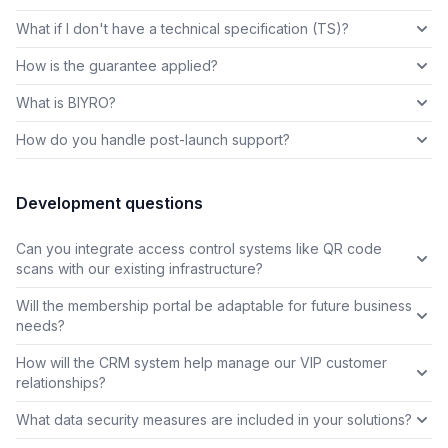
What if I don't have a technical specification (TS)?
How is the guarantee applied?
What is BIYRO?
How do you handle post-launch support?
Development questions
Can you integrate access control systems like QR code
scans with our existing infrastructure?
Will the membership portal be adaptable for future business
needs?
How will the CRM system help manage our VIP customer
relationships?
What data security measures are included in your solutions?