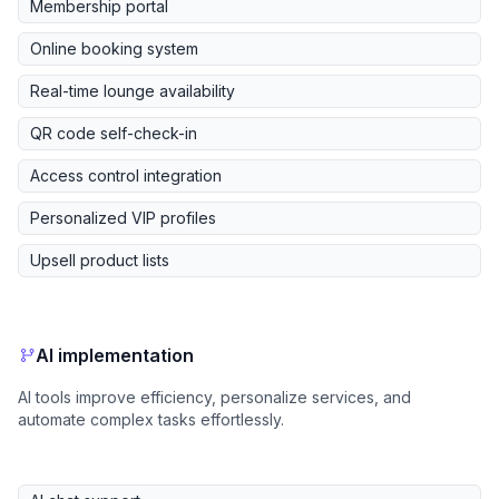
Membership portal
Online booking system
Real-time lounge availability
QR code self-check-in
Access control integration
Personalized VIP profiles
Upsell product lists
AI implementation
AI tools improve efficiency, personalize services, and
automate complex tasks effortlessly.