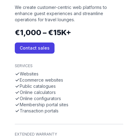
We create customer-centric web platforms to
enhance guest experiences and streamline
operations for travel lounges.
€1,000 – €15K+
Contact sales
SERVICES
Websites
Ecommerce websites
Public catalogues
Online calculators
Online configurators
Membership portal sites
Transaction portals
EXTENDED WARRANTY