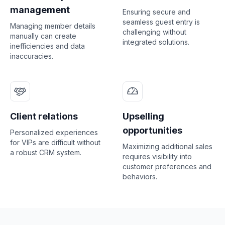
management
Ensuring secure and
seamless guest entry is
Managing member details
challenging without
manually can create
integrated solutions.
inefficiencies and data
inaccuracies.
Client relations
Upselling
opportunities
Personalized experiences
for VIPs are difficult without
Maximizing additional sales
a robust CRM system.
requires visibility into
customer preferences and
behaviors.