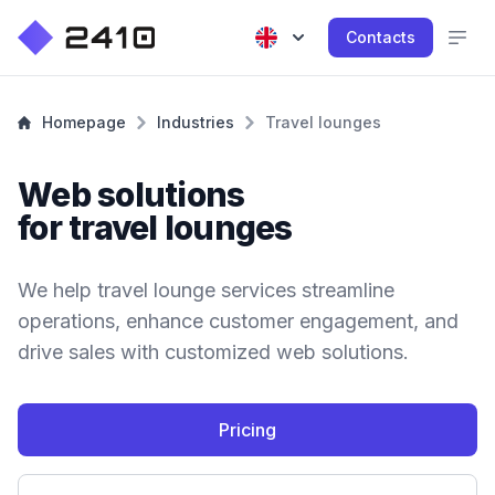
Contacts
Homepage
Industries
Travel lounges
Web solutions
for travel lounges
We help travel lounge services streamline
operations, enhance customer engagement, and
drive sales with customized web solutions.
Pricing