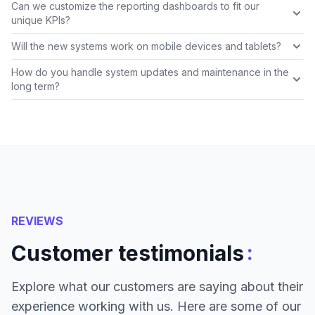
Can we customize the reporting dashboards to fit our
unique KPIs?
Will the new systems work on mobile devices and tablets?
How do you handle system updates and maintenance in the
long term?
REVIEWS
:
Customer testimonials
Explore what our customers are saying about their
experience working with us. Here are some of our