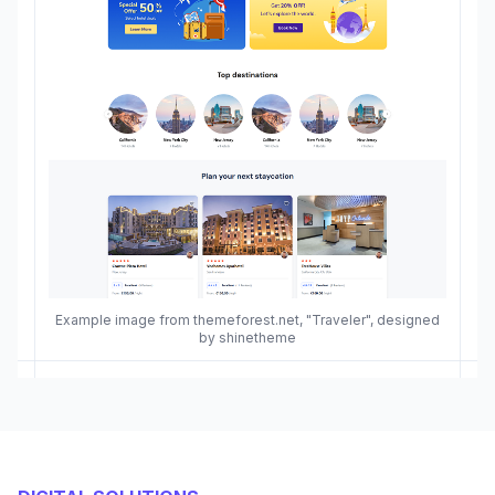
Example image from themeforest.net, "Traveler", designed
by shinetheme