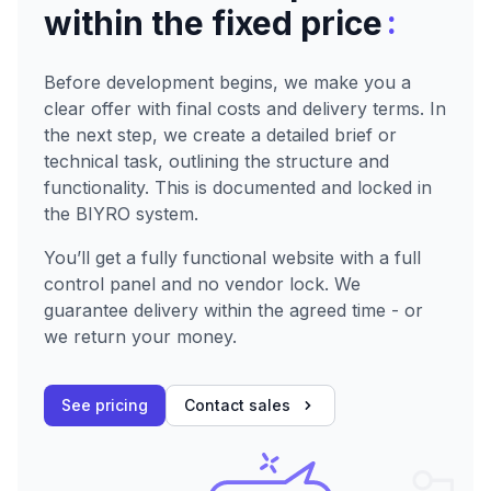
:
within the fixed price
Before development begins, we make you a
clear offer with final costs and delivery terms. In
the next step, we create a detailed brief or
technical task, outlining the structure and
functionality. This is documented and locked in
the BIYRO system.
You’ll get a fully functional website with a full
control panel and no vendor lock. We
guarantee delivery within the agreed time - or
we return your money.
See pricing
Contact sales