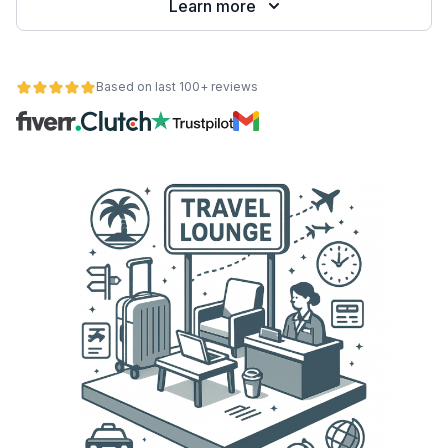
Learn more
Based on last 100+ reviews