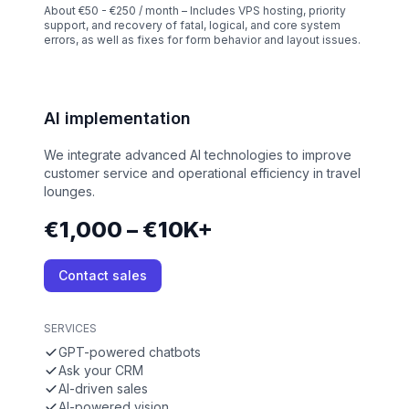
About €50 - €250 / month – Includes VPS hosting, priority
support, and recovery of fatal, logical, and core system
errors, as well as fixes for form behavior and layout issues.
AI implementation
We integrate advanced AI technologies to improve
customer service and operational efficiency in travel
lounges.
€1,000 – €10K+
Contact sales
SERVICES
GPT-powered chatbots
Ask your CRM
AI-driven sales
AI-powered vision