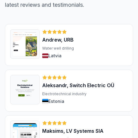
latest reviews and testimonials.
Andrew, URB
Water well drilling
Latvia
Aleksandr, Switch Electric OÜ
Electrotechnical industry
Estonia
Maksims, LV Systems SIA