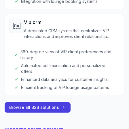
Integration with lounge booking systems
Vip crm
A dedicated CRM system that centralizes VIP
interactions and improves client relationship
management.
360-degree view of VIP client preferences and
history
Automated communication and personalized
offers
Enhanced data analytics for customer insights
Efficient tracking of VIP lounge usage patterns
Browse all B2B solutions