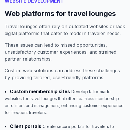
WEBSITE DEVELOPMENT
Web platforms for travel lounges
Travel lounges often rely on outdated websites or lack
digital platforms that cater to modern traveler needs.
These issues can lead to missed opportunities,
unsatisfactory customer experiences, and strained
partner relationships.
Custom web solutions can address these challenges
by providing tailored, user-friendly platforms.
Custom membership sites
Develop tailor-made
websites for travel lounges that offer seamless membership
enrollment and management, enhancing customer experience
for frequent travelers.
Client portals
Create secure portals for travelers to