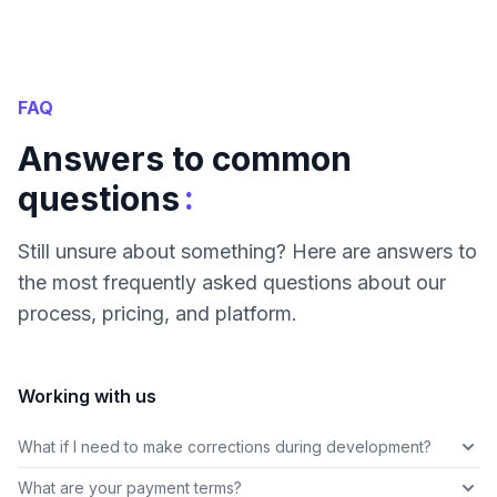
FAQ
Answers to common
:
questions
Still unsure about something? Here are answers to
the most frequently asked questions about our
process, pricing, and platform.
Working with us
What if I need to make corrections during development?
What are your payment terms?