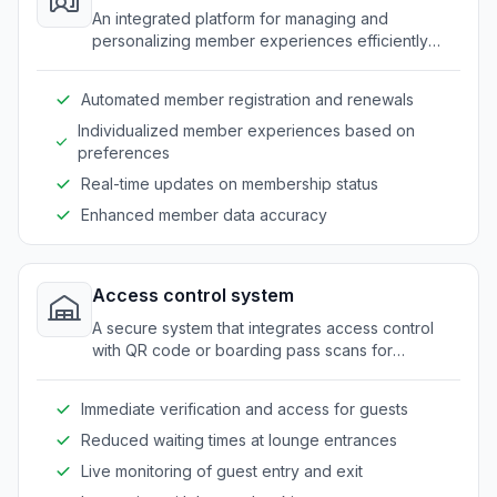
An integrated platform for managing and
personalizing member experiences efficiently
within travel lounges.
Automated member registration and renewals
Individualized member experiences based on
preferences
Real-time updates on membership status
Enhanced member data accuracy
Access control system
A secure system that integrates access control
with QR code or boarding pass scans for
seamless guest entry.
Immediate verification and access for guests
Reduced waiting times at lounge entrances
Live monitoring of guest entry and exit