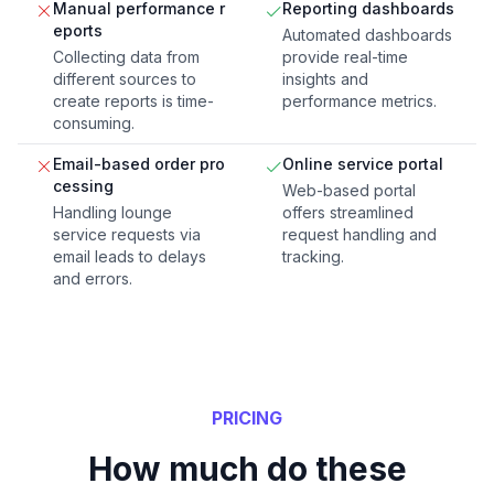
Manual performance r
Reporting dashboards
eports
Automated dashboards
Collecting data from
provide real-time
different sources to
insights and
create reports is time-
performance metrics.
consuming.
Email-based order pro
Online service portal
cessing
Web-based portal
Handling lounge
offers streamlined
service requests via
request handling and
email leads to delays
tracking.
and errors.
PRICING
How much do these