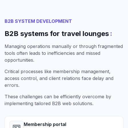
B2B SYSTEM DEVELOPMENT
:
B2B systems for travel lounges
Managing operations manually or through fragmented
tools often leads to inefficiencies and missed
opportunities.
Critical processes like membership management,
access control, and client relations face delay and
errors.
These challenges can be efficiently overcome by
implementing tailored B2B web solutions.
Membership portal