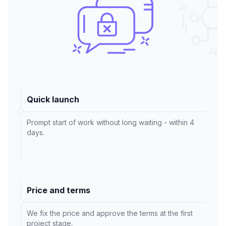
Quick launch
Prompt start of work without long waiting - within 4
days.
Price and terms
We fix the price and approve the terms at the first
project stage.