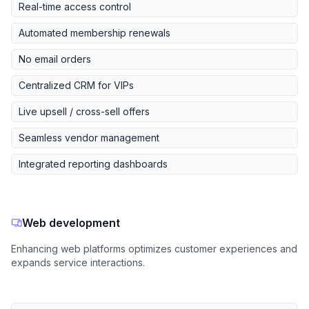
Real-time access control
Automated membership renewals
No email orders
Centralized CRM for VIPs
Live upsell / cross-sell offers
Seamless vendor management
Integrated reporting dashboards
Web development
Enhancing web platforms optimizes customer experiences and
expands service interactions.