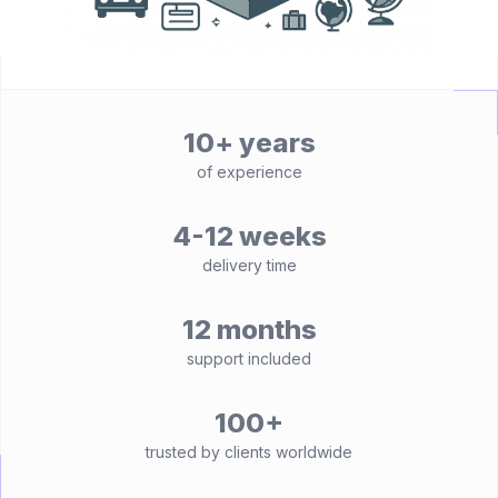
10+ years
of experience
4-12 weeks
delivery time
12 months
support included
100+
trusted by clients worldwide