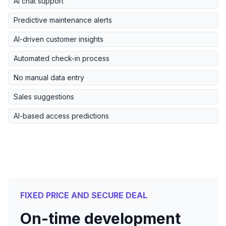
AI chat support
Predictive maintenance alerts
AI-driven customer insights
Automated check-in process
No manual data entry
Sales suggestions
AI-based access predictions
FIXED PRICE AND SECURE DEAL
On-time development