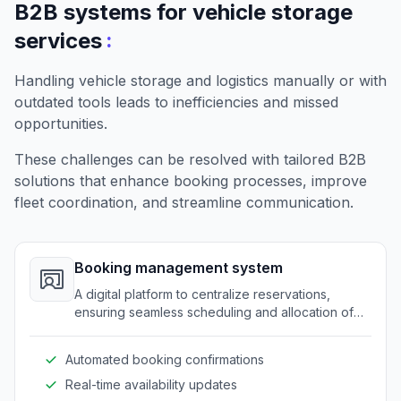
B2B systems for vehicle storage
:
services
Handling vehicle storage and logistics manually or with
outdated tools leads to inefficiencies and missed
opportunities.
These challenges can be resolved with tailored B2B
solutions that enhance booking processes, improve
fleet coordination, and streamline communication.
Booking management system
A digital platform to centralize reservations,
ensuring seamless scheduling and allocation of
storage spots.
Automated booking confirmations
Real-time availability updates