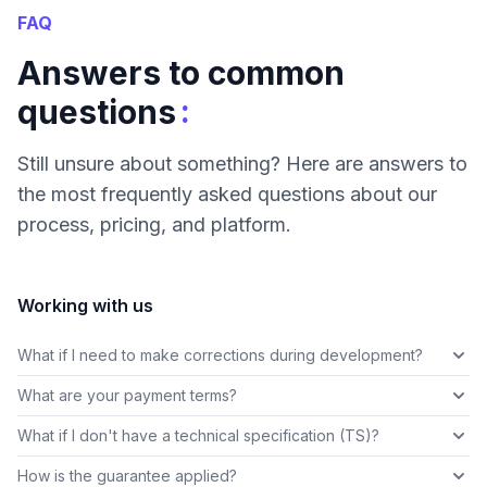
FAQ
Answers to common
:
questions
Still unsure about something? Here are answers to
the most frequently asked questions about our
process, pricing, and platform.
Working with us
What if I need to make corrections during development?
What are your payment terms?
What if I don't have a technical specification (TS)?
How is the guarantee applied?