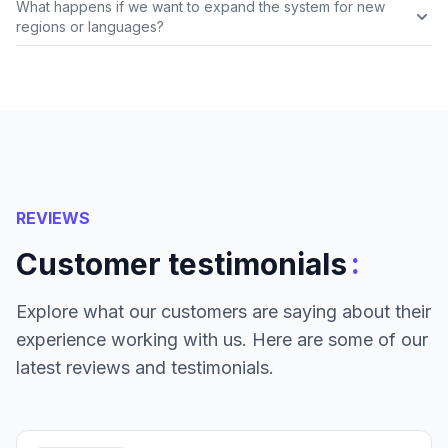
What happens if we want to expand the system for new
regions or languages?
REVIEWS
:
Customer testimonials
Explore what our customers are saying about their
experience working with us. Here are some of our
latest reviews and testimonials.