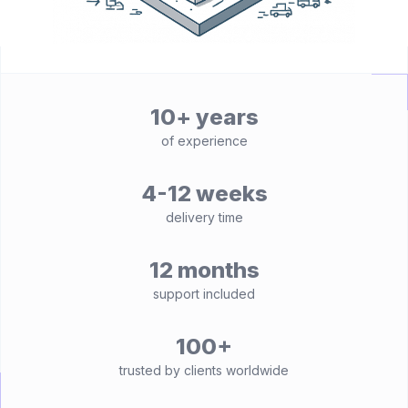
10+ years
of experience
4-12 weeks
delivery time
12 months
support included
100+
trusted by clients worldwide