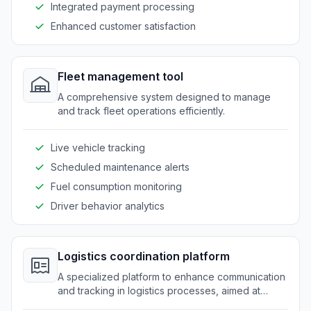
Integrated payment processing
Enhanced customer satisfaction
Fleet management tool
A comprehensive system designed to manage
and track fleet operations efficiently.
Live vehicle tracking
Scheduled maintenance alerts
Fuel consumption monitoring
Driver behavior analytics
Logistics coordination platform
A specialized platform to enhance communication
and tracking in logistics processes, aimed at
improving operational efficiency.