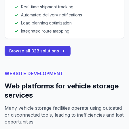
Real-time shipment tracking
Automated delivery notifications
Load planning optimization
Integrated route mapping
Browse all B2B solutions
WEBSITE DEVELOPMENT
Web platforms for vehicle storage
services
Many vehicle storage facilities operate using outdated
or disconnected tools, leading to inefficiencies and lost
opportunities.