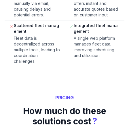
manually via email,
offers instant and
causing delays and
accurate quotes based
potential errors.
on customer input.
Scattered fleet manag
Integrated fleet mana
ement
gement
Fleet data is
A single web platform
decentralized across
manages fleet data,
multiple tools, leading to
improving scheduling
coordination
and utilization.
challenges.
PRICING
How much do these
?
solutions cost