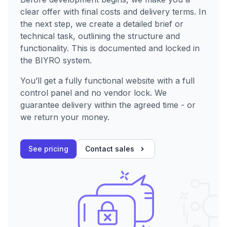
clear offer with final costs and delivery terms. In
the next step, we create a detailed brief or
technical task, outlining the structure and
functionality. This is documented and locked in
the BIYRO system.
You’ll get a fully functional website with a full
control panel and no vendor lock. We
guarantee delivery within the agreed time - or
we return your money.
See pricing
Contact sales