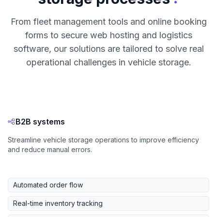
From fleet management tools and online booking
forms to secure web hosting and logistics
software, our solutions are tailored to solve real
operational challenges in vehicle storage.
B2B systems
Streamline vehicle storage operations to improve efficiency
and reduce manual errors.
Automated order flow
Real-time inventory tracking