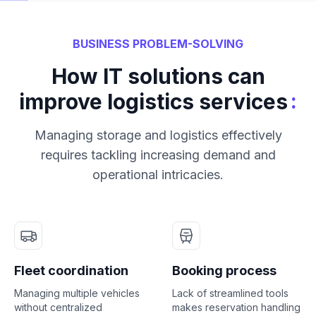
BUSINESS PROBLEM-SOLVING
How IT solutions can
:
improve logistics services
Managing storage and logistics effectively
requires tackling increasing demand and
operational intricacies.
Fleet coordination
Booking process
Managing multiple vehicles
Lack of streamlined tools
without centralized
makes reservation handling