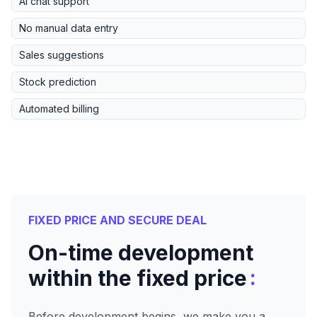
AI chat support
No manual data entry
Sales suggestions
Stock prediction
Automated billing
FIXED PRICE AND SECURE DEAL
On-time development
:
within the fixed price
Before development begins, we make you a