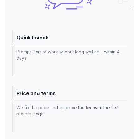
Quick launch
Prompt start of work without long waiting - within 4
days.
Price and terms
We fix the price and approve the terms at the first
project stage.