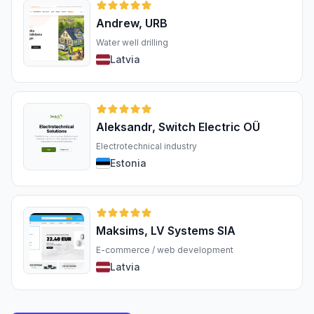
Andrew, URB
Water well drilling
Latvia
Aleksandr, Switch Electric OÜ
Electrotechnical industry
Estonia
Maksims, LV Systems SIA
E-commerce / web development
Latvia