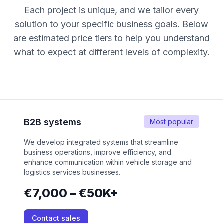
Each project is unique, and we tailor every
solution to your specific business goals. Below
are estimated price tiers to help you understand
what to expect at different levels of complexity.
B2B systems
Most popular
We develop integrated systems that streamline
business operations, improve efficiency, and
enhance communication within vehicle storage and
logistics services businesses.
€7,000 – €50K+
Contact sales