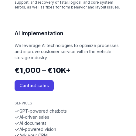
support, and recovery of fatal, logical, and core system
errors, as well as fixes for form behavior and layout issues.
AI implementation
We leverage AI technologies to optimize processes
and improve customer service within the vehicle
storage industry.
€1,000 – €10K+
Contact sales
SERVICES
GPT-powered chatbots
AI-driven sales
AI documents
AI-powered vision
Ask your CRM