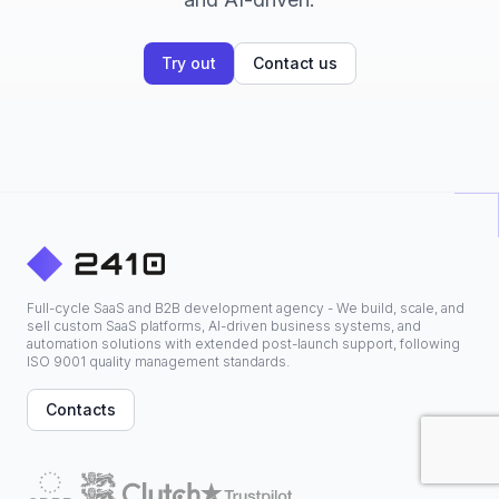
Try out
Contact us
Full-cycle SaaS and B2B development agency - We build, scale, and
sell custom SaaS platforms, AI-driven business systems, and
automation solutions with extended post-launch support, following
ISO 9001 quality management standards.
Contacts