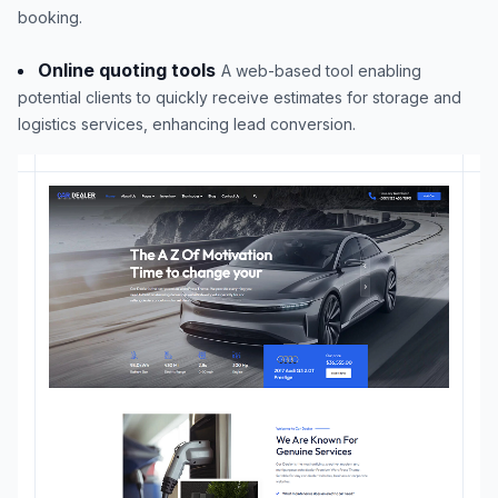
booking.
Online quoting tools
A web-based tool enabling
potential clients to quickly receive estimates for storage and
logistics services, enhancing lead conversion.