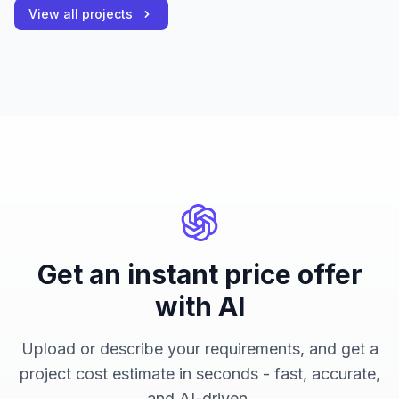
View all projects
Get an instant price offer
with AI
Upload or describe your requirements, and get a
project cost estimate in seconds - fast, accurate,
and AI-driven.