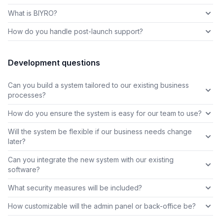
What is BIYRO?
How do you handle post-launch support?
Development questions
Can you build a system tailored to our existing business
processes?
How do you ensure the system is easy for our team to use?
Will the system be flexible if our business needs change
later?
Can you integrate the new system with our existing
software?
What security measures will be included?
How customizable will the admin panel or back-office be?