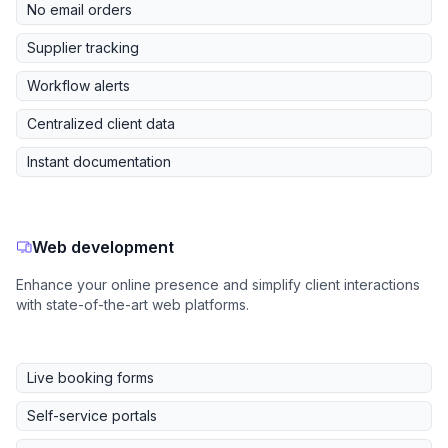
No email orders
Supplier tracking
Workflow alerts
Centralized client data
Instant documentation
Web development
Enhance your online presence and simplify client interactions
with state-of-the-art web platforms.
Live booking forms
Self-service portals