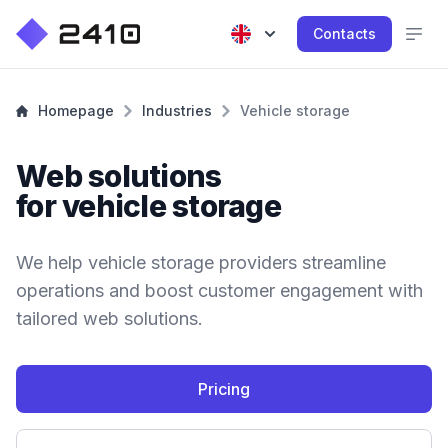
Contacts
Homepage
Industries
Vehicle storage
Web solutions
for vehicle storage
We help vehicle storage providers streamline
operations and boost customer engagement with
tailored web solutions.
Pricing