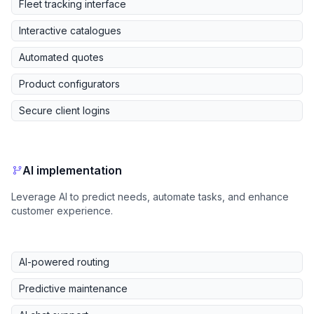
Fleet tracking interface
Interactive catalogues
Automated quotes
Product configurators
Secure client logins
AI implementation
Leverage AI to predict needs, automate tasks, and enhance
customer experience.
AI-powered routing
Predictive maintenance