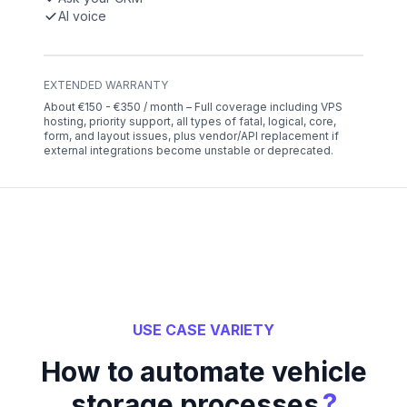
AI voice
EXTENDED WARRANTY
About €150 - €350 / month – Full coverage including VPS
hosting, priority support, all types of fatal, logical, core,
form, and layout issues, plus vendor/API replacement if
external integrations become unstable or deprecated.
USE CASE VARIETY
How to automate vehicle
?
storage processes