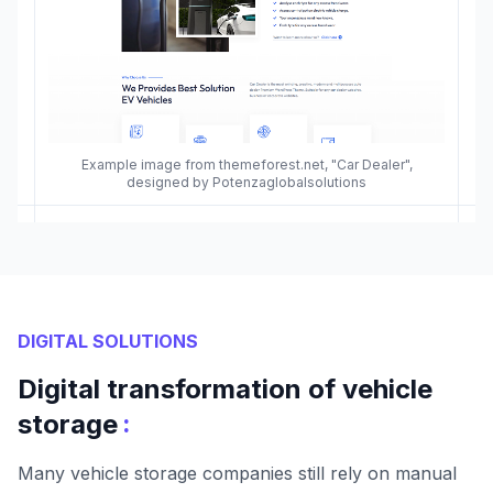
Example image from themeforest.net, "Car Dealer",
designed by Potenzaglobalsolutions
DIGITAL SOLUTIONS
Digital transformation of vehicle
:
storage
Many vehicle storage companies still rely on manual