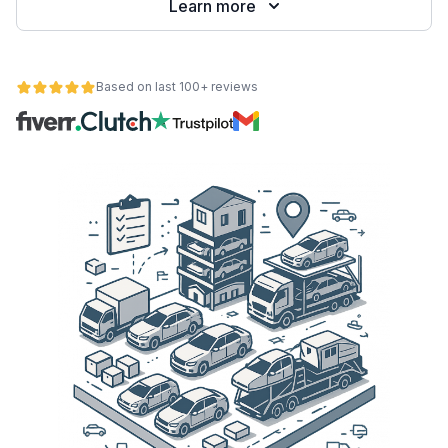
Learn more
Based on last 100+ reviews