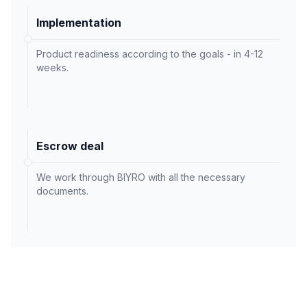
Implementation
Product readiness according to the goals - in 4-12
weeks.
Escrow deal
We work through BIYRO with all the necessary
documents.