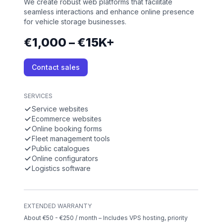
We create robust web platforms that facilitate
seamless interactions and enhance online presence
for vehicle storage businesses.
€1,000 – €15K+
Contact sales
SERVICES
Service websites
Ecommerce websites
Online booking forms
Fleet management tools
Public catalogues
Online configurators
Logistics software
EXTENDED WARRANTY
About €50 - €250 / month – Includes VPS hosting, priority