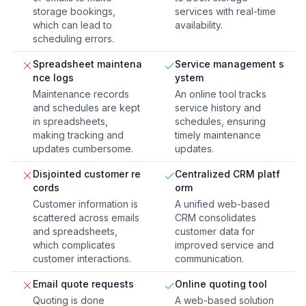
storage bookings,
services with real-time
which can lead to
availability.
scheduling errors.
Spreadsheet maintena
Service management s
nce logs
ystem
Maintenance records
An online tool tracks
and schedules are kept
service history and
in spreadsheets,
schedules, ensuring
making tracking and
timely maintenance
updates cumbersome.
updates.
Disjointed customer re
Centralized CRM platf
cords
orm
Customer information is
A unified web-based
scattered across emails
CRM consolidates
and spreadsheets,
customer data for
which complicates
improved service and
customer interactions.
communication.
Email quote requests
Online quoting tool
Quoting is done
A web-based solution