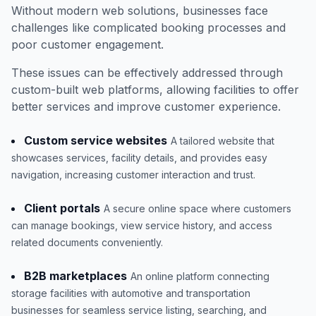
Without modern web solutions, businesses face
challenges like complicated booking processes and
poor customer engagement.
These issues can be effectively addressed through
custom-built web platforms, allowing facilities to offer
better services and improve customer experience.
Custom service websites
A tailored website that
showcases services, facility details, and provides easy
navigation, increasing customer interaction and trust.
Client portals
A secure online space where customers
can manage bookings, view service history, and access
related documents conveniently.
B2B marketplaces
An online platform connecting
storage facilities with automotive and transportation
businesses for seamless service listing, searching, and