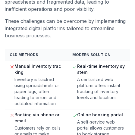
spreadsheets and fragmented data, leading to
inefficient operations and poor visibility.
These challenges can be overcome by implementing
integrated digital platforms tailored to streamline
business processes.
OLD METHODS
MODERN SOLUTION
Manual inventory trac
Real-time inventory sy
king
stem
Inventory is tracked
A centralized web
using spreadsheets or
platform offers instant
paper logs, often
tracking of inventory
leading to errors and
levels and locations.
outdated information.
Booking via phone or
Online booking portal
email
A self-service web
Customers rely on calls
portal allows customers
or emails to make
to book storage