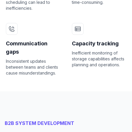
scheduling can lead to
time-consuming.
inefficiencies.
Communication
Capacity tracking
gaps
Inefficient monitoring of
storage capabilities affects
Inconsistent updates
planning and operations.
between teams and clients
cause misunderstandings.
B2B SYSTEM DEVELOPMENT