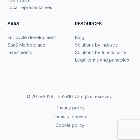
Local representatives
SAAS
RESOURCES
Full cycle development
Blog
SaaS Marketplace
Solutions by industry
Investments
Solutions by functionality
Legal terms and principles
© 2015-2026
The2410
. All rights reserved.
Privacy policy
Terms of service
Cookie policy