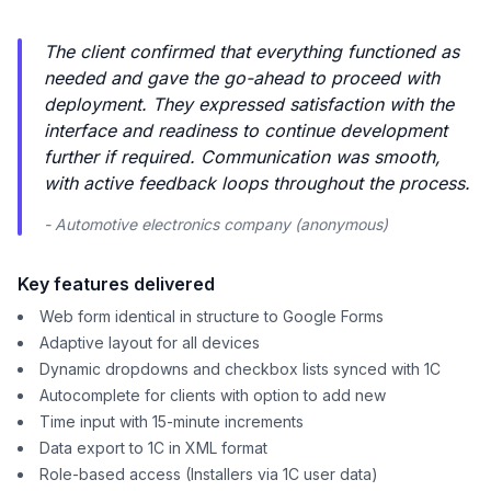
The client confirmed that everything functioned as
needed and gave the go-ahead to proceed with
deployment. They expressed satisfaction with the
interface and readiness to continue development
further if required. Communication was smooth,
with active feedback loops throughout the process.
- Automotive electronics company (anonymous)
Key features delivered
Web form identical in structure to Google Forms
Adaptive layout for all devices
Dynamic dropdowns and checkbox lists synced with 1C
Autocomplete for clients with option to add new
Time input with 15-minute increments
Data export to 1C in XML format
Role-based access (Installers via 1C user data)