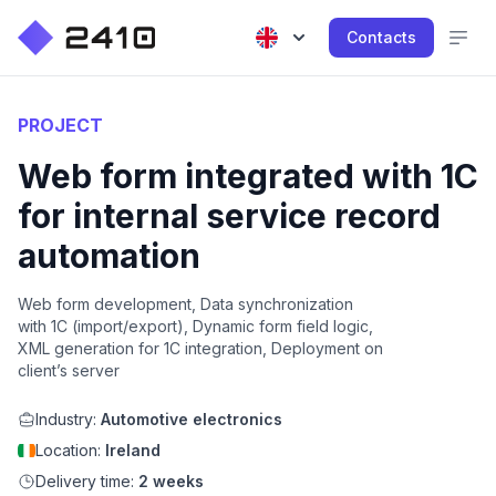
Contacts
PROJECT
Web form integrated with 1C
for internal service record
automation
Web form development, Data synchronization
with 1C (import/export), Dynamic form field logic,
XML generation for 1C integration, Deployment on
client’s server
Industry:
Automotive electronics
Location:
Ireland
Delivery time:
2 weeks