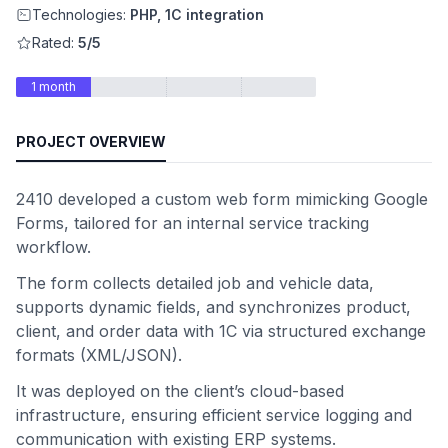
Technologies:
PHP, 1C integration
Rated:
5/5
1 month
PROJECT OVERVIEW
2410 developed a custom web form mimicking Google
Forms, tailored for an internal service tracking
workflow.
The form collects detailed job and vehicle data,
supports dynamic fields, and synchronizes product,
client, and order data with 1C via structured exchange
formats (XML/JSON).
It was deployed on the client’s cloud-based
infrastructure, ensuring efficient service logging and
communication with existing ERP systems.