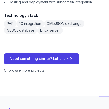
Hosting and deployment with subdomain integration
Technology stack
PHP
1C integration
XML/JSON exchange
MySQL database
Linux server
Need something similar? Let's talk
Or
browse more projects