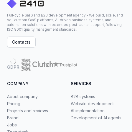
Full-cycle SaaS and B2B development agency - We build, scale, and
sell custom SaaS platforms, AI-driven business systems, and
automation solutions with extended post-launch support, following
ISO 9001 quality management standards.
Contacts
GDPR
COMPANY
SERVICES
About company
B2B systems
Pricing
Website development
Projects and reviews
AI implementation
Brand
Development of AI agents
Jobs
Tech stack