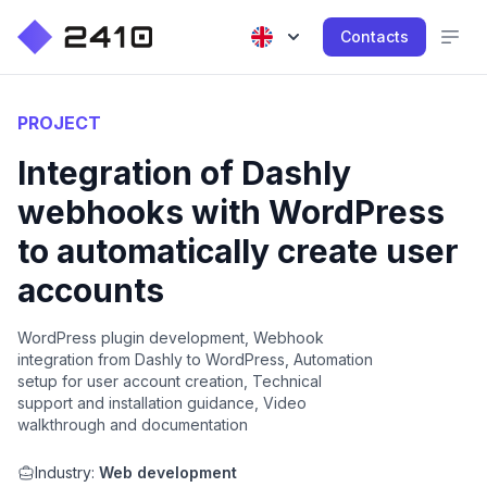
Contacts
PROJECT
Integration of Dashly
webhooks with WordPress
to automatically create user
accounts
WordPress plugin development, Webhook
integration from Dashly to WordPress, Automation
setup for user account creation, Technical
support and installation guidance, Video
walkthrough and documentation
Industry:
Web development