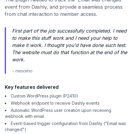
event from Dashly, and provide a seamless process
from chat interaction to member access.
First part of the job successfully completed. I need
to make this stuff work and I need your help to
make it work. I thought you'd have done such test.
The website must do that function at the end of the
work.
- mesolino
Key features delivered
Custom WordPress plugin (P2410)
Webhook endpoint to receive Dashly events
Automatic WordPress user creation upon receiving
webhook with email
Event-based trigger configuration from Dashly ("Email was
changed")