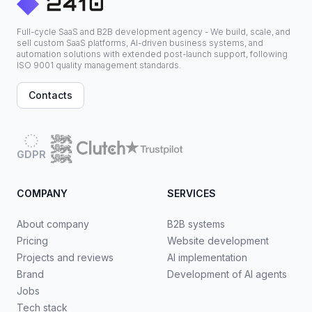
Full-cycle SaaS and B2B development agency - We build, scale, and
sell custom SaaS platforms, AI-driven business systems, and
automation solutions with extended post-launch support, following
ISO 9001 quality management standards.
Contacts
GDPR
COMPANY
SERVICES
About company
B2B systems
Pricing
Website development
Projects and reviews
AI implementation
Brand
Development of AI agents
Jobs
Tech stack