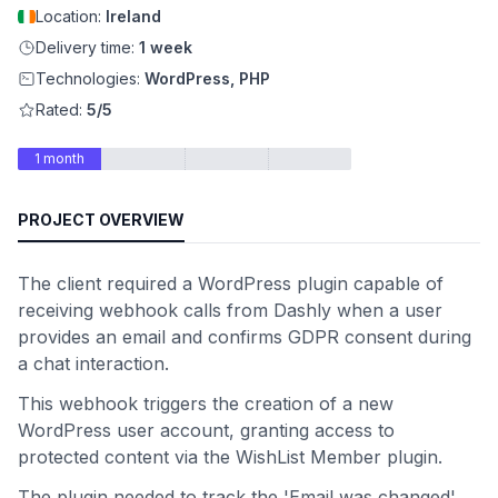
Location:
Ireland
Delivery time:
1 week
Technologies:
WordPress, PHP
Rated:
5/5
1 month
PROJECT OVERVIEW
The client required a WordPress plugin capable of
receiving webhook calls from Dashly when a user
provides an email and confirms GDPR consent during
a chat interaction.
This webhook triggers the creation of a new
WordPress user account, granting access to
protected content via the WishList Member plugin.
The plugin needed to track the 'Email was changed'