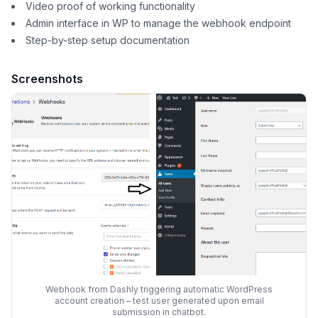
Video proof of working functionality
Admin interface in WP to manage the webhook endpoint
Step-by-step setup documentation
Screenshots
Webhook from Dashly triggering automatic WordPress
account creation – test user generated upon email
submission in chatbot.