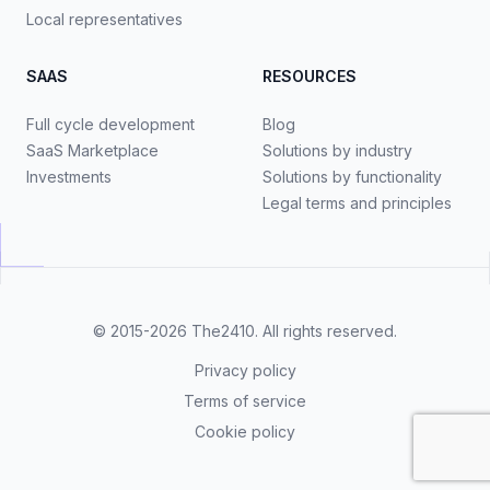
Local representatives
SAAS
RESOURCES
Full cycle development
Blog
SaaS Marketplace
Solutions by industry
Investments
Solutions by functionality
Legal terms and principles
© 2015-2026
The2410
. All rights reserved.
Privacy policy
Terms of service
Cookie policy