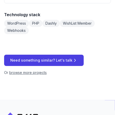
Technology stack
WordPress
PHP
Dashly
WishList Member
Webhooks
Need something similar? Let's talk
Or
browse more projects