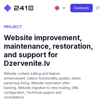
Contacts
PROJECT
Website improvement,
maintenance, restoration,
and support for
Dzervenite.lv
Website content editing and feature
enhancement, Gallery functionality update, Admin
panel bug fixing, Website restoration after
hacking, Website migration to new hosting, DNS
configuration, Technical support and
consultations