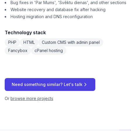
Bug fixes in 'Par Mums', 'Svēktu dienas', and other sections
Website recovery and database fix after hacking
Hosting migration and DNS reconfiguration
Technology stack
PHP
HTML
Custom CMS with admin panel
Fancybox
cPanel hosting
Need something similar? Let's talk
Or
browse more projects