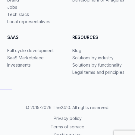
Jobs
Tech stack
Local representatives
SAAS
RESOURCES
Full cycle development
Blog
SaaS Marketplace
Solutions by industry
Investments
Solutions by functionality
Legal terms and principles
© 2015-2026
The2410
. All rights reserved.
Privacy policy
Terms of service