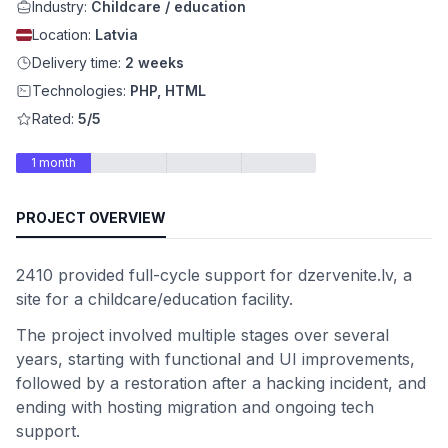
Industry:
Childcare / education
Location:
Latvia
Delivery time:
2 weeks
Technologies:
PHP, HTML
Rated:
5/5
1 month
PROJECT OVERVIEW
2410 provided full-cycle support for dzervenite.lv, a
site for a childcare/education facility.
The project involved multiple stages over several
years, starting with functional and UI improvements,
followed by a restoration after a hacking incident, and
ending with hosting migration and ongoing tech
support.