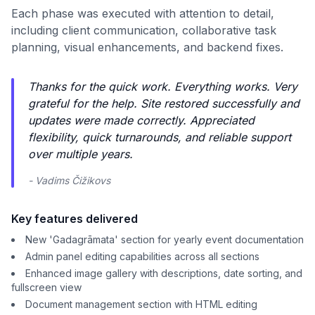
Each phase was executed with attention to detail,
including client communication, collaborative task
planning, visual enhancements, and backend fixes.
Thanks for the quick work. Everything works. Very
grateful for the help. Site restored successfully and
updates were made correctly. Appreciated
flexibility, quick turnarounds, and reliable support
over multiple years.
- Vadims Čižikovs
Key features delivered
New 'Gadagrāmata' section for yearly event documentation
Admin panel editing capabilities across all sections
Enhanced image gallery with descriptions, date sorting, and
fullscreen view
Document management section with HTML editing