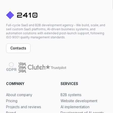
Full-cycle SaaS and B2B development agency - We build, scale, and
sell custom SaaS platforms, AI-driven business systems, and
automation solutions with extended post-launch support, following
ISO 9001 quality management standards.
Contacts
GDPR
COMPANY
SERVICES
About company
B2B systems
Pricing
Website development
Projects and reviews
AI implementation
Brand
Development of AI agents