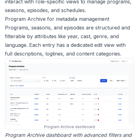
interact with role-specific views to manage programs,
seasons, episodes, and schedules.
Program Archive for metadata management
Programs, seasons, and episodes are structured and
filterable by attributes like year, cast, genre, and
language. Each entry has a dedicated edit view with
full descriptions, loglines, and content categories.
Program Archive dashboard
Program Archive dashboard with advanced filters and