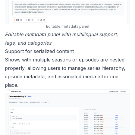
Editable metadata panel
Editable metadata panel with multilingual support,
tags, and categories
Support for serialized content
Shows with multiple seasons or episodes are nested
properly, allowing users to manage series hierarchy,
episode metadata, and associated media all in one
place.