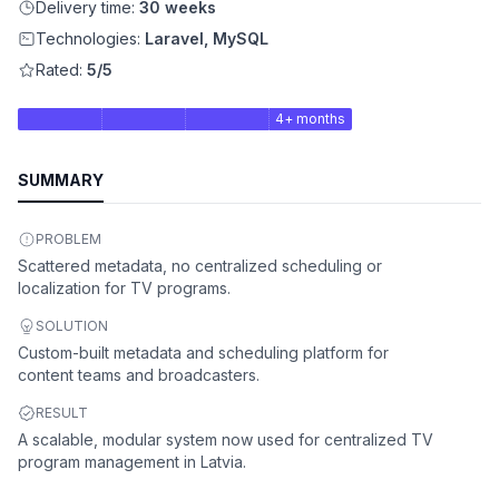
Delivery time:
30 weeks
Technologies:
Laravel, MySQL
Rated:
5/5
4+ months
SUMMARY
PROBLEM
Scattered metadata, no centralized scheduling or
localization for TV programs.
SOLUTION
Custom-built metadata and scheduling platform for
content teams and broadcasters.
RESULT
A scalable, modular system now used for centralized TV
program management in Latvia.