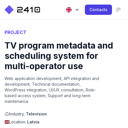
Contacts
PROJECT
TV program metadata and
scheduling system for
multi-operator use
Web application development, API integration and
development, Technical documentation,
WordPress integration, UI/UX consultation, Role-
based access system, Support and long-term
maintenance
Industry:
Television
Location:
Latvia