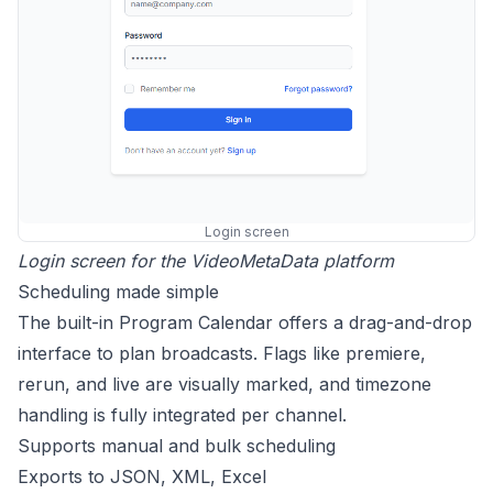
Login screen
Login screen for the VideoMetaData platform
Scheduling made simple
The built-in Program Calendar offers a drag-and-drop
interface to plan broadcasts. Flags like premiere,
rerun, and live are visually marked, and timezone
handling is fully integrated per channel.
Supports manual and bulk scheduling
Exports to JSON, XML, Excel