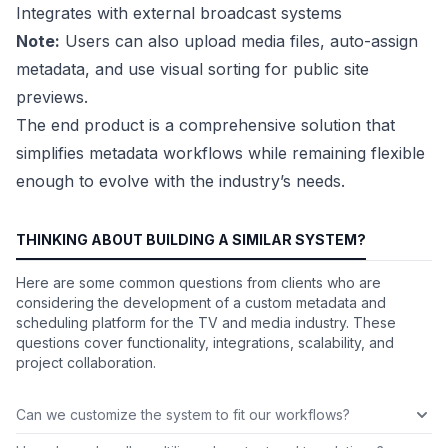
Integrates with external broadcast systems
Note:
Users can also upload media files, auto-assign
metadata, and use visual sorting for public site
previews.
The end product is a comprehensive solution that
simplifies metadata workflows while remaining flexible
enough to evolve with the industry’s needs.
THINKING ABOUT BUILDING A SIMILAR SYSTEM?
Here are some common questions from clients who are
considering the development of a custom metadata and
scheduling platform for the TV and media industry. These
questions cover functionality, integrations, scalability, and
project collaboration.
Can we customize the system to fit our workflows?