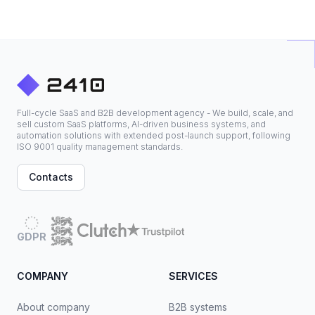
Full-cycle SaaS and B2B development agency - We build, scale, and
sell custom SaaS platforms, AI-driven business systems, and
automation solutions with extended post-launch support, following
ISO 9001 quality management standards.
Contacts
GDPR
COMPANY
SERVICES
About company
B2B systems