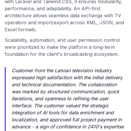
with Laravel and Tailwind CSS, it ensures modularity,
performance, and adaptability. An API-first
architecture allows seamless data exchange with TV
operators and import/export across XML, JSON, and
Excel formats.
Scalability, automation, and user permission control
were prioritized to make the platform a long-term
foundation for the client's broadcasting ecosystem.
Customer from the Latvian television industry
expressed high satisfaction with the initial delivery
and technical documentation. The collaboration
was marked by structured communication, quick
iterations, and openness to refining the user
interface. The customer valued the strategic
integration of AI tools for data enrichment and
localization, and approved full project payment in
advance - a sign of confidence in 2410's expertise