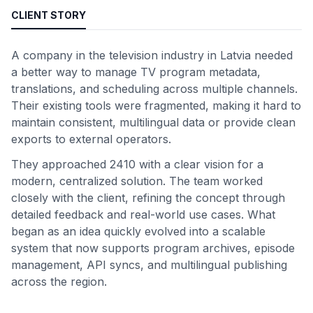
CLIENT STORY
A company in the television industry in Latvia needed
a better way to manage TV program metadata,
translations, and scheduling across multiple channels.
Their existing tools were fragmented, making it hard to
maintain consistent, multilingual data or provide clean
exports to external operators.
They approached 2410 with a clear vision for a
modern, centralized solution. The team worked
closely with the client, refining the concept through
detailed feedback and real-world use cases. What
began as an idea quickly evolved into a scalable
system that now supports program archives, episode
management, API syncs, and multilingual publishing
across the region.