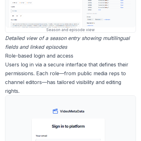
Season and episode view
Detailed view of a season entry showing multilingual
fields and linked episodes
Role-based login and access
Users log in via a secure interface that defines their
permissions. Each role—from public media reps to
channel editors—has tailored visibility and editing
rights.