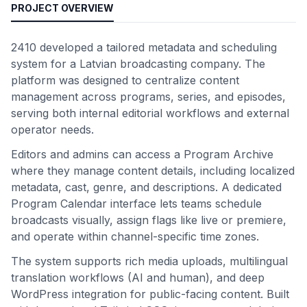
PROJECT OVERVIEW
2410 developed a tailored metadata and scheduling
system for a Latvian broadcasting company. The
platform was designed to centralize content
management across programs, series, and episodes,
serving both internal editorial workflows and external
operator needs.
Editors and admins can access a Program Archive
where they manage content details, including localized
metadata, cast, genre, and descriptions. A dedicated
Program Calendar interface lets teams schedule
broadcasts visually, assign flags like live or premiere,
and operate within channel-specific time zones.
The system supports rich media uploads, multilingual
translation workflows (AI and human), and deep
WordPress integration for public-facing content. Built