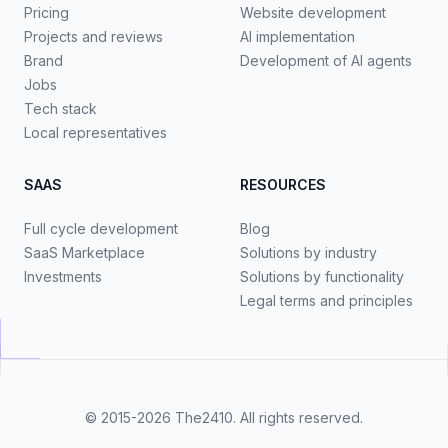
Pricing
Website development
Projects and reviews
AI implementation
Brand
Development of AI agents
Jobs
Tech stack
Local representatives
SAAS
RESOURCES
Full cycle development
Blog
SaaS Marketplace
Solutions by industry
Investments
Solutions by functionality
Legal terms and principles
© 2015-2026
The2410
. All rights reserved.