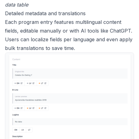
data table
Detailed metadata and translations
Each program entry features multilingual content
fields, editable manually or with AI tools like ChatGPT.
Users can localize fields per language and even apply
bulk translations to save time.