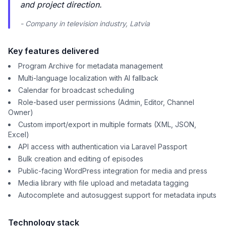
and project direction.
- Company in television industry, Latvia
Key features delivered
Program Archive for metadata management
Multi-language localization with AI fallback
Calendar for broadcast scheduling
Role-based user permissions (Admin, Editor, Channel
Owner)
Custom import/export in multiple formats (XML, JSON,
Excel)
API access with authentication via Laravel Passport
Bulk creation and editing of episodes
Public-facing WordPress integration for media and press
Media library with file upload and metadata tagging
Autocomplete and autosuggest support for metadata inputs
Technology stack