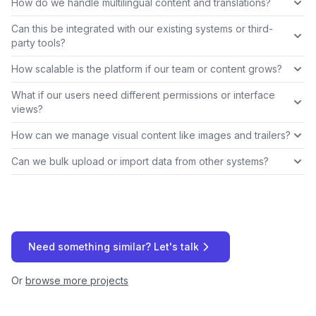
How do we handle multilingual content and translations?
Can this be integrated with our existing systems or third-
party tools?
How scalable is the platform if our team or content grows?
What if our users need different permissions or interface
views?
How can we manage visual content like images and trailers?
Can we bulk upload or import data from other systems?
Need something similar? Let's talk
Or
browse more projects