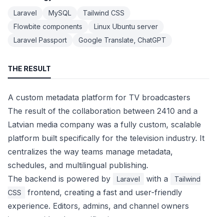
Laravel
MySQL
Tailwind CSS
Flowbite components
Linux Ubuntu server
Laravel Passport
Google Translate, ChatGPT
THE RESULT
A custom metadata platform for TV broadcasters
The result of the collaboration between 2410 and a
Latvian media company was a fully custom, scalable
platform built specifically for the television industry. It
centralizes the way teams manage metadata,
schedules, and multilingual publishing.
The backend is powered by
with a
Laravel
Tailwind
frontend, creating a fast and user-friendly
CSS
experience. Editors, admins, and channel owners