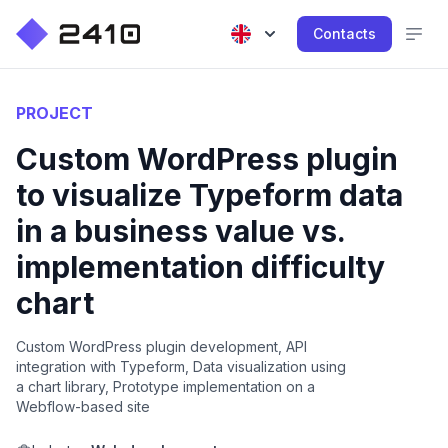
Contacts
PROJECT
Custom WordPress plugin
to visualize Typeform data
in a business value vs.
implementation difficulty
chart
Custom WordPress plugin development, API
integration with Typeform, Data visualization using
a chart library, Prototype implementation on a
Webflow-based site