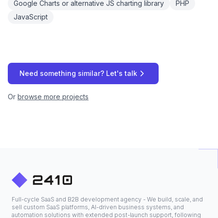
Google Charts or alternative JS charting library
PHP
JavaScript
Need something similar? Let's talk
Or
browse more projects
Full-cycle SaaS and B2B development agency - We build, scale, and
sell custom SaaS platforms, AI-driven business systems, and
automation solutions with extended post-launch support, following