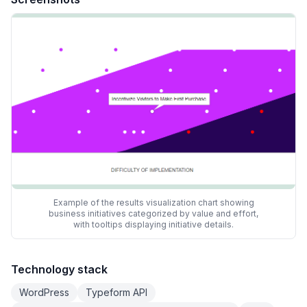
Example of the results visualization chart showing
business initiatives categorized by value and effort,
with tooltips displaying initiative details.
Technology stack
WordPress
Typeform API