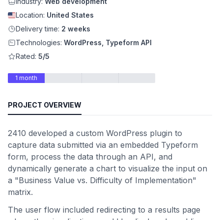
Industry:
Web development
Location:
United States
Delivery time:
2 weeks
Technologies:
WordPress, Typeform API
Rated:
5/5
1 month
PROJECT OVERVIEW
2410 developed a custom WordPress plugin to
capture data submitted via an embedded Typeform
form, process the data through an API, and
dynamically generate a chart to visualize the input on
a "Business Value vs. Difficulty of Implementation"
matrix.
The user flow included redirecting to a results page