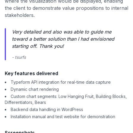
where the visualization would be displayed, enabling
the client to demonstrate value propositions to internal
stakeholders.
Very detailed and also was able to guide me
toward a better solution than I had envisioned
starting off. Thank you!
- tsurfs
Key features delivered
Typeform API integration for real-time data capture
Dynamic chart rendering
Custom chart segments: Low Hanging Fruit, Building Blocks,
Differentiators, Bears
Backend data handling in WordPress
Installation manual and test website for demonstration
Screenshots