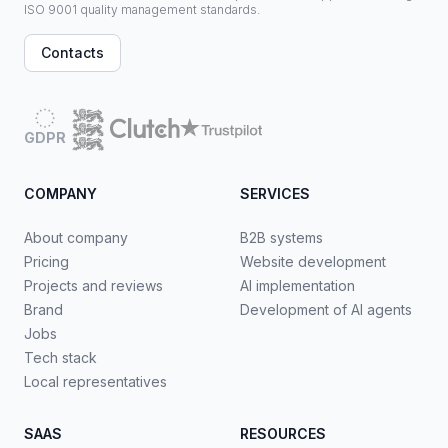
ISO 9001 quality management standards.
Contacts
GDPR
COMPANY
SERVICES
About company
B2B systems
Pricing
Website development
Projects and reviews
AI implementation
Brand
Development of AI agents
Jobs
Tech stack
Local representatives
SAAS
RESOURCES