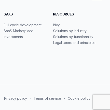
SAAS
RESOURCES
Full cycle development
Blog
SaaS Marketplace
Solutions by industry
Investments
Solutions by functionality
Legal terms and principles
Privacy policy
·
Terms of service
·
Cookie policy