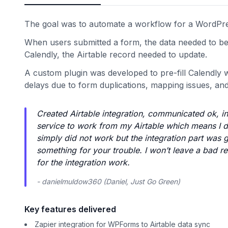
The goal was to automate a workflow for a WordPres
When users submitted a form, the data needed to b
Calendly, the Airtable record needed to update.
A custom plugin was developed to pre-fill Calendly
delays due to form duplications, mapping issues, and li
Created Airtable integration, communicated ok, in
service to work from my Airtable which means I d
simply did not work but the integration part was go
something for your trouble. I won’t leave a bad rev
for the integration work.
- danielmuldow360 (Daniel, Just Go Green)
Key features delivered
Zapier integration for WPForms to Airtable data sync