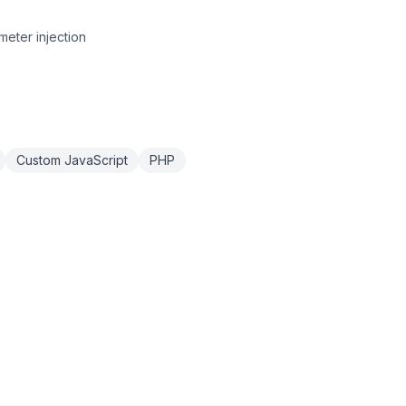
eter injection
Custom JavaScript
PHP