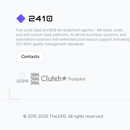
Full-cycle SaaS and B2B development agency - We build, scale,
and sell custom SaaS platforms, AI-driven business systems, and
automation solutions with extended post-launch support, following
ISO 9001 quality management standards.
Contacts
GDPR
© 2015-2026
The2410
. All rights reserved.