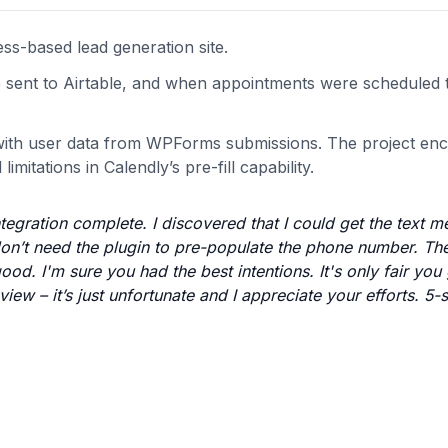
s-based lead generation site.
e sent to Airtable, and when appointments were scheduled
 with user data from WPForms submissions. The project en
mitations in Calendly’s pre-fill capability.
tegration complete. I discovered that I could get the text 
on’t need the plugin to pre-populate the phone number. The
od. I'm sure you had the best intentions. It's only fair you
iew – it’s just unfortunate and I appreciate your efforts. 5-