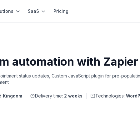
utions
SaaS
Pricing
 automation with Zapier &
ointment status updates, Custom JavaScript plugin for pre-populatin
ment
d Kingdom
Delivery time:
2 weeks
Technologies:
WordP