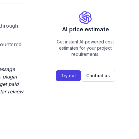
 through
AI price estimate
Get instant AI-powered cost
countered
estimates for your project
requirements.
message
Try out
Contact us
 plugin
 get paid
star review