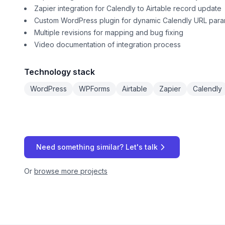
Zapier integration for Calendly to Airtable record update
Custom WordPress plugin for dynamic Calendly URL param
Multiple revisions for mapping and bug fixing
Video documentation of integration process
Technology stack
WordPress
WPForms
Airtable
Zapier
Calendly
Need something similar? Let's talk
Or
browse more projects