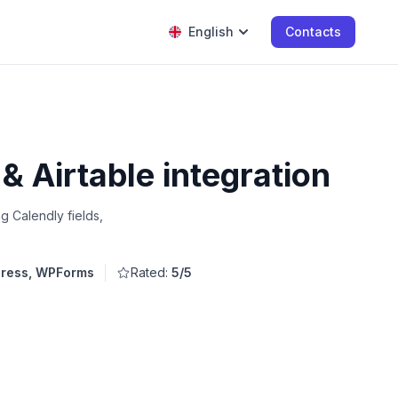
English
Contacts
 Airtable integration
g Calendly fields,
ress, WPForms
Rated:
5/5