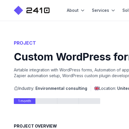
About
Services
Sol
PROJECT
Custom WordPress form
Airtable integration with WordPress forms, Automation of app
Zapier automation setup, WordPress custom plugin develop
Industry:
Environmental consulting
Location:
Unite
1 month
PROJECT OVERVIEW