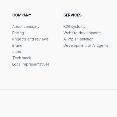
COMPANY
SERVICES
About company
B2B systems
Pricing
Website development
Projects and reviews
AI implementation
Brand
Development of AI agents
Jobs
Tech stack
Local representatives