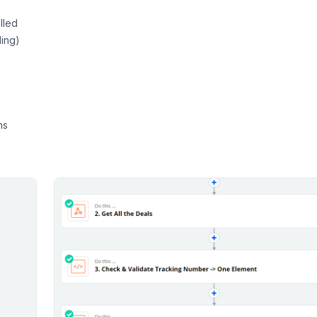
lled
ling)
ns