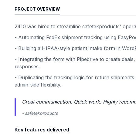
PROJECT OVERVIEW
2410 was hired to streamline safetekproducts' opera
- Automating FedEx shipment tracking using EasyPost 
- Building a HIPAA-style patient intake form in WordP
- Integrating the form with Pipedrive to create deal
responses.
- Duplicating the tracking logic for return shipment
admin-side flexibility.
Great communication. Quick work. Highly recom
- safetekproducts
Key features delivered