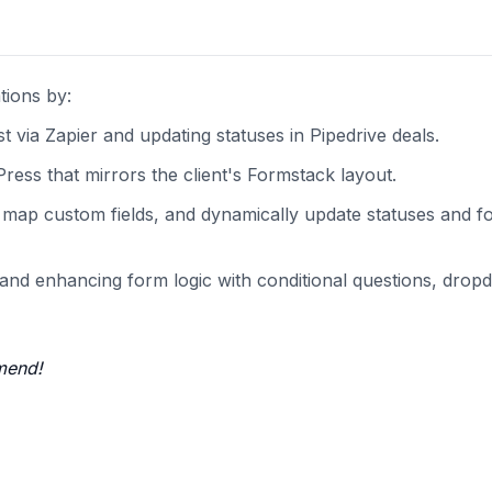
tions by:
via Zapier and updating statuses in Pipedrive deals.
ress that mirrors the client's Formstack layout.
s, map custom fields, and dynamically update statuses and 
s and enhancing form logic with conditional questions, dro
mend!