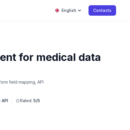
English
Contacts
nt for medical data
form field mapping, API
e API
Rated:
5/5