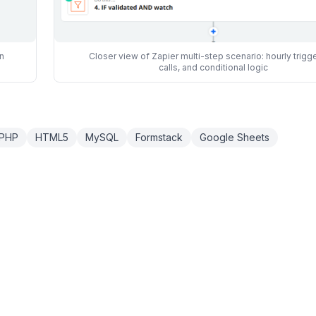
n
Closer view of Zapier multi-step scenario: hourly trigge
calls, and conditional logic
PHP
HTML5
MySQL
Formstack
Google Sheets