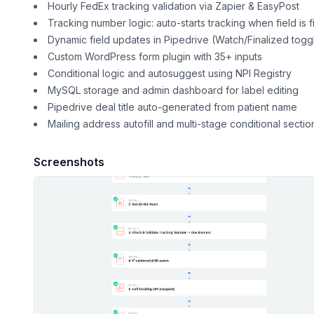
Hourly FedEx tracking validation via Zapier & EasyPost
Tracking number logic: auto-starts tracking when field is fi
Dynamic field updates in Pipedrive (Watch/Finalized togg
Custom WordPress form plugin with 35+ inputs
Conditional logic and autosuggest using NPI Registry
MySQL storage and admin dashboard for label editing
Pipedrive deal title auto-generated from patient name
Mailing address autofill and multi-stage conditional sectio
Screenshots