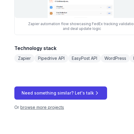
Zapier automation flow showcasing FedEx tracking validatio
and deal update logic
Technology stack
Zapier
Pipedrive API
EasyPost API
WordPress
Need something similar? Let's talk
Or
browse more projects