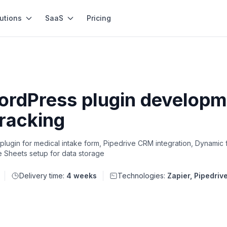
utions
SaaS
Pricing
ordPress plugin developme
tracking
lugin for medical intake form, Pipedrive CRM integration, Dynamic 
e Sheets setup for data storage
Delivery time:
4 weeks
Technologies:
Zapier, Pipedriv