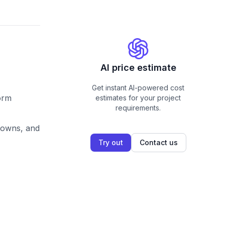
AI price estimate
Get instant AI-powered cost
form
estimates for your project
requirements.
pdowns, and
Try out
Contact us