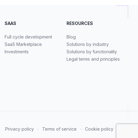
SAAS
RESOURCES
Full cycle development
Blog
SaaS Marketplace
Solutions by industry
Investments
Solutions by functionality
Legal terms and principles
Privacy policy
·
Terms of service
·
Cookie policy