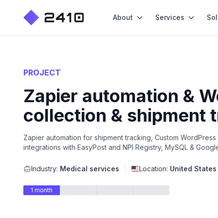
About
Services
Sol
PROJECT
Zapier automation & W
collection & shipment 
Zapier automation for shipment tracking, Custom WordPress p
integrations with EasyPost and NPI Registry, MySQL & Googl
Industry:
Medical services
Location:
United States
1 month