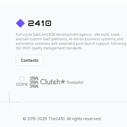
Full-cycle SaaS and B2B development agency - We build, scale,
and sell custom SaaS platforms, AI-driven business systems, and
automation solutions with extended post-launch support, following
ISO 9001 quality management standards.
Contacts
GDPR
© 2015-2026
The2410
. All rights reserved.