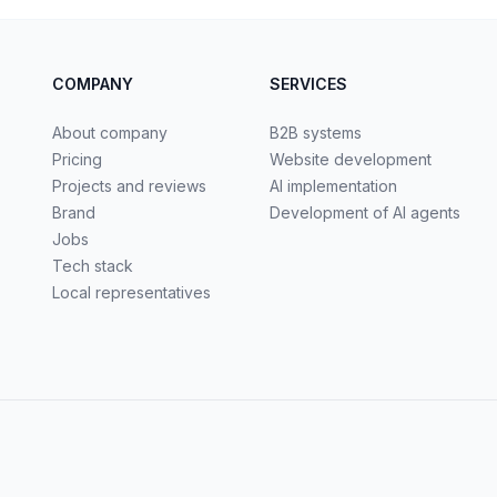
COMPANY
SERVICES
About company
B2B systems
Pricing
Website development
Projects and reviews
AI implementation
Brand
Development of AI agents
Jobs
Tech stack
Local representatives