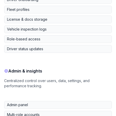
Fleet profiles
License & docs storage
Vehicle inspection logs
Role-based access
Driver status updates
Admin & insights
Centralized control over users, data, settings, and
performance tracking.
Admin panel
Multi-role accounts