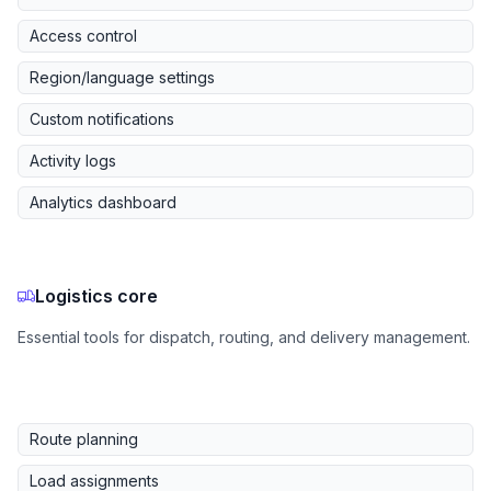
Access control
Region/language settings
Custom notifications
Activity logs
Analytics dashboard
Logistics core
Essential tools for dispatch, routing, and delivery management.
Route planning
Load assignments