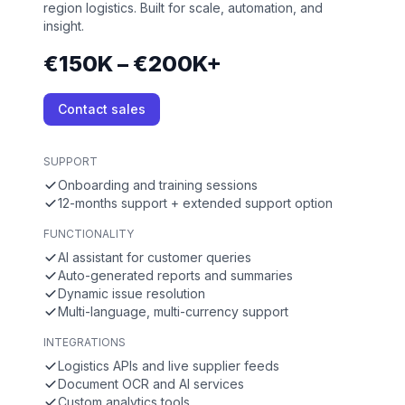
region logistics. Built for scale, automation, and
insight.
€150K – €200K+
Contact sales
SUPPORT
Onboarding and training sessions
12-months support + extended support option
FUNCTIONALITY
AI assistant for customer queries
Auto-generated reports and summaries
Dynamic issue resolution
Multi-language, multi-currency support
INTEGRATIONS
Logistics APIs and live supplier feeds
Document OCR and AI services
Custom analytics tools