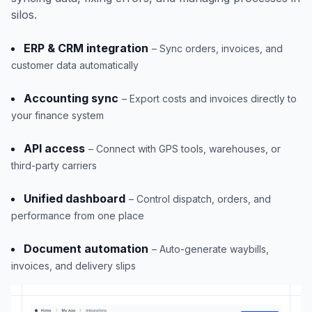
silos.
ERP & CRM integration
– Sync orders, invoices, and
customer data automatically
Accounting sync
– Export costs and invoices directly to
your finance system
API access
– Connect with GPS tools, warehouses, or
third-party carriers
Unified dashboard
– Control dispatch, orders, and
performance from one place
Document automation
– Auto-generate waybills,
invoices, and delivery slips