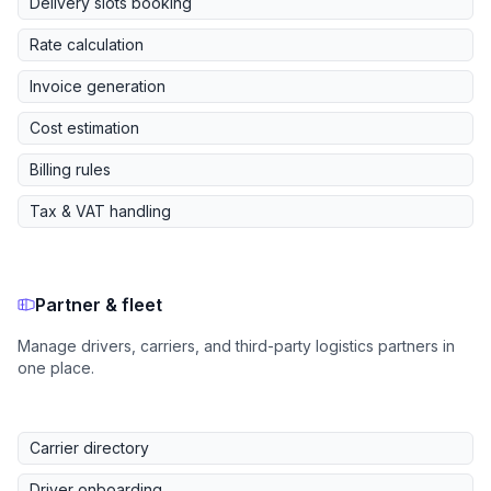
Delivery slots booking
Rate calculation
Invoice generation
Cost estimation
Billing rules
Tax & VAT handling
Partner & fleet
Manage drivers, carriers, and third-party logistics partners in
one place.
Carrier directory
Driver onboarding