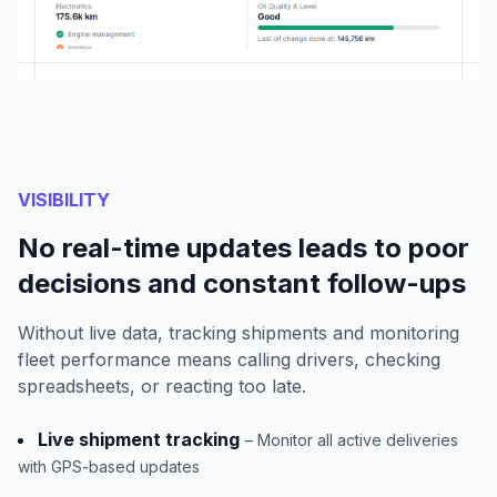
VISIBILITY
No real-time updates leads to poor
decisions and constant follow-ups
Without live data, tracking shipments and monitoring
fleet performance means calling drivers, checking
spreadsheets, or reacting too late.
Live shipment tracking
– Monitor all active deliveries
with GPS-based updates