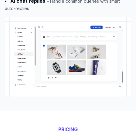
AI chat replies
– Handle common queries with smart
auto-replies
PRICING