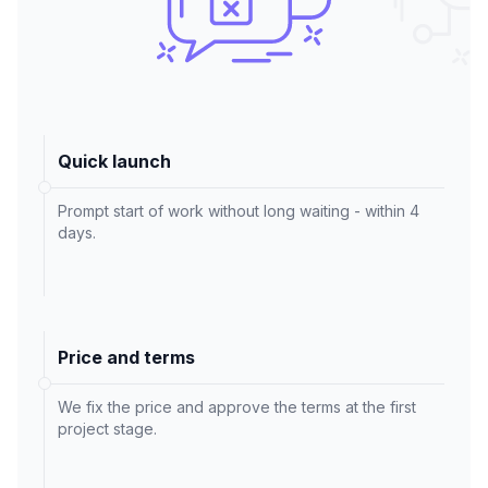
Quick launch
Prompt start of work without long waiting - within 4
days.
Price and terms
We fix the price and approve the terms at the first
project stage.