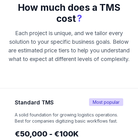
How much does a TMS
?
cost
Each project is unique, and we tailor every
solution to your specific business goals. Below
are estimated price tiers to help you understand
what to expect at different levels of complexity.
Standard TMS
Most popular
A solid foundation for growing logistics operations.
Best for companies digitizing basic workflows fast.
€50,000 - €100K