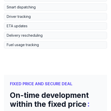
Smart dispatching
Driver tracking
ETA updates
Delivery rescheduling
Fuel usage tracking
FIXED PRICE AND SECURE DEAL
On-time development
:
within the fixed price