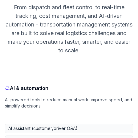
From dispatch and fleet control to real-time
tracking, cost management, and AI-driven
automation - transportation management systems
are built to solve real logistics challenges and
make your operations faster, smarter, and easier
to scale.
AI & automation
AI-powered tools to reduce manual work, improve speed, and
simplify decisions.
AI assistant (customer/driver Q&A)