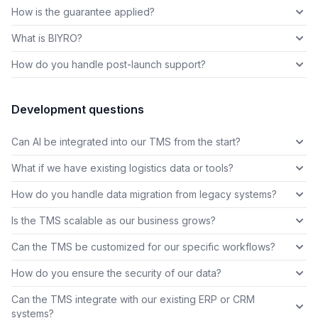
How is the guarantee applied?
What is BIYRO?
How do you handle post-launch support?
Development questions
Can AI be integrated into our TMS from the start?
What if we have existing logistics data or tools?
How do you handle data migration from legacy systems?
Is the TMS scalable as our business grows?
Can the TMS be customized for our specific workflows?
How do you ensure the security of our data?
Can the TMS integrate with our existing ERP or CRM
systems?