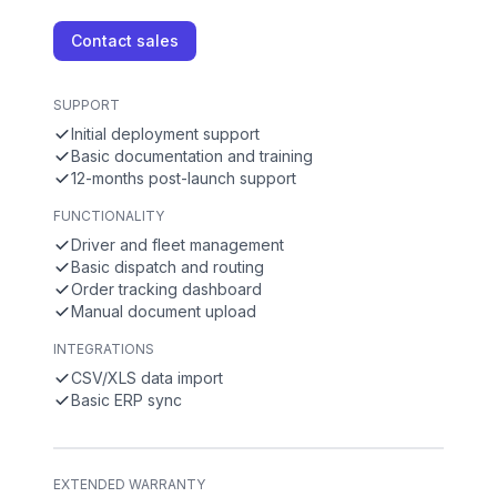
Contact sales
SUPPORT
Initial deployment support
Basic documentation and training
12-months post-launch support
FUNCTIONALITY
Driver and fleet management
Basic dispatch and routing
Order tracking dashboard
Manual document upload
INTEGRATIONS
CSV/XLS data import
Basic ERP sync
EXTENDED WARRANTY