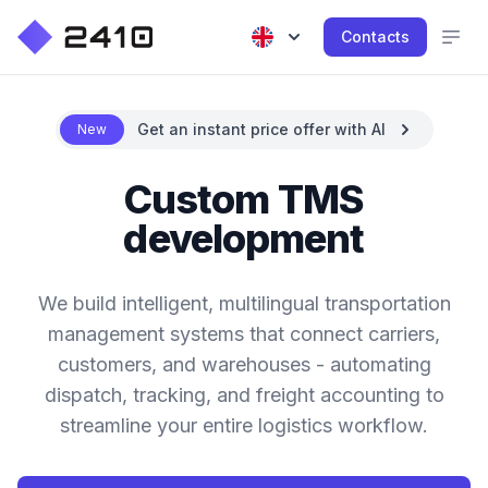
Contacts
Get an instant price offer with AI
New
Custom TMS
development
We build intelligent, multilingual transportation
management systems that connect carriers,
customers, and warehouses - automating
dispatch, tracking, and freight accounting to
streamline your entire logistics workflow.