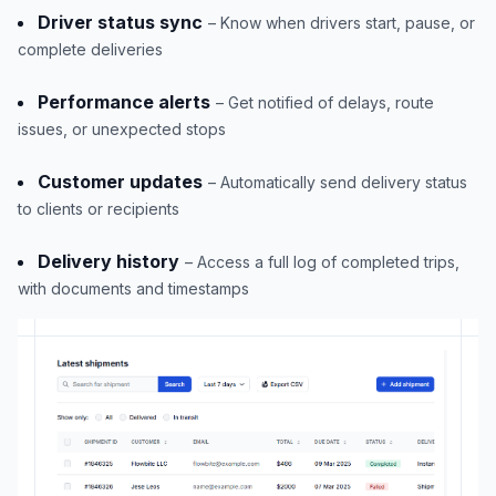
Driver status sync
– Know when drivers start, pause, or
complete deliveries
Performance alerts
– Get notified of delays, route
issues, or unexpected stops
Customer updates
– Automatically send delivery status
to clients or recipients
Delivery history
– Access a full log of completed trips,
with documents and timestamps