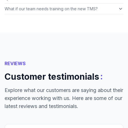
What if our team needs training on the new TMS?
REVIEWS
:
Customer testimonials
Explore what our customers are saying about their
experience working with us. Here are some of our
latest reviews and testimonials.