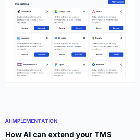
AI IMPLEMENTATION
How AI can extend your TMS