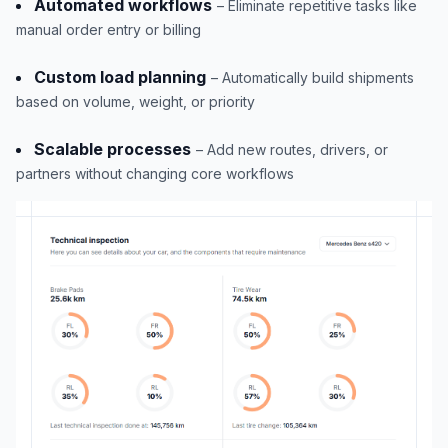
Automated workflows
– Eliminate repetitive tasks like
manual order entry or billing
Custom load planning
– Automatically build shipments
based on volume, weight, or priority
Scalable processes
– Add new routes, drivers, or
partners without changing core workflows