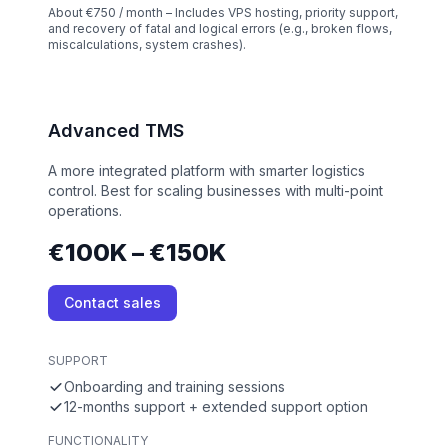
About €750 / month – Includes VPS hosting, priority support,
and recovery of fatal and logical errors (e.g., broken flows,
miscalculations, system crashes).
Advanced TMS
A more integrated platform with smarter logistics
control. Best for scaling businesses with multi-point
operations.
€100K – €150K
Contact sales
SUPPORT
Onboarding and training sessions
12-months support + extended support option
FUNCTIONALITY