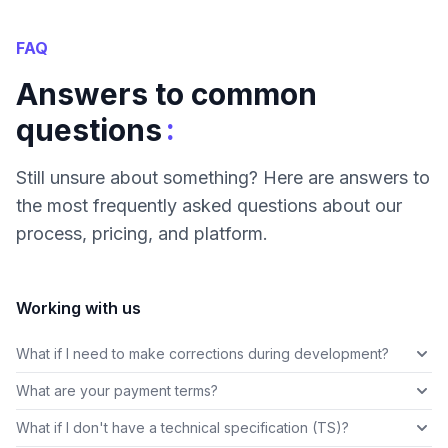
FAQ
Answers to common
:
questions
Still unsure about something? Here are answers to
the most frequently asked questions about our
process, pricing, and platform.
Working with us
What if I need to make corrections during development?
What are your payment terms?
What if I don't have a technical specification (TS)?