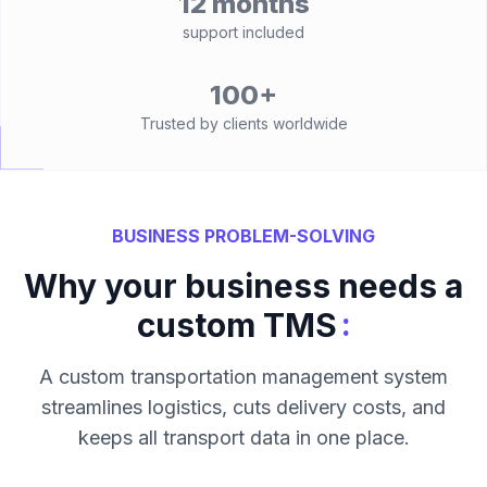
12 months
support included
100+
Trusted by clients worldwide
BUSINESS PROBLEM-SOLVING
Why your business needs a
:
custom TMS
A custom transportation management system
streamlines logistics, cuts delivery costs, and
keeps all transport data in one place.