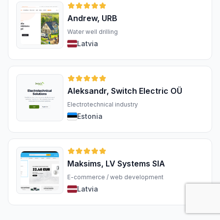
Andrew, URB
Water well drilling
Latvia
Aleksandr, Switch Electric OÜ
Electrotechnical industry
Estonia
Maksims, LV Systems SIA
E-commerce / web development
Latvia