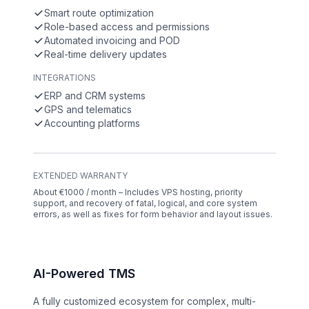
Smart route optimization
Role-based access and permissions
Automated invoicing and POD
Real-time delivery updates
INTEGRATIONS
ERP and CRM systems
GPS and telematics
Accounting platforms
EXTENDED WARRANTY
About €1000 / month – Includes VPS hosting, priority
support, and recovery of fatal, logical, and core system
errors, as well as fixes for form behavior and layout issues.
AI-Powered TMS
A fully customized ecosystem for complex, multi-