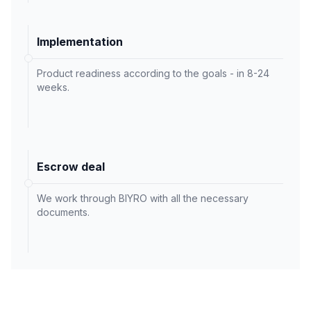
Implementation
Product readiness according to the goals - in 8-24
weeks.
Escrow deal
We work through BIYRO with all the necessary
documents.