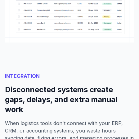
INTEGRATION
Disconnected systems create
gaps, delays, and extra manual
work
When logistics tools don't connect with your ERP,
CRM, or accounting systems, you waste hours
syncing data, fixing errors, and managing processes in