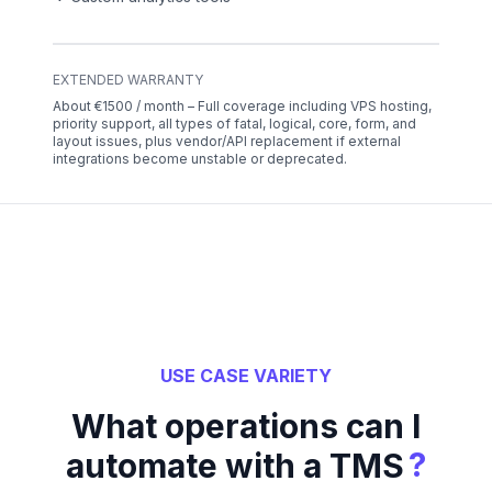
EXTENDED WARRANTY
About €1500 / month – Full coverage including VPS hosting,
priority support, all types of fatal, logical, core, form, and
layout issues, plus vendor/API replacement if external
integrations become unstable or deprecated.
USE CASE VARIETY
What operations can I
?
automate with a TMS