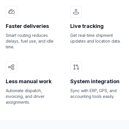
Faster deliveries
Live tracking
Smart routing reduces
Get real-time shipment
delays, fuel use, and idle
updates and location data.
time.
Less manual work
System integration
Automate dispatch,
Sync with ERP, GPS, and
invoicing, and driver
accounting tools easily.
assignments.