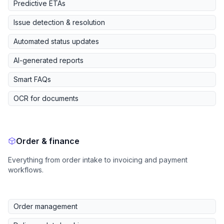
Predictive ETAs
Issue detection & resolution
Automated status updates
AI-generated reports
Smart FAQs
OCR for documents
Order & finance
Everything from order intake to invoicing and payment
workflows.
Order management