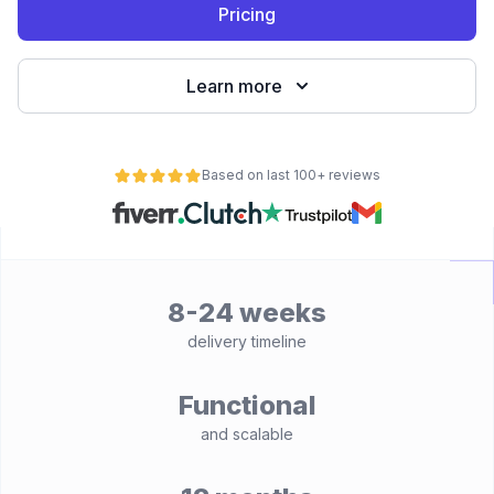
Pricing
Learn more
Based on last 100+ reviews
8-24 weeks
delivery timeline
Functional
and scalable