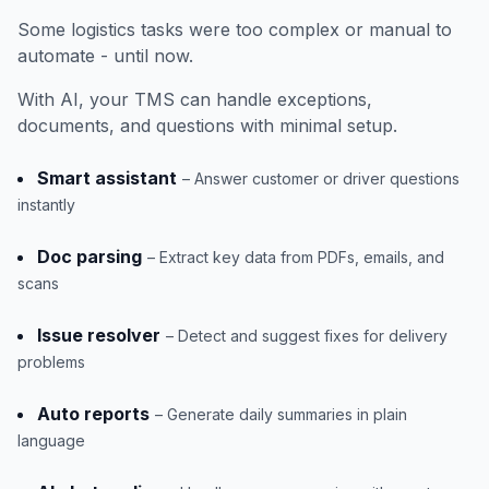
Some logistics tasks were too complex or manual to
automate - until now.
With AI, your TMS can handle exceptions,
documents, and questions with minimal setup.
Smart assistant
– Answer customer or driver questions
instantly
Doc parsing
– Extract key data from PDFs, emails, and
scans
Issue resolver
– Detect and suggest fixes for delivery
problems
Auto reports
– Generate daily summaries in plain
language