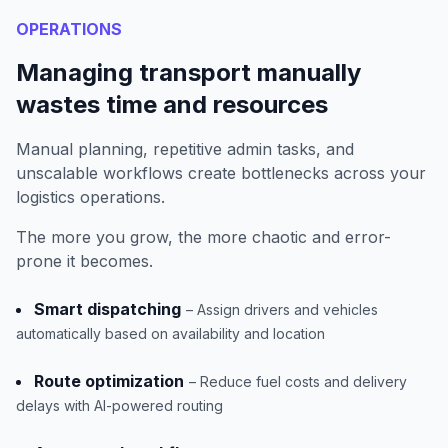
OPERATIONS
Managing transport manually
wastes time and resources
Manual planning, repetitive admin tasks, and
unscalable workflows create bottlenecks across your
logistics operations.
The more you grow, the more chaotic and error-
prone it becomes.
Smart dispatching
– Assign drivers and vehicles
automatically based on availability and location
Route optimization
– Reduce fuel costs and delivery
delays with AI-powered routing