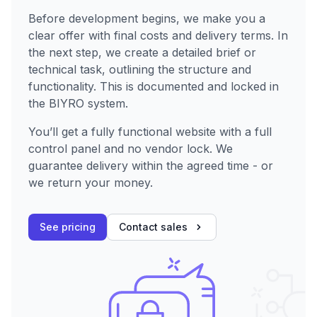
Before development begins, we make you a
clear offer with final costs and delivery terms. In
the next step, we create a detailed brief or
technical task, outlining the structure and
functionality. This is documented and locked in
the BIYRO system.
You’ll get a fully functional website with a full
control panel and no vendor lock. We
guarantee delivery within the agreed time - or
we return your money.
See pricing
Contact sales