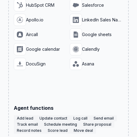
HubSpot CRM
Salesforce
Apollo.io
LinkedIn Sales Navigator
Aircall
Google sheets
Google calendar
Calendly
DocuSign
Asana
Agent functions
Add lead
Update contact
Log call
Send email
Track email
Schedule meeting
Share proposal
Record notes
Score lead
Move deal