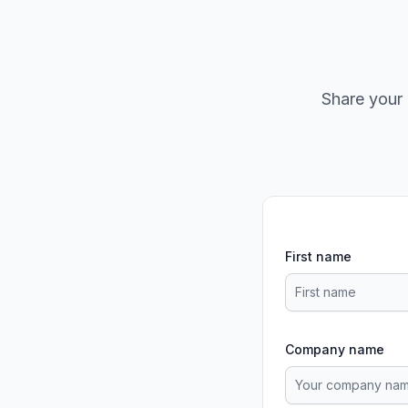
Share your 
First name
Company name