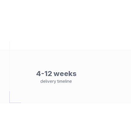
4-12 weeks
delivery timeline