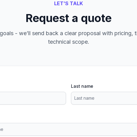
LET’S TALK
Request a quote
goals - we’ll send back a clear proposal with pricing, t
technical scope.
Last name