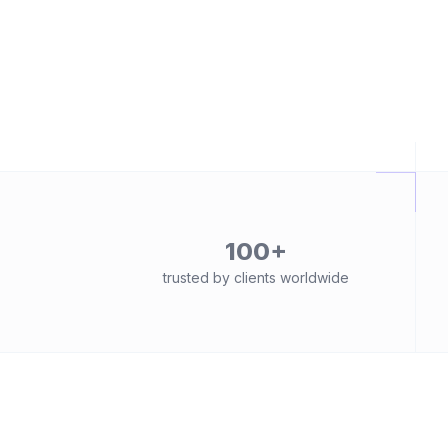
100+
trusted by clients worldwide