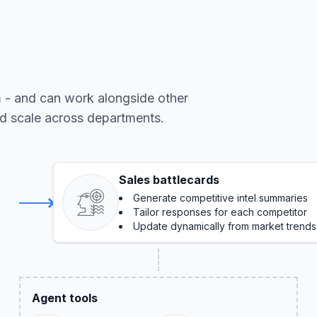
m - and can work alongside other
nd scale across departments.
Sales battlecards
Generate competitive intel summaries
Tailor responses for each competitor
Update dynamically from market trends
Agent tools