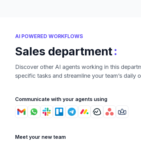
AI POWERED WORKFLOWS
:
Sales department
Discover other AI agents working in this depart
specific tasks and streamline your team’s daily 
Communicate with your agents using
Meet your new team