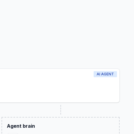
AI AGENT
Agent brain