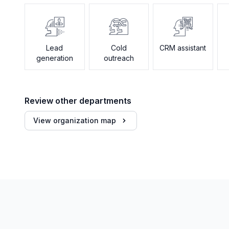
Lead
Cold
CRM assistant
generation
outreach
Review other departments
View organization map