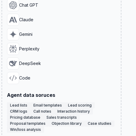
Chat GPT
Claude
Gemini
Perplexity
DeepSeek
Code
Agent data soruces
Lead lists
Email templates
Lead scoring
CRM logs
Call notes
Interaction history
Pricing database
Sales transcripts
Proposal templates
Objection library
Case studies
Win/loss analysis