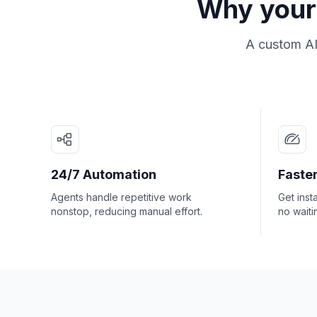
Why your 
A custom AI
24/7 Automation
Faster
Agents handle repetitive work
Get inst
nonstop, reducing manual effort.
no waiti