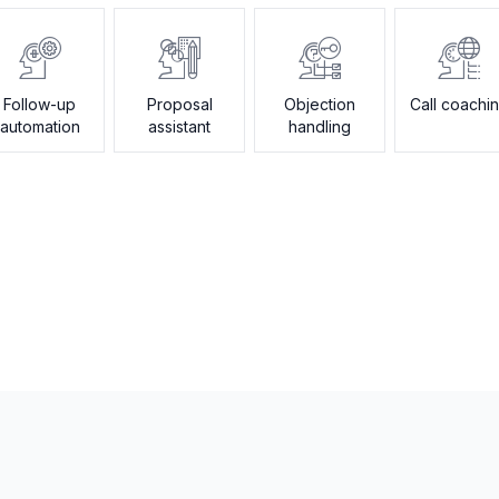
Follow-up
Proposal
Objection
Call coachi
automation
assistant
handling