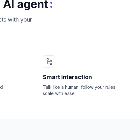
:
 AI agent
ts with your
Smart interaction
nd
Talk like a human, follow your rules,
scale with ease.