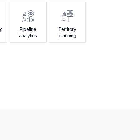
ng
Pipeline
Territory
analytics
planning