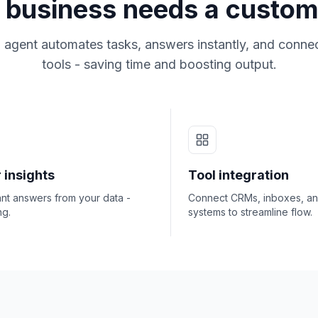
business needs a custom
 agent automates tasks, answers instantly, and connec
tools - saving time and boosting output.
 insights
Tool integration
ant answers from your data -
Connect CRMs, inboxes, a
ng.
systems to streamline flow.