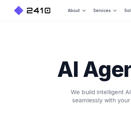
About
Services
Sol
AI Agen
We build intelligent 
seamlessly with your