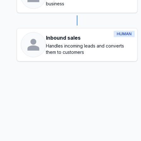
business
HUMAN
Inbound sales
Handles incoming leads and converts
them to customers