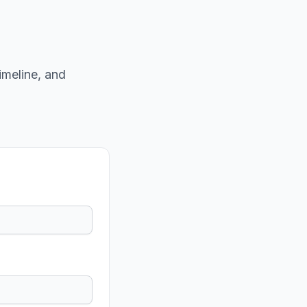
imeline, and