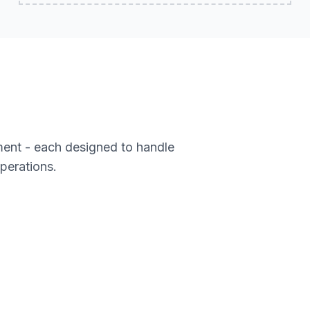
ment - each designed to handle
operations.