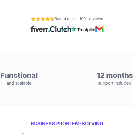
Based on last 100+ reviews
Functional
12 months
and scalable
support included
BUSINESS PROBLEM-SOLVING