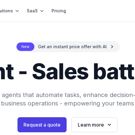
utions
SaaS
Pricing
Get an instant price offer with AI
New
t - Sales bat
AI agents that automate tasks, enhance decision
 business operations - empowering your teams 
Request a quote
Learn more