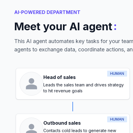
AI-POWERED DEPARTMENT
:
Meet your AI agent
This AI agent automates key tasks for your tea
agents to exchange data, coordinate actions, a
HUMAN
Head of sales
Leads the sales team and drives strategy
to hit revenue goals
HUMAN
Outbound sales
Contacts cold leads to generate new