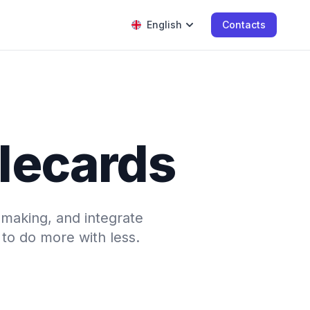
English
Contacts
tlecards
-making, and integrate
to do more with less.