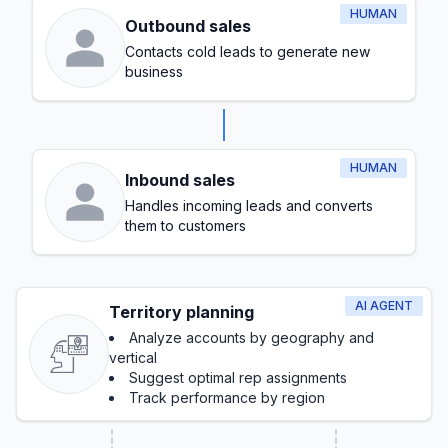
HUMAN
Outbound sales
Contacts cold leads to generate new
business
HUMAN
Inbound sales
Handles incoming leads and converts
them to customers
AI AGENT
Territory planning
Analyze accounts by geography and
vertical
Suggest optimal rep assignments
Track performance by region