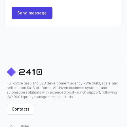
Send message
Full-cycle SaaS and B2B development agency - We build, scale, and
sell custom SaaS platforms, AI-driven business systems, and
automation solutions with extended post-launch support, following
ISO 9001 quality management standards.
Contacts