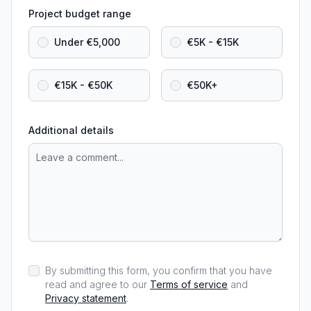
Project budget range
Under €5,000
€5K - €15K
€15K - €50K
€50K+
Additional details
By submitting this form, you confirm that you have
read and agree to our
Terms of service
and
Privacy statement
.