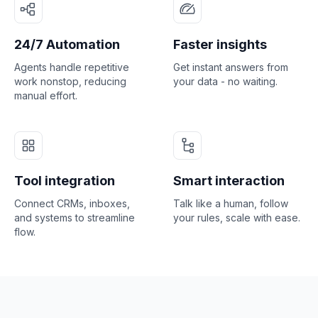
24/7 Automation
Faster insights
Agents handle repetitive
Get instant answers from
work nonstop, reducing
your data - no waiting.
manual effort.
Tool integration
Smart interaction
Connect CRMs, inboxes,
Talk like a human, follow
and systems to streamline
your rules, scale with ease.
flow.