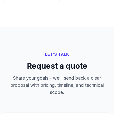
LET’S TALK
Request a quote
Share your goals - we’ll send back a clear
proposal with pricing, timeline, and technical
scope.