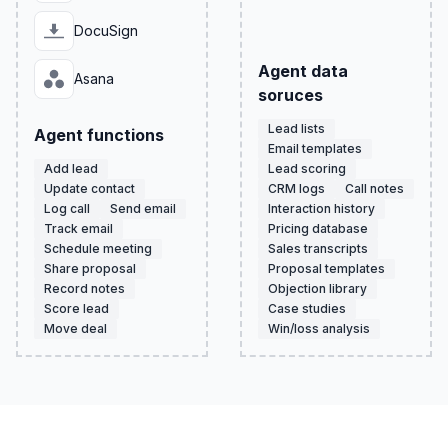
DocuSign
Agent data
Asana
soruces
Lead lists
Agent functions
Email templates
Add lead
Lead scoring
Update contact
CRM logs
Call notes
Log call
Send email
Interaction history
Track email
Pricing database
Schedule meeting
Sales transcripts
Share proposal
Proposal templates
Record notes
Objection library
Score lead
Case studies
Move deal
Win/loss analysis