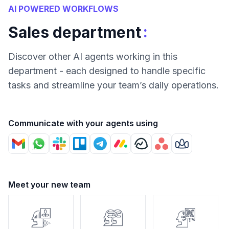
AI POWERED WORKFLOWS
:
Sales department
Discover other AI agents working in this
department - each designed to handle specific
tasks and streamline your team’s daily operations.
Communicate with your agents using
Meet your new team