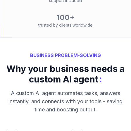
support included
100+
trusted by clients worldwide
BUSINESS PROBLEM-SOLVING
Why your business needs a
:
custom AI agent
A custom AI agent automates tasks, answers
instantly, and connects with your tools - saving
time and boosting output.