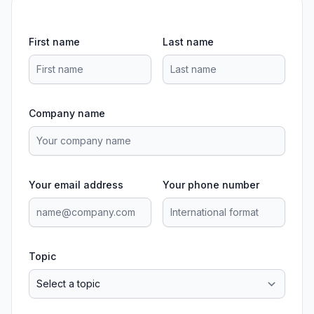
First name
Last name
Company name
Your email address
Your phone number
Topic