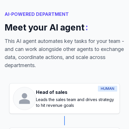
AI-POWERED DEPARTMENT
:
Meet your AI agent
This AI agent automates key tasks for your team -
and can work alongside other agents to exchange
data, coordinate actions, and scale across
departments.
HUMAN
Head of sales
Leads the sales team and drives strategy
to hit revenue goals