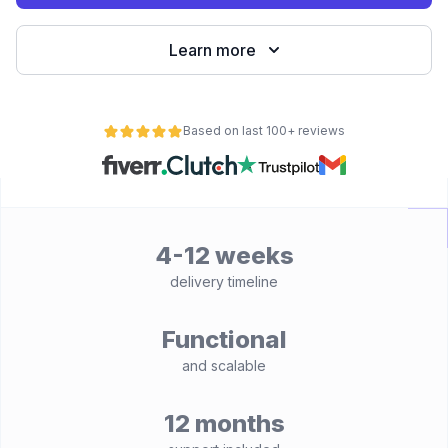
Learn more
Based on last 100+ reviews
4-12 weeks
delivery timeline
Functional
and scalable
12 months