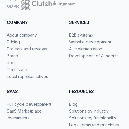
GDPR
COMPANY
SERVICES
About company
B2B systems
Pricing
Website development
Projects and reviews
AI implementation
Brand
Development of AI agents
Jobs
Tech stack
Local representatives
SAAS
RESOURCES
Full cycle development
Blog
SaaS Marketplace
Solutions by industry
Investments
Solutions by functionality
Legal terms and principles