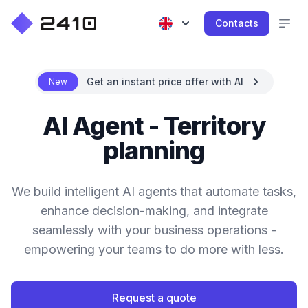
Contacts
Get an instant price offer with AI
New
AI Agent - Territory
planning
We build intelligent AI agents that automate tasks,
enhance decision-making, and integrate
seamlessly with your business operations -
empowering your teams to do more with less.
Request a quote