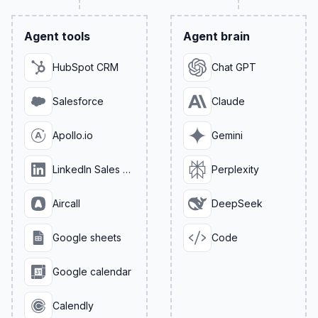
Agent tools
Agent brain
HubSpot CRM
Chat GPT
Salesforce
Claude
Apollo.io
Gemini
LinkedIn Sales Navigator
Perplexity
Aircall
DeepSeek
Google sheets
Code
Google calendar
Calendly