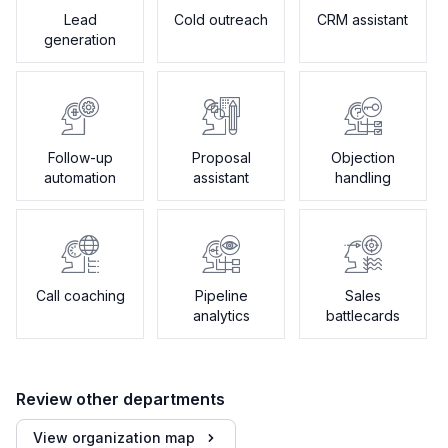
Lead
Cold outreach
CRM assistant
generation
Follow-up
Proposal
Objection
automation
assistant
handling
Call coaching
Pipeline
Sales
analytics
battlecards
Review other departments
View organization map