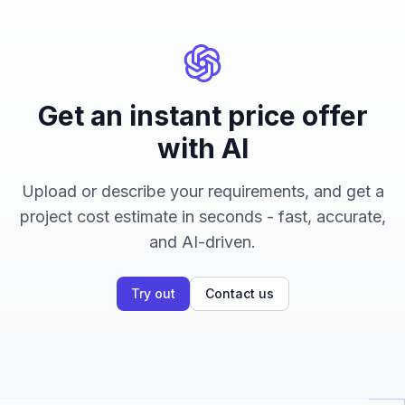
Get an instant price offer
with AI
Upload or describe your requirements, and get a
project cost estimate in seconds - fast, accurate,
and AI-driven.
Try out
Contact us