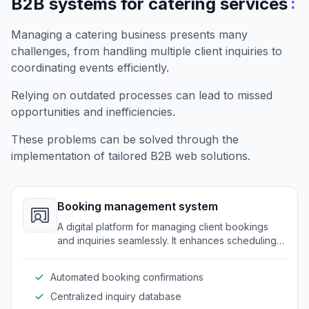
:
B2B systems for catering services
Managing a catering business presents many
challenges, from handling multiple client inquiries to
coordinating events efficiently.
Relying on outdated processes can lead to missed
opportunities and inefficiencies.
These problems can be solved through the
implementation of tailored B2B web solutions.
Booking management system
A digital platform for managing client bookings
and inquiries seamlessly. It enhances scheduling
efficiency for catering businesses.
Automated booking confirmations
Centralized inquiry database