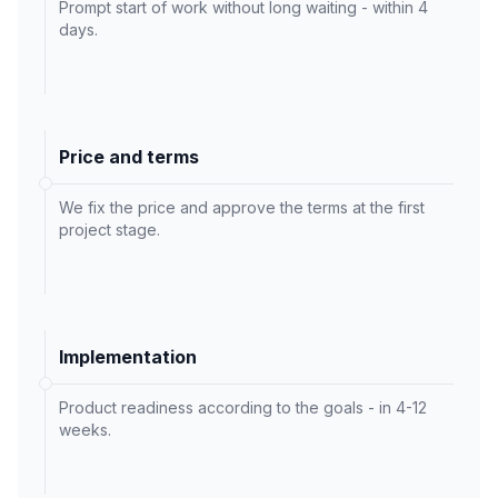
Prompt start of work without long waiting - within 4
days.
Price and terms
We fix the price and approve the terms at the first
project stage.
Implementation
Product readiness according to the goals - in 4-12
weeks.