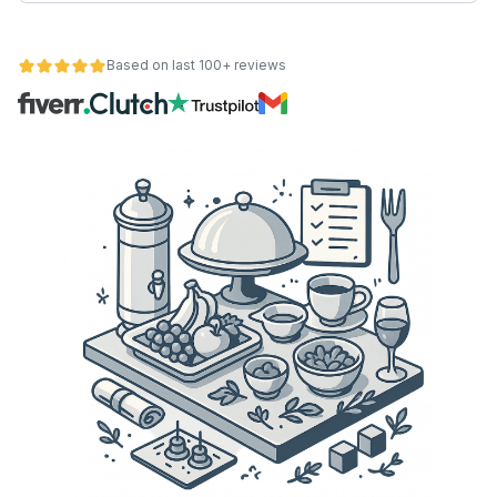
Based on last 100+ reviews