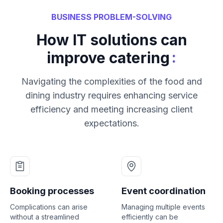
BUSINESS PROBLEM-SOLVING
How IT solutions can
:
improve catering
Navigating the complexities of the food and
dining industry requires enhancing service
efficiency and meeting increasing client
expectations.
Booking processes
Event coordination
Complications can arise
Managing multiple events
without a streamlined
efficiently can be