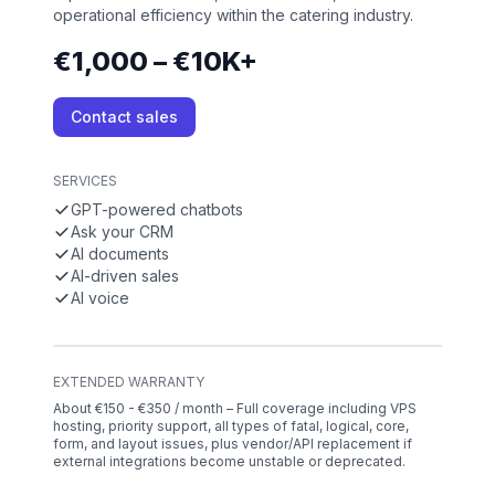
operational efficiency within the catering industry.
€1,000 – €10K+
Contact sales
SERVICES
GPT-powered chatbots
Ask your CRM
AI documents
AI-driven sales
AI voice
EXTENDED WARRANTY
About €150 - €350 / month – Full coverage including VPS
hosting, priority support, all types of fatal, logical, core,
form, and layout issues, plus vendor/API replacement if
external integrations become unstable or deprecated.