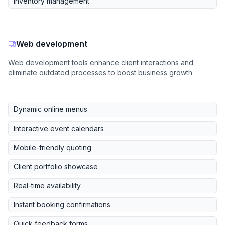
Inventory management
Web development
Web development tools enhance client interactions and
eliminate outdated processes to boost business growth.
Dynamic online menus
Interactive event calendars
Mobile-friendly quoting
Client portfolio showcase
Real-time availability
Instant booking confirmations
Quick feedback forms