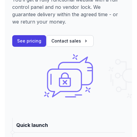
control panel and no vendor lock. We
guarantee delivery within the agreed time - or
we return your money.
See pricing
Contact sales
Quick launch