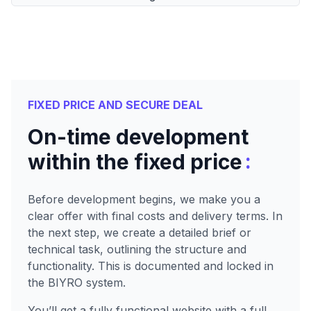
FIXED PRICE AND SECURE DEAL
On-time development
:
within the fixed price
Before development begins, we make you a
clear offer with final costs and delivery terms. In
the next step, we create a detailed brief or
technical task, outlining the structure and
functionality. This is documented and locked in
the BIYRO system.
You’ll get a fully functional website with a full