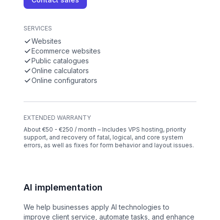
SERVICES
Websites
Ecommerce websites
Public catalogues
Online calculators
Online configurators
EXTENDED WARRANTY
About €50 - €250 / month – Includes VPS hosting, priority
support, and recovery of fatal, logical, and core system
errors, as well as fixes for form behavior and layout issues.
AI implementation
We help businesses apply AI technologies to
improve client service, automate tasks, and enhance