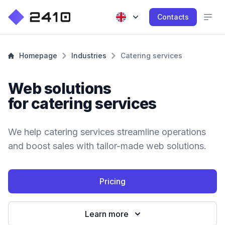
Contacts
Homepage
Industries
Catering services
Web solutions
for catering services
We help catering services streamline operations
and boost sales with tailor-made web solutions.
Pricing
Learn more