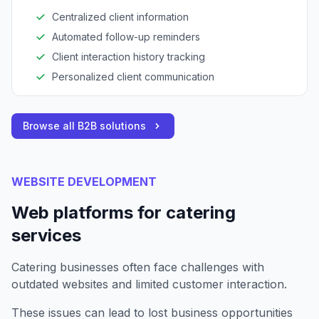
Centralized client information
Automated follow-up reminders
Client interaction history tracking
Personalized client communication
Browse all B2B solutions
WEBSITE DEVELOPMENT
Web platforms for catering
services
Catering businesses often face challenges with
outdated websites and limited customer interaction.
These issues can lead to lost business opportunities