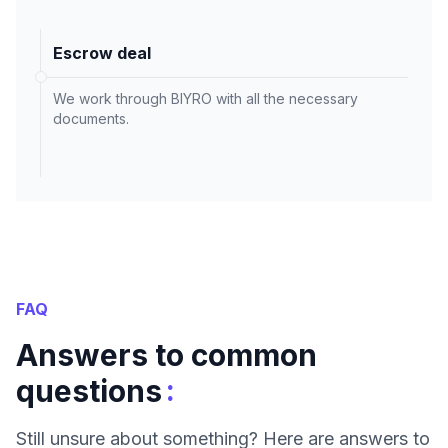
Escrow deal
We work through BIYRO with all the necessary
documents.
FAQ
Answers to common
:
questions
Still unsure about something? Here are answers to