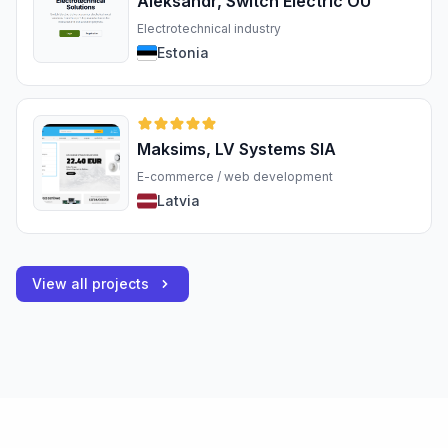
Aleksandr, Switch Electric OÜ
Electrotechnical industry
Estonia
Maksims, LV Systems SIA
E-commerce / web development
Latvia
View all projects