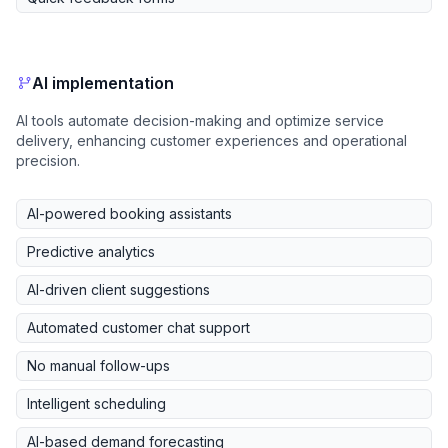
AI implementation
AI tools automate decision-making and optimize service
delivery, enhancing customer experiences and operational
precision.
AI-powered booking assistants
Predictive analytics
AI-driven client suggestions
Automated customer chat support
No manual follow-ups
Intelligent scheduling
AI-based demand forecasting