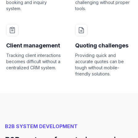
booking and inquiry
challenging without proper
system.
tools.
Client management
Quoting challenges
Tracking client interactions
Providing quick and
becomes difficult without a
accurate quotes can be
centralized CRM system.
tough without mobile-
friendly solutions.
B2B SYSTEM DEVELOPMENT