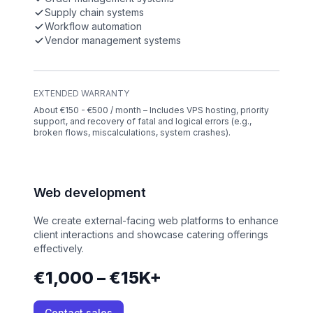
Supply chain systems
Workflow automation
Vendor management systems
EXTENDED WARRANTY
About €150 - €500 / month – Includes VPS hosting, priority
support, and recovery of fatal and logical errors (e.g.,
broken flows, miscalculations, system crashes).
Web development
We create external-facing web platforms to enhance
client interactions and showcase catering offerings
effectively.
€1,000 – €15K+
Contact sales