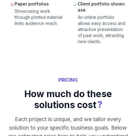
Paper portfolios
Client portfolio showc
ase
Showcasing work
through printed material
An online portfolio
limits audience reach.
allows easy access and
attractive presentation
of past work, attracting
new clients.
PRICING
How much do these
?
solutions cost
Each project is unique, and we tailor every
solution to your specific business goals. Below