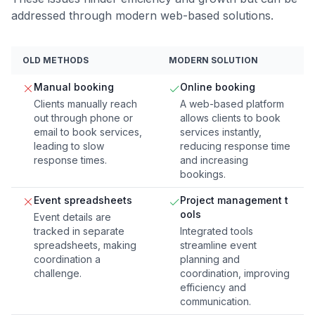
addressed through modern web-based solutions.
OLD METHODS
MODERN SOLUTION
Manual booking
Online booking
Clients manually reach
A web-based platform
out through phone or
allows clients to book
email to book services,
services instantly,
leading to slow
reducing response time
response times.
and increasing
bookings.
Event spreadsheets
Project management t
ools
Event details are
tracked in separate
Integrated tools
spreadsheets, making
streamline event
coordination a
planning and
challenge.
coordination, improving
efficiency and
communication.