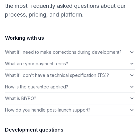
the most frequently asked questions about our
process, pricing, and platform.
Working with us
What if I need to make corrections during development?
What are your payment terms?
What if I don't have a technical specification (TS)?
How is the guarantee applied?
What is BIYRO?
How do you handle post-launch support?
Development questions