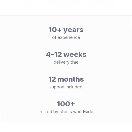
10+ years
of experience
4-12 weeks
delivery time
12 months
support included
100+
trusted by clients worldwide