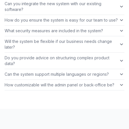
Can you integrate the new system with our existing
software?
How do you ensure the system is easy for our team to use?
What security measures are included in the system?
Will the system be flexible if our business needs change
later?
Do you provide advice on structuring complex product
data?
Can the system support multiple languages or regions?
How customizable will the admin panel or back-office be?