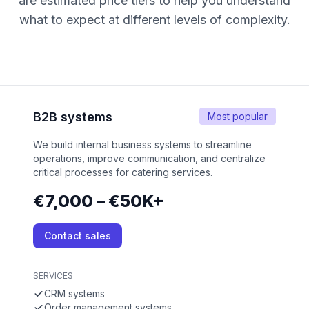
are estimated price tiers to help you understand
what to expect at different levels of complexity.
B2B systems
Most popular
We build internal business systems to streamline
operations, improve communication, and centralize
critical processes for catering services.
€7,000 – €50K+
Contact sales
SERVICES
CRM systems
Order management systems