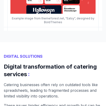
Example image from themeforest.net, "Eatsy", designed by
BoldThemes
DIGITAL SOLUTIONS
Digital transformation of catering
:
services
Catering businesses often rely on outdated tools like
spreadsheets, leading to fragmented processes and
limited visibility into operations.
These issues hinder efficiency and growth but can be