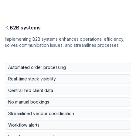
B2B systems
Implementing B2B systems enhances operational efficiency,
solves communication issues, and streamlines processes.
Automated order processing
Real-time stock visibility
Centralized client data
No manual bookings
Streamlined vendor coordination
Workflow alerts