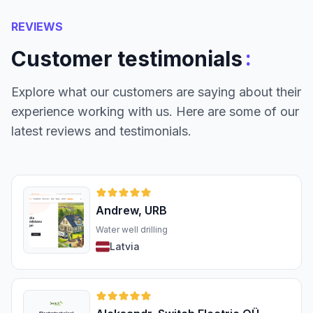
REVIEWS
:
Customer testimonials
Explore what our customers are saying about their
experience working with us. Here are some of our
latest reviews and testimonials.
Andrew, URB
Water well drilling
Latvia