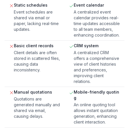
Static schedules
Event calendar
Event schedules are
A centralized event
shared via email or
calendar provides real-
paper, lacking real-time
time updates accessible
updates.
to all team members,
enhancing coordination.
Basic client records
CRM system
Client details are often
A centralized CRM
stored in scattered files,
offers a comprehensive
causing data
view of client histories
inconsistency.
and preferences,
improving client
relations.
Manual quotations
Mobile-friendly quotin
g
Quotations are
generated manually and
An online quoting tool
shared via email,
allows instant quotation
causing delays.
generation, enhancing
client interaction.