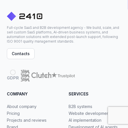
Full-cycle SaaS and B2B development agency - We build, scale, and
sell custom SaaS platforms, AI-driven business systems, and
automation solutions with extended post-launch support, following
ISO 9001 quality management standards.
Contacts
GDPR
COMPANY
SERVICES
About company
B2B systems
Pricing
Website development
Projects and reviews
AI implementation
Brand
Development of AI agents