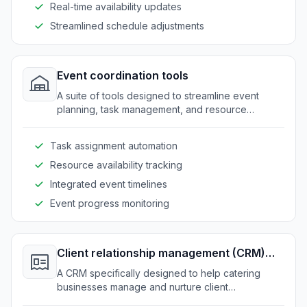
Real-time availability updates
Streamlined schedule adjustments
Event coordination tools
A suite of tools designed to streamline event
planning, task management, and resource
allocation for catering services.
Task assignment automation
Resource availability tracking
Integrated event timelines
Event progress monitoring
Client relationship management (CRM)
system
A CRM specifically designed to help catering
businesses manage and nurture client
relationships effectively.