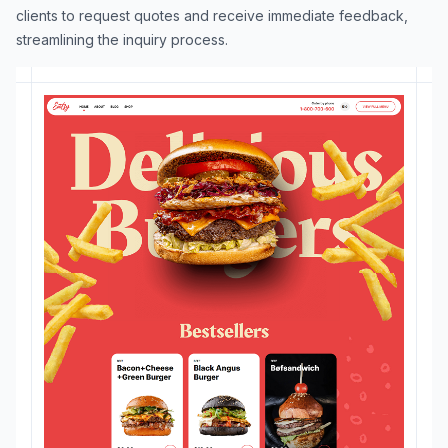
clients to request quotes and receive immediate feedback,
streamlining the inquiry process.