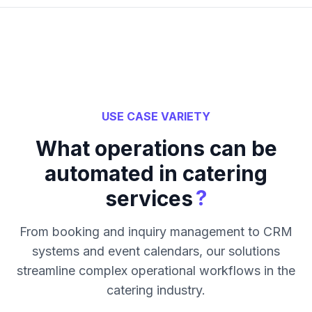
USE CASE VARIETY
What operations can be
automated in catering
?
services
From booking and inquiry management to CRM
systems and event calendars, our solutions
streamline complex operational workflows in the
catering industry.