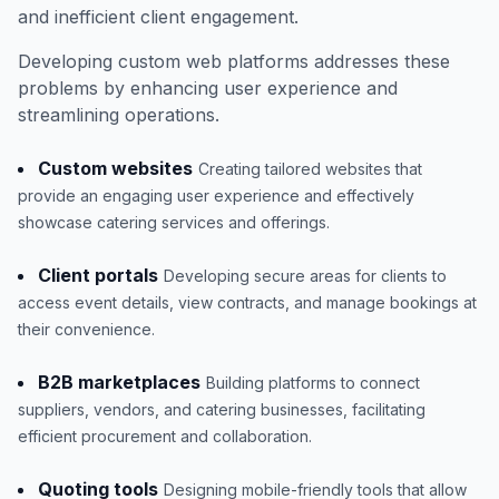
and inefficient client engagement.
Developing custom web platforms addresses these
problems by enhancing user experience and
streamlining operations.
Custom websites
Creating tailored websites that
provide an engaging user experience and effectively
showcase catering services and offerings.
Client portals
Developing secure areas for clients to
access event details, view contracts, and manage bookings at
their convenience.
B2B marketplaces
Building platforms to connect
suppliers, vendors, and catering businesses, facilitating
efficient procurement and collaboration.
Quoting tools
Designing mobile-friendly tools that allow