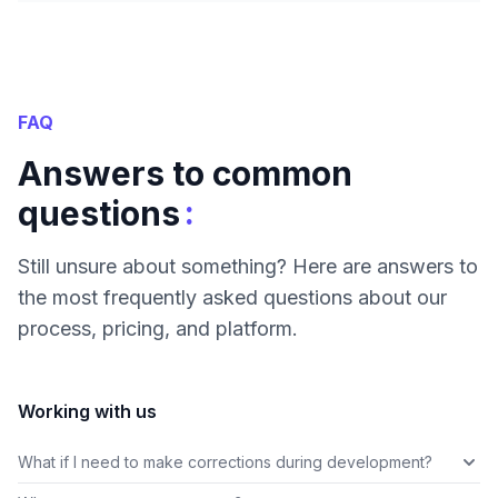
FAQ
Answers to common
:
questions
Still unsure about something? Here are answers to
the most frequently asked questions about our
process, pricing, and platform.
Working with us
What if I need to make corrections during development?