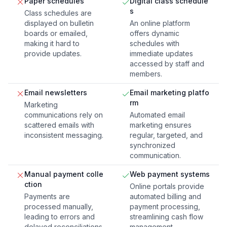
Paper schedules
Digital class schedule
s
Class schedules are
displayed on bulletin
An online platform
boards or emailed,
offers dynamic
making it hard to
schedules with
provide updates.
immediate updates
accessed by staff and
members.
Email newsletters
Email marketing platfo
rm
Marketing
communications rely on
Automated email
scattered emails with
marketing ensures
inconsistent messaging.
regular, targeted, and
synchronized
communication.
Manual payment colle
Web payment systems
ction
Online portals provide
Payments are
automated billing and
processed manually,
payment processing,
leading to errors and
streamlining cash flow
delayed reconciliations.
management.