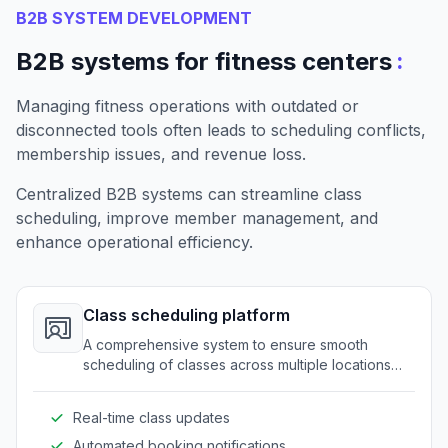
B2B SYSTEM DEVELOPMENT
:
B2B systems for fitness centers
Managing fitness operations with outdated or
disconnected tools often leads to scheduling conflicts,
membership issues, and revenue loss.
Centralized B2B systems can streamline class
scheduling, improve member management, and
enhance operational efficiency.
Class scheduling platform
A comprehensive system to ensure smooth
scheduling of classes across multiple locations
and trainers. It eliminates conflicts and maximizes
resource utilization.
Real-time class updates
Automated booking notifications