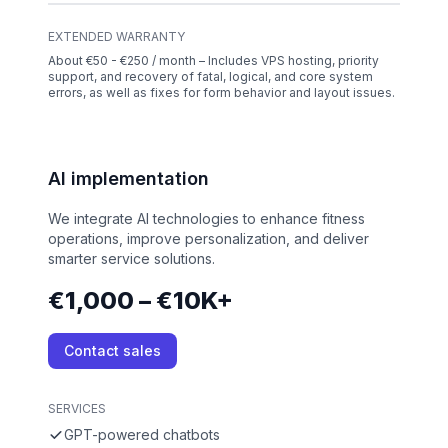
EXTENDED WARRANTY
About €50 - €250 / month – Includes VPS hosting, priority
support, and recovery of fatal, logical, and core system
errors, as well as fixes for form behavior and layout issues.
AI implementation
We integrate AI technologies to enhance fitness
operations, improve personalization, and deliver
smarter service solutions.
€1,000 – €10K+
Contact sales
SERVICES
GPT-powered chatbots