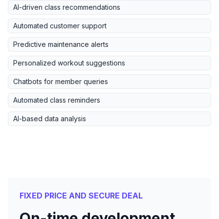
AI-driven class recommendations
Automated customer support
Predictive maintenance alerts
Personalized workout suggestions
Chatbots for member queries
Automated class reminders
AI-based data analysis
FIXED PRICE AND SECURE DEAL
On-time development