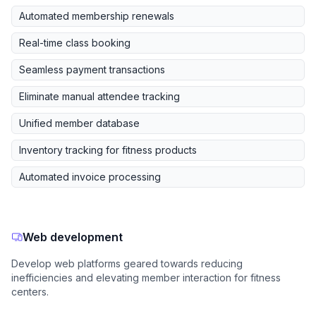
Automated membership renewals
Real-time class booking
Seamless payment transactions
Eliminate manual attendee tracking
Unified member database
Inventory tracking for fitness products
Automated invoice processing
Web development
Develop web platforms geared towards reducing
inefficiencies and elevating member interaction for fitness
centers.