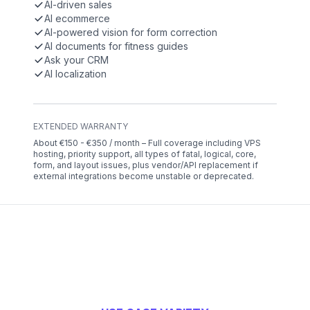
AI-driven sales
AI ecommerce
AI-powered vision for form correction
AI documents for fitness guides
Ask your CRM
AI localization
EXTENDED WARRANTY
About €150 - €350 / month – Full coverage including VPS
hosting, priority support, all types of fatal, logical, core,
form, and layout issues, plus vendor/API replacement if
external integrations become unstable or deprecated.