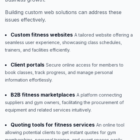
Building custom web solutions can address these
issues effectively.
Custom fitness websites
A tailored website offering a
seamless user experience, showcasing class schedules,
trainers, and facilities efficiently.
Client portals
Secure online access for members to
book classes, track progress, and manage personal
information effortlessly.
B2B fitness marketplaces
A platform connecting
suppliers and gym owners, facilitating the procurement of
equipment and related services intuitively.
Quoting tools for fitness services
An online tool
allowing potential clients to get instant quotes for gym
memberships, personal training, and event spaces easily.