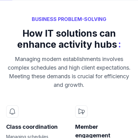
BUSINESS PROBLEM-SOLVING
How IT solutions can
:
enhance activity hubs
Managing modern establishments involves
complex schedules and high client expectations.
Meeting these demands is crucial for efficiency
and growth.
Class coordination
Member
engagement
Managing schedules