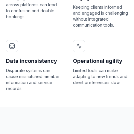
across platforms can lead
Keeping clients informed
to confusion and double
and engaged is challenging
bookings.
without integrated
communication tools.
Data inconsistency
Operational agility
Disparate systems can
Limited tools can make
cause mismatched member
adapting to new trends and
information and service
client preferences slow.
records.