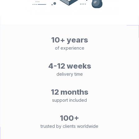
10+ years
of experience
4-12 weeks
delivery time
12 months
support included
100+
trusted by clients worldwide