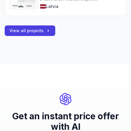
Latvia
View all projects
Get an instant price offer
with AI