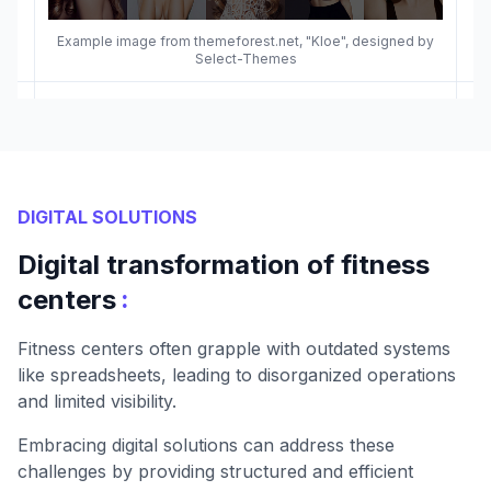
Example image from themeforest.net, "Kloe", designed by
Select-Themes
DIGITAL SOLUTIONS
Digital transformation of fitness
:
centers
Fitness centers often grapple with outdated systems
like spreadsheets, leading to disorganized operations
and limited visibility.
Embracing digital solutions can address these
challenges by providing structured and efficient