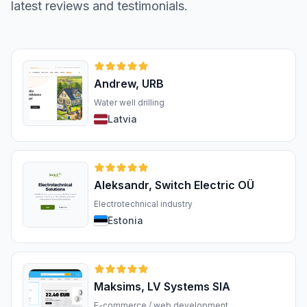
latest reviews and testimonials.
Andrew, URB
Water well drilling
Latvia
Aleksandr, Switch Electric OÜ
Electrotechnical industry
Estonia
Maksims, LV Systems SIA
E-commerce / web development