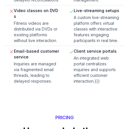
Video classes on DVD
Live-streaming setups
s
A custom live-streaming
Fitness videos are
platform offers virtual
distributed via DVDs or
classes with interactive
existing platforms
features engaging
without live interaction.
participants in real time.
Email-based customer
Client service portals
service
An integrated web
Inquiries are managed
portal centralizes
via fragmented email
inquiries and supports
threads, leading to
efficient customer
delayed responses.
interaction.}]}
PRICING