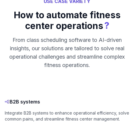
USE CASE VARIETY
How to automate fitness
?
center operations
From class scheduling software to AI-driven
insights, our solutions are tailored to solve real
operational challenges and streamline complex
fitness operations.
B2B systems
Integrate B2B systems to enhance operational efficiency, solve
common pains, and streamline fitness center management.