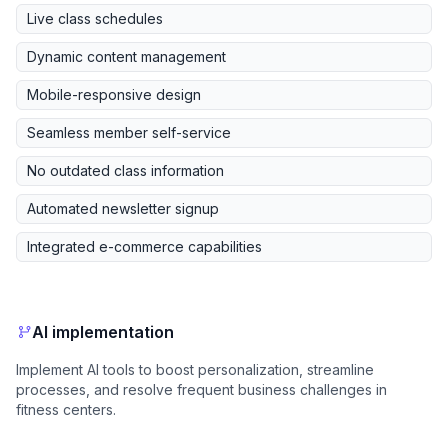
Live class schedules
Dynamic content management
Mobile-responsive design
Seamless member self-service
No outdated class information
Automated newsletter signup
Integrated e-commerce capabilities
AI implementation
Implement AI tools to boost personalization, streamline
processes, and resolve frequent business challenges in
fitness centers.