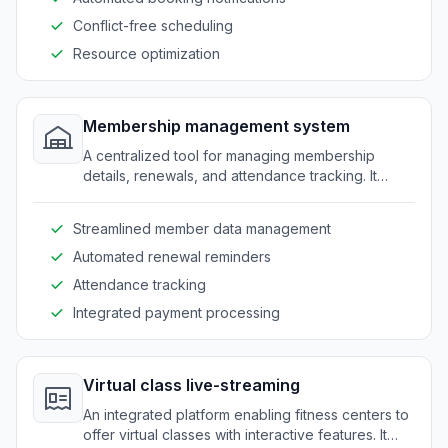
Conflict-free scheduling
Resource optimization
Membership management system
A centralized tool for managing membership
details, renewals, and attendance tracking. It
provides a seamless experience for both staff
and clients.
Streamlined member data management
Automated renewal reminders
Attendance tracking
Integrated payment processing
Virtual class live-streaming
An integrated platform enabling fitness centers to
offer virtual classes with interactive features. It