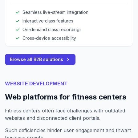
expands reach and enhances client engagement.
Seamless live-stream integration
Interactive class features
On-demand class recordings
Cross-device accessibility
Browse all B2B solutions
WEBSITE DEVELOPMENT
Web platforms for fitness centers
Fitness centers often face challenges with outdated
websites and disconnected client portals.
Such deficiencies hinder user engagement and thwart
business growth.