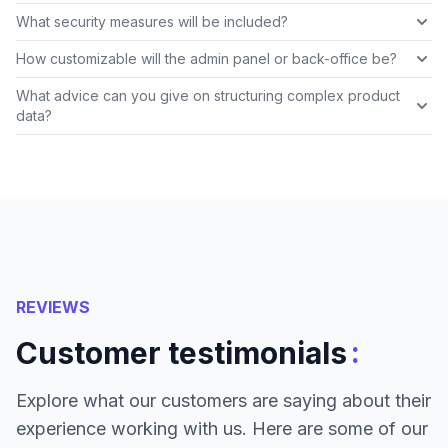
What security measures will be included?
How customizable will the admin panel or back-office be?
What advice can you give on structuring complex product
data?
REVIEWS
:
Customer testimonials
Explore what our customers are saying about their
experience working with us. Here are some of our