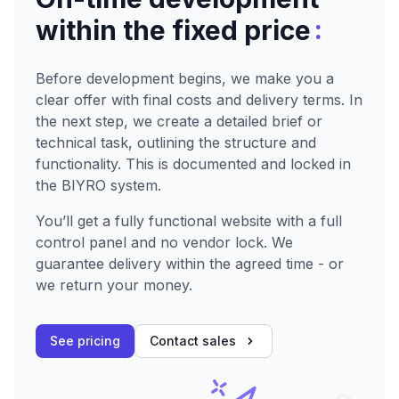
:
within the fixed price
Before development begins, we make you a
clear offer with final costs and delivery terms. In
the next step, we create a detailed brief or
technical task, outlining the structure and
functionality. This is documented and locked in
the BIYRO system.
You’ll get a fully functional website with a full
control panel and no vendor lock. We
guarantee delivery within the agreed time - or
we return your money.
See pricing
Contact sales