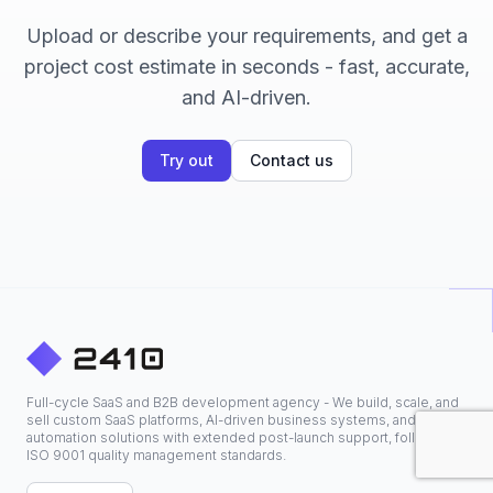
Upload or describe your requirements, and get a
project cost estimate in seconds - fast, accurate,
and AI-driven.
Try out
Contact us
Full-cycle SaaS and B2B development agency - We build, scale, and
sell custom SaaS platforms, AI-driven business systems, and
automation solutions with extended post-launch support, following
ISO 9001 quality management standards.