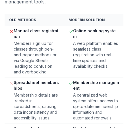
management tools.
OLD METHODS
MODERN SOLUTION
Manual class registrat
Online booking syste
ion
m
Members sign up for
A web platform enables
classes through pen-
seamless class
and-paper methods or
registration with real-
via Google Sheets,
time updates and
leading to confusion
availability checks.
and overbooking.
Spreadsheet members
Membership managem
hips
ent
Membership details are
A centralized web
tracked in
system offers access to
spreadsheets, causing
up-to-date membership
data inconsistency and
information and
accessibility issues.
automated renewals.