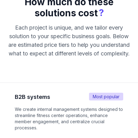
How much do these
?
solutions cost
Each project is unique, and we tailor every
solution to your specific business goals. Below
are estimated price tiers to help you understand
what to expect at different levels of complexity.
B2B systems
Most popular
We create internal management systems designed to
streamline fitness center operations, enhance
member engagement, and centralize crucial
processes.