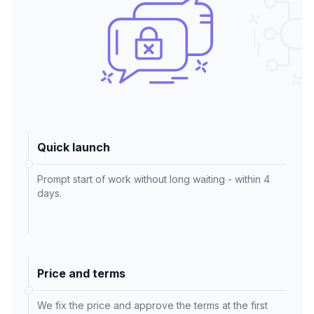
Quick launch
Prompt start of work without long waiting - within 4
days.
Price and terms
We fix the price and approve the terms at the first