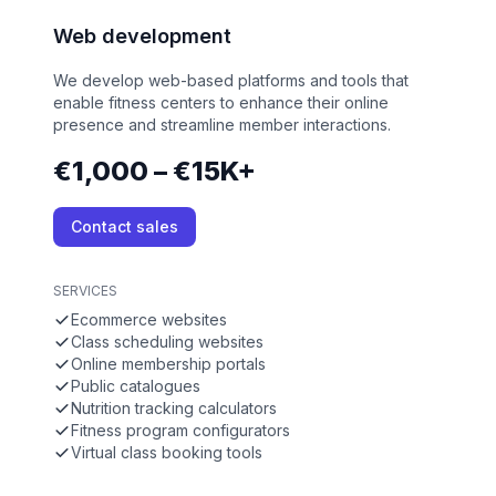
Web development
We develop web-based platforms and tools that
enable fitness centers to enhance their online
presence and streamline member interactions.
€1,000 – €15K+
Contact sales
SERVICES
Ecommerce websites
Class scheduling websites
Online membership portals
Public catalogues
Nutrition tracking calculators
Fitness program configurators
Virtual class booking tools