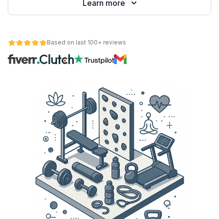
Learn more
Based on last 100+ reviews