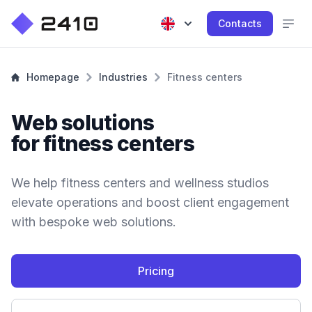
Contacts
Homepage
Industries
Fitness centers
Web solutions
for fitness centers
We help fitness centers and wellness studios
elevate operations and boost client engagement
with bespoke web solutions.
Pricing