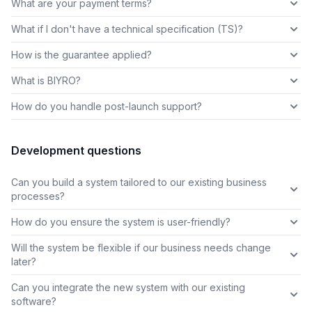
What are your payment terms?
What if I don't have a technical specification (TS)?
How is the guarantee applied?
What is BIYRO?
How do you handle post-launch support?
Development questions
Can you build a system tailored to our existing business
processes?
How do you ensure the system is user-friendly?
Will the system be flexible if our business needs change
later?
Can you integrate the new system with our existing
software?