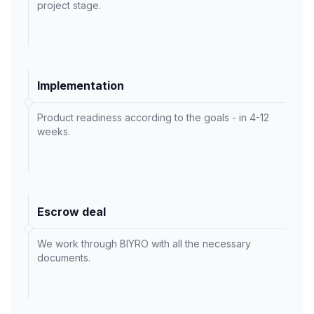
project stage.
Implementation
Product readiness according to the goals - in 4-12
weeks.
Escrow deal
We work through BIYRO with all the necessary
documents.