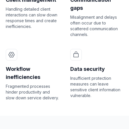
gaps
Handling detailed client
interactions can slow down
Misalignment and delays
response times and create
often occur due to
inefficiencies.
scattered communication
channels.
Workflow
Data security
inefficiencies
Insufficient protection
measures can leave
Fragmented processes
sensitive client information
hinder productivity and
vulnerable.
slow down service delivery.