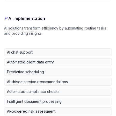
AI implementation
AI solutions transform efficiency by automating routine tasks
and providing insights.
AI chat support
Automated client data entry
Predictive scheduling
AI-driven service recommendations
Automated compliance checks
Intelligent document processing
AI-powered risk assessment