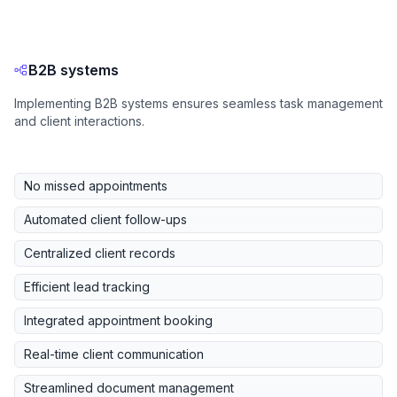
B2B systems
Implementing B2B systems ensures seamless task management
and client interactions.
No missed appointments
Automated client follow-ups
Centralized client records
Efficient lead tracking
Integrated appointment booking
Real-time client communication
Streamlined document management