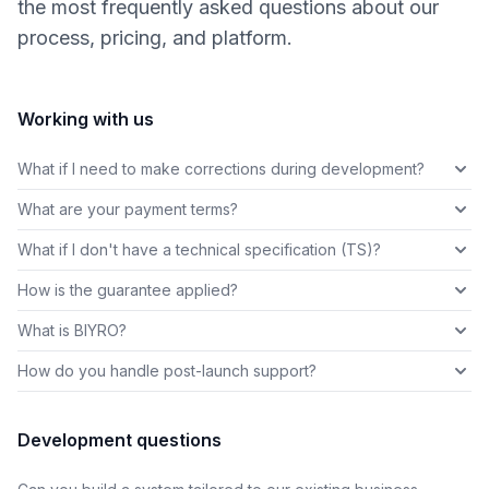
the most frequently asked questions about our
process, pricing, and platform.
Working with us
What if I need to make corrections during development?
What are your payment terms?
What if I don't have a technical specification (TS)?
How is the guarantee applied?
What is BIYRO?
How do you handle post-launch support?
Development questions