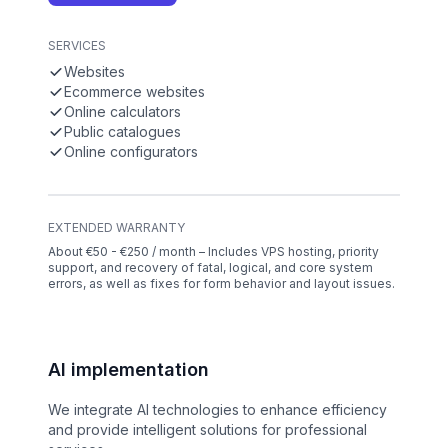
SERVICES
Websites
Ecommerce websites
Online calculators
Public catalogues
Online configurators
EXTENDED WARRANTY
About €50 - €250 / month – Includes VPS hosting, priority
support, and recovery of fatal, logical, and core system
errors, as well as fixes for form behavior and layout issues.
AI implementation
We integrate AI technologies to enhance efficiency
and provide intelligent solutions for professional