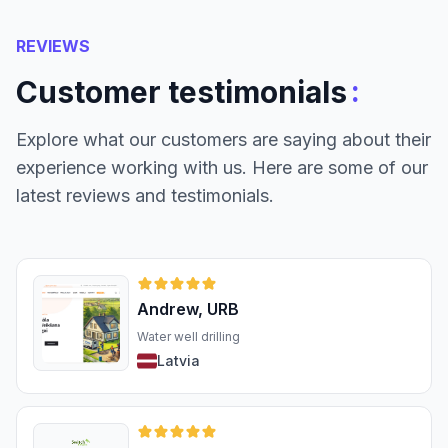
REVIEWS
:
Customer testimonials
Explore what our customers are saying about their
experience working with us. Here are some of our
latest reviews and testimonials.
Andrew, URB
Water well drilling
Latvia