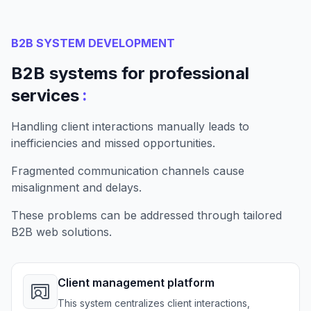
B2B SYSTEM DEVELOPMENT
B2B systems for professional
:
services
Handling client interactions manually leads to
inefficiencies and missed opportunities.
Fragmented communication channels cause
misalignment and delays.
These problems can be addressed through tailored
B2B web solutions.
Client management platform
This system centralizes client interactions,