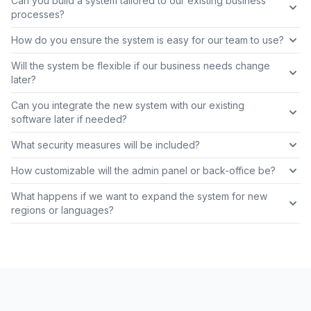
Can you build a system tailored to our existing business
processes?
How do you ensure the system is easy for our team to use?
Will the system be flexible if our business needs change
later?
Can you integrate the new system with our existing
software later if needed?
What security measures will be included?
How customizable will the admin panel or back-office be?
What happens if we want to expand the system for new
regions or languages?