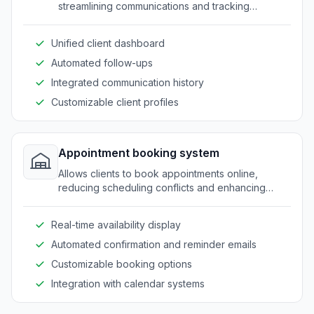
streamlining communications and tracking
progress efficiently.
Unified client dashboard
Automated follow-ups
Integrated communication history
Customizable client profiles
Appointment booking system
Allows clients to book appointments online,
reducing scheduling conflicts and enhancing
client convenience.
Real-time availability display
Automated confirmation and reminder emails
Customizable booking options
Integration with calendar systems