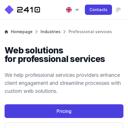
Contacts
Homepage
Industries
Professional services
Web solutions
for professional services
We help professional services providers enhance
client engagement and streamline processes with
custom web solutions.
Pricing