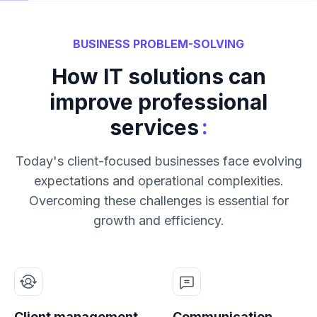
BUSINESS PROBLEM-SOLVING
How IT solutions can
improve professional
:
services
Today's client-focused businesses face evolving
expectations and operational complexities.
Overcoming these challenges is essential for
growth and efficiency.
Client management
Communication