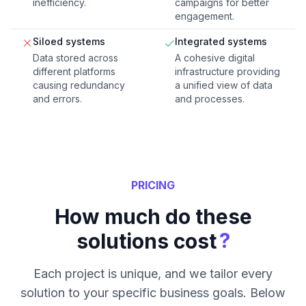
inefficiency.
campaigns for better
engagement.
Siloed systems
Integrated systems
Data stored across
A cohesive digital
different platforms
infrastructure providing
causing redundancy
a unified view of data
and errors.
and processes.
PRICING
How much do these
?
solutions cost
Each project is unique, and we tailor every
solution to your specific business goals. Below