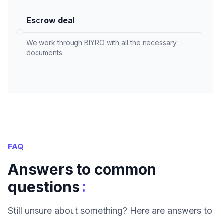
Escrow deal
We work through BIYRO with all the necessary
documents.
FAQ
Answers to common
:
questions
Still unsure about something? Here are answers to