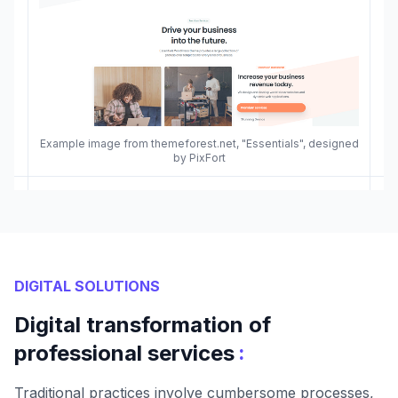
Example image from themeforest.net, "Essentials", designed
by PixFort
DIGITAL SOLUTIONS
Digital transformation of
:
professional services
Traditional practices involve cumbersome processes,