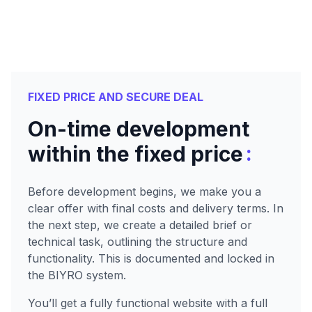
FIXED PRICE AND SECURE DEAL
On-time development
:
within the fixed price
Before development begins, we make you a
clear offer with final costs and delivery terms. In
the next step, we create a detailed brief or
technical task, outlining the structure and
functionality. This is documented and locked in
the BIYRO system.
You’ll get a fully functional website with a full