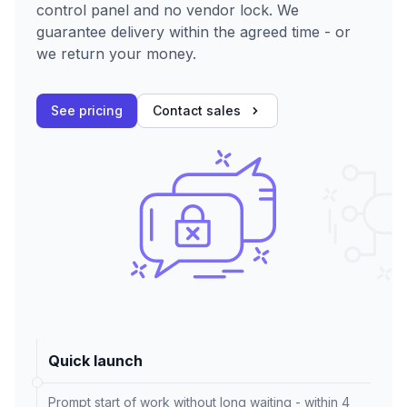
control panel and no vendor lock. We
guarantee delivery within the agreed time - or
we return your money.
See pricing
Contact sales
Quick launch
Prompt start of work without long waiting - within 4