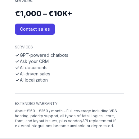
services.
€1,000 – €10K+
Contact sales
SERVICES
GPT-powered chatbots
Ask your CRM
AI documents
AI-driven sales
AI localization
EXTENDED WARRANTY
About €150 - €350 / month – Full coverage including VPS
hosting, priority support, all types of fatal, logical, core,
form, and layout issues, plus vendor/API replacement if
external integrations become unstable or deprecated.