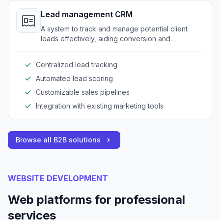
Lead management CRM
A system to track and manage potential client
leads effectively, aiding conversion and
relationship-building processes.
Centralized lead tracking
Automated lead scoring
Customizable sales pipelines
Integration with existing marketing tools
Browse all B2B solutions
WEBSITE DEVELOPMENT
Web platforms for professional
services