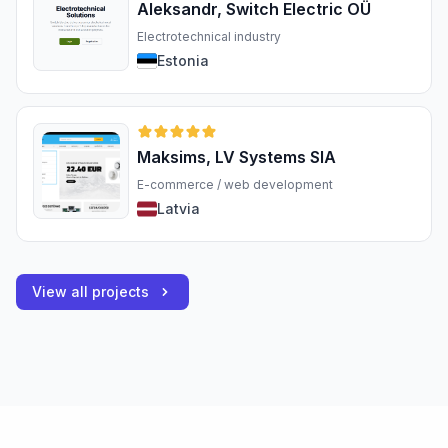
Aleksandr, Switch Electric OÜ
Electrotechnical industry
Estonia
Maksims, LV Systems SIA
E-commerce / web development
Latvia
View all projects