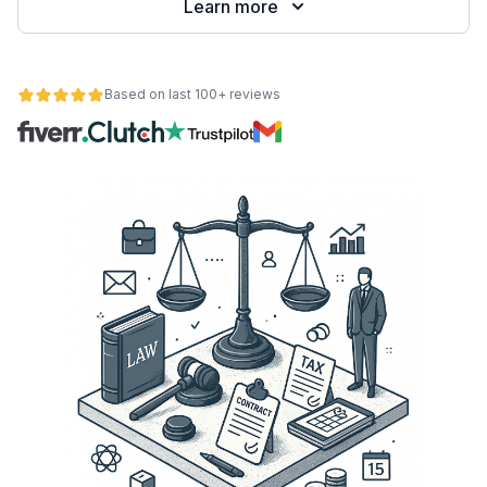
Learn more
Based on last 100+ reviews