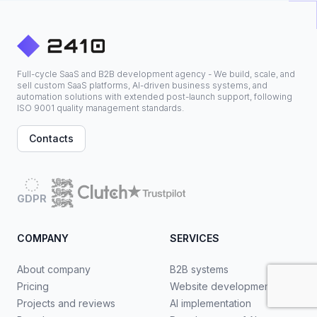
Full-cycle SaaS and B2B development agency - We build, scale, and
sell custom SaaS platforms, AI-driven business systems, and
automation solutions with extended post-launch support, following
ISO 9001 quality management standards.
Contacts
GDPR
COMPANY
SERVICES
About company
B2B systems
Pricing
Website development
Projects and reviews
AI implementation