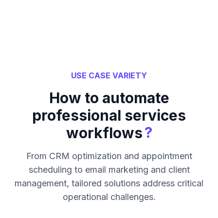
USE CASE VARIETY
How to automate
professional services
?
workflows
From CRM optimization and appointment
scheduling to email marketing and client
management, tailored solutions address critical
operational challenges.