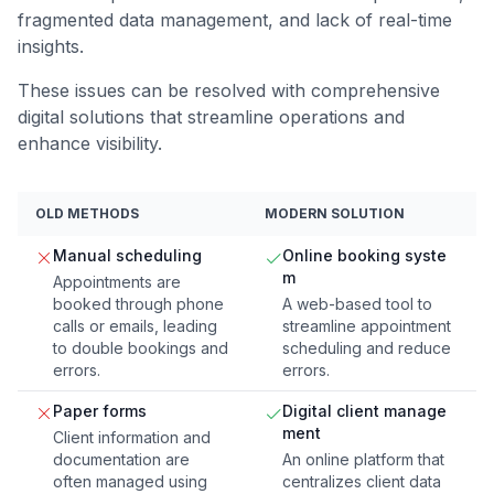
fragmented data management, and lack of real-time
insights.
These issues can be resolved with comprehensive
digital solutions that streamline operations and
enhance visibility.
OLD METHODS
MODERN SOLUTION
Manual scheduling
Online booking syste
m
Appointments are
booked through phone
A web-based tool to
calls or emails, leading
streamline appointment
to double bookings and
scheduling and reduce
errors.
errors.
Paper forms
Digital client manage
ment
Client information and
documentation are
An online platform that
often managed using
centralizes client data