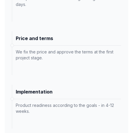
days.
Price and terms
We fix the price and approve the terms at the first
project stage.
Implementation
Product readiness according to the goals - in 4-12
weeks.