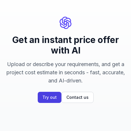
Get an instant price offer
with AI
Upload or describe your requirements, and get a
project cost estimate in seconds - fast, accurate,
and AI-driven.
Try out
Contact us