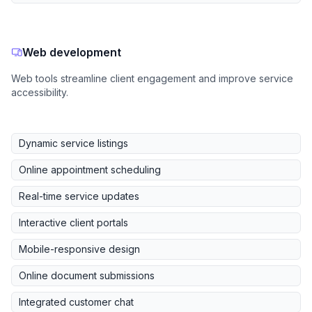
Web development
Web tools streamline client engagement and improve service
accessibility.
Dynamic service listings
Online appointment scheduling
Real-time service updates
Interactive client portals
Mobile-responsive design
Online document submissions
Integrated customer chat