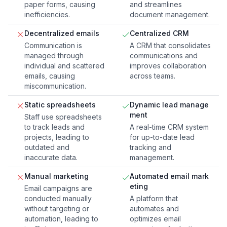
paper forms, causing
and streamlines
inefficiencies.
document management.
Decentralized emails
Centralized CRM
Communication is
A CRM that consolidates
managed through
communications and
individual and scattered
improves collaboration
emails, causing
across teams.
miscommunication.
Static spreadsheets
Dynamic lead manage
ment
Staff use spreadsheets
to track leads and
A real-time CRM system
projects, leading to
for up-to-date lead
outdated and
tracking and
inaccurate data.
management.
Manual marketing
Automated email mark
eting
Email campaigns are
conducted manually
A platform that
without targeting or
automates and
automation, leading to
optimizes email