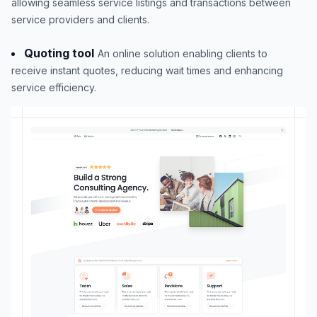
allowing seamless service listings and transactions between
service providers and clients.
Quoting tool
An online solution enabling clients to
receive instant quotes, reducing wait times and enhancing
service efficiency.