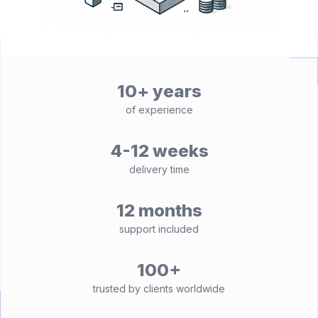
10+ years
of experience
4-12 weeks
delivery time
12 months
support included
100+
trusted by clients worldwide