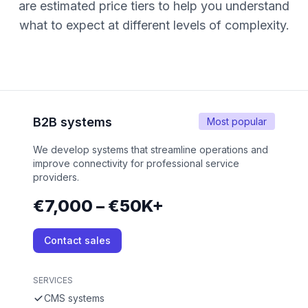
are estimated price tiers to help you understand
what to expect at different levels of complexity.
B2B systems
Most popular
We develop systems that streamline operations and
improve connectivity for professional service
providers.
€7,000 – €50K+
Contact sales
SERVICES
CMS systems