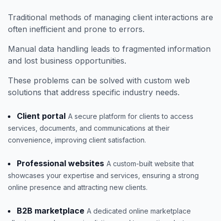
Traditional methods of managing client interactions are
often inefficient and prone to errors.
Manual data handling leads to fragmented information
and lost business opportunities.
These problems can be solved with custom web
solutions that address specific industry needs.
Client portal
A secure platform for clients to access
services, documents, and communications at their
convenience, improving client satisfaction.
Professional websites
A custom-built website that
showcases your expertise and services, ensuring a strong
online presence and attracting new clients.
B2B marketplace
A dedicated online marketplace