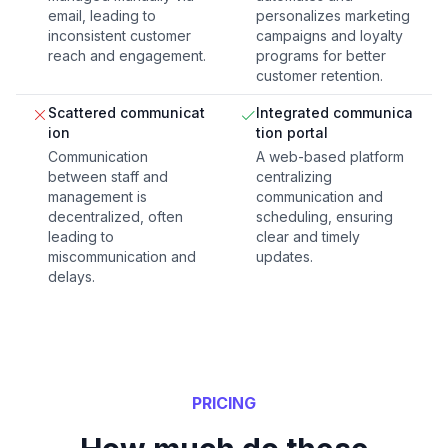
email, leading to
personalizes marketing
inconsistent customer
campaigns and loyalty
reach and engagement.
programs for better
customer retention.
Scattered communicat
Integrated communica
ion
tion portal
Communication
A web-based platform
between staff and
centralizing
management is
communication and
decentralized, often
scheduling, ensuring
leading to
clear and timely
miscommunication and
updates.
delays.
PRICING