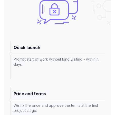
Quick launch
Prompt start of work without long waiting - within 4
days.
Price and terms
We fix the price and approve the terms at the first
project stage.