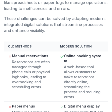
like spreadsheets or paper logs to manage operations,
leading to inefficiencies and errors.
These challenges can be solved by adopting modern,
integrated digital solutions that streamline processes
and enhance visibility.
OLD METHODS
MODERN SOLUTION
Manual reservations
Online booking syste
m
Reservations are often
managed through
A web-based tool
phone calls or physical
allows customers to
logbooks, leading to
make reservations
overbooking and
directly online,
scheduling errors.
streamlining the
process and reducing
errors.
Paper menus
Digital menu display