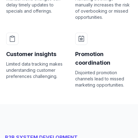
delay timely updates to
manually increases the risk
specials and offerings.
of overbooking or missed
opportunities.
Customer insights
Promotion
coordination
Limited data tracking makes
understanding customer
Disjointed promotion
preferences challenging.
channels lead to missed
marketing opportunities.
B2B SYSTEM DEVELOPMENT