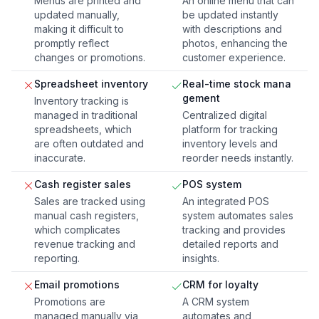
Menus are printed and
An online menu that can
updated manually,
be updated instantly
making it difficult to
with descriptions and
promptly reflect
photos, enhancing the
changes or promotions.
customer experience.
Spreadsheet inventory
Real-time stock mana
gement
Inventory tracking is
managed in traditional
Centralized digital
spreadsheets, which
platform for tracking
are often outdated and
inventory levels and
inaccurate.
reorder needs instantly.
Cash register sales
POS system
Sales are tracked using
An integrated POS
manual cash registers,
system automates sales
which complicates
tracking and provides
revenue tracking and
detailed reports and
reporting.
insights.
Email promotions
CRM for loyalty
Promotions are
A CRM system
managed manually via
automates and