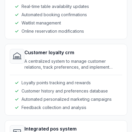
Real-time table availability updates
Automated booking confirmations
Waitlist management
Online reservation modifications
Customer loyalty crm
A centralized system to manage customer
relations, track preferences, and implement
personalized loyalty programs.
Loyalty points tracking and rewards
Customer history and preferences database
Automated personalized marketing campaigns
Feedback collection and analysis
Integrated pos system