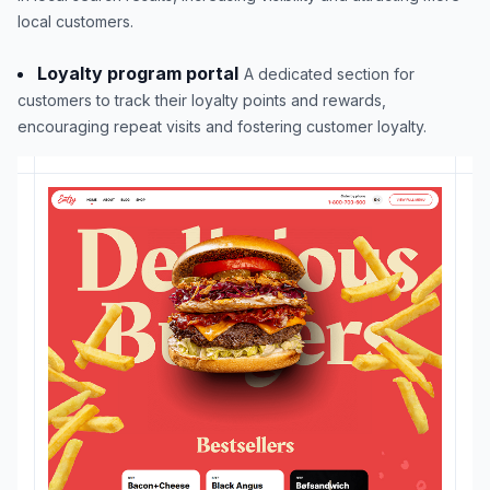
local customers.
Loyalty program portal
A dedicated section for
customers to track their loyalty points and rewards,
encouraging repeat visits and fostering customer loyalty.