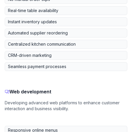
Real-time table availability
Instant inventory updates
Automated supplier reordering
Centralized kitchen communication
CRM-driven marketing
Seamless payment processes
Web development
Developing advanced web platforms to enhance customer
interaction and business visibility.
Responsive online menus