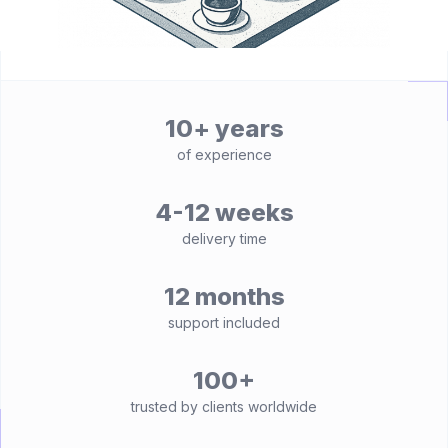
10+ years
of experience
4-12 weeks
delivery time
12 months
support included
100+
trusted by clients worldwide