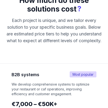
How much do these
?
solutions cost
Each project is unique, and we tailor every
solution to your specific business goals. Below
are estimated price tiers to help you understand
what to expect at different levels of complexity.
B2B systems
Most popular
We develop comprehensive systems to optimize
your restaurant or caf operations, improving
efficiency and customer engagement.
€7,000 – €50K+