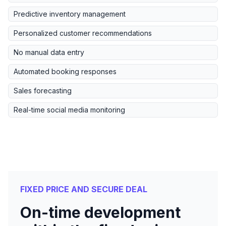
Predictive inventory management
Personalized customer recommendations
No manual data entry
Automated booking responses
Sales forecasting
Real-time social media monitoring
FIXED PRICE AND SECURE DEAL
On-time development