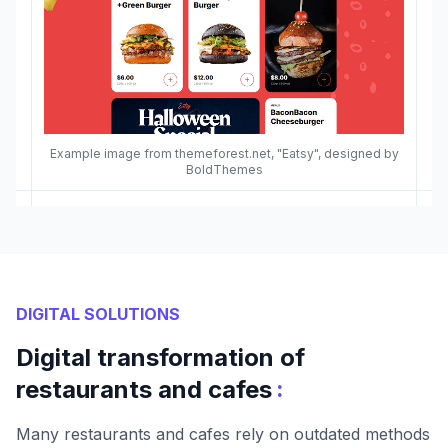
Example image from themeforest.net, "Eatsy", designed by
BoldThemes
DIGITAL SOLUTIONS
Digital transformation of
:
restaurants and cafes
Many restaurants and cafes rely on outdated methods