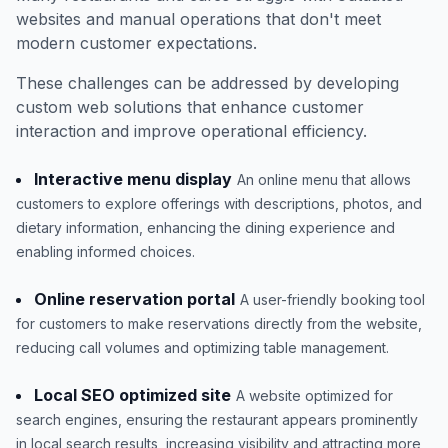
websites and manual operations that don't meet
modern customer expectations.
These challenges can be addressed by developing
custom web solutions that enhance customer
interaction and improve operational efficiency.
Interactive menu display
An online menu that allows
customers to explore offerings with descriptions, photos, and
dietary information, enhancing the dining experience and
enabling informed choices.
Online reservation portal
A user-friendly booking tool
for customers to make reservations directly from the website,
reducing call volumes and optimizing table management.
Local SEO optimized site
A website optimized for
search engines, ensuring the restaurant appears prominently
in local search results, increasing visibility and attracting more