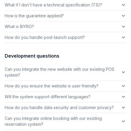
What if I don't have a technical specification (TS)?
How is the guarantee applied?
What is BIYRO?
How do you handle post-launch support?
Development questions
Can you integrate the new website with our existing POS
system?
How do you ensure the website is user-friendly?
Will the system support different languages?
How do you handle data security and customer privacy?
Can you integrate online booking with our existing
reservation system?