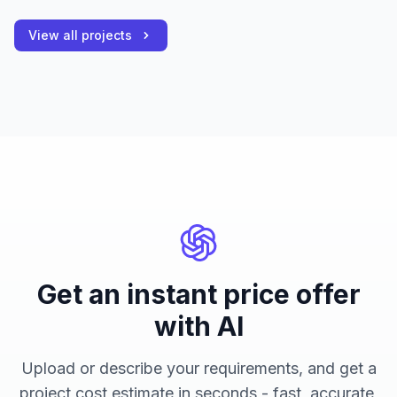
View all projects
Get an instant price offer
with AI
Upload or describe your requirements, and get a
project cost estimate in seconds - fast, accurate,