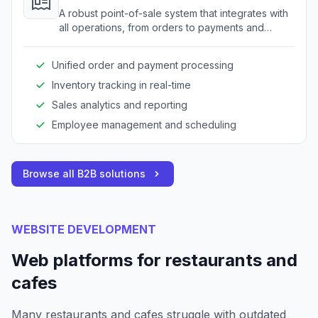
A robust point-of-sale system that integrates with
all operations, from orders to payments and
inventory.
Unified order and payment processing
Inventory tracking in real-time
Sales analytics and reporting
Employee management and scheduling
Browse all B2B solutions
WEBSITE DEVELOPMENT
Web platforms for restaurants and
cafes
Many restaurants and cafes struggle with outdated