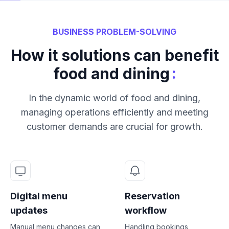
BUSINESS PROBLEM-SOLVING
How it solutions can benefit
:
food and dining
In the dynamic world of food and dining,
managing operations efficiently and meeting
customer demands are crucial for growth.
Digital menu
Reservation
updates
workflow
Manual menu changes can
Handling bookings