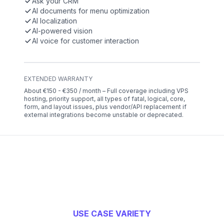
Ask your CRM
AI documents for menu optimization
AI localization
AI-powered vision
AI voice for customer interaction
EXTENDED WARRANTY
About €150 - €350 / month – Full coverage including VPS
hosting, priority support, all types of fatal, logical, core,
form, and layout issues, plus vendor/API replacement if
external integrations become unstable or deprecated.
USE CASE VARIETY