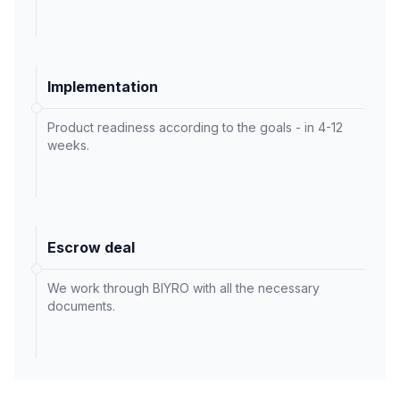
Implementation
Product readiness according to the goals - in 4-12
weeks.
Escrow deal
We work through BIYRO with all the necessary
documents.