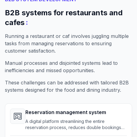
B2B systems for restaurants and
:
cafes
Running a restaurant or caf involves juggling multiple
tasks from managing reservations to ensuring
customer satisfaction.
Manual processes and disjointed systems lead to
inefficiencies and missed opportunities.
These challenges can be addressed with tailored B2B
systems designed for the food and dining industry.
Reservation management system
A digital platform streamlining the entire
reservation process, reduces double bookings
and improves customer satisfaction.