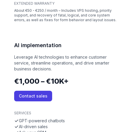
EXTENDED WARRANTY
About €50 - €250 / month – Includes VPS hosting, priority
support, and recovery of fatal, logical, and core system
errors, as well as fixes for form behavior and layout issues.
AI implementation
Leverage AI technologies to enhance customer
service, streamline operations, and drive smarter
business decisions.
€1,000 – €10K+
Contact sales
SERVICES
GPT-powered chatbots
AI-driven sales