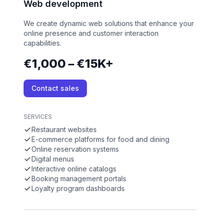
Web development
We create dynamic web solutions that enhance your
online presence and customer interaction
capabilities.
€1,000 – €15K+
Contact sales
SERVICES
Restaurant websites
E-commerce platforms for food and dining
Online reservation systems
Digital menus
Interactive online catalogs
Booking management portals
Loyalty program dashboards