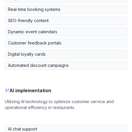
Real-time booking systems
SEO-friendly content
Dynamic event calendars
Customer feedback portals
Digital loyalty cards
Automated discount campaigns
AI implementation
Utilizing AI technology to optimize customer service and
operational efficiency in restaurants.
AI chat support