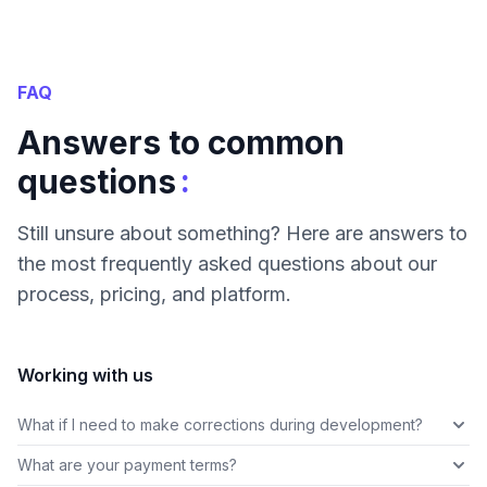
FAQ
Answers to common
:
questions
Still unsure about something? Here are answers to
the most frequently asked questions about our
process, pricing, and platform.
Working with us
What if I need to make corrections during development?
What are your payment terms?