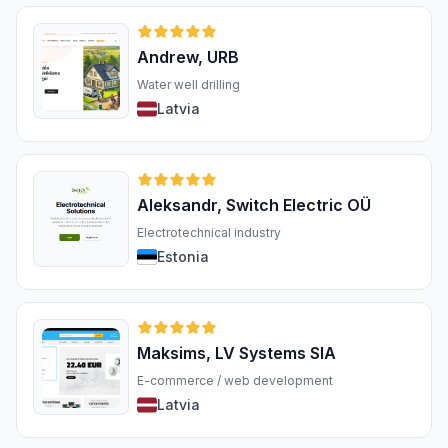
Andrew, URB
Water well drilling
Latvia
Aleksandr, Switch Electric OÜ
Electrotechnical industry
Estonia
Maksims, LV Systems SIA
E-commerce / web development
Latvia