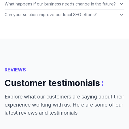
What happens if our business needs change in the future?
Can your solution improve our local SEO efforts?
REVIEWS
:
Customer testimonials
Explore what our customers are saying about their
experience working with us. Here are some of our
latest reviews and testimonials.