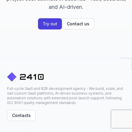
and AI-driven.
Try out
Contact us
Full-cycle SaaS and B2B development agency - We build, scale, and
sell custom SaaS platforms, AI-driven business systems, and
automation solutions with extended post-launch support, following
ISO 9001 quality management standards.
Contacts