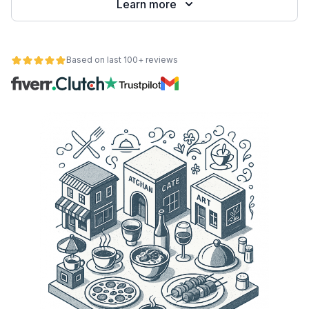
Learn more
Based on last 100+ reviews