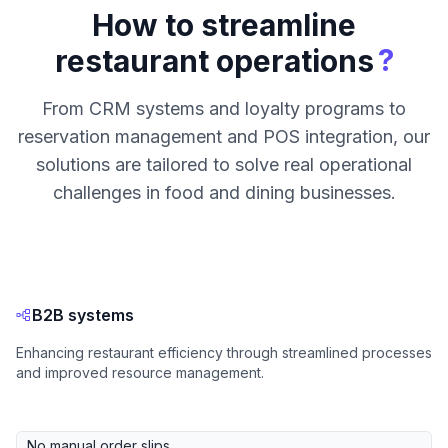
How to streamline
?
restaurant operations
From CRM systems and loyalty programs to
reservation management and POS integration, our
solutions are tailored to solve real operational
challenges in food and dining businesses.
B2B systems
Enhancing restaurant efficiency through streamlined processes
and improved resource management.
No manual order slips