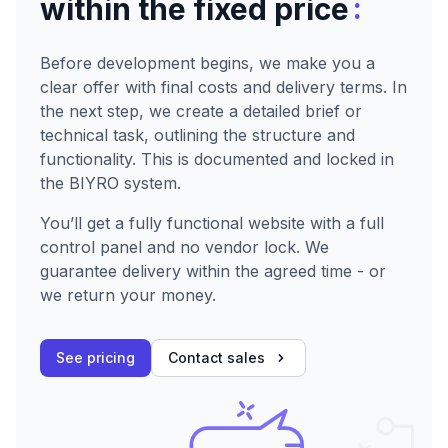
:
within the fixed price
Before development begins, we make you a
clear offer with final costs and delivery terms. In
the next step, we create a detailed brief or
technical task, outlining the structure and
functionality. This is documented and locked in
the BIYRO system.
You’ll get a fully functional website with a full
control panel and no vendor lock. We
guarantee delivery within the agreed time - or
we return your money.
See pricing
Contact sales