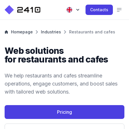
Contacts
Homepage
Industries
Restaurants and cafes
Web solutions
for restaurants and cafes
We help restaurants and cafes streamline
operations, engage customers, and boost sales
with tailored web solutions.
Pricing