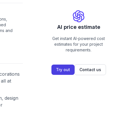
ons,
ned
AI price estimate
ons and
Get instant AI-powered cost
estimates for your project
requirements.
Try out
Contact us
corations
all at
m, design
er