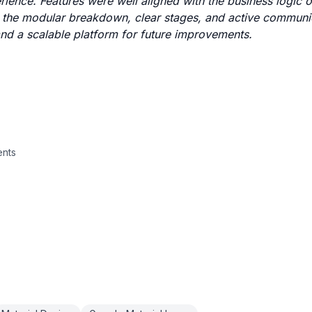
erience. Features were well aligned with the business logic
d the modular breakdown, clear stages, and active communi
and a scalable platform for future improvements.
ents