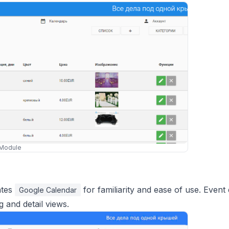
Module
ates
for familiarity and ease of use. Event 
Google Calendar
g and detail views.