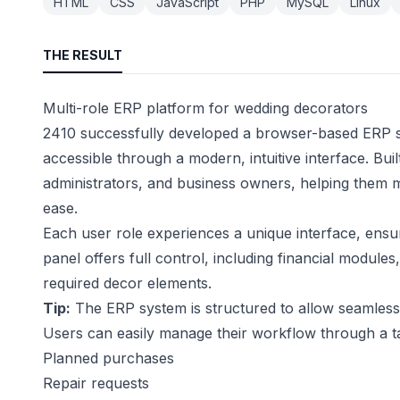
HTML
CSS
JavaScript
PHP
MySQL
Linux
THE RESULT
Multi-role ERP platform for wedding decorators
2410 successfully developed a browser-based ERP sy
accessible through a modern, intuitive interface. Bu
administrators, and business owners, helping them ma
ease.
Each user role experiences a unique interface, ens
panel offers full control, including financial module
required decor elements.
Tip:
The ERP system is structured to allow seamless i
Users can easily manage their workflow through a t
Planned purchases
Repair requests