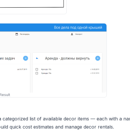
Result
ategorized list of available decor items — each with a na
build quick cost estimates and manage decor rentals.