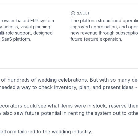
RESULT
 browser-based ERP system
The platform streamlined operati
y access, visual planning
improved coordination, and ope
lti-role support, designed
new revenue through subscripti
e SaaS platform.
future feature expansion.
 of hundreds of wedding celebrations. But with so many de
needed a way to check inventory, plan, and present ideas - 
ecorators could see what items were in stock, reserve the
also saw future potential in renting the system out to oth
platform tailored to the wedding industry.