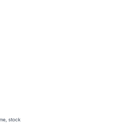
me, stock