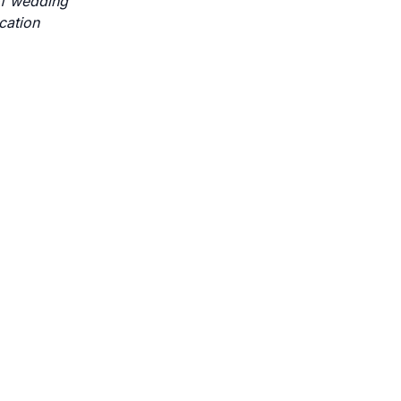
 of wedding
cation