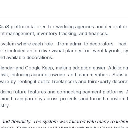
aS platform tailored for wedding agencies and decorators
ient management, inventory tracking, and finances.
 system where each role - from admin to decorators - had
 included an intuitive visual planner for event layouts, s
nd available decorations.
alendar and Google Keep, making adoption easier. Additional
views, including account owners and team members. Subscr
re by renting it out to freelancers and third-party decora
 adding future features and connecting payment platforms. A
 gained transparency across projects, and turned a custom t
stry.
and flexibility. The system was tailored with many real-tim