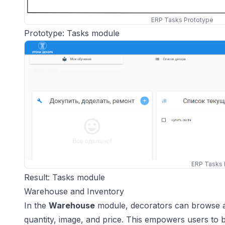
ERP Tasks Prototype
Prototype: Tasks module
ERP Tasks 
Result: Tasks module
Warehouse and Inventory
In the
Warehouse
module, decorators can browse a c
quantity, image, and price. This empowers users to 