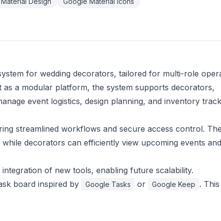
Material Design
Google Material Icons
stem for wedding decorators, tailored for multi-role oper
ilt as a modular platform, the system supports decorators,
nage event logistics, design planning, and inventory track
uring streamlined workflows and secure access control. Th
s, while decorators can efficiently view upcoming events an
ntegration of new tools, enabling future scalability.
ask board inspired by
or
. This
Google Tasks
Google Keep