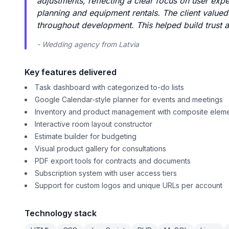
adjustments, reflecting a clear focus on user exp
planning and equipment rentals. The client value
throughout development. This helped build trust 
- Wedding agency from Latvia
Key features delivered
Task dashboard with categorized to-do lists
Google Calendar-style planner for events and meetings
Inventory and product management with composite elem
Interactive room layout constructor
Estimate builder for budgeting
Visual product gallery for consultations
PDF export tools for contracts and documents
Subscription system with user access tiers
Support for custom logos and unique URLs per account
Technology stack