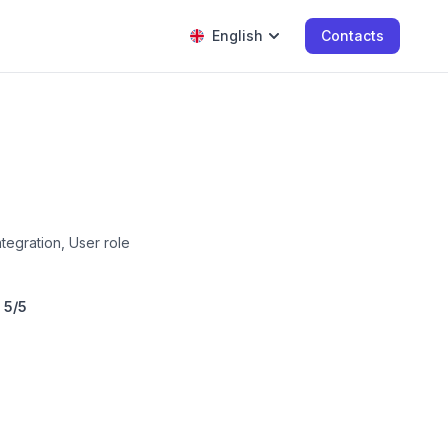
English
Contacts
tegration, User role
:
5/5