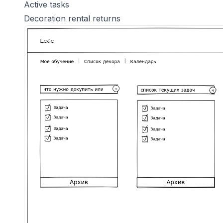
Active tasks
Decoration rental returns