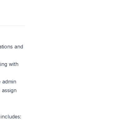
ations and
ing with
e admin
d assign
 includes: