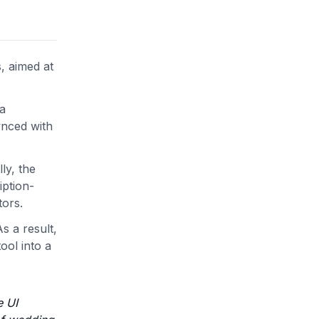
, aimed at
 a
ynced with
ly, the
iption-
tors.
s a result,
ool into a
e UI