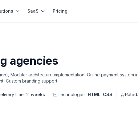
utions
SaaS
Pricing
g agencies
n), Modular architecture implementation, Online payment system in
t, Custom branding support
elivery time:
11 weeks
Technologies:
HTML, CSS
Rated