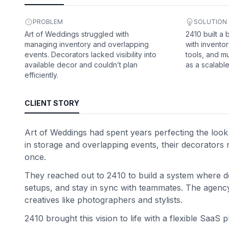
PROBLEM
SOLUTION
Art of Weddings struggled with
2410 built a
managing inventory and overlapping
with inventor
events. Decorators lacked visibility into
tools, and mu
available decor and couldn’t plan
as a scalabl
efficiently.
CLIENT STORY
Art of Weddings had spent years perfecting the look
in storage and overlapping events, their decorators 
once.
They reached out to 2410 to build a system where d
setups, and stay in sync with teammates. The agency 
creatives like photographers and stylists.
2410 brought this vision to life with a flexible SaaS 