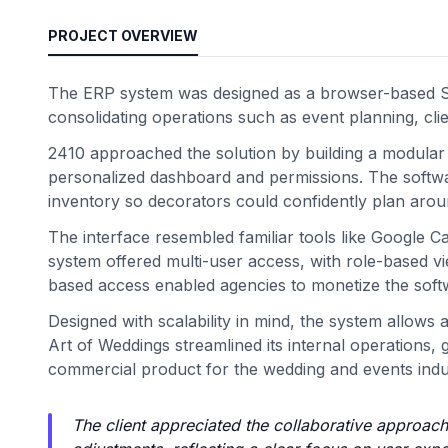
PROJECT OVERVIEW
The ERP system was designed as a browser-based Sa
consolidating operations such as event planning, cl
2410 approached the solution by building a modular
personalized dashboard and permissions. The software
inventory so decorators could confidently plan arou
The interface resembled familiar tools like Google C
system offered multi-user access, with role-based 
based access enabled agencies to monetize the softwa
Designed with scalability in mind, the system allows
Art of Weddings streamlined its internal operations,
commercial product for the wedding and events indu
The client appreciated the collaborative approach 