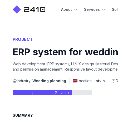
About
Services
Sol
PROJECT
ERP system for weddin
Web development (ERP system), UI/UX design (Material Desig
and permission management, Responsive layout developmen
Industry:
Wedding planning
Location:
Latvia
D
3 months
SUMMARY