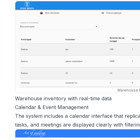
Warehouse 
Warehouse inventory with real-time data
Calendar & Event Management
The system includes a calendar interface that replic
tasks, and meetings are displayed clearly with filterin