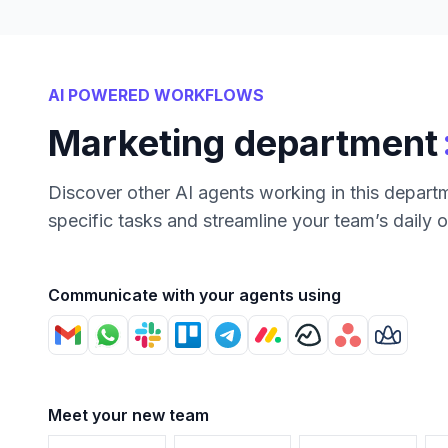
AI POWERED WORKFLOWS
Marketing department
Discover other AI agents working in this depart
specific tasks and streamline your team’s daily 
Communicate with your agents using
Meet your new team