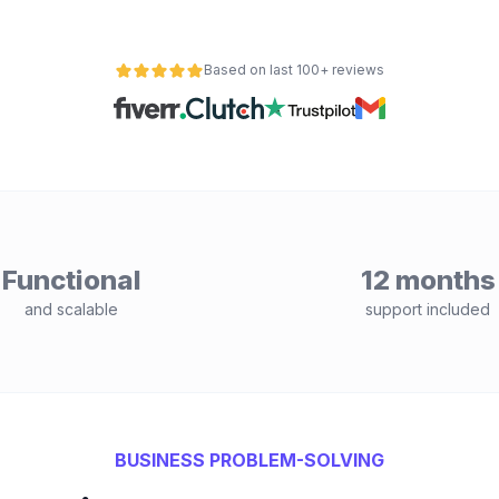
Based on last 100+ reviews
Functional
12 months
and scalable
support included
BUSINESS PROBLEM-SOLVING