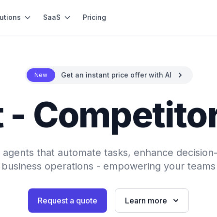
utions
SaaS
Pricing
Get an instant price offer with AI
New
 - Competito
AI agents that automate tasks, enhance decision
 business operations - empowering your teams 
Request a quote
Learn more