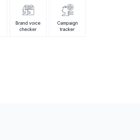
Brand voice
Campaign
checker
tracker