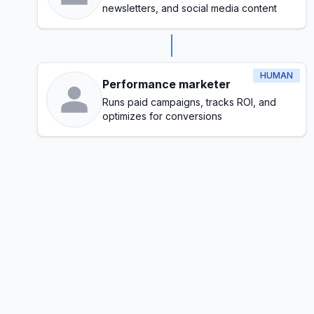
newsletters, and social media content
HUMAN
Performance marketer
Runs paid campaigns, tracks ROI, and
optimizes for conversions