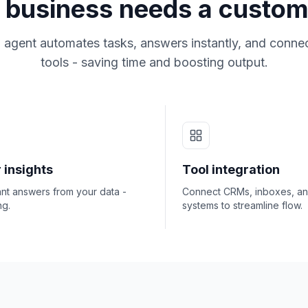
business needs a custom
 agent automates tasks, answers instantly, and connec
tools - saving time and boosting output.
 insights
Tool integration
ant answers from your data -
Connect CRMs, inboxes, a
ng.
systems to streamline flow.