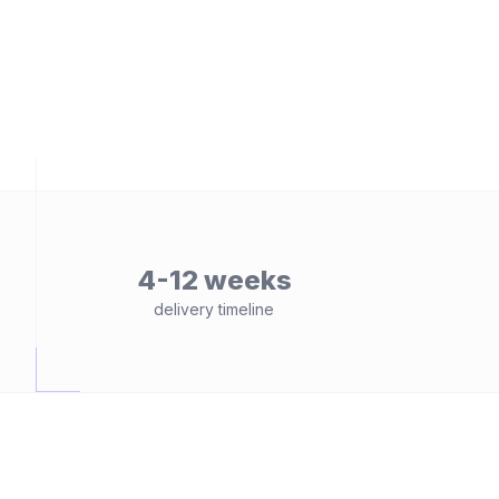
4-12 weeks
delivery timeline