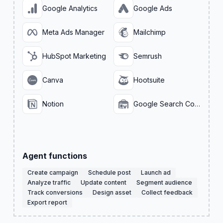
Google Analytics
Google Ads
Meta Ads Manager
Mailchimp
HubSpot Marketing
Semrush
Canva
Hootsuite
Notion
Google Search Console
Agent functions
Create campaign
Schedule post
Launch ad
Analyze traffic
Update content
Segment audience
Track conversions
Design asset
Collect feedback
Export report