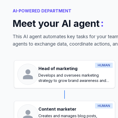
AI-POWERED DEPARTMENT
:
Meet your AI agent
This AI agent automates key tasks for your tea
agents to exchange data, coordinate actions, a
HUMAN
Head of marketing
Develops and oversees marketing
strategy to grow brand awareness and
generate leads
HUMAN
Content marketer
Creates and manages blog posts,