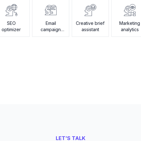
SEO
Email
Creative brief
Marketing
optimizer
campaign
assistant
analytics
builder
LET’S TALK