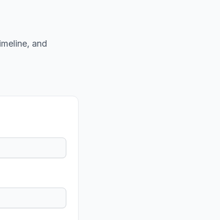
imeline, and