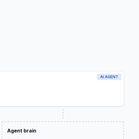
AI AGENT
Agent brain