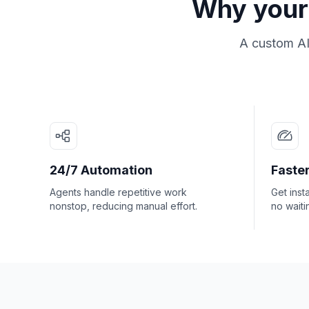
Why your 
A custom AI
24/7 Automation
Faster
Agents handle repetitive work
Get inst
nonstop, reducing manual effort.
no waiti