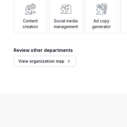
Content
Social media
Ad copy
creation
management
generator
Review other departments
View organization map