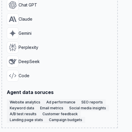
Chat GPT
Claude
Gemini
Perplexity
DeepSeek
Code
Agent data soruces
Website analytics
Ad performance
SEO reports
Keyword data
Email metrics
Social media insights
A/B test results
Customer feedback
Landing page stats
Campaign budgets