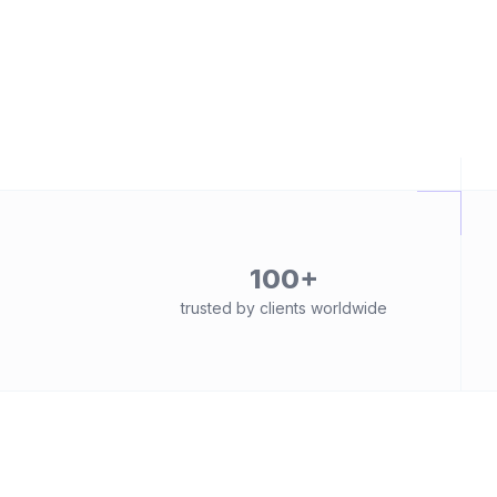
100+
trusted by clients worldwide