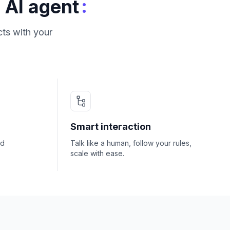
:
 AI agent
ts with your
Smart interaction
nd
Talk like a human, follow your rules,
scale with ease.