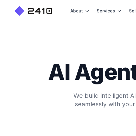
About
Services
Sol
AI Agent
We build intelligent 
seamlessly with your