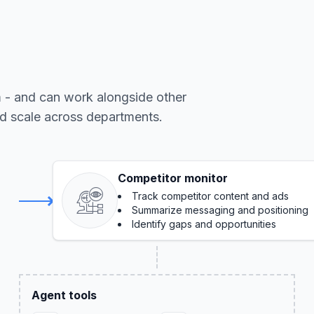
m - and can work alongside other
nd scale across departments.
Competitor monitor
Track competitor content and ads
Summarize messaging and positioning
Identify gaps and opportunities
Agent tools