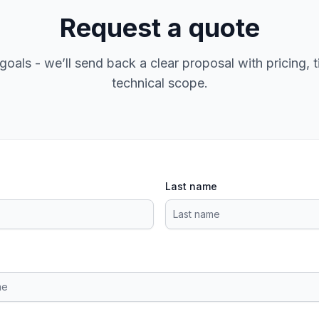
Request a quote
goals - we’ll send back a clear proposal with pricing, t
technical scope.
Last name