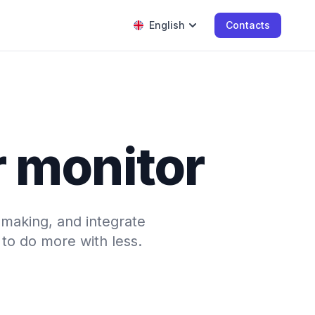
English
Contacts
r monitor
-making, and integrate
to do more with less.