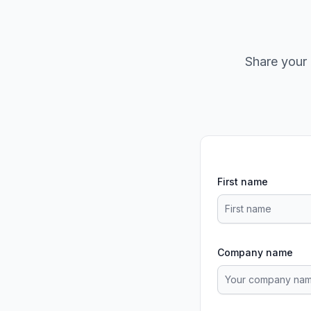
Share your 
First name
Company name