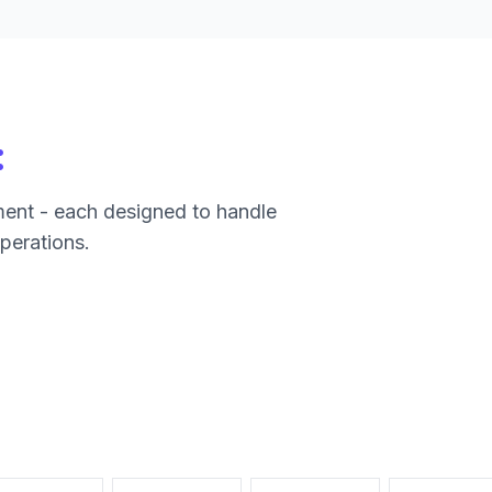
:
ment - each designed to handle
operations.