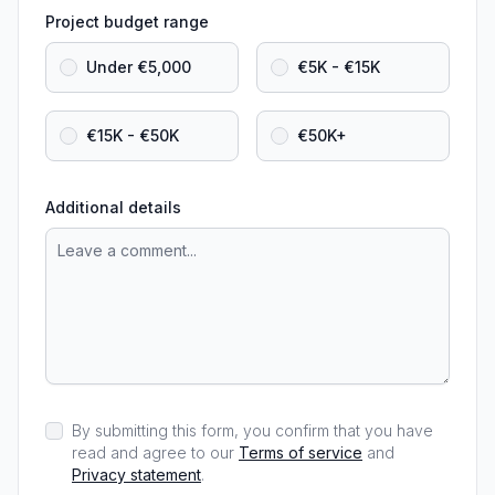
Project budget range
Under €5,000
€5K - €15K
€15K - €50K
€50K+
Additional details
By submitting this form, you confirm that you have
read and agree to our
Terms of service
and
Privacy statement
.