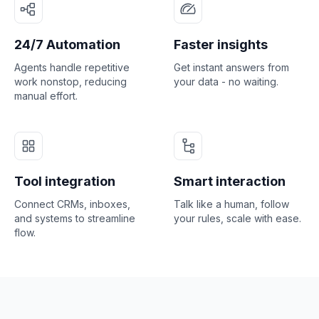
24/7 Automation
Faster insights
Agents handle repetitive
Get instant answers from
work nonstop, reducing
your data - no waiting.
manual effort.
Tool integration
Smart interaction
Connect CRMs, inboxes,
Talk like a human, follow
and systems to streamline
your rules, scale with ease.
flow.