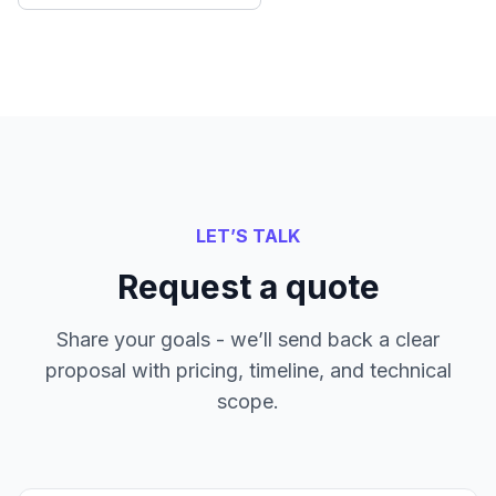
LET’S TALK
Request a quote
Share your goals - we’ll send back a clear
proposal with pricing, timeline, and technical
scope.