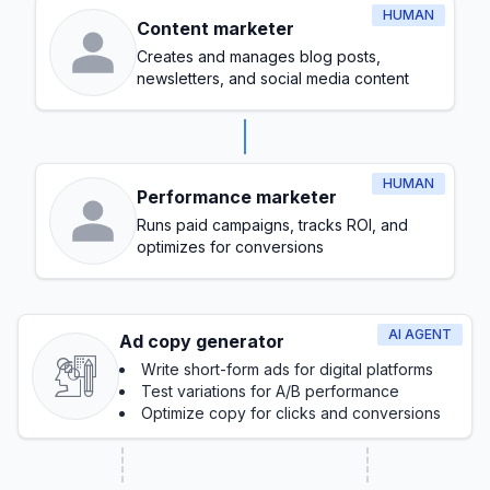
HUMAN
Content marketer
Creates and manages blog posts,
newsletters, and social media content
HUMAN
Performance marketer
Runs paid campaigns, tracks ROI, and
optimizes for conversions
AI AGENT
Ad copy generator
Write short-form ads for digital platforms
Test variations for A/B performance
Optimize copy for clicks and conversions