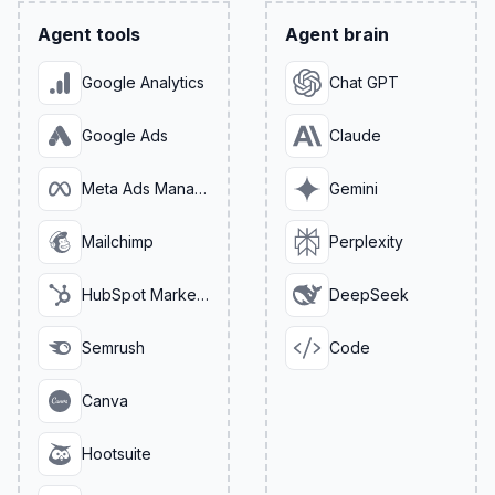
Agent tools
Agent brain
Google Analytics
Chat GPT
Google Ads
Claude
Meta Ads Manager
Gemini
Mailchimp
Perplexity
HubSpot Marketing
DeepSeek
Semrush
Code
Canva
Hootsuite