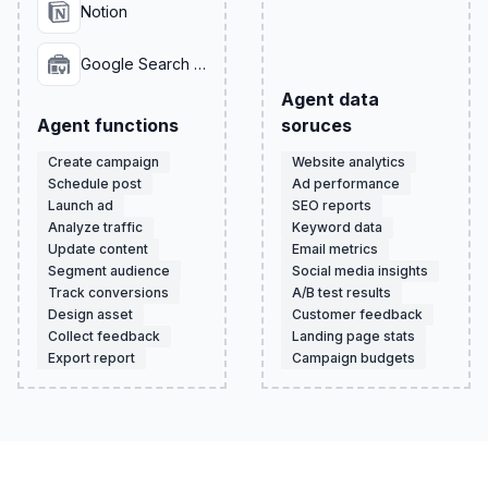
Notion
Google Search Console
Agent data
Agent functions
soruces
Create campaign
Website analytics
Schedule post
Ad performance
Launch ad
SEO reports
Analyze traffic
Keyword data
Update content
Email metrics
Segment audience
Social media insights
Track conversions
A/B test results
Design asset
Customer feedback
Collect feedback
Landing page stats
Export report
Campaign budgets