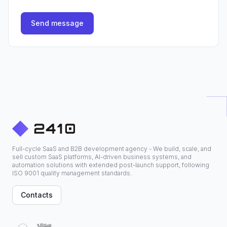
Send message
Full-cycle SaaS and B2B development agency - We build, scale, and
sell custom SaaS platforms, AI-driven business systems, and
automation solutions with extended post-launch support, following
ISO 9001 quality management standards.
Contacts