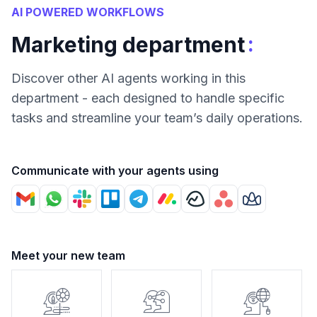
AI POWERED WORKFLOWS
:
Marketing department
Discover other AI agents working in this
department - each designed to handle specific
tasks and streamline your team’s daily operations.
Communicate with your agents using
Meet your new team