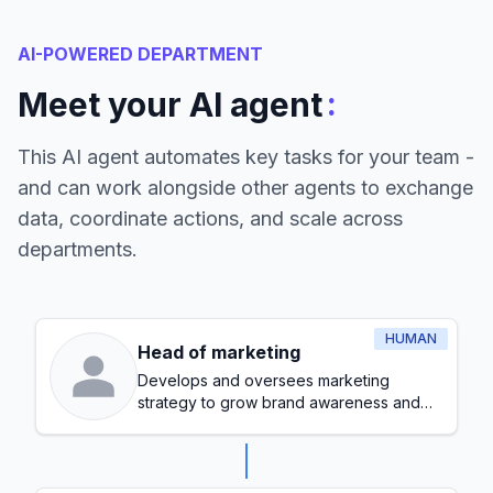
AI-POWERED DEPARTMENT
:
Meet your AI agent
This AI agent automates key tasks for your team -
and can work alongside other agents to exchange
data, coordinate actions, and scale across
departments.
HUMAN
Head of marketing
Develops and oversees marketing
strategy to grow brand awareness and
generate leads