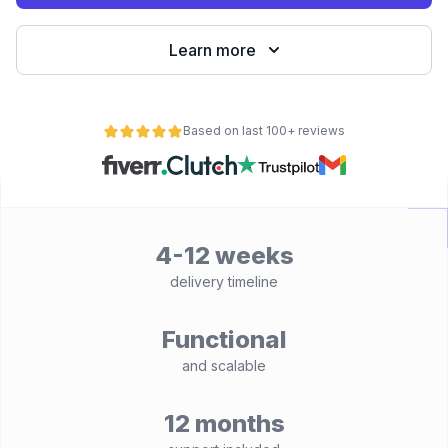
Learn more
Based on last 100+ reviews
4-12 weeks
delivery timeline
Functional
and scalable
12 months