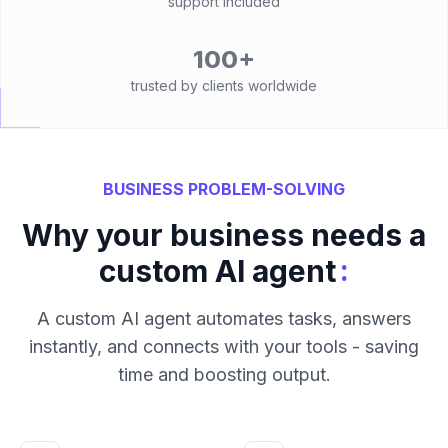
support included
100+
trusted by clients worldwide
BUSINESS PROBLEM-SOLVING
Why your business needs a
:
custom AI agent
A custom AI agent automates tasks, answers
instantly, and connects with your tools - saving
time and boosting output.