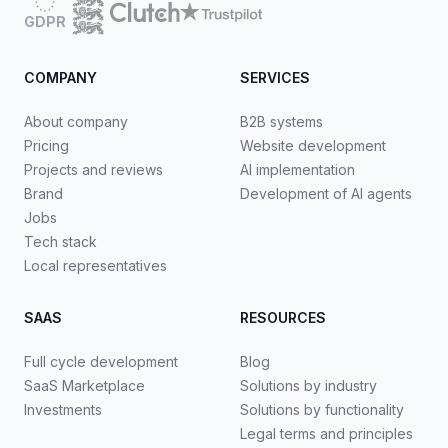
GDPR
COMPANY
SERVICES
About company
B2B systems
Pricing
Website development
Projects and reviews
AI implementation
Brand
Development of AI agents
Jobs
Tech stack
Local representatives
SAAS
RESOURCES
Full cycle development
Blog
SaaS Marketplace
Solutions by industry
Investments
Solutions by functionality
Legal terms and principles