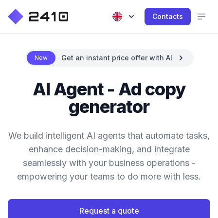
Contacts
Get an instant price offer with AI
New
AI Agent - Ad copy
generator
We build intelligent AI agents that automate tasks,
enhance decision-making, and integrate
seamlessly with your business operations -
empowering your teams to do more with less.
Request a quote