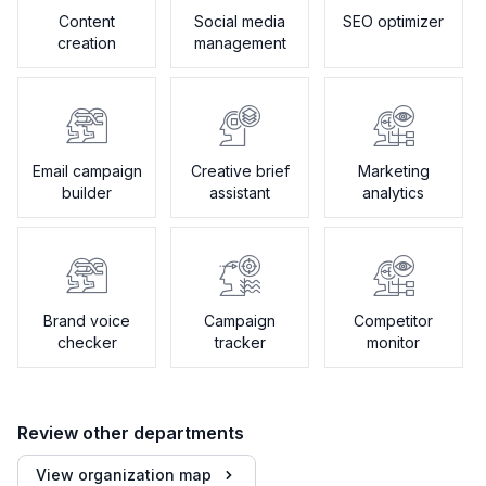
Content
Social media
SEO optimizer
creation
management
Email campaign
Creative brief
Marketing
builder
assistant
analytics
Brand voice
Campaign
Competitor
checker
tracker
monitor
Review other departments
View organization map