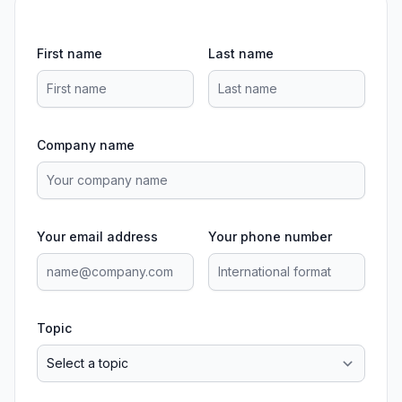
First name
Last name
Company name
Your email address
Your phone number
Topic