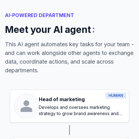
AI-POWERED DEPARTMENT
:
Meet your AI agent
This AI agent automates key tasks for your team -
and can work alongside other agents to exchange
data, coordinate actions, and scale across
departments.
HUMAN
Head of marketing
Develops and oversees marketing
strategy to grow brand awareness and
generate leads