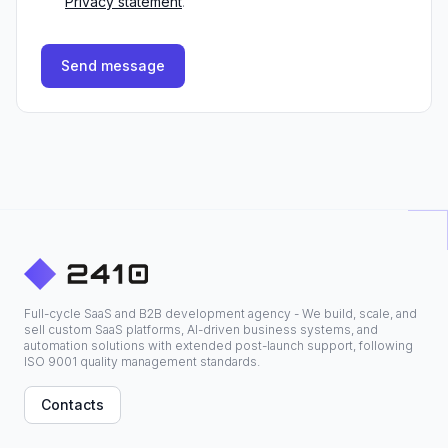
Privacy statement
.
Send message
Full-cycle SaaS and B2B development agency - We build, scale, and
sell custom SaaS platforms, AI-driven business systems, and
automation solutions with extended post-launch support, following
ISO 9001 quality management standards.
Contacts