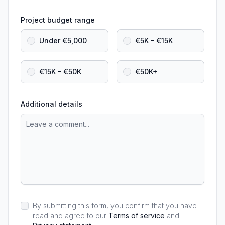
Project budget range
Under €5,000
€5K - €15K
€15K - €50K
€50K+
Additional details
By submitting this form, you confirm that you have
read and agree to our
Terms of service
and