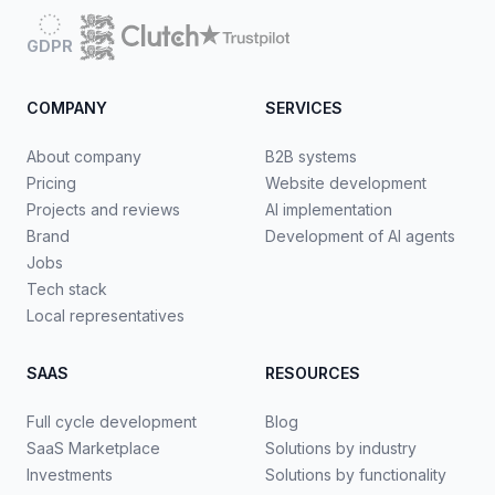
GDPR
COMPANY
SERVICES
About company
B2B systems
Pricing
Website development
Projects and reviews
AI implementation
Brand
Development of AI agents
Jobs
Tech stack
Local representatives
SAAS
RESOURCES
Full cycle development
Blog
SaaS Marketplace
Solutions by industry
Investments
Solutions by functionality