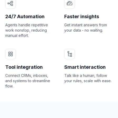
24/7 Automation
Faster insights
Agents handle repetitive
Get instant answers from
work nonstop, reducing
your data - no waiting.
manual effort.
Tool integration
Smart interaction
Connect CRMs, inboxes,
Talk like a human, follow
and systems to streamline
your rules, scale with ease.
flow.