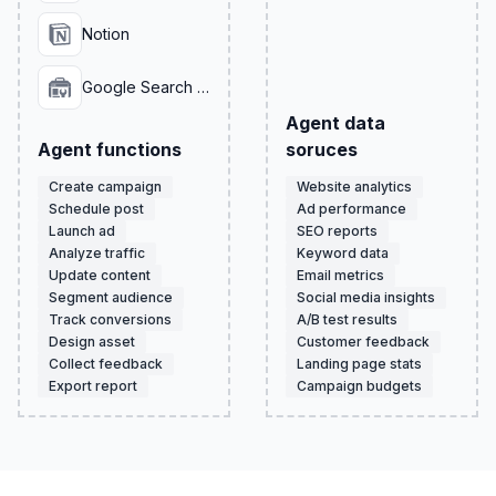
Notion
Google Search Console
Agent data
Agent functions
soruces
Create campaign
Website analytics
Schedule post
Ad performance
Launch ad
SEO reports
Analyze traffic
Keyword data
Update content
Email metrics
Segment audience
Social media insights
Track conversions
A/B test results
Design asset
Customer feedback
Collect feedback
Landing page stats
Export report
Campaign budgets