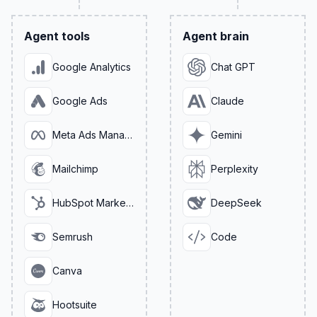
Agent tools
Agent brain
Google Analytics
Chat GPT
Google Ads
Claude
Meta Ads Manager
Gemini
Mailchimp
Perplexity
HubSpot Marketing
DeepSeek
Semrush
Code
Canva
Hootsuite