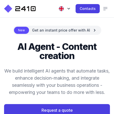
Contacts
Get an instant price offer with AI
New
AI Agent - Content
creation
We build intelligent AI agents that automate tasks,
enhance decision-making, and integrate
seamlessly with your business operations -
empowering your teams to do more with less.
Request a quote