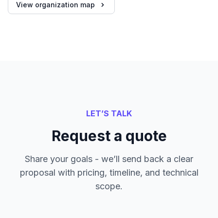
View organization map
LET’S TALK
Request a quote
Share your goals - we’ll send back a clear
proposal with pricing, timeline, and technical
scope.