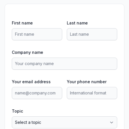
First name
Last name
Company name
Your email address
Your phone number
Topic