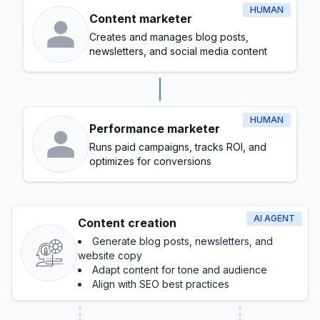
HUMAN
Content marketer
Creates and manages blog posts,
newsletters, and social media content
HUMAN
Performance marketer
Runs paid campaigns, tracks ROI, and
optimizes for conversions
AI AGENT
Content creation
Generate blog posts, newsletters, and
website copy
Adapt content for tone and audience
Align with SEO best practices