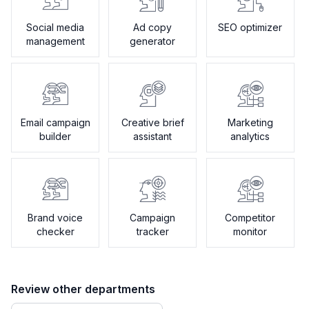
Social media
Ad copy
SEO optimizer
management
generator
Email campaign
Creative brief
Marketing
builder
assistant
analytics
Brand voice
Campaign
Competitor
checker
tracker
monitor
Review other departments