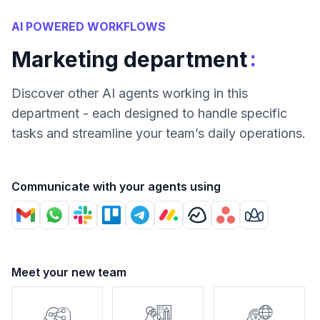
AI POWERED WORKFLOWS
:
Marketing department
Discover other AI agents working in this
department - each designed to handle specific
tasks and streamline your team’s daily operations.
Communicate with your agents using
Meet your new team