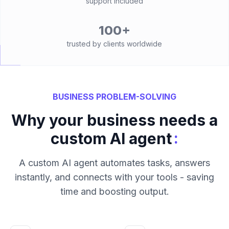
support included
100+
trusted by clients worldwide
BUSINESS PROBLEM-SOLVING
Why your business needs a
:
custom AI agent
A custom AI agent automates tasks, answers
instantly, and connects with your tools - saving
time and boosting output.