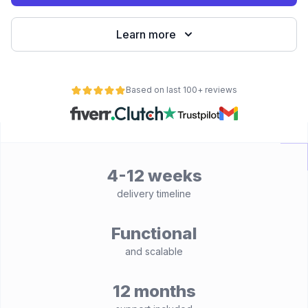
Learn more
Based on last 100+ reviews
4-12 weeks
delivery timeline
Functional
and scalable
12 months